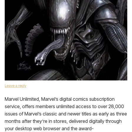
Leave a reply
Marvel Unlimited, Marvel’s digital comics subscription
service, offers members unlimited access to over 28,000
issues of Marvel’s classic and newer titles as early as three
months after they’re in stores, delivered digitally through
your desktop web browser and the award-