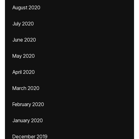
August 2020
July 2020
June 2020
May 2020
April 2020
March 2020
February 2020
January 2020
December 2019