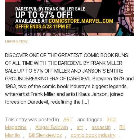
Leave a reply
DISCOVER ONE OF THE GREATEST COMIC BOOK RUNS
OF ALL TIME WITH THE DAREDEVIL BY FRANK MILLER
SALE UP TO 67% OFF MILLER AND JANSON’S ENTIRE
GROUNDBREAKING ERA OF DAREDEVIL Between 1979 and
1983, two of the comic book industry’s biggest legends,
writer/artist Frank Miller and artist Klaus Janson, joined
forces on Daredevil, redefining the […]
This entry was posted in
ART
and tagged
360
Magazine
,
Abigail Baldwin
,
art
,
assassin
,
Bill
Mantlo
,
Bill Sienkiewicz
,
comic book industry
,