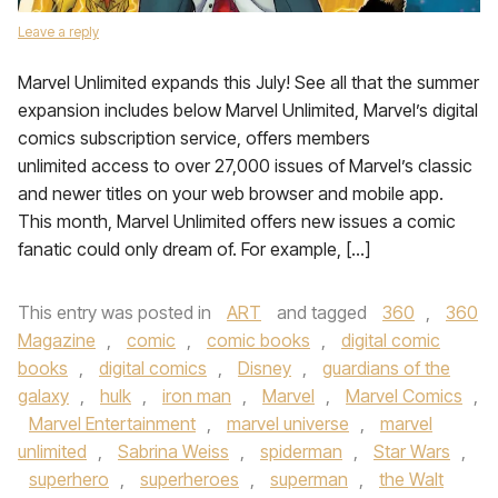
Leave a reply
Marvel Unlimited expands this July! See all that the summer
expansion includes below Marvel Unlimited, Marvel’s digital
comics subscription service, offers members
unlimited access to over 27,000 issues of Marvel’s classic
and newer titles on your web browser and mobile app.
This month, Marvel Unlimited offers new issues a comic
fanatic could only dream of. For example, […]
This entry was posted in
ART
and tagged
360
,
360
Magazine
,
comic
,
comic books
,
digital comic
books
,
digital comics
,
Disney
,
guardians of the
galaxy
,
hulk
,
iron man
,
Marvel
,
Marvel Comics
,
Marvel Entertainment
,
marvel universe
,
marvel
unlimited
,
Sabrina Weiss
,
spiderman
,
Star Wars
,
superhero
,
superheroes
,
superman
,
the Walt