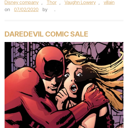
Disney company
,
Thor
,
Vaughn Lowery
,
villain
on
07/02/2020
by
.
DAREDEVIL COMIC SALE