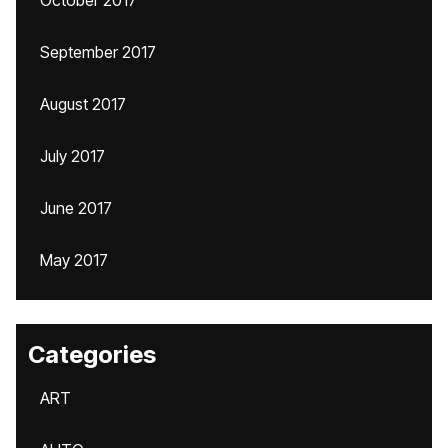
October 2017
September 2017
August 2017
July 2017
June 2017
May 2017
Categories
ART