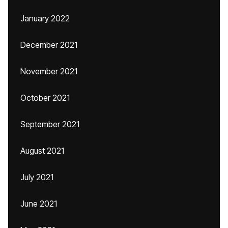
January 2022
December 2021
November 2021
October 2021
September 2021
August 2021
July 2021
June 2021