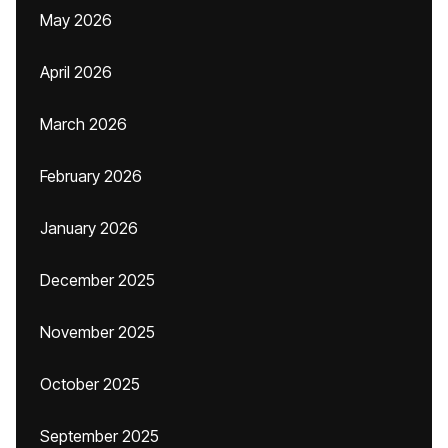
May 2026
April 2026
March 2026
February 2026
January 2026
December 2025
November 2025
October 2025
September 2025