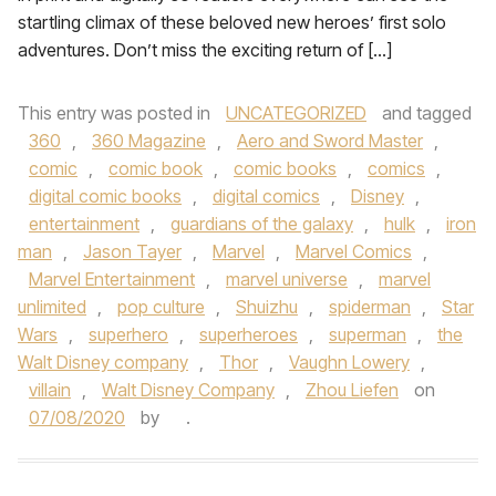
startling climax of these beloved new heroes’ first solo
adventures. Don’t miss the exciting return of […]
This entry was posted in
UNCATEGORIZED
and tagged
360
,
360 Magazine
,
Aero and Sword Master
,
comic
,
comic book
,
comic books
,
comics
,
digital comic books
,
digital comics
,
Disney
,
entertainment
,
guardians of the galaxy
,
hulk
,
iron
man
,
Jason Tayer
,
Marvel
,
Marvel Comics
,
Marvel Entertainment
,
marvel universe
,
marvel
unlimited
,
pop culture
,
Shuizhu
,
spiderman
,
Star
Wars
,
superhero
,
superheroes
,
superman
,
the
Walt Disney company
,
Thor
,
Vaughn Lowery
,
villain
,
Walt Disney Company
,
Zhou Liefen
on
07/08/2020
by
.