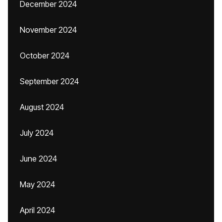
December 2024
November 2024
October 2024
September 2024
August 2024
July 2024
June 2024
May 2024
April 2024