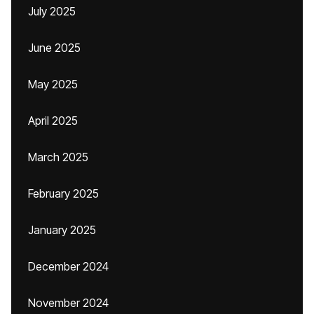
July 2025
June 2025
May 2025
April 2025
March 2025
February 2025
January 2025
December 2024
November 2024