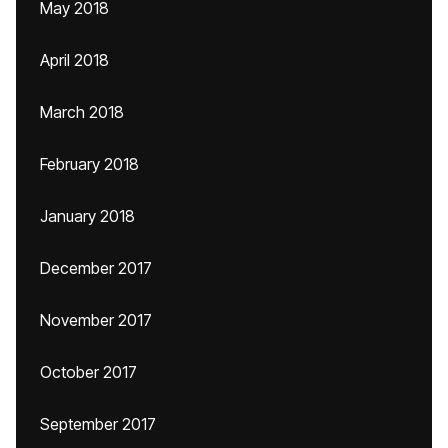
May 2018
April 2018
March 2018
February 2018
January 2018
December 2017
November 2017
October 2017
September 2017