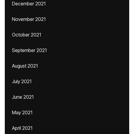
December 2021
November 2021
October 2021
September 2021
August 2021
July 2021
June 2021
May 2021
April 2021