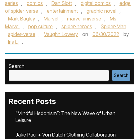
series
,
comics
,
Dan Slott
,
digital comics
,
edge
of spider-verse
,
entertainment
,
graphic novel
,
Mark Bagley
,
Marvel
,
marvel universe
,
Ms.
Marvel
,
pop culture
,
spider-heroes
,
Spider-Man
,
spider-verse
,
Vaughn Lowery
on
06/30/2022
by
Iris Li
.
Search
Search
Recent Posts
“Mindful Hedonism”: The New Wave of Urban
Leisure
Jake Paul + Von Dutch Clothing Collaboration