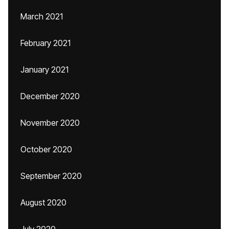
March 2021
February 2021
January 2021
December 2020
November 2020
October 2020
September 2020
August 2020