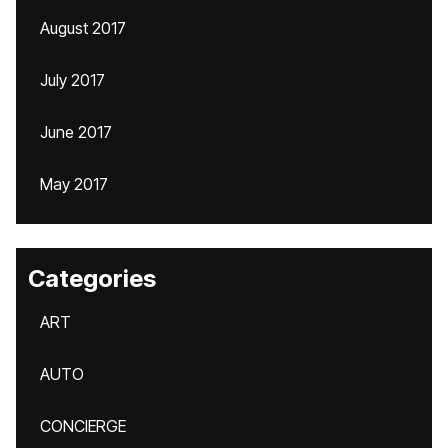
August 2017
July 2017
June 2017
May 2017
Categories
ART
AUTO
CONCIERGE