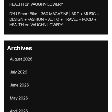
HEALTH
on
VAUGHN LOWERY
DYU Smart Bike - 360 MAGAZINE | ART + MUSIC +
DESIGN + FASHION + AUTO + TRAVEL + FOOD +
HEALTH
on
VAUGHN LOWERY
Archives
August 2026
July 2026
June 2026
May 2026
April 2026