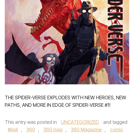
THE SPIDER-VERSE EXPLODES WITH NEW HEROES, NEW
PATHS, AND MORE IN EDGE OF SPIDER-VERSE #1!
This entry was posted in
UNCATEGORIZED
and tagged
#irisli
,
360
,
360 mag
,
360 Magazine
,
comic