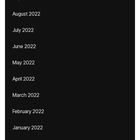
August 2022
July 2022
June 2022
May 2022
April 2022
March 2022
February 2022
January 2022