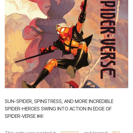
SUN-SPIDER, SPINSTRESS, AND MORE INCREDIBLE
SPIDER-HEROES SWING INTO ACTION IN EDGE OF
SPIDER-VERSE #4!