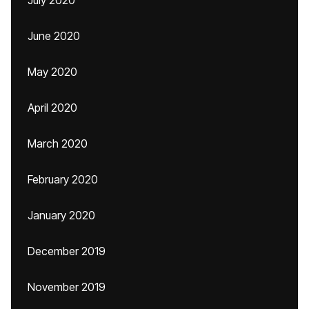
July 2020
June 2020
May 2020
April 2020
March 2020
February 2020
January 2020
December 2019
November 2019