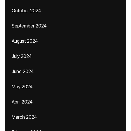
October 2024
September 2024
August 2024
July 2024
June 2024
May 2024
April 2024
March 2024