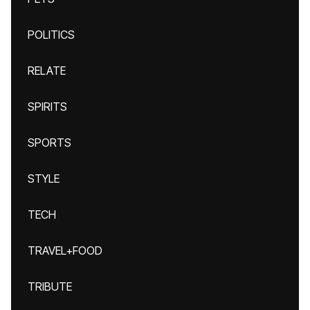
POLITICS
RELATE
SPIRITS
SPORTS
STYLE
TECH
TRAVEL+FOOD
TRIBUTE