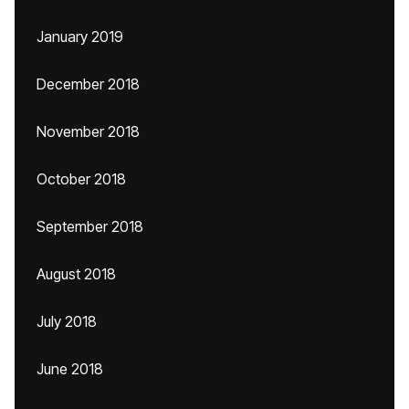
January 2019
December 2018
November 2018
October 2018
September 2018
August 2018
July 2018
June 2018