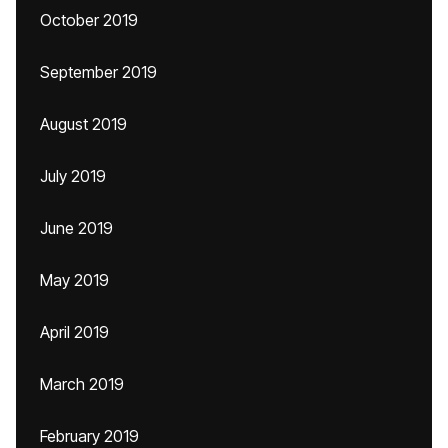
October 2019
September 2019
August 2019
July 2019
June 2019
May 2019
April 2019
March 2019
February 2019