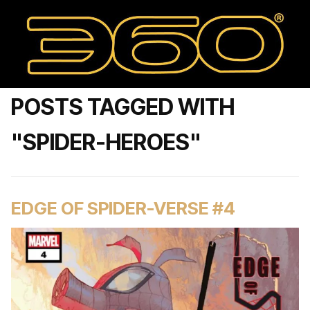
POSTS TAGGED WITH
"SPIDER-HEROES"
EDGE OF SPIDER-VERSE #4