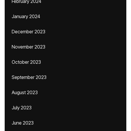
February 2024
January 2024
December 2023
November 2023
October 2023
September 2023
August 2023
July 2023
June 2023