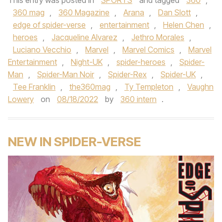
This entry was posted in
SPORTS
and tagged
360
,
360 mag
,
360 Magazine
,
Arana
,
Dan Slott
,
edge of spider-verse
,
entertainment
,
Helen Chen
,
heroes
,
Jacqueline Alvarez
,
Jethro Morales
,
Luciano Vecchio
,
Marvel
,
Marvel Comics
,
Marvel
Entertainment
,
Night-UK
,
spider-heroes
,
Spider-
Man
,
Spider-Man Noir
,
Spider-Rex
,
Spider-UK
,
Tee Franklin
,
the360mag
,
Ty Templeton
,
Vaughn
Lowery
on
08/18/2022
by
360 intern
.
NEW IN SPIDER-VERSE