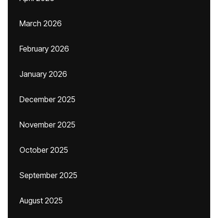
March 2026
February 2026
January 2026
December 2025
November 2025
October 2025
September 2025
August 2025