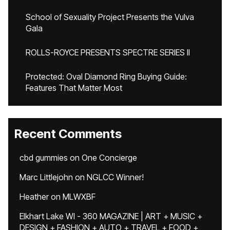
School of Sexuality Project Presents the Vulva
Gala
ROLLS-ROYCE PRESENTS SPECTRE SERIES II
Protected: Oval Diamond Ring Buying Guide:
Features That Matter Most
Recent Comments
cbd gummies
on
One Concierge
Marc Littlejohn
on
NGLCC Winner!
Heather
on
MLWXBF
Elkhart Lake WI - 360 MAGAZINE | ART + MUSIC +
DESIGN + FASHION + AUTO + TRAVEL + FOOD +