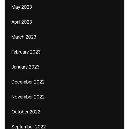
May 2023
April 2023
March 2023
February 2023
January 2023
December 2022
November 2022
October 2022
September 2022