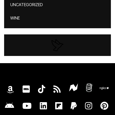
UNCATEGORIZED
WINE