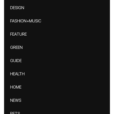
DESIGN
FASHION+MUSIC
FEATURE
GREEN
GUIDE
HEALTH
HOME
NEWS
PETS