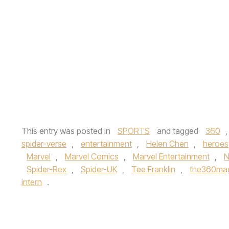
This entry was posted in
SPORTS
and tagged
360
spider-verse
,
entertainment
,
Helen Chen
,
heroes
Marvel
,
Marvel Comics
,
Marvel Entertainment
,
N
Spider-Rex
,
Spider-UK
,
Tee Franklin
,
the360ma
intern
.