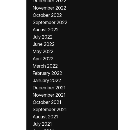
December 2022
November 2022
October 2022
September 2022
August 2022
July 2022
June 2022
May 2022
April 2022
March 2022
February 2022
January 2022
December 2021
November 2021
October 2021
September 2021
August 2021
July 2021