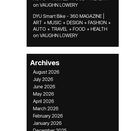
on
VAUGHN LOWERY
DYU Smart Bike - 360 MAGAZINE |
ART + MUSIC + DESIGN + FASHION +
AUTO + TRAVEL + FOOD + HEALTH
on
VAUGHN LOWERY
Archives
August 2026
July 2026
June 2026
May 2026
April 2026
March 2026
February 2026
January 2026
December 2025