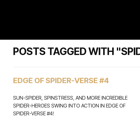
POSTS TAGGED WITH "SPI
EDGE OF SPIDER-VERSE #4
SUN-SPIDER, SPINSTRESS, AND MORE INCREDIBLE
SPIDER-HEROES SWING INTO ACTION IN EDGE OF
SPIDER-VERSE #4!