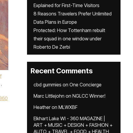
Explained for First-Time Visitors
8 Reasons Travelers Prefer Unlimited
Data Plans in Europe
Protected: How Tottenham rebuilt
their squad in one window under
Roberto De Zerbi
Recent Comments
f
,
cbd gummies
on
One Concierge
Marc Littlejohn
on
NGLCC Winner!
360
Heather
on
MLWXBF
Elkhart Lake WI - 360 MAGAZINE |
ART + MUSIC + DESIGN + FASHION +
AUTO + TRAVEL + FOOD + HEALTH