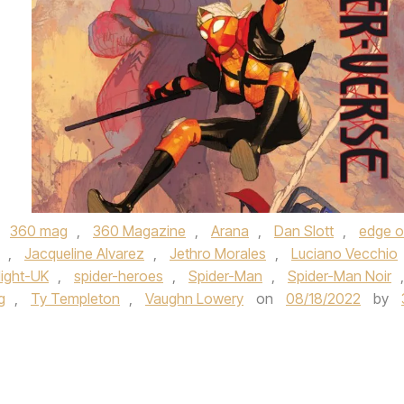
,
360 mag
,
360 Magazine
,
Arana
,
Dan Slott
,
edge o
,
Jacqueline Alvarez
,
Jethro Morales
,
Luciano Vecchio
ight-UK
,
spider-heroes
,
Spider-Man
,
Spider-Man Noir
,
g
,
Ty Templeton
,
Vaughn Lowery
on
08/18/2022
by