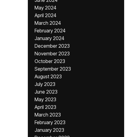
June 2024
May 2024
April 2024
March 2024
February 2024
January 2024
December 2023
November 2023
October 2023
September 2023
August 2023
July 2023
June 2023
May 2023
April 2023
March 2023
February 2023
January 2023