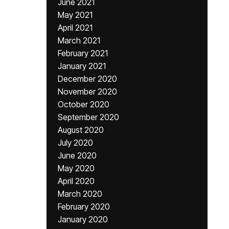
June 2021
May 2021
April 2021
March 2021
February 2021
January 2021
December 2020
November 2020
October 2020
September 2020
August 2020
July 2020
June 2020
May 2020
April 2020
March 2020
February 2020
January 2020