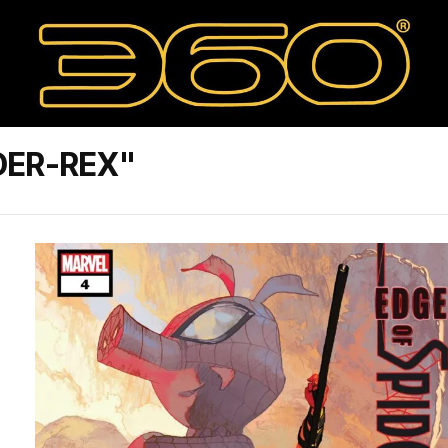
DER-REX"