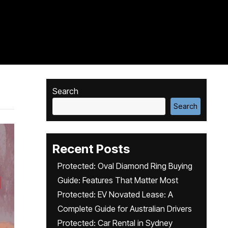
Search
Search
Recent Posts
Protected: Oval Diamond Ring Buying
Guide: Features That Matter Most
Protected: EV Novated Lease: A
Complete Guide for Australian Drivers
Protected: Car Rental in Sydney