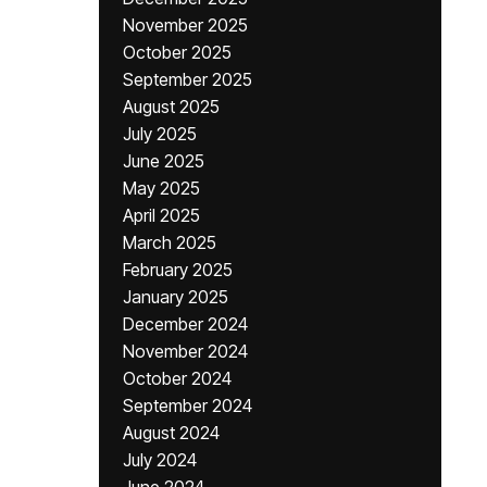
November 2025
October 2025
September 2025
August 2025
July 2025
June 2025
May 2025
April 2025
March 2025
February 2025
January 2025
December 2024
November 2024
October 2024
September 2024
August 2024
July 2024