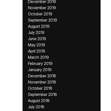
December 2019
November 2019
October 2019
September 2019
August 2019
July 2019
June 2019
May 2019
April 2019
March 2019
February 2019
January 2019
December 2018
November 2018
October 2018
September 2018
August 2018
July 2018