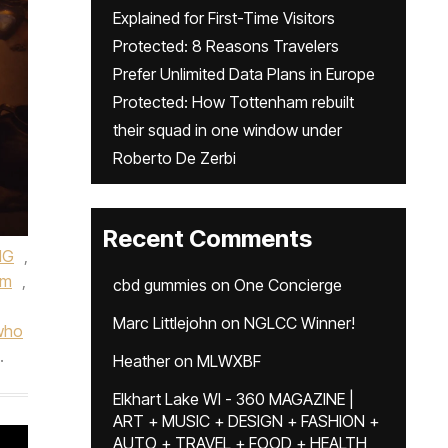
Explained for First-Time Visitors
Protected: 8 Reasons Travelers
Prefer Unlimited Data Plans in Europe
Protected: How Tottenham rebuilt
their squad in one window under
Roberto De Zerbi
Recent Comments
MG
,
um
,
cbd gummies
on
One Concierge
Marc Littlejohn
on
NGLCC Winner!
who
.
Heather
on
MLWXBF
Elkhart Lake WI - 360 MAGAZINE |
ART + MUSIC + DESIGN + FASHION +
AUTO + TRAVEL + FOOD + HEALTH