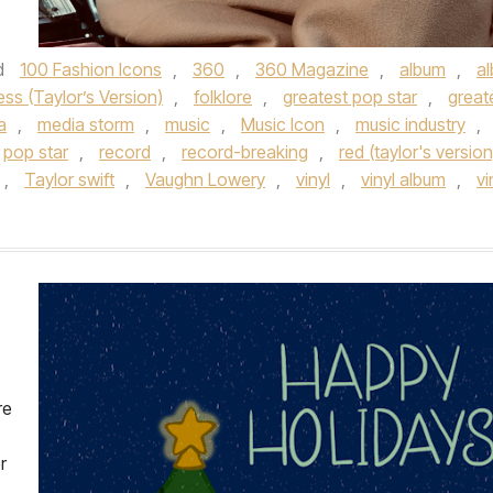
d
100 Fashion Icons
,
360
,
360 Magazine
,
album
,
a
ess (Taylor’s Version)
,
folklore
,
greatest pop star
,
great
a
,
media storm
,
music
,
Music Icon
,
music industry
,
pop star
,
record
,
record-breaking
,
red (taylor's version
,
Taylor swift
,
Vaughn Lowery
,
vinyl
,
vinyl album
,
vi
re
r