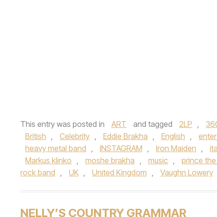
This entry was posted in
ART
and tagged
2LP
,
36
British
,
Celebrity
,
Eddie Brakha
,
English
,
ente
heavy metal band
,
INSTAGRAM
,
Iron Maiden
,
it
Markus klinko
,
moshe brakha
,
music
,
prince the 
rock band
,
UK
,
United Kingdom
,
Vaughn Lowery
NELLY’S COUNTRY GRAMMAR