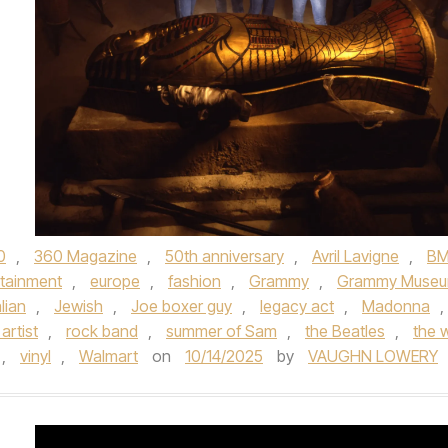
0
,
360 Magazine
,
50th anniversary
,
Avril Lavigne
,
B
rtainment
,
europe
,
fashion
,
Grammy
,
Grammy Muse
alian
,
Jewish
,
Joe boxer guy
,
legacy act
,
Madonna
,
artist
,
rock band
,
summer of Sam
,
the Beatles
,
the 
,
vinyl
,
Walmart
on
10/14/2025
by
VAUGHN LOWERY