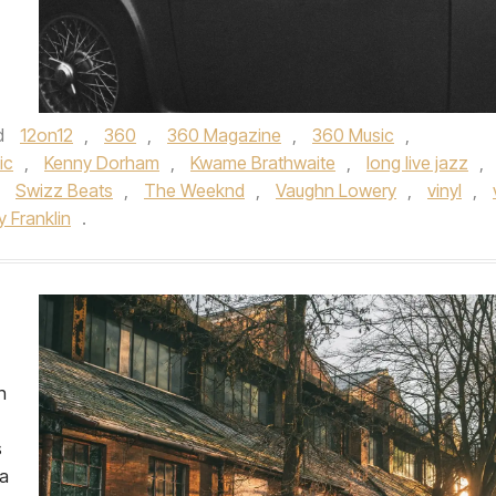
d
12on12
,
360
,
360 Magazine
,
360 Music
,
ic
,
Kenny Dorham
,
Kwame Brathwaite
,
long live jazz
,
,
Swizz Beats
,
The Weeknd
,
Vaughn Lowery
,
vinyl
,
 Franklin
.
h
s
ka