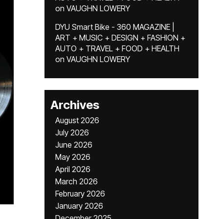
on
VAUGHN LOWERY
DYU Smart Bike - 360 MAGAZINE |
ART + MUSIC + DESIGN + FASHION +
AUTO + TRAVEL + FOOD + HEALTH
on
VAUGHN LOWERY
Archives
August 2026
July 2026
June 2026
May 2026
April 2026
March 2026
February 2026
January 2026
December 2025