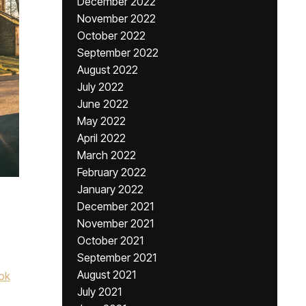
December 2022
November 2022
October 2022
September 2022
August 2022
July 2022
June 2022
May 2022
April 2022
March 2022
February 2022
January 2022
December 2021
November 2021
October 2021
September 2021
August 2021
ok
July 2021