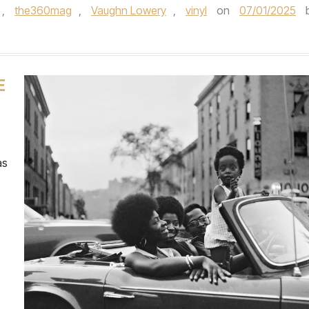
,
the360mag
,
Vaughn Lowery
,
vinyl
on
07/01/2025
E
as
o