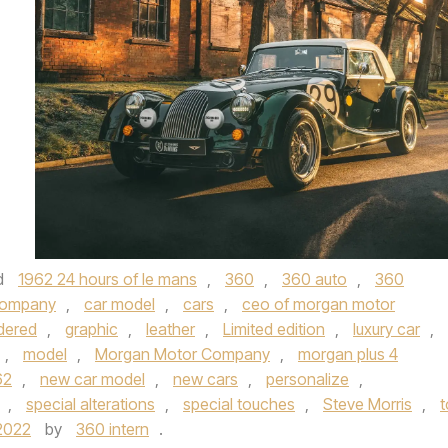
d
1962 24 hours of le mans
,
360
,
360 auto
,
360
company
,
car model
,
cars
,
ceo of morgan motor
dered
,
graphic
,
leather
,
Limited edition
,
luxury car
,
,
model
,
Morgan Motor Company
,
morgan plus 4
62
,
new car model
,
new cars
,
personalize
,
,
special alterations
,
special touches
,
Steve Morris
,
t
2022
by
360 intern
.