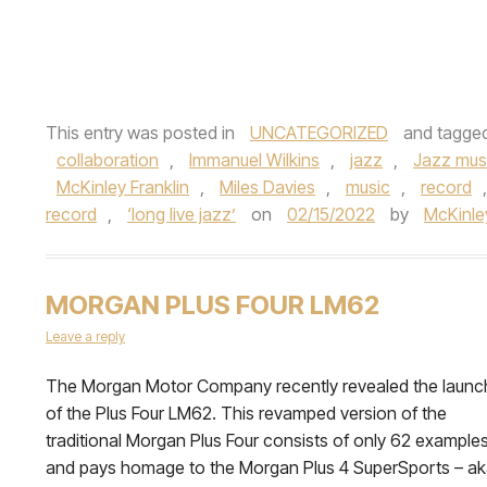
This entry was posted in
UNCATEGORIZED
and tagge
collaboration
,
Immanuel Wilkins
,
jazz
,
Jazz mus
McKinley Franklin
,
Miles Davies
,
music
,
record
record
,
‘long live jazz’
on
02/15/2022
by
McKinley
MORGAN PLUS FOUR LM62
Leave a reply
The Morgan Motor Company recently revealed the launc
of the Plus Four LM62. This revamped version of the
traditional Morgan Plus Four consists of only 62 example
and pays homage to the Morgan Plus 4 SuperSports – a