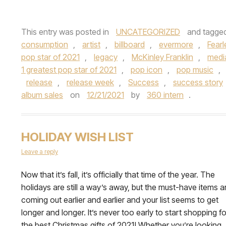
This entry was posted in
UNCATEGORIZED
and tagge
consumption
,
artist
,
billboard
,
evermore
,
Fearl
pop star of 2021
,
legacy
,
McKinley Franklin
,
medi
1 greatest pop star of 2021
,
pop icon
,
pop music
,
release
,
release week
,
Success
,
success story
album sales
on
12/21/2021
by
360 intern
.
HOLIDAY WISH LIST
Leave a reply
Now that it’s fall, it’s officially that time of the year. The
holidays are still a way’s away, but the must-have items a
coming out earlier and earlier and your list seems to get
longer and longer. It’s never too early to start shopping fo
the best Christmas gifts of 2021! Whether you’re looking