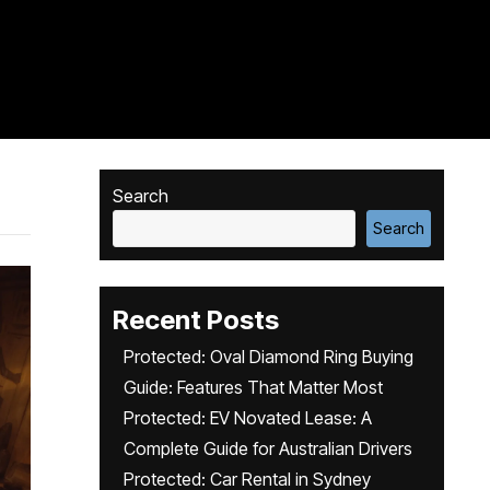
Search
Search
Recent Posts
Protected: Oval Diamond Ring Buying
Guide: Features That Matter Most
Protected: EV Novated Lease: A
Complete Guide for Australian Drivers
Protected: Car Rental in Sydney