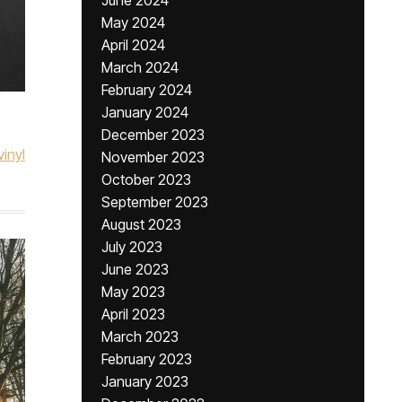
June 2024
May 2024
April 2024
March 2024
February 2024
January 2024
December 2023
vinyl
November 2023
October 2023
September 2023
August 2023
July 2023
June 2023
May 2023
April 2023
March 2023
February 2023
January 2023