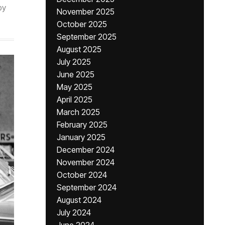
by
November 2025
October 2025
September 2025
August 2025
July 2025
June 2025
May 2025
April 2025
March 2025
February 2025
January 2025
December 2024
November 2024
October 2024
September 2024
August 2024
July 2024