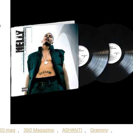
n
60 mag
,
360 Magazine
,
ASHANTI
,
Grammy
,