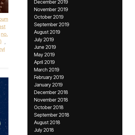
December 2019
November 2019
October 2019
lbum
September 2019
est
August 2019
no.
July 2019
)
,
June 2019
nyl
May 2019
April 2019
March 2019
February 2019
January 2019
December 2018
November 2018
October 2018
September 2018
August 2018
July 2018