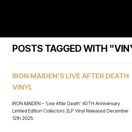
POSTS TAGGED WITH "VIN
IRON MAIDEN’S LIVE AFTER DEATH
VINYL
IRON MAIDEN – ‘Live After Death’ 40TH Anniversary
Limited Edition Collectors 2LP Vinyl Released December
12th 2025.