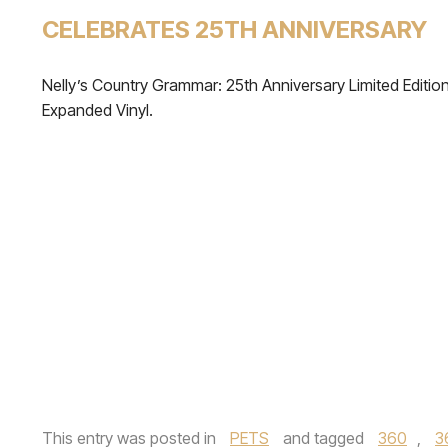
CELEBRATES 25TH ANNIVERSARY
Nelly’s Country Grammar: 25th Anniversary Limited Editio
Expanded Vinyl.
This entry was posted in
PETS
and tagged
360
,
3