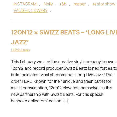
INSTAGRAM
,
Nelly
,
r&b
,
rapper
,
reality show
VAUGHN LOWERY
.
12ON12 × SWIZZ BEATS – ‘LONG LIV
JAZZ’
Leave a reply
This February we see the creative vinyl company known 
12on12 and record producer Swizz Beatz joined forces t
build their latest vinyl phenomena, ‘Long Live Jazz.’ Pre-
order HERE. Known for their unique and fresh outlet for
music consumption, 12on12 elevates themselves in this
new partnership with Swizz Beats. For this special
bespoke collectors’ edition […]