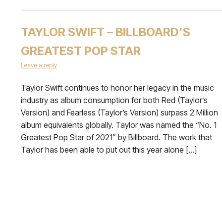
TAYLOR SWIFT – BILLBOARD’S
GREATEST POP STAR
Leave a reply
Taylor Swift continues to honor her legacy in the music
industry as album consumption for both Red (Taylor’s
Version) and Fearless (Taylor’s Version) surpass 2 Million
album equivalents globally. Taylor was named the “No. 1
Greatest Pop Star of 2021” by Billboard. The work that
Taylor has been able to put out this year alone […]