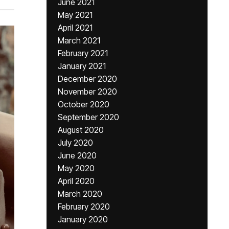
June 2021
May 2021
April 2021
March 2021
February 2021
January 2021
December 2020
November 2020
October 2020
September 2020
August 2020
July 2020
June 2020
May 2020
April 2020
March 2020
February 2020
January 2020