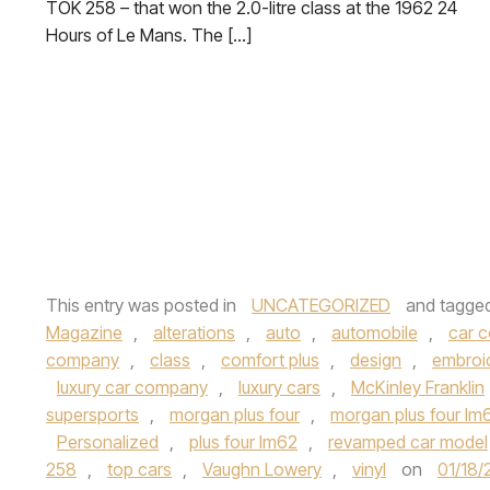
TOK 258 – that won the 2.0-litre class at the 1962 24
Hours of Le Mans. The […]
This entry was posted in
UNCATEGORIZED
and tagge
Magazine
,
alterations
,
auto
,
automobile
,
car 
company
,
class
,
comfort plus
,
design
,
embroi
luxury car company
,
luxury cars
,
McKinley Franklin
supersports
,
morgan plus four
,
morgan plus four lm
Personalized
,
plus four lm62
,
revamped car model
258
,
top cars
,
Vaughn Lowery
,
vinyl
on
01/18/