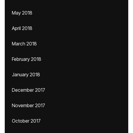
May 2018
April 2018
March 2018
February 2018
January 2018
December 2017
November 2017
October 2017