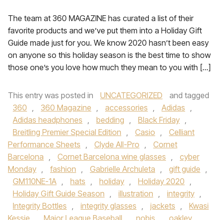
The team at 360 MAGAZINE has curated a list of their
favorite products and we’ve put them into a Holiday Gift
Guide made just for you. We know 2020 hasn’t been easy
on anyone so this holiday season is the best time to show
those one’s you love how much they mean to you with […]
This entry was posted in
UNCATEGORIZED
and tagged
360
,
360 Magazine
,
accessories
,
Adidas
,
Adidas headphones
,
bedding
,
Black Friday
,
Breitling Premier Special Edition
,
Casio
,
Celliant
Performance Sheets
,
Clyde All-Pro
,
Cornet
Barcelona
,
Cornet Barcelona wine glasses
,
cyber
Monday
,
fashion
,
Gabrielle Archuleta
,
gift guide
,
GM110NE-1A
,
hats
,
holiday
,
Holiday 2020
,
Holiday Gift Guide Season
,
illustration
,
integrity
,
Integrity Bottles
,
integrity glasses
,
jackets
,
Kwasi
Kessie
,
Major League Baseball
,
nobis
,
oakley
,