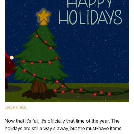
Leave a reply
Now that it’s fall, it’s officially that time of the year. The
holidays are still a way’s away, but the must-have items