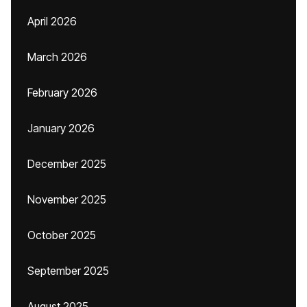
April 2026
March 2026
February 2026
January 2026
December 2025
November 2025
October 2025
September 2025
August 2025