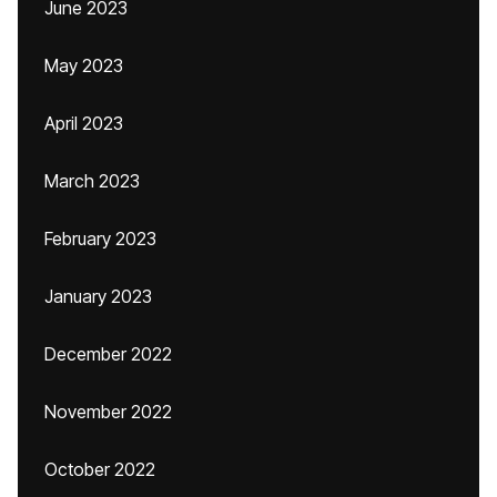
June 2023
May 2023
April 2023
March 2023
February 2023
January 2023
December 2022
November 2022
October 2022