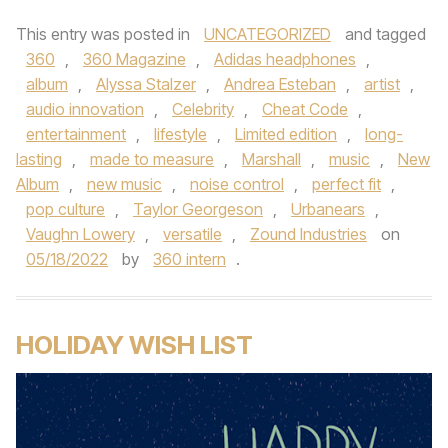
This entry was posted in
UNCATEGORIZED
and tagged
360
,
360 Magazine
,
Adidas headphones
,
album
,
Alyssa Stalzer
,
Andrea Esteban
,
artist
,
audio innovation
,
Celebrity
,
Cheat Code
,
entertainment
,
lifestyle
,
Limited edition
,
long-
lasting
,
made to measure
,
Marshall
,
music
,
New
Album
,
new music
,
noise control
,
perfect fit
,
pop culture
,
Taylor Georgeson
,
Urbanears
,
Vaughn Lowery
,
versatile
,
Zound Industries
on
05/18/2022
by
360 intern
.
HOLIDAY WISH LIST