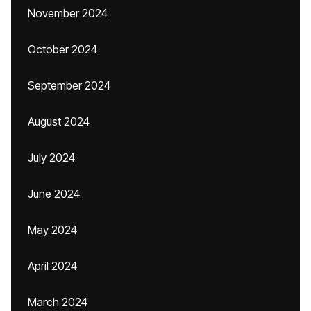
November 2024
October 2024
September 2024
August 2024
July 2024
June 2024
May 2024
April 2024
March 2024