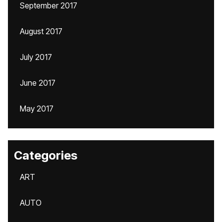
September 2017
August 2017
July 2017
June 2017
May 2017
Categories
ART
AUTO