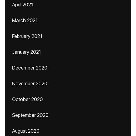
April 2021
March 2021
February 2021
January 2021
December 2020
November 2020
October 2020
September 2020
August 2020