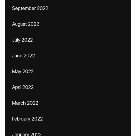
September 2022
August 2022
July 2022
June 2022
May 2022
April 2022
March 2022
February 2022
January 2022