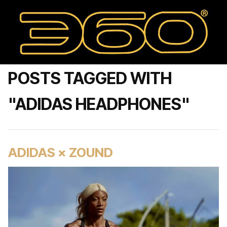
POSTS TAGGED WITH
"ADIDAS HEADPHONES"
ADIDAS × ZOUND