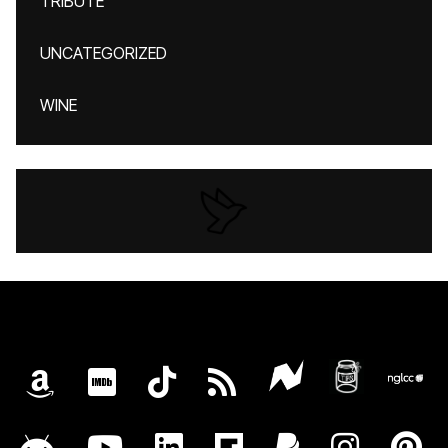
TRIBUTE
UNCATEGORIZED
WINE