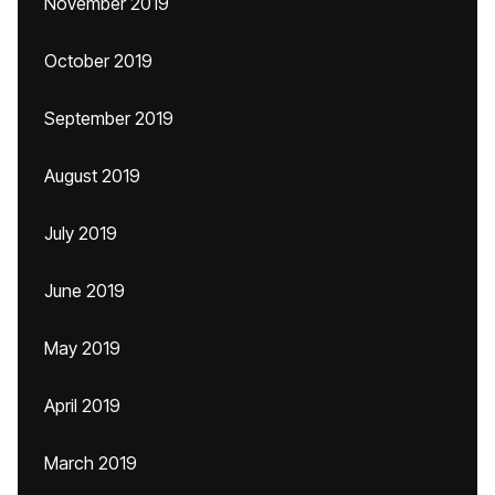
November 2019
October 2019
September 2019
August 2019
July 2019
June 2019
May 2019
April 2019
March 2019