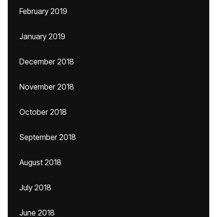
February 2019
January 2019
December 2018
November 2018
October 2018
September 2018
August 2018
July 2018
June 2018