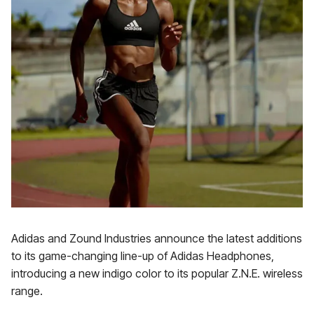
Adidas and Zound Industries announce the latest additions
to its game-changing line-up of Adidas Headphones,
introducing a new indigo color to its popular Z.N.E. wireless
range.