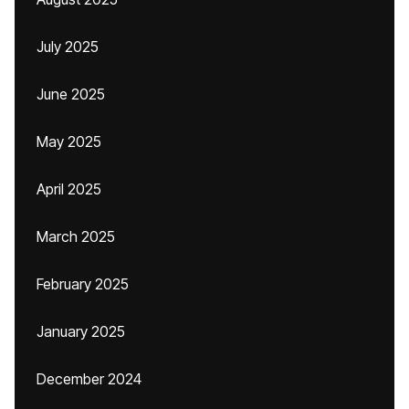
July 2025
June 2025
May 2025
April 2025
March 2025
February 2025
January 2025
December 2024