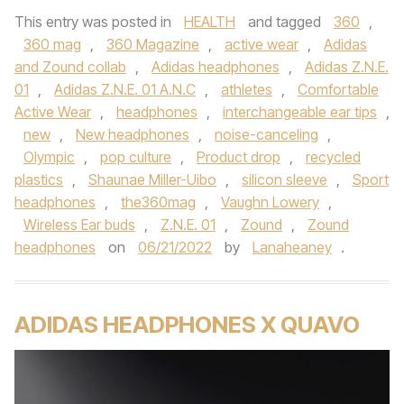
This entry was posted in
HEALTH
and tagged
360
,
360 mag
,
360 Magazine
,
active wear
,
Adidas
and Zound collab
,
Adidas headphones
,
Adidas Z.N.E.
01
,
Adidas Z.N.E. 01 A.N.C
,
athletes
,
Comfortable
Active Wear
,
headphones
,
interchangeable ear tips
,
new
,
New headphones
,
noise-canceling
,
Olympic
,
pop culture
,
Product drop
,
recycled
plastics
,
Shaunae Miller-Uibo
,
silicon sleeve
,
Sport
headphones
,
the360mag
,
Vaughn Lowery
,
Wireless Ear buds
,
Z.N.E. 01
,
Zound
,
Zound
headphones
on
06/21/2022
by
Lanaheaney
.
ADIDAS HEADPHONES X QUAVO