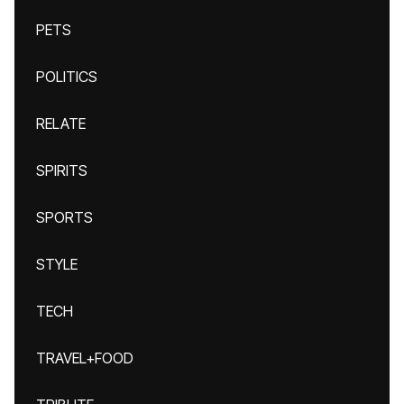
PETS
POLITICS
RELATE
SPIRITS
SPORTS
STYLE
TECH
TRAVEL+FOOD