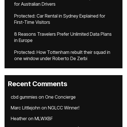
for Australian Drivers
Protected: Car Rental in Sydney Explained for
First-Time Visitors
8 Reasons Travelers Prefer Unlimited Data Plans
in Europe
Protected: How Tottenham rebuilt their squad in
one window under Roberto De Zerbi
Recent Comments
cbd gummies
on
One Concierge
Marc Littlejohn
on
NGLCC Winner!
Heather
on
MLWXBF