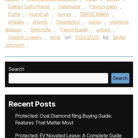
Oakley Sutro frame
,
outerwear
,
Payton saso
,
Puma
,
round-up
,
runner
,
SERGE IBAKA
,
shades
,
sheets
,
Sleepletics
,
spirits
,
stemless
glasses
,
Sutro Lite
,
Trevor Bauer
,
unisex
,
Vaughn Lowery
,
wine
on
11/24/2020
by
Skyler
Johnson
.
Search
Search
Recent Posts
Protected: Oval Diamond Ring Buying Guide:
Features That Matter Most
Protected: EV Novated Lease: A Complete Guide