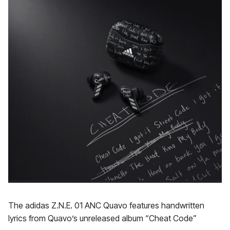
The adidas Z.N.E. 01 ANC Quavo features handwritten
lyrics from Quavo’s unreleased album “Cheat Code”