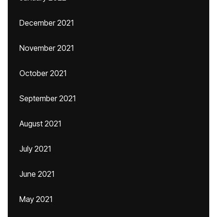
December 2021
November 2021
October 2021
September 2021
August 2021
July 2021
June 2021
May 2021