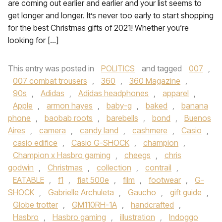
are coming out earlier and earlier and your list seems to
get longer and longer. It’s never too early to start shopping
for the best Christmas gifts of 2021! Whether you’re
looking for […]
This entry was posted in
POLITICS
and tagged
007
,
007 combat trousers
,
360
,
360 Magazine
,
90s
,
Adidas
,
Adidas headphones
,
apparel
,
Apple
,
armon hayes
,
baby-g
,
baked
,
banana
phone
,
baobab roots
,
barebells
,
bond
,
Buenos
Aires
,
camera
,
candy land
,
cashmere
,
Casio
,
casio edifice
,
Casio G-SHOCK
,
champion
,
Champion x Hasbro gaming
,
cheegs
,
chris
godwin
,
Christmas
,
collection
,
contrail
,
EATABLE
,
f1
,
fiat 500e
,
film
,
footwear
,
G-
SHOCK
,
Gabrielle Archuleta
,
Gaucho
,
gift guide
,
Globe trotter
,
GM110RH-1A
,
handcrafted
,
Hasbro
,
Hasbro gaming
,
illustration
,
Indoggo