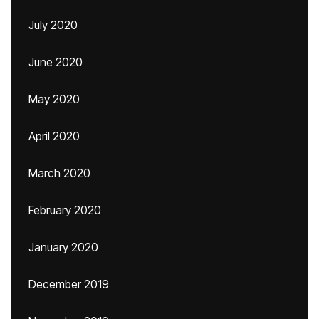
July 2020
June 2020
May 2020
April 2020
March 2020
February 2020
January 2020
December 2019