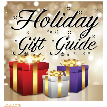
Leave a reply