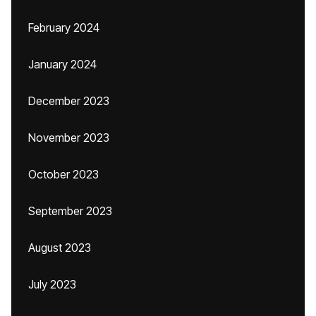
February 2024
January 2024
December 2023
November 2023
October 2023
September 2023
August 2023
July 2023