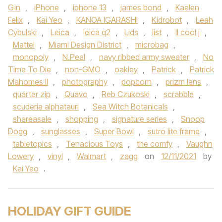
Gin
,
iPhone
,
iphone 13
,
james bond
,
Kaelen
Felix
,
Kai Yeo
,
KANOA IGARASHI
,
Kidrobot
,
Leah
Cybulski
,
Leica
,
leica q2
,
Lids
,
list
,
ll cool j
,
Mattel
,
Miami Design District
,
microbag
,
monopoly
,
N.Peal
,
navy ribbed army sweater
,
No
Time To Die
,
non-GMO
,
oakley
,
Patrick
,
Patrick
Mahomes II
,
photography
,
popcorn
,
prizm lens
,
quarter zip
,
Quavo
,
Reb Czukoski
,
scrabble
,
scuderia alphatauri
,
Sea Witch Botanicals
,
shareasale
,
shopping
,
signature series
,
Snoop
Dogg
,
sunglasses
,
Super Bowl
,
sutro lite frame
,
tabletopics
,
Tenacious Toys
,
the comfy
,
Vaughn
Lowery
,
vinyl
,
Walmart
,
zagg
on
12/11/2021
by
Kai Yeo
.
HOLIDAY GIFT GUIDE