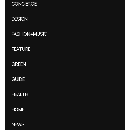
CONCIERGE
DESIGN
FASHION+MUSIC
FEATURE
GREEN
GUIDE
HEALTH
HOME
NEWS