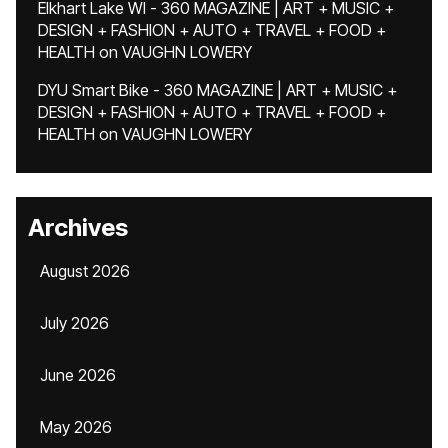
Elkhart Lake WI - 360 MAGAZINE | ART + MUSIC +
DESIGN + FASHION + AUTO + TRAVEL + FOOD +
HEALTH
on
VAUGHN LOWERY
DYU Smart Bike - 360 MAGAZINE | ART + MUSIC +
DESIGN + FASHION + AUTO + TRAVEL + FOOD +
HEALTH
on
VAUGHN LOWERY
Archives
August 2026
July 2026
June 2026
May 2026