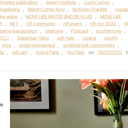
Angeles publication
,
lowery institute
,
Lucky Lenox
,
marketing
,
Martin Luther King
,
McKinley Franklin
,
medal
ike water
,
MOVE LIKE WATER AND BE FLUID
,
MOVE LIKE
t
,
NFT
,
nft community
,
nft lovers
,
nft nyc 2022
,
nf
bama inauguration
,
opensea
,
Podcast
,
postVerrone
,
SCLC
,
Sebastian Yatra
,
self-help
,
solana
,
spotify
,
tyga
,
underrepresented
,
underserved communities
,
ia
,
will.i.am
,
Young Paris
,
YouTube
on
06/23/2022
le