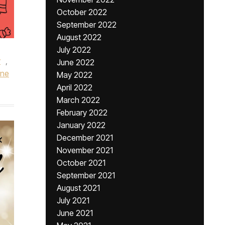
October 2022
September 2022
August 2022
July 2022
y
,
June 2022
ine
May 2022
April 2022
March 2022
February 2022
January 2022
December 2021
November 2021
October 2021
September 2021
August 2021
July 2021
June 2021