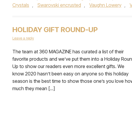
Crystals
,
Swarovski encrusted
,
Vaughn Lowery
,
V
HOLIDAY GIFT ROUND-UP
Leave a reply
The team at 360 MAGAZINE has curated a list of their
favorite products and we’ve put them into a Holiday Rou
Up to show our readers even more excellent gifts. We
know 2020 hasn’t been easy on anyone so this holiday
season is the best time to show those one’s you love ho
much they mean […]