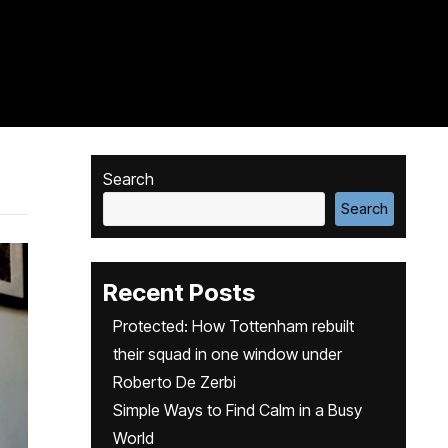
Search
Search
Recent Posts
Protected: How Tottenham rebuilt
their squad in one window under
Roberto De Zerbi
Simple Ways to Find Calm in a Busy
World