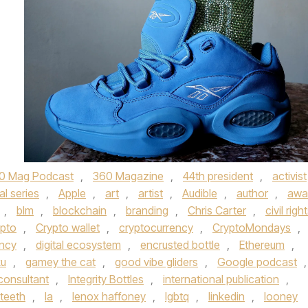
0 Mag Podcast
,
360 Magazine
,
44th president
,
activist
al series
,
Apple
,
art
,
artist
,
Audible
,
author
,
awa
,
blm
,
blockchain
,
branding
,
Chris Carter
,
civil righ
pto
,
Crypto wallet
,
cryptocurrency
,
CryptoMondays
,
ency
,
digital ecosystem
,
encrusted bottle
,
Ethereum
,
ku
,
gamey the cat
,
good vibe gliders
,
Google podcast
,
consultant
,
Integrity Bottles
,
international publication
,
eteeth
,
la
,
lenox haffoney
,
lgbtq
,
linkedin
,
looney