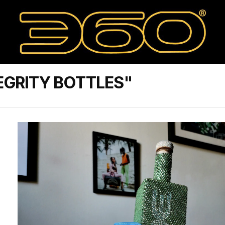
EGRITY BOTTLES"