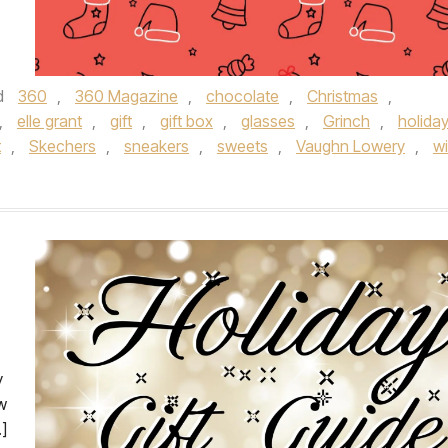
d
360
,
360 Magazine
,
chocolate
,
Christmas
,
,
elle grant
,
gift
,
gift box
,
glasses
,
Grinch
,
holida
t
,
Skechers
,
sneakers
,
sweets
,
Vaughn Lowery
,
w
y
w
]