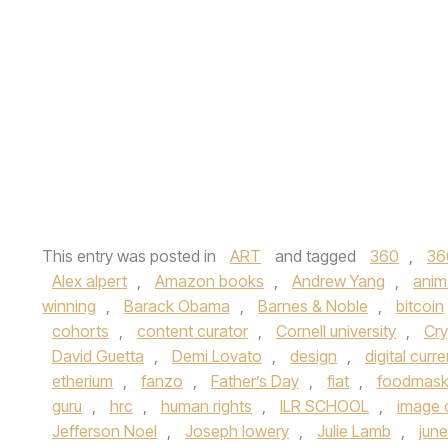
This entry was posted in
ART
and tagged
360
,
36
Alex alpert
,
Amazon books
,
Andrew Yang
,
anim
winning
,
Barack Obama
,
Barnes & Noble
,
bitcoin
cohorts
,
content curator
,
Cornell university
,
Cry
David Guetta
,
Demi Lovato
,
design
,
digital curr
etherium
,
fanzo
,
Father’s Day
,
fiat
,
foodmas
guru
,
hrc
,
human rights
,
ILR SCHOOL
,
image 
Jefferson Noel
,
Joseph lowery
,
Julie Lamb
,
jun