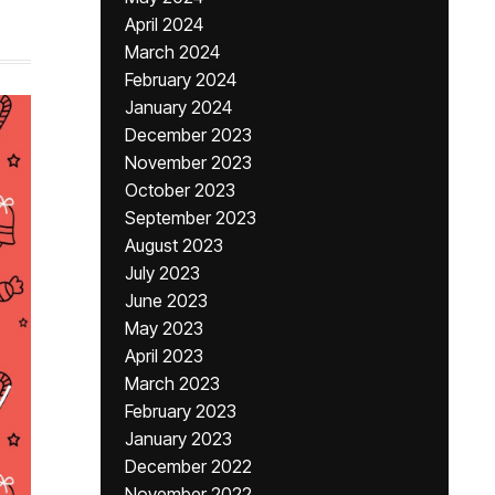
April 2024
March 2024
February 2024
January 2024
December 2023
November 2023
October 2023
September 2023
August 2023
July 2023
June 2023
May 2023
April 2023
March 2023
February 2023
January 2023
December 2022
November 2022