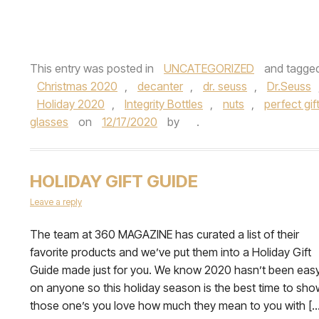
This entry was posted in
UNCATEGORIZED
and tagge
Christmas 2020
,
decanter
,
dr. seuss
,
Dr.Seuss
Holiday 2020
,
Integrity Bottles
,
nuts
,
perfect gif
glasses
on
12/17/2020
by
.
HOLIDAY GIFT GUIDE
Leave a reply
The team at 360 MAGAZINE has curated a list of their
favorite products and we’ve put them into a Holiday Gift
Guide made just for you. We know 2020 hasn’t been eas
on anyone so this holiday season is the best time to sho
those one’s you love how much they mean to you with […