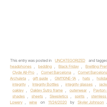
This entry was posted in
UNCATEGORIZED
and tagge
headphones
,
bedding
,
Black Friday
,
Breitling Pre
Clyde All-Pro
,
Cornet Barcelona
,
Cornet Barcelona
Archuleta
,
gift guide
,
GM110NE-1A
,
hats
,
holid
integrity
,
Integrity Bottles
,
integrity glasses
,
jack
oakley
,
Oakley Sutro frame
,
outerwear
,
Payton
shades
,
sheets
,
Sleepletics
,
spirits
,
stemless
Lowery
,
wine
on
11/24/2020
by
Skyler Johnson