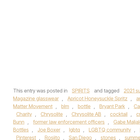
This entry was posted in
SPIRITS
and tagged
2021 su
Magazine glasswear
,
Apricot Honeysuckle Spritz
,
a
Matter Movement
,
blm
,
bottle
,
Bryant Park
,
Ca
Charity
,
Chrysolite
,
Chrysolite AB
,
cocktail
,
c
Bunn
,
former law enforcement officers
,
Gabe Malja
Bottles
,
Joe Boxer
,
lgbtq
,
LGBTQ community
,
Pinterest
,
Rosjito
,
San Diego
,
stones
,
summer