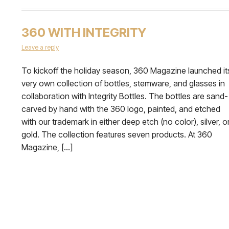
360 WITH INTEGRITY
Leave a reply
To kickoff the holiday season, 360 Magazine launched it
very own collection of bottles, stemware, and glasses in
collaboration with Integrity Bottles. The bottles are sand-
carved by hand with the 360 logo, painted, and etched
with our trademark in either deep etch (no color), silver, o
gold. The collection features seven products. At 360
Magazine, […]