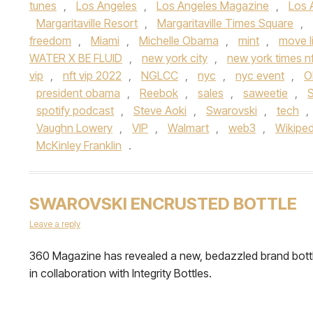
tunes
,
Los Angeles
,
Los Angeles Magazine
,
Los 
Margaritaville Resort
,
Margaritaville Times Square
,
freedom
,
Miami
,
Michelle Obama
,
mint
,
move l
WATER X BE FLUID
,
new york city
,
new york times nf
vip
,
nft vip 2022
,
NGLCC
,
nyc
,
nyc event
,
O
president obama
,
Reebok
,
sales
,
saweetie
,
spotify podcast
,
Steve Aoki
,
Swarovski
,
tech
,
Vaughn Lowery
,
VIP
,
Walmart
,
web3
,
Wikiped
McKinley Franklin
.
SWAROVSKI ENCRUSTED BOTTLE
Leave a reply
360 Magazine has revealed a new, bedazzled brand bott
in collaboration with Integrity Bottles.