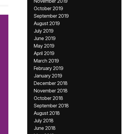
November 2019
October 2019
September 2019
August 2019
July 2019
June 2019
May 2019
April 2019
March 2019
February 2019
January 2019
December 2018
November 2018
October 2018
September 2018
August 2018
July 2018
June 2018