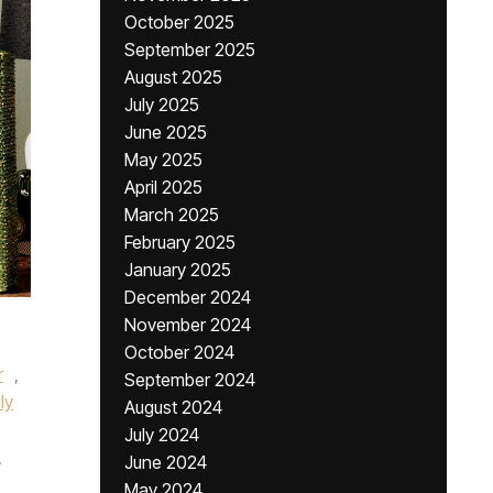
October 2025
September 2025
August 2025
July 2025
June 2025
May 2025
April 2025
March 2025
February 2025
January 2025
December 2024
November 2024
October 2024
r
,
September 2024
ly
August 2024
July 2024
,
June 2024
May 2024