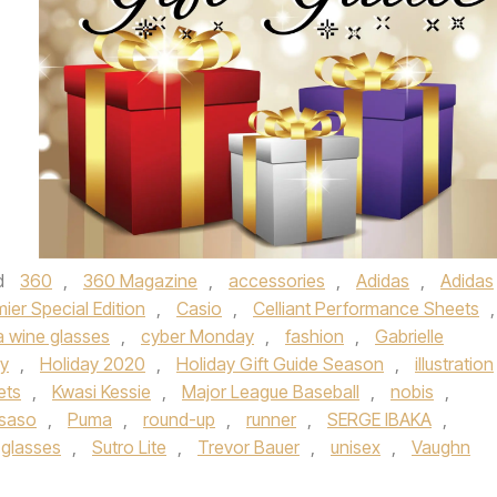
d
360
,
360 Magazine
,
accessories
,
Adidas
,
Adidas
mier Special Edition
,
Casio
,
Celliant Performance Sheets
,
 wine glasses
,
cyber Monday
,
fashion
,
Gabrielle
ay
,
Holiday 2020
,
Holiday Gift Guide Season
,
illustration
ets
,
Kwasi Kessie
,
Major League Baseball
,
nobis
,
 saso
,
Puma
,
round-up
,
runner
,
SERGE IBAKA
,
 glasses
,
Sutro Lite
,
Trevor Bauer
,
unisex
,
Vaughn
.