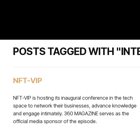
POSTS TAGGED WITH "INT
NFT-VIP
NFT-VIP is hosting its inaugural conference in the tech
space to network their businesses, advance knowledge
and engage intimately. 360 MAGAZINE serves as the
official media sponsor of the episode.