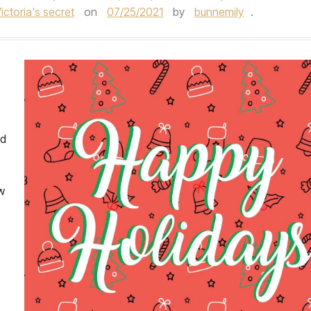
ictoria's secret
on
07/25/2021
by
bunnemily
.
nd
w