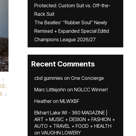
Protected: Custom Suit vs. Off-the-
Rack Suit
The Beatles’ “Rubber Soul” Newly
Remixed + Expanded Special Editid
Champions League 2026/27
Recent Comments
,
cbd gummies
on
One Concierge
rd-
Marc Littlejohn
on
NGLCC Winner!
ts
,
Heather
on
MLWXBF
Elkhart Lake WI - 360 MAGAZINE |
ART + MUSIC + DESIGN + FASHION +
AUTO + TRAVEL + FOOD + HEALTH
on
VAUGHN LOWERY