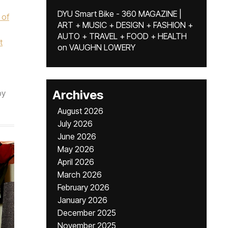
DYU Smart Bike - 360 MAGAZINE |
 of
ART + MUSIC + DESIGN + FASHION +
AUTO + TRAVEL + FOOD + HEALTH
t
on
VAUGHN LOWERY
Archives
by
August 2026
July 2026
June 2026
May 2026
April 2026
March 2026
February 2026
January 2026
December 2025
November 2025