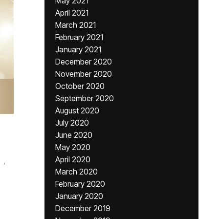
May 2021
April 2021
March 2021
February 2021
January 2021
December 2020
November 2020
October 2020
September 2020
August 2020
July 2020
June 2020
May 2020
April 2020
,
March 2020
February 2020
January 2020
December 2019