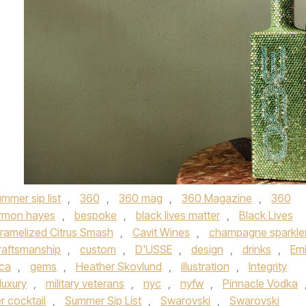
mmer sip list
,
360
,
360 mag
,
360 Magazine
,
360
rmon hayes
,
bespoke
,
black lives matter
,
Black Lives
ramelized Citrus Smash
,
Cavit Wines
,
champagne sparkle
raftsmanship
,
custom
,
D'USSE
,
design
,
drinks
,
Emi
lca
,
gems
,
Heather Skovlund
,
illustration
,
Integrity
luxury
,
military veterans
,
nyc
,
nyfw
,
Pinnacle Vodka
 cocktail
,
Summer Sip List
,
Swarovski
,
Swarovski