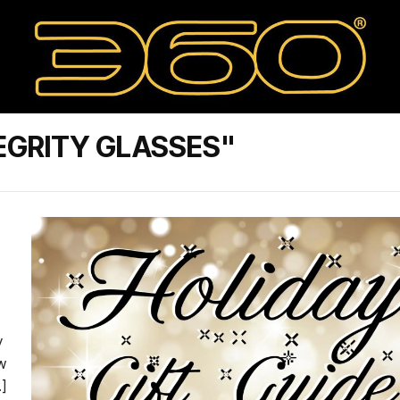
EGRITY GLASSES"
y
w
]