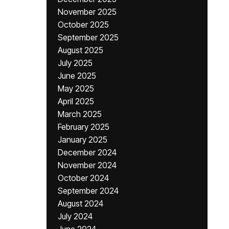
November 2025
October 2025
September 2025
August 2025
July 2025
June 2025
May 2025
April 2025
March 2025
February 2025
January 2025
December 2024
November 2024
October 2024
September 2024
August 2024
July 2024