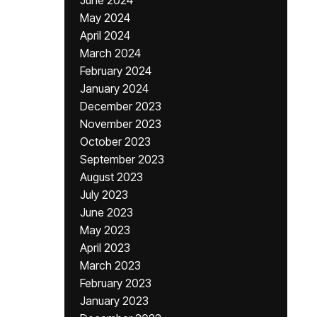
June 2024
May 2024
April 2024
March 2024
February 2024
January 2024
December 2023
November 2023
October 2023
September 2023
August 2023
July 2023
June 2023
May 2023
April 2023
March 2023
February 2023
January 2023