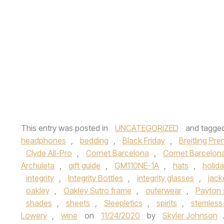
This entry was posted in
UNCATEGORIZED
and tagge
headphones
,
bedding
,
Black Friday
,
Breitling Pre
Clyde All-Pro
,
Cornet Barcelona
,
Cornet Barcelona
Archuleta
,
gift guide
,
GM110NE-1A
,
hats
,
holid
integrity
,
Integrity Bottles
,
integrity glasses
,
jack
oakley
,
Oakley Sutro frame
,
outerwear
,
Payton
shades
,
sheets
,
Sleepletics
,
spirits
,
stemless
Lowery
,
wine
on
11/24/2020
by
Skyler Johnson