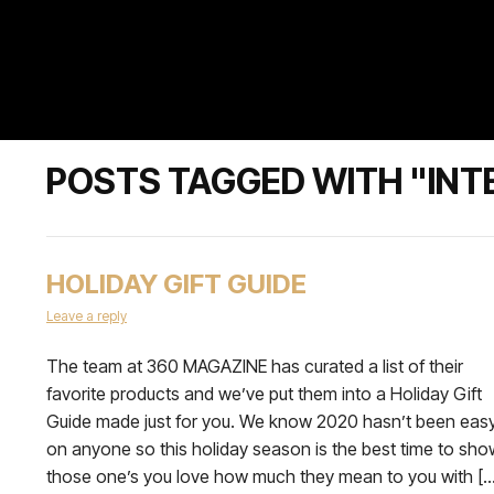
POSTS TAGGED WITH "INT
HOLIDAY GIFT GUIDE
Leave a reply
The team at 360 MAGAZINE has curated a list of their
favorite products and we’ve put them into a Holiday Gift
Guide made just for you. We know 2020 hasn’t been eas
on anyone so this holiday season is the best time to sho
those one’s you love how much they mean to you with […