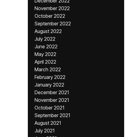
December 2022
November 2022
October 2022
September 2022
August 2022
July 2022
June 2022
May 2022
April 2022
March 2022
February 2022
January 2022
December 2021
November 2021
October 2021
September 2021
August 2021
July 2021