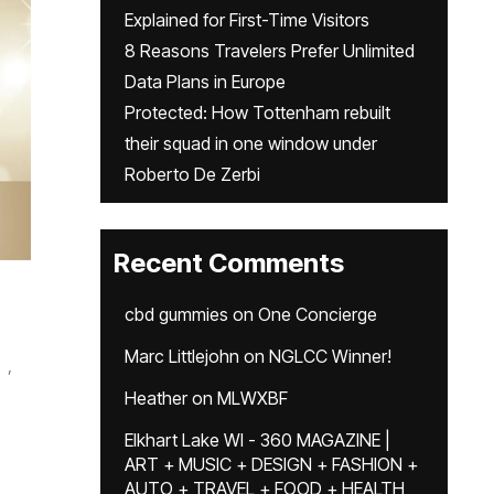
Explained for First-Time Visitors
8 Reasons Travelers Prefer Unlimited
Data Plans in Europe
Protected: How Tottenham rebuilt
their squad in one window under
Roberto De Zerbi
Recent Comments
cbd gummies
on
One Concierge
Marc Littlejohn
on
NGLCC Winner!
,
Heather
on
MLWXBF
Elkhart Lake WI - 360 MAGAZINE |
ART + MUSIC + DESIGN + FASHION +
AUTO + TRAVEL + FOOD + HEALTH