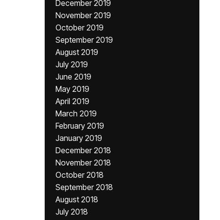
December 2019
November 2019
October 2019
September 2019
August 2019
July 2019
June 2019
May 2019
April 2019
March 2019
February 2019
January 2019
December 2018
November 2018
October 2018
September 2018
August 2018
July 2018