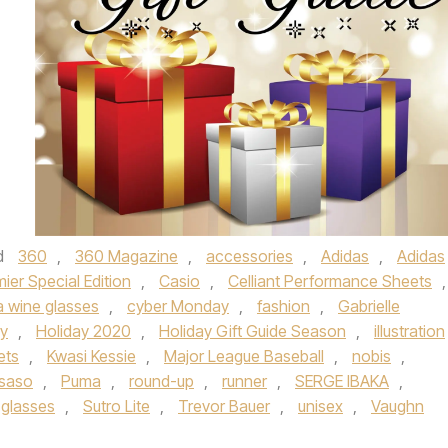
d
360
,
360 Magazine
,
accessories
,
Adidas
,
Adidas
mier Special Edition
,
Casio
,
Celliant Performance Sheets
,
 wine glasses
,
cyber Monday
,
fashion
,
Gabrielle
ay
,
Holiday 2020
,
Holiday Gift Guide Season
,
illustration
ets
,
Kwasi Kessie
,
Major League Baseball
,
nobis
,
 saso
,
Puma
,
round-up
,
runner
,
SERGE IBAKA
,
 glasses
,
Sutro Lite
,
Trevor Bauer
,
unisex
,
Vaughn
.