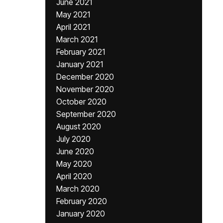
June 2021
May 2021
April 2021
March 2021
February 2021
January 2021
December 2020
November 2020
October 2020
September 2020
August 2020
July 2020
June 2020
May 2020
April 2020
March 2020
February 2020
January 2020