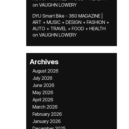
on
VAUGHN LOWERY
DYU Smart Bike - 360 MAGAZINE |
ART + MUSIC + DESIGN + FASHION +
AUTO + TRAVEL + FOOD + HEALTH
on
VAUGHN LOWERY
Archives
August 2026
July 2026
June 2026
May 2026
April 2026
March 2026
February 2026
January 2026
December 2025