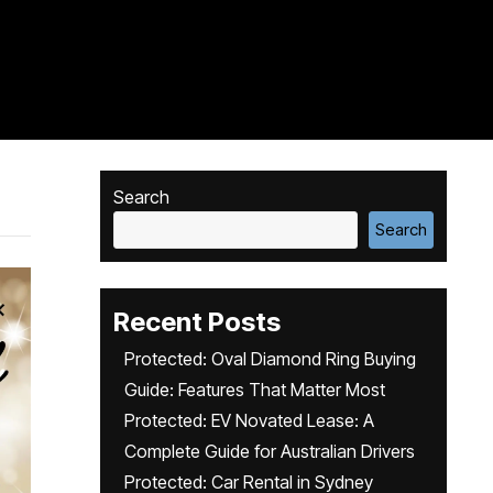
Search
Search
Recent Posts
Protected: Oval Diamond Ring Buying
Guide: Features That Matter Most
Protected: EV Novated Lease: A
Complete Guide for Australian Drivers
Protected: Car Rental in Sydney