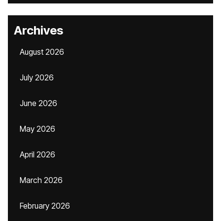
Archives
August 2026
July 2026
June 2026
May 2026
April 2026
March 2026
February 2026