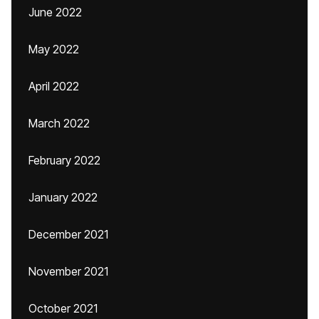
June 2022
May 2022
April 2022
March 2022
February 2022
January 2022
December 2021
November 2021
October 2021