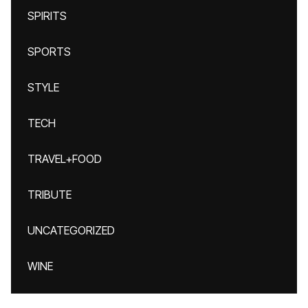
SPIRITS
SPORTS
STYLE
TECH
TRAVEL+FOOD
TRIBUTE
UNCATEGORIZED
WINE