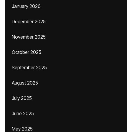
January 2026
December 2025
November 2025
October 2025
September 2025
August 2025
July 2025
June 2025
May 2025