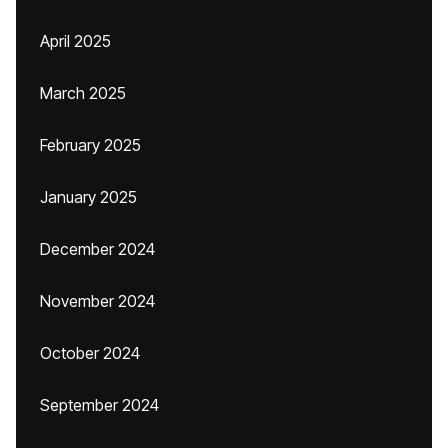
April 2025
March 2025
February 2025
January 2025
December 2024
November 2024
October 2024
September 2024