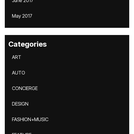
June 2017
May 2017
Categories
ART
AUTO
CONCIERGE
DESIGN
FASHION+MUSIC