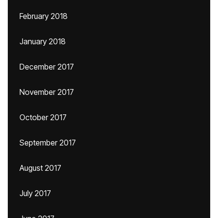
February 2018
January 2018
December 2017
November 2017
October 2017
September 2017
August 2017
July 2017