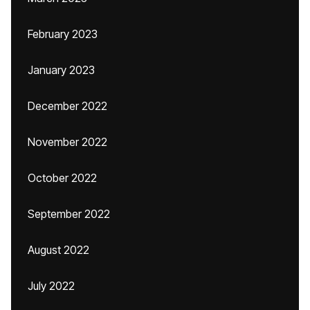
February 2023
January 2023
December 2022
November 2022
October 2022
September 2022
August 2022
July 2022