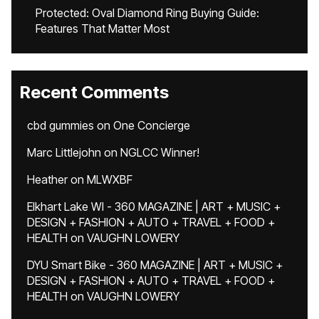
Protected: Oval Diamond Ring Buying Guide:
Features That Matter Most
Recent Comments
cbd gummies
on
One Concierge
Marc Littlejohn
on
NGLCC Winner!
Heather
on
MLWXBF
Elkhart Lake WI - 360 MAGAZINE | ART + MUSIC +
DESIGN + FASHION + AUTO + TRAVEL + FOOD +
HEALTH
on
VAUGHN LOWERY
DYU Smart Bike - 360 MAGAZINE | ART + MUSIC +
DESIGN + FASHION + AUTO + TRAVEL + FOOD +
HEALTH
on
VAUGHN LOWERY