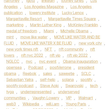
haffoney
,
lgbtq
,
linkedin
,
looney tunes
,
Los
Angeles
,
Los Angeles Magazine
,
Los Angeles
publication
,
lowery institute
,
Lucky Lenox
,
Margaritaville Resort
,
Margaritaville Times Square
,
marketing
,
Martin Luther King
,
McKinley Franklin
,
medal of freedom
,
Miami
,
Michelle Obama
,
mint
,
move like water
,
MOVE LIKE WATER AND BE
FLUID
,
MOVE LIKE WATER X BE FLUID
,
new york city
,
new york times nft
,
NFT
,
nft community
,
nft
lovers
,
nft nyc 2022
,
nft vip
,
nft vip 2022
,
NGLCC
,
nyc
,
nyc event
,
Obama inauguration
,
opensea
,
Podcast
,
postVerrone
,
president
obama
,
Reebok
,
sales
,
saweetie
,
SCLC
,
Sebastian Yatra
,
self-help
,
solana
,
spotify
,
spotify podcast
,
Steve Aoki
,
Swarovski
,
tech
,
tyga
,
underrepresented
,
underserved
communities
,
Vaughn Lowery
,
VIP
,
Walmart
,
web3
,
Wikipedia
,
will.i.am
,
Young Paris
,