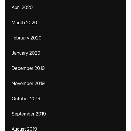
April 2020
March 2020
February 2020
January 2020
December 2019
November 2019
October 2019
September 2019
August 2019