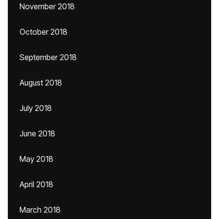
November 2018
October 2018
September 2018
August 2018
July 2018
June 2018
May 2018
April 2018
March 2018