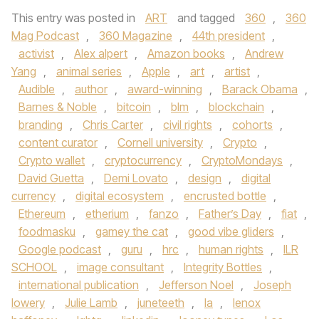
This entry was posted in
ART
and tagged
360
,
360
Mag Podcast
,
360 Magazine
,
44th president
,
activist
,
Alex alpert
,
Amazon books
,
Andrew
Yang
,
animal series
,
Apple
,
art
,
artist
,
Audible
,
author
,
award-winning
,
Barack Obama
,
Barnes & Noble
,
bitcoin
,
blm
,
blockchain
,
branding
,
Chris Carter
,
civil rights
,
cohorts
,
content curator
,
Cornell university
,
Crypto
,
Crypto wallet
,
cryptocurrency
,
CryptoMondays
,
David Guetta
,
Demi Lovato
,
design
,
digital
currency
,
digital ecosystem
,
encrusted bottle
,
Ethereum
,
etherium
,
fanzo
,
Father’s Day
,
fiat
,
foodmasku
,
gamey the cat
,
good vibe gliders
,
Google podcast
,
guru
,
hrc
,
human rights
,
ILR
SCHOOL
,
image consultant
,
Integrity Bottles
,
international publication
,
Jefferson Noel
,
Joseph
lowery
,
Julie Lamb
,
juneteeth
,
la
,
lenox