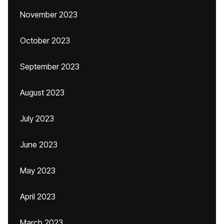
November 2023
October 2023
September 2023
August 2023
July 2023
June 2023
May 2023
April 2023
March 2023