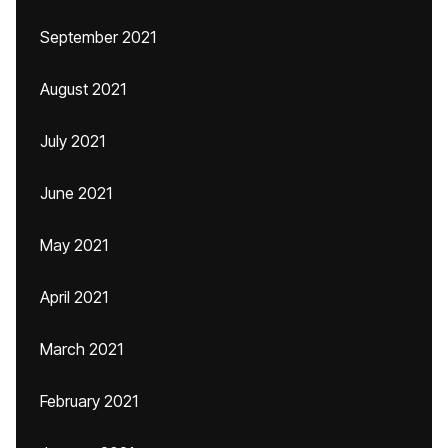
September 2021
August 2021
July 2021
June 2021
May 2021
April 2021
March 2021
February 2021