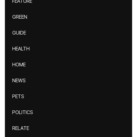
FEATURE
GREEN
GUIDE
HEALTH
HOME
NEWS
PETS
POLITICS
RELATE