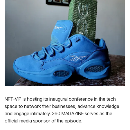
NFT-VIP is hosting its inaugural conference in the tech
space to network their businesses, advance knowledge
and engage intimately. 360 MAGAZINE serves as the
official media sponsor of the episode.