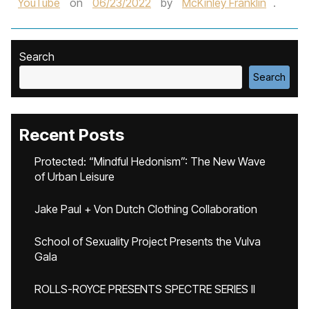
YouTube
on
06/23/2022
by
McKinley Franklin
.
Search
Search
Recent Posts
Protected: “Mindful Hedonism”: The New Wave
of Urban Leisure
Jake Paul + Von Dutch Clothing Collaboration
School of Sexuality Project Presents the Vulva
Gala
ROLLS-ROYCE PRESENTS SPECTRE SERIES II