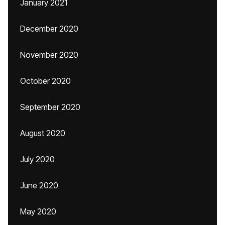
January 2021
December 2020
November 2020
October 2020
September 2020
August 2020
July 2020
June 2020
May 2020