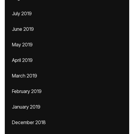
July 2019
June 2019
May 2019
April 2019
March 2019
February 2019
January 2019
December 2018