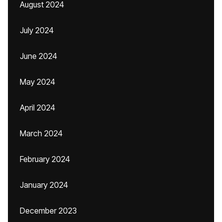
August 2024
July 2024
June 2024
May 2024
April 2024
March 2024
February 2024
January 2024
December 2023