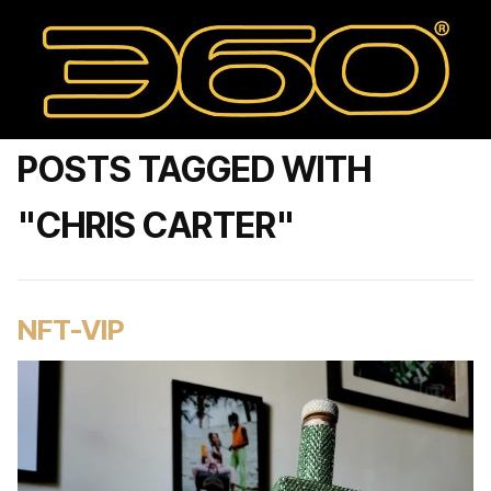
POSTS TAGGED WITH
"CHRIS CARTER"
NFT-VIP