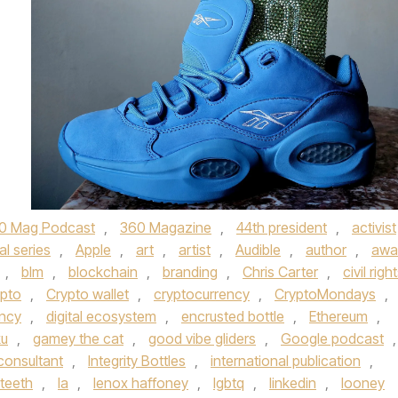
0 Mag Podcast
,
360 Magazine
,
44th president
,
activist
al series
,
Apple
,
art
,
artist
,
Audible
,
author
,
awa
,
blm
,
blockchain
,
branding
,
Chris Carter
,
civil righ
pto
,
Crypto wallet
,
cryptocurrency
,
CryptoMondays
,
ency
,
digital ecosystem
,
encrusted bottle
,
Ethereum
,
ku
,
gamey the cat
,
good vibe gliders
,
Google podcast
,
consultant
,
Integrity Bottles
,
international publication
,
eteeth
,
la
,
lenox haffoney
,
lgbtq
,
linkedin
,
looney