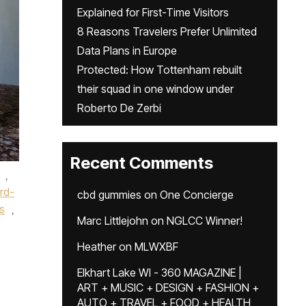
Explained for First-Time Visitors
8 Reasons Travelers Prefer Unlimited
Data Plans in Europe
Protected: How Tottenham rebuilt
their squad in one window under
Roberto De Zerbi
Recent Comments
,
rd-
cbd gummies
on
One Concierge
ts
,
Marc Littlejohn
on
NGLCC Winner!
Heather
on
MLWXBF
Elkhart Lake WI - 360 MAGAZINE |
ART + MUSIC + DESIGN + FASHION +
AUTO + TRAVEL + FOOD + HEALTH