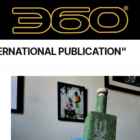
ERNATIONAL PUBLICATION"