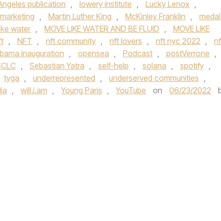
Angeles publication
,
lowery institute
,
Lucky Lenox
,
marketing
,
Martin Luther King
,
McKinley Franklin
,
medal
ike water
,
MOVE LIKE WATER AND BE FLUID
,
MOVE LIKE
t
,
NFT
,
nft community
,
nft lovers
,
nft nyc 2022
,
nf
bama inauguration
,
opensea
,
Podcast
,
postVerrone
,
SCLC
,
Sebastian Yatra
,
self-help
,
solana
,
spotify
,
tyga
,
underrepresented
,
underserved communities
,
ia
,
will.i.am
,
Young Paris
,
YouTube
on
06/23/2022