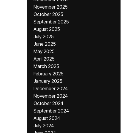
November 2025
October 2025
September 2025
August 2025
July 2025
June 2025
May 2025
April 2025
March 2025
February 2025
January 2025
December 2024
November 2024
October 2024
September 2024
August 2024
July 2024