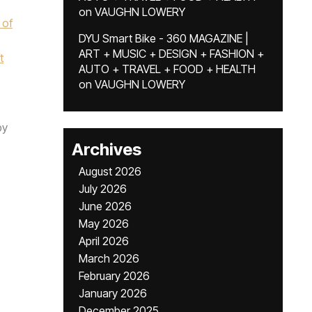
on
VAUGHN LOWERY
 of
DYU Smart Bike - 360 MAGAZINE |
ART + MUSIC + DESIGN + FASHION +
t
AUTO + TRAVEL + FOOD + HEALTH
on
VAUGHN LOWERY
by
Archives
August 2026
July 2026
June 2026
May 2026
April 2026
March 2026
February 2026
January 2026
December 2025