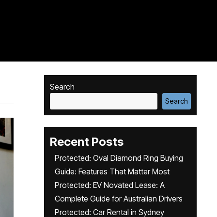
Search
Search
Recent Posts
Protected: Oval Diamond Ring Buying
Guide: Features That Matter Most
Protected: EV Novated Lease: A
Complete Guide for Australian Drivers
Protected: Car Rental in Sydney