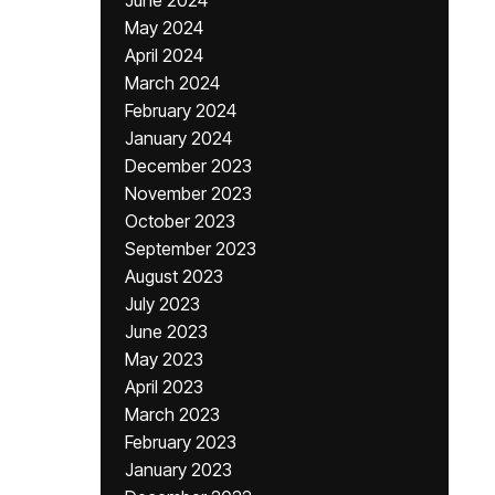
June 2024
May 2024
April 2024
March 2024
February 2024
January 2024
December 2023
November 2023
October 2023
September 2023
August 2023
July 2023
June 2023
May 2023
April 2023
March 2023
February 2023
January 2023