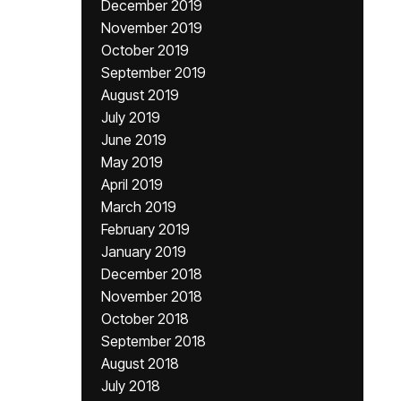
December 2019
November 2019
October 2019
September 2019
August 2019
July 2019
June 2019
May 2019
April 2019
March 2019
February 2019
January 2019
December 2018
November 2018
October 2018
September 2018
August 2018
July 2018