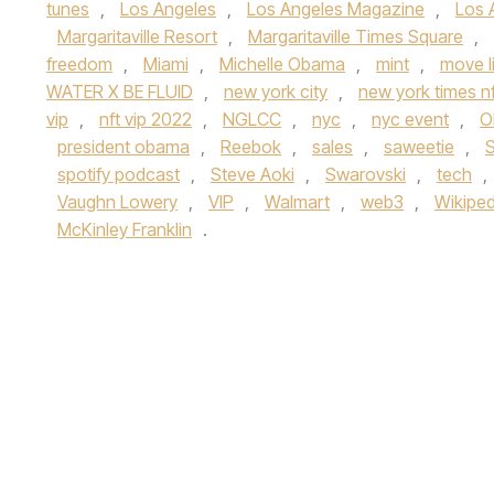
tunes
,
Los Angeles
,
Los Angeles Magazine
,
Los 
Margaritaville Resort
,
Margaritaville Times Square
,
freedom
,
Miami
,
Michelle Obama
,
mint
,
move l
WATER X BE FLUID
,
new york city
,
new york times nf
vip
,
nft vip 2022
,
NGLCC
,
nyc
,
nyc event
,
O
president obama
,
Reebok
,
sales
,
saweetie
,
spotify podcast
,
Steve Aoki
,
Swarovski
,
tech
,
Vaughn Lowery
,
VIP
,
Walmart
,
web3
,
Wikiped
McKinley Franklin
.