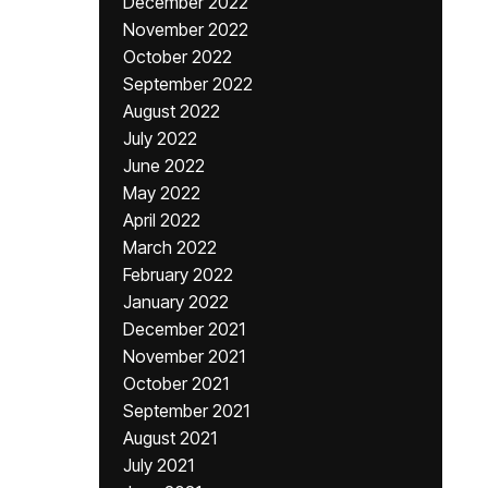
December 2022
November 2022
October 2022
September 2022
August 2022
July 2022
June 2022
May 2022
April 2022
March 2022
February 2022
January 2022
December 2021
November 2021
October 2021
September 2021
August 2021
July 2021