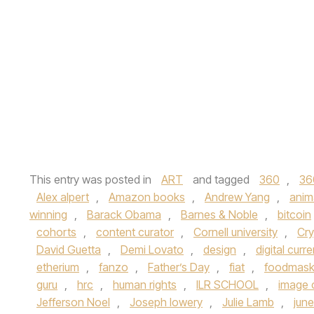
This entry was posted in
ART
and tagged
360
,
36
Alex alpert
,
Amazon books
,
Andrew Yang
,
anim
winning
,
Barack Obama
,
Barnes & Noble
,
bitcoin
cohorts
,
content curator
,
Cornell university
,
Cry
David Guetta
,
Demi Lovato
,
design
,
digital curr
etherium
,
fanzo
,
Father’s Day
,
fiat
,
foodmas
guru
,
hrc
,
human rights
,
ILR SCHOOL
,
image 
Jefferson Noel
,
Joseph lowery
,
Julie Lamb
,
jun