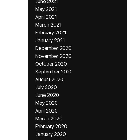
June 2021
May 2021
April 2021
March 2021
February 2021
January 2021
December 2020
November 2020
October 2020
September 2020
August 2020
July 2020
June 2020
May 2020
April 2020
March 2020
February 2020
January 2020