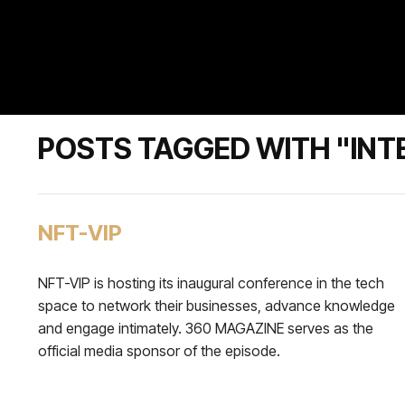
POSTS TAGGED WITH "INT
NFT-VIP
NFT-VIP is hosting its inaugural conference in the tech
space to network their businesses, advance knowledge
and engage intimately. 360 MAGAZINE serves as the
official media sponsor of the episode.