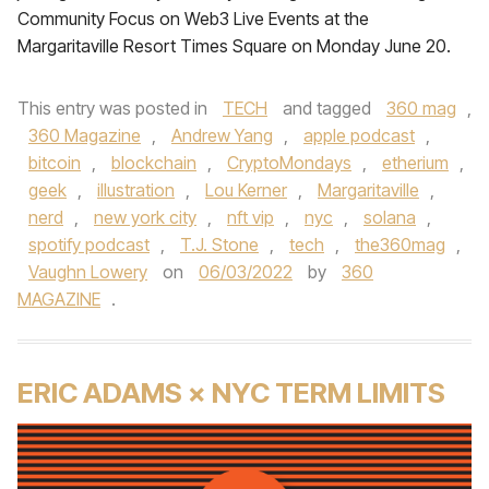
Community Focus on Web3 Live Events at the
Margaritaville Resort Times Square on Monday June 20.
This entry was posted in
TECH
and tagged
360 mag
,
360 Magazine
,
Andrew Yang
,
apple podcast
,
bitcoin
,
blockchain
,
CryptoMondays
,
etherium
,
geek
,
illustration
,
Lou Kerner
,
Margaritaville
,
nerd
,
new york city
,
nft vip
,
nyc
,
solana
,
spotify podcast
,
T.J. Stone
,
tech
,
the360mag
,
Vaughn Lowery
on
06/03/2022
by
360
MAGAZINE
.
ERIC ADAMS × NYC TERM LIMITS