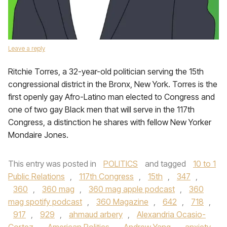
Leave a reply
Ritchie Torres, a 32-year-old politician serving the 15th
congressional district in the Bronx, New York. Torres is the
first openly gay Afro-Latino man elected to Congress and
one of two gay Black men that will serve in the 117th
Congress, a distinction he shares with fellow New Yorker
Mondaire Jones.
This entry was posted in
POLITICS
and tagged
10 to 1
Public Relations
,
117th Congress
,
15th
,
347
,
360
,
360 mag
,
360 mag apple podcast
,
360
mag spotify podcast
,
360 Magazine
,
642
,
718
,
917
,
929
,
ahmaud arbery
,
Alexandria Ocasio-