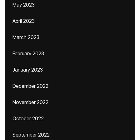
May 2023
April 2023
March 2023
February 2023
January 2023
December 2022
November 2022
October 2022
September 2022