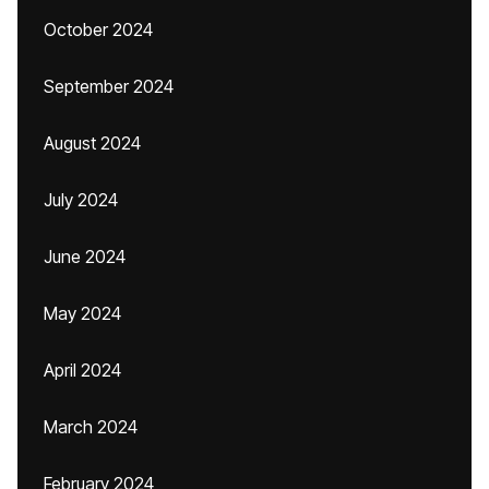
October 2024
September 2024
August 2024
July 2024
June 2024
May 2024
April 2024
March 2024
February 2024