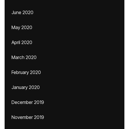
June 2020
May 2020
April 2020
March 2020
February 2020
January 2020
December 2019
November 2019