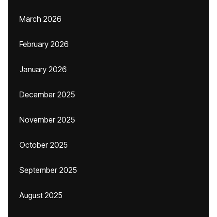
March 2026
February 2026
January 2026
December 2025
November 2025
October 2025
September 2025
August 2025