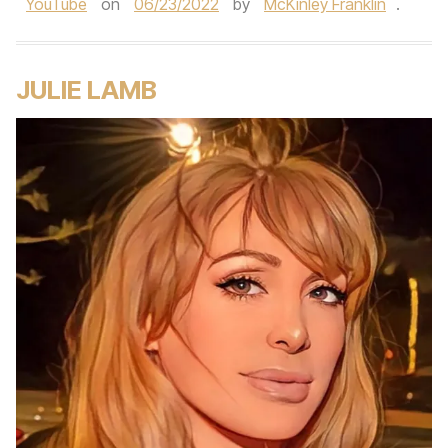
YouTube
on
06/23/2022
by
McKinley Franklin
.
JULIE LAMB