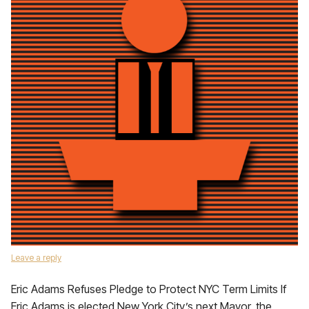
Leave a reply
Eric Adams Refuses Pledge to Protect NYC Term Limits If
Eric Adams is elected New York City’s next Mayor, the