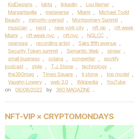
KidDesigns
,
lgbtq
,
linkedin
,
Lou Kerner
,
Margaritaville
,
metaverse
,
Miami
,
Michael Todd
Beauty
,
minority-owned
,
Montgomery Summit
,
musician
,
nerd
,
new york city
,
nft vip
,
nft week
Miami
,
nft week nyc
,
nft.nyc
,
NGLCC
,
opensea
,
recording artist
,
Saks fifth avenue
,
Security Token summit
,
Semantic Web
,
singer
,
small business
,
solana
,
songwriter
,
spotify
podcast
,
style
,
T.J. Stone
,
technology
,
the360mag
,
Times Square
,
tj stone
,
top model
,
Vaughn Lowery
,
web 3.0
,
Wikipedia
,
YouTube
on
06/08/2022
by
360 MAGAZINE
.
NFT-VIP × CRYPTOMONDAYS