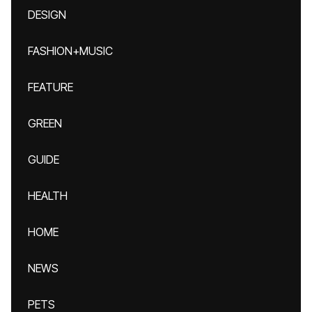
DESIGN
FASHION+MUSIC
FEATURE
GREEN
GUIDE
HEALTH
HOME
NEWS
PETS