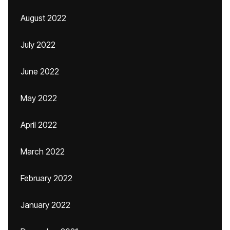
August 2022
July 2022
June 2022
May 2022
April 2022
March 2022
February 2022
January 2022