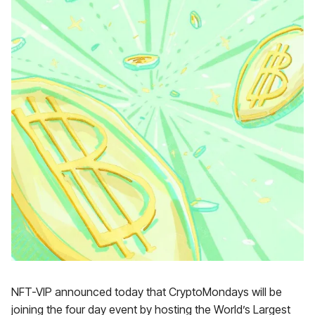
NFT-VIP announced today that CryptoMondays will be
joining the four day event by hosting the World’s Largest