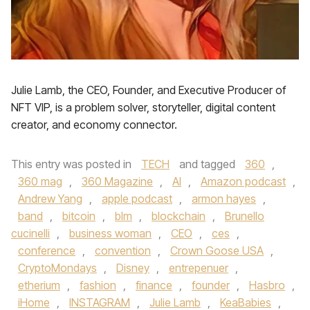
Julie Lamb, the CEO, Founder, and Executive Producer of
NFT VIP, is a problem solver, storyteller, digital content
creator, and economy connector.
This entry was posted in
TECH
and tagged
360
,
360 mag
,
360 Magazine
,
AI
,
Amazon podcast
,
Andrew Yang
,
apple podcast
,
armon hayes
,
band
,
bitcoin
,
blm
,
blockchain
,
Brunello
cucinelli
,
business woman
,
CEO
,
ces
,
conference
,
convention
,
Crown Goose USA
,
CryptoMondays
,
Disney
,
entrepenuer
,
etherium
,
fashion
,
finance
,
founder
,
Hasbro
,
iHome
,
INSTAGRAM
,
Julie Lamb
,
KeaBabies
,