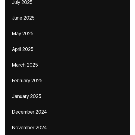
July 2025
June 2025
May 2025
April 2025
March 2025
February 2025
January 2025
December 2024
November 2024