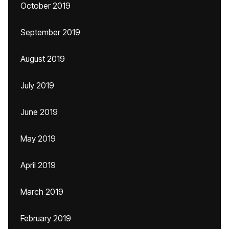
October 2019
September 2019
August 2019
July 2019
June 2019
May 2019
April 2019
March 2019
February 2019