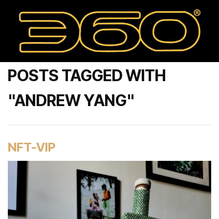
POSTS TAGGED WITH
"ANDREW YANG"
NFT-VIP