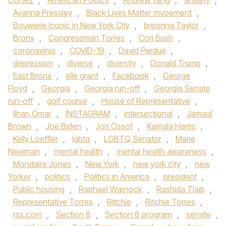
Cortez
,
American Politics
,
Andrew Yang
,
anxiety
,
Ayanna Pressley
,
Black Lives Matter mvoement
,
Bouwerie Iconic in New York City
,
breonna Taylor
,
Bronx
,
Congressman Torres
,
Cori Bush
,
coronavirus
,
COVID-19
,
David Perdue
,
depression
,
diverse
,
diversity
,
Donald Trump
,
East Bronx
,
elle grant
,
Facebook
,
George
Floyd
,
Georgia
,
Georgia run-off
,
Georgia Senate
run-off
,
golf course
,
House of Representative
,
Ilhan Omar
,
INSTAGRAM
,
intersectional
,
Jamaal
Brown
,
Joe Biden
,
Jon Ossof
,
Kamala Harris
,
Kelly Loeffler
,
lgbtq
,
LGBTQ Senator
,
Marie
Newman
,
mental health
,
mental health awareness
,
Mondaire Jones
,
New York
,
new york city
,
new
Yorker
,
politics
,
Politics in America
,
president
,
Public housing
,
Raphael Warnock
,
Rashida Tlaib
,
Representative Torres
,
Ritchie
,
Ritchie Torres
,
rss.com
,
Section 8
,
Section 8 program
,
senate
,