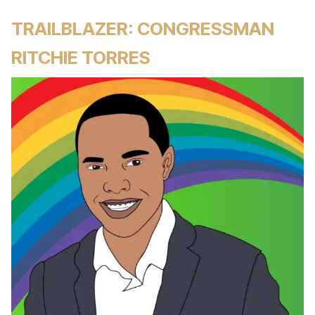
TRAILBLAZER: CONGRESSMAN
RITCHIE TORRES