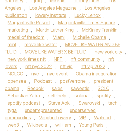
haffoney
,
lgbtq
,
linkedin
,
looney tunes
,
Los
Angeles
,
Los Angeles Magazine
,
Los Angeles
publication
,
lowery institute
,
Lucky Lenox
,
Margaritaville Resort
,
Margaritaville Times Square
,
marketing
,
Martin Luther King
,
McKinley Franklin
,
medal of freedom
,
Miami
,
Michelle Obama
,
mint
,
move like water
,
MOVE LIKE WATER AND BE
FLUID
,
MOVE LIKE WATER X BE FLUID
,
new york city
,
new york times nft
,
NFT
,
nft community
,
nft
lovers
,
nft nyc 2022
,
nft vip
,
nft vip 2022
,
NGLCC
,
nyc
,
nyc event
,
Obama inauguration
,
opensea
,
Podcast
,
postVerrone
,
president
obama
,
Reebok
,
sales
,
saweetie
,
SCLC
,
Sebastian Yatra
,
self-help
,
solana
,
spotify
,
spotify podcast
,
Steve Aoki
,
Swarovski
,
tech
,
tyga
,
underrepresented
,
underserved
communities
,
Vaughn Lowery
,
VIP
,
Walmart
,
web3
,
Wikipedia
,
will.i.am
,
Young Paris
,