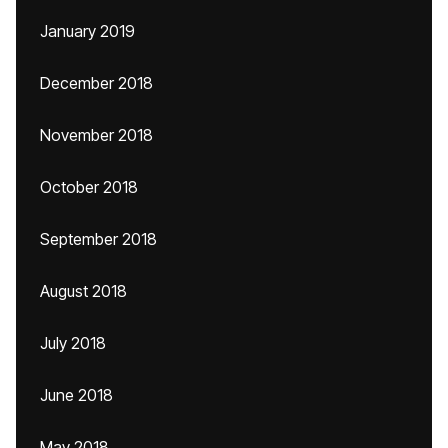
January 2019
December 2018
November 2018
October 2018
September 2018
August 2018
July 2018
June 2018
May 2018