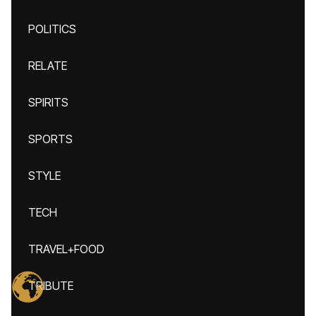
POLITICS
RELATE
SPIRITS
SPORTS
STYLE
TECH
TRAVEL+FOOD
TRIBUTE