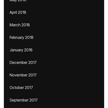
April 2018
March 2018
February 2018
January 2018
December 2017
November 2017
October 2017
September 2017