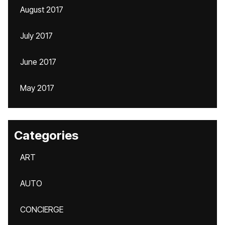
August 2017
July 2017
June 2017
May 2017
Categories
ART
AUTO
CONCIERGE