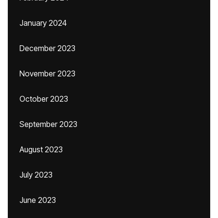
January 2024
December 2023
November 2023
October 2023
September 2023
August 2023
July 2023
June 2023