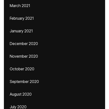
March 2021
February 2021
January 2021
December 2020
November 2020
October 2020
September 2020
August 2020
July 2020