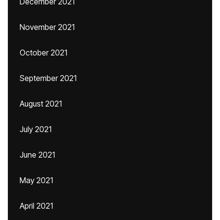
December 2021
November 2021
October 2021
September 2021
August 2021
July 2021
June 2021
May 2021
April 2021