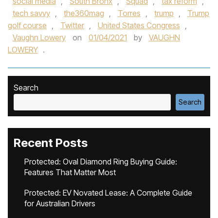
social media
,
South Bronx
,
Squad
,
tax reform
,
tech savvy
,
the360mag
,
Torres
,
trump
,
Trump
golf course
,
Twitter
,
United States Congress
,
Vaughn Lowery
on
01/04/2021
by
VAUGHN
LOWERY
.
Search
Search
Recent Posts
Protected: Oval Diamond Ring Buying Guide:
Features That Matter Most
Protected: EV Novated Lease: A Complete Guide
for Australian Drivers