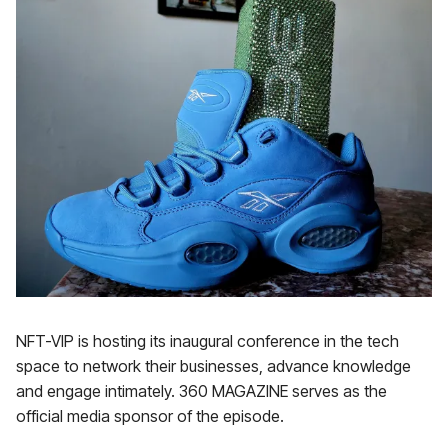
NFT-VIP is hosting its inaugural conference in the tech
space to network their businesses, advance knowledge
and engage intimately. 360 MAGAZINE serves as the
official media sponsor of the episode.