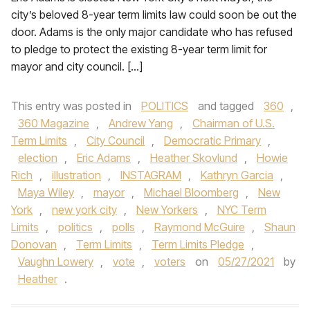
city’s beloved 8-year term limits law could soon be out the
door. Adams is the only major candidate who has refused
to pledge to protect the existing 8-year term limit for
mayor and city council. […]
This entry was posted in
POLITICS
and tagged
360
,
360 Magazine
,
Andrew Yang
,
Chairman of U.S.
Term Limits
,
City Council
,
Democratic Primary
,
election
,
Eric Adams
,
Heather Skovlund
,
Howie
Rich
,
illustration
,
INSTAGRAM
,
Kathryn Garcia
,
Maya Wiley
,
mayor
,
Michael Bloomberg
,
New
York
,
new york city
,
New Yorkers
,
NYC Term
Limits
,
politics
,
polls
,
Raymond McGuire
,
Shaun
Donovan
,
Term Limits
,
Term Limits Pledge
,
Vaughn Lowery
,
vote
,
voters
on
05/27/2021
by
Heather
.