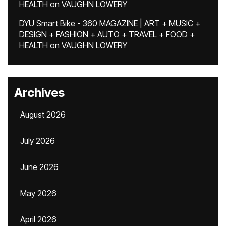
HEALTH
on
VAUGHN LOWERY
DYU Smart Bike - 360 MAGAZINE | ART + MUSIC +
DESIGN + FASHION + AUTO + TRAVEL + FOOD +
HEALTH
on
VAUGHN LOWERY
Archives
August 2026
July 2026
June 2026
May 2026
April 2026