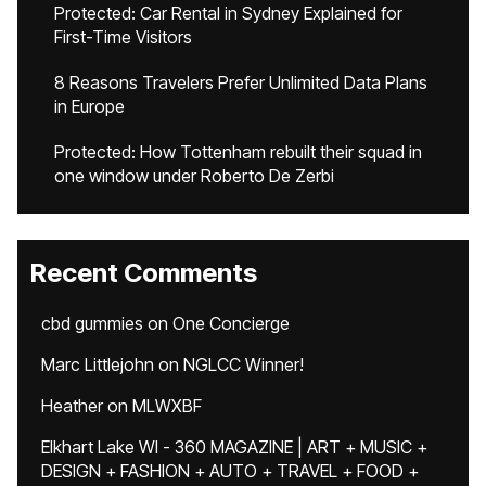
Protected: Car Rental in Sydney Explained for
First-Time Visitors
8 Reasons Travelers Prefer Unlimited Data Plans
in Europe
Protected: How Tottenham rebuilt their squad in
one window under Roberto De Zerbi
Recent Comments
cbd gummies
on
One Concierge
Marc Littlejohn
on
NGLCC Winner!
Heather
on
MLWXBF
Elkhart Lake WI - 360 MAGAZINE | ART + MUSIC +
DESIGN + FASHION + AUTO + TRAVEL + FOOD +