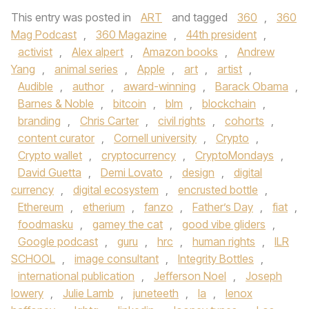
This entry was posted in
ART
and tagged
360
,
360
Mag Podcast
,
360 Magazine
,
44th president
,
activist
,
Alex alpert
,
Amazon books
,
Andrew
Yang
,
animal series
,
Apple
,
art
,
artist
,
Audible
,
author
,
award-winning
,
Barack Obama
,
Barnes & Noble
,
bitcoin
,
blm
,
blockchain
,
branding
,
Chris Carter
,
civil rights
,
cohorts
,
content curator
,
Cornell university
,
Crypto
,
Crypto wallet
,
cryptocurrency
,
CryptoMondays
,
David Guetta
,
Demi Lovato
,
design
,
digital
currency
,
digital ecosystem
,
encrusted bottle
,
Ethereum
,
etherium
,
fanzo
,
Father’s Day
,
fiat
,
foodmasku
,
gamey the cat
,
good vibe gliders
,
Google podcast
,
guru
,
hrc
,
human rights
,
ILR
SCHOOL
,
image consultant
,
Integrity Bottles
,
international publication
,
Jefferson Noel
,
Joseph
lowery
,
Julie Lamb
,
juneteeth
,
la
,
lenox