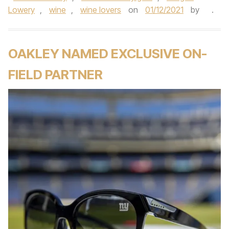
Lowery
,
wine
,
wine lovers
on
01/12/2021
by
.
OAKLEY NAMED EXCLUSIVE ON-
FIELD PARTNER