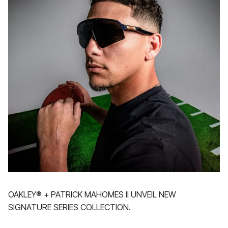
OAKLEY® + PATRICK MAHOMES II UNVEIL NEW
SIGNATURE SERIES COLLECTION.