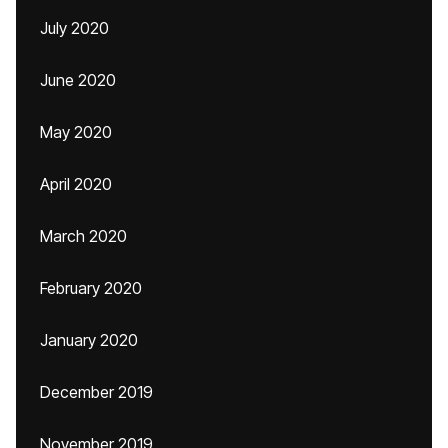
July 2020
June 2020
May 2020
April 2020
March 2020
February 2020
January 2020
December 2019
November 2019