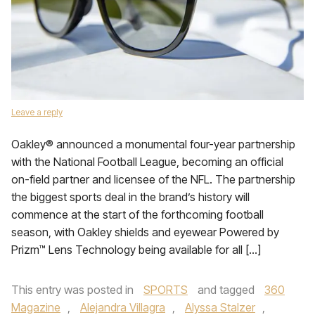
Leave a reply
Oakley® announced a monumental four-year partnership
with the National Football League, becoming an official
on-field partner and licensee of the NFL. The partnership
the biggest sports deal in the brand’s history will
commence at the start of the forthcoming football
season, with Oakley shields and eyewear Powered by
Prizm™ Lens Technology being available for all […]
This entry was posted in
SPORTS
and tagged
360
Magazine
,
Alejandra Villagra
,
Alyssa Stalzer
,