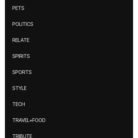
PETS
POLITICS
RELATE
SPIRITS
SPORTS
STYLE
TECH
TRAVEL+FOOD
TRIBUTE