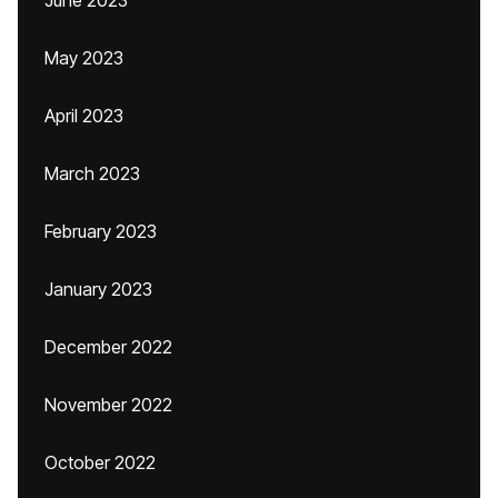
June 2023
May 2023
April 2023
March 2023
February 2023
January 2023
December 2022
November 2022
October 2022