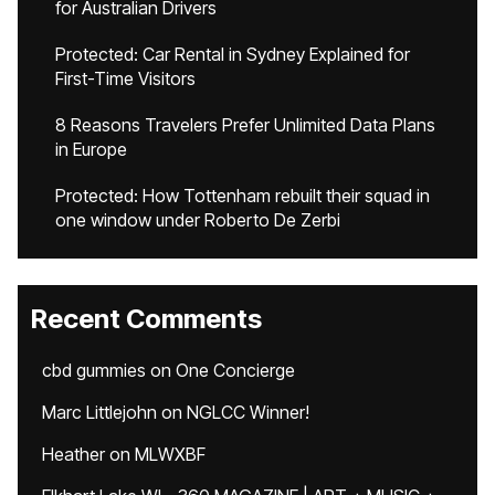
for Australian Drivers
Protected: Car Rental in Sydney Explained for
First-Time Visitors
8 Reasons Travelers Prefer Unlimited Data Plans
in Europe
Protected: How Tottenham rebuilt their squad in
one window under Roberto De Zerbi
Recent Comments
cbd gummies
on
One Concierge
Marc Littlejohn
on
NGLCC Winner!
Heather
on
MLWXBF