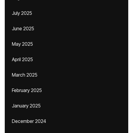
July 2025
June 2025
May 2025
April 2025
March 2025
February 2025
January 2025
December 2024