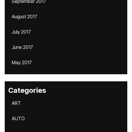
September 2017
August 2017
July 2017
June 2017
May 2017
Categories
ART
AUTO