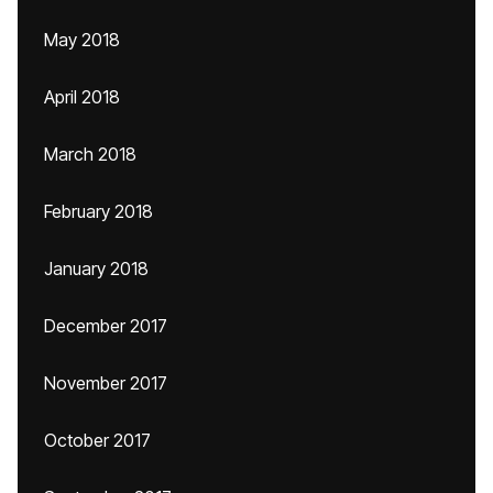
May 2018
April 2018
March 2018
February 2018
January 2018
December 2017
November 2017
October 2017