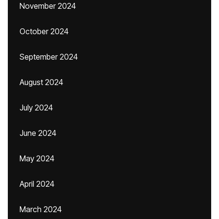
November 2024
October 2024
September 2024
August 2024
July 2024
June 2024
May 2024
April 2024
March 2024