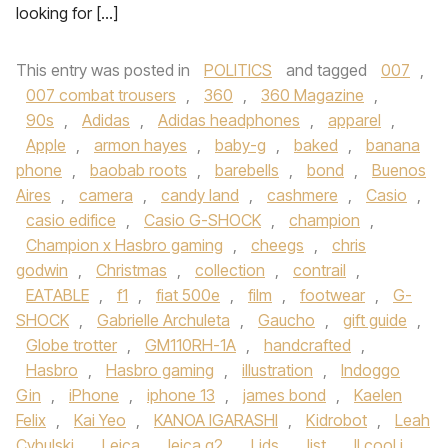
looking for […]
This entry was posted in
POLITICS
and tagged
007
,
007 combat trousers
,
360
,
360 Magazine
,
90s
,
Adidas
,
Adidas headphones
,
apparel
,
Apple
,
armon hayes
,
baby-g
,
baked
,
banana
phone
,
baobab roots
,
barebells
,
bond
,
Buenos
Aires
,
camera
,
candy land
,
cashmere
,
Casio
,
casio edifice
,
Casio G-SHOCK
,
champion
,
Champion x Hasbro gaming
,
cheegs
,
chris
godwin
,
Christmas
,
collection
,
contrail
,
EATABLE
,
f1
,
fiat 500e
,
film
,
footwear
,
G-
SHOCK
,
Gabrielle Archuleta
,
Gaucho
,
gift guide
,
Globe trotter
,
GM110RH-1A
,
handcrafted
,
Hasbro
,
Hasbro gaming
,
illustration
,
Indoggo
Gin
,
iPhone
,
iphone 13
,
james bond
,
Kaelen
Felix
,
Kai Yeo
,
KANOA IGARASHI
,
Kidrobot
,
Leah
Cybulski
,
Leica
,
leica q2
,
Lids
,
list
,
ll cool j
,