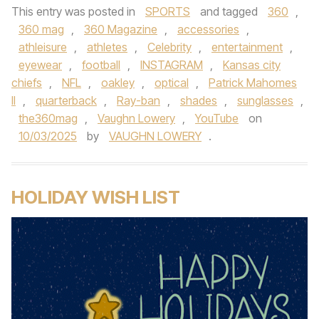
This entry was posted in
SPORTS
and tagged
360
,
360 mag
,
360 Magazine
,
accessories
,
athleisure
,
athletes
,
Celebrity
,
entertainment
,
eyewear
,
football
,
INSTAGRAM
,
Kansas city
chiefs
,
NFL
,
oakley
,
optical
,
Patrick Mahomes
II
,
quarterback
,
Ray-ban
,
shades
,
sunglasses
,
the360mag
,
Vaughn Lowery
,
YouTube
on
10/03/2025
by
VAUGHN LOWERY
.
HOLIDAY WISH LIST