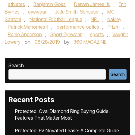
athletes
,
Benjamin Goss
,
Derwin James Jr.
,
Erin
Byrnes
,
eyewear
,
JuJu Smith-Schuster
,
MC
Saatchi
,
National Football League
,
NFL
,
oakley
,
Patrick Mahomes II
,
performance optics
,
Prizm
,
Renie Anderson
,
Sport Eyewear
,
sports
,
Vaughn
Lowery
on
08/28/2019
by
360 MAGAZINE
.
Search
Search
Recent Posts
Protected: Oval Diamond Ring Buying Guide:
Features That Matter Most
Protected: EV Novated Lease: A Complete Guide