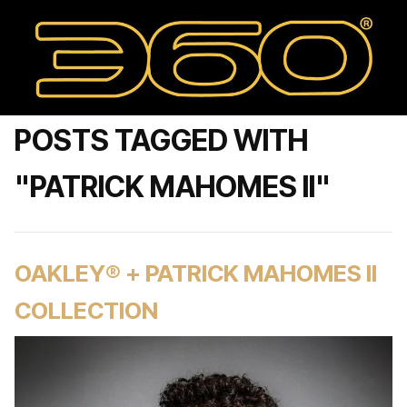
POSTS TAGGED WITH
"PATRICK MAHOMES II"
OAKLEY® + PATRICK MAHOMES II
COLLECTION