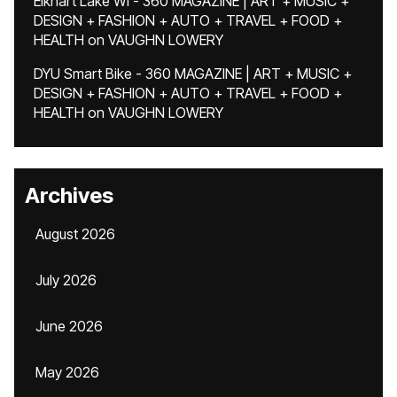
Elkhart Lake WI - 360 MAGAZINE | ART + MUSIC +
DESIGN + FASHION + AUTO + TRAVEL + FOOD +
HEALTH
on
VAUGHN LOWERY
DYU Smart Bike - 360 MAGAZINE | ART + MUSIC +
DESIGN + FASHION + AUTO + TRAVEL + FOOD +
HEALTH
on
VAUGHN LOWERY
Archives
August 2026
July 2026
June 2026
May 2026