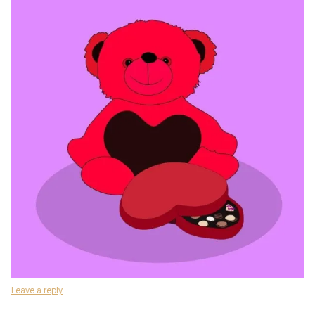
Leave a reply