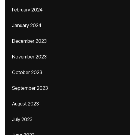
February 2024
January 2024
December 2023
November 2023
October 2023
September 2023
August 2023
July 2023