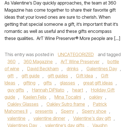
As Valentine’s Day quickly approaches, the team at 360
Magazine has come together to share their favorite gift
ideas that your loved ones are sure to cherish. When
getting that special someone a gift, it’s important that it’s
romantic as well as useful and these gifts encompass
these qualities. ArT Wine Preserver® More people are […]
This entry was posted in
UNCATEGORIZED
and tagged
360
,
360 Magazine
,
ArT Wine Preserver
,
bottle
of wine
,
David Beckham
,
drinks
,
Galentines Day
,
gift
,
gift guide
,
gift guides
,
Gift Idea
,
Gift
Ideas
,
gifting
,
gifts
,
glasses
,
great gift ideas
,
guy gifts
,
Hannah DiPilato
,
heart
,
Holiday Gift
guide
,
Kaelen Felix
,
Mina Tocalini
,
oakley
,
Oakley Glasses
,
Oakley Sutro frame
,
Patrick
Mahomes II
,
presents
,
Sperry
,
Sperry shoe
,
valentine
,
valentine dinner
,
Valentine's day gift
,
Valentines Day
,
valentine’s day gifts
,
Vaughn