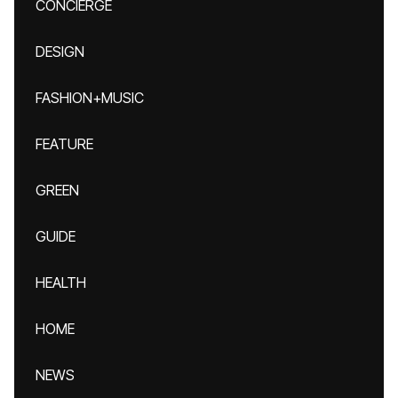
CONCIERGE
DESIGN
FASHION+MUSIC
FEATURE
GREEN
GUIDE
HEALTH
HOME
NEWS