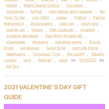
Mattel
,
Miami Design District
,
microbag
,
monopoly
,
N.Peal
,
navy ribbed army sweater
,
No
Time To Die
,
non-GMO
,
oakley
,
Patrick
,
Patrick
Mahomes II
,
photography
,
popcorn
,
prizm lens
,
quarter zip
,
Quavo
,
Reb Czukoski
,
scrabble
,
scuderia alphatauri
,
Sea Witch Botanicals
,
shareasale
,
shopping
,
signature series
,
Snoop
Dogg
,
sunglasses
,
Super Bowl
,
sutro lite frame
,
tabletopics
,
Tenacious Toys
,
the comfy
,
Vaughn
Lowery
,
vinyl
,
Walmart
,
zagg
on
12/11/2021
by
Kai Yeo
.
2021 VALENTINE’S DAY GIFT
GUIDE