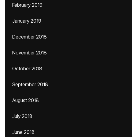
February 2019
January 2019
December 2018
November 2018
October 2018
September 2018
August 2018
July 2018
June 2018