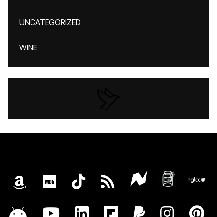
UNCATEGORIZED
WINE