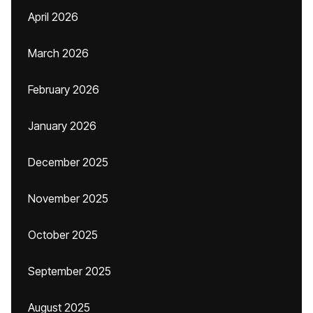
April 2026
March 2026
February 2026
January 2026
December 2025
November 2025
October 2025
September 2025
August 2025