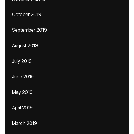
October 2019
September 2019
August 2019
July 2019
June 2019
May 2019
April 2019
March 2019