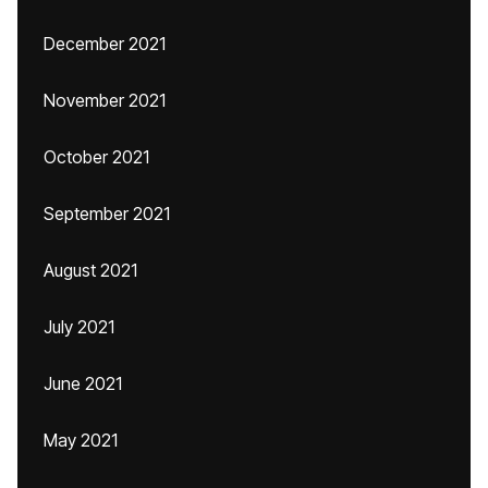
December 2021
November 2021
October 2021
September 2021
August 2021
July 2021
June 2021
May 2021