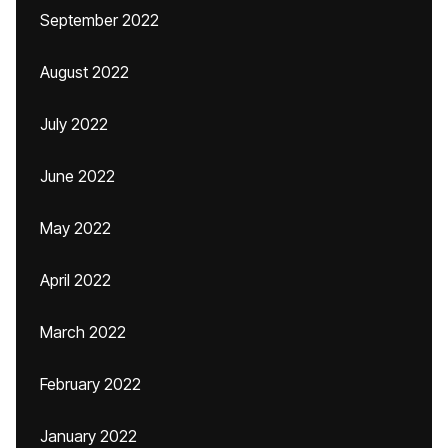
September 2022
August 2022
July 2022
June 2022
May 2022
April 2022
March 2022
February 2022
January 2022