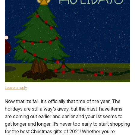
Leave a reply
Now that it’s fall, it’s officially that time of the year. The
holidays are still a way’s away, but the must-have items
are coming out earlier and earlier and your list seems to
get longer and longer. It’s never too early to start shopping
for the best Christmas gifts of 2021! Whether you’re