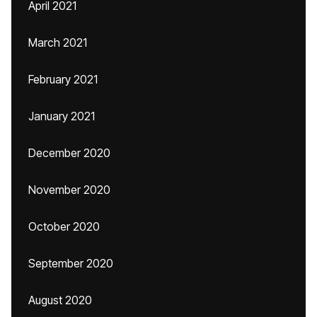
April 2021
March 2021
February 2021
January 2021
December 2020
November 2020
October 2020
September 2020
August 2020