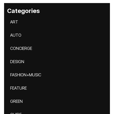
Categories
ART
AUTO
CONCIERGE
DESIGN
FASHION+MUSIC
FEATURE
GREEN