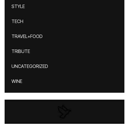
STYLE
TECH
TRAVEL+FOOD
TRIBUTE
UNCATEGORIZED
WINE