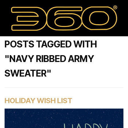
POSTS TAGGED WITH
"NAVY RIBBED ARMY
SWEATER"
HOLIDAY WISH LIST