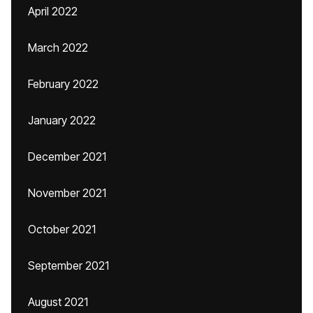
April 2022
March 2022
February 2022
January 2022
December 2021
November 2021
October 2021
September 2021
August 2021