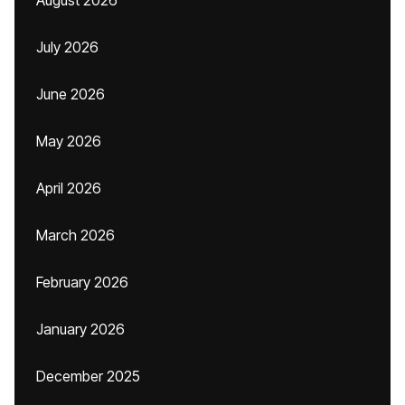
August 2026
July 2026
June 2026
May 2026
April 2026
March 2026
February 2026
January 2026
December 2025