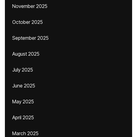
November 2025
October 2025
September 2025
August 2025
July 2025
June 2025
May 2025
April 2025
March 2025