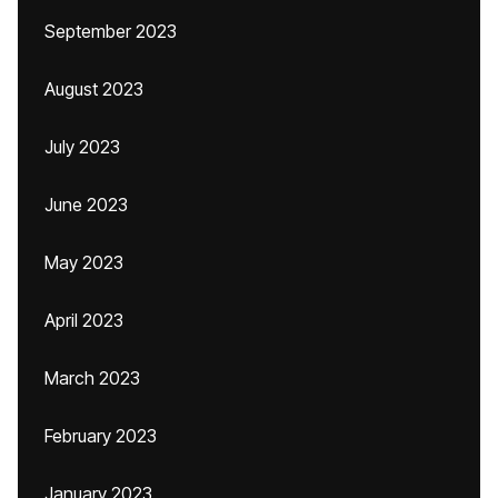
September 2023
August 2023
July 2023
June 2023
May 2023
April 2023
March 2023
February 2023
January 2023