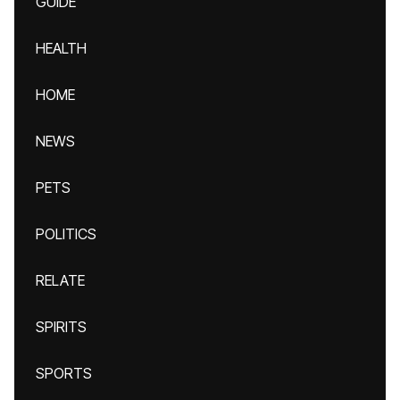
GUIDE
HEALTH
HOME
NEWS
PETS
POLITICS
RELATE
SPIRITS
SPORTS