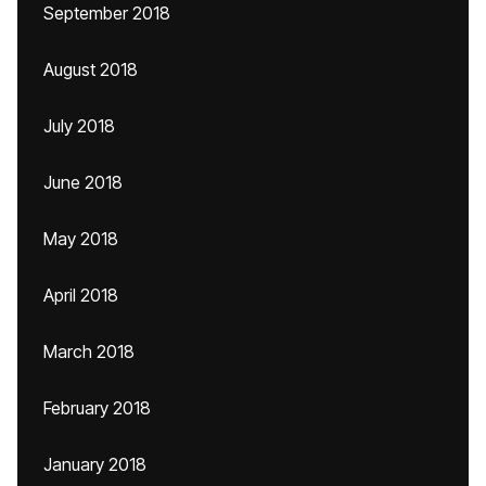
September 2018
August 2018
July 2018
June 2018
May 2018
April 2018
March 2018
February 2018
January 2018