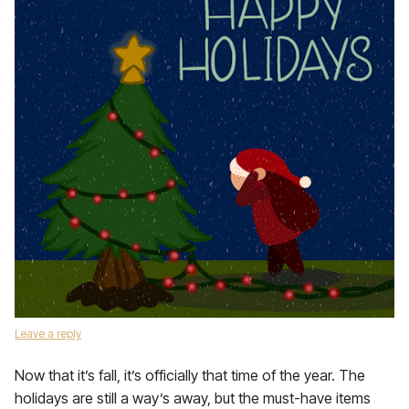
Leave a reply
Now that it’s fall, it’s officially that time of the year. The
holidays are still a way’s away, but the must-have items