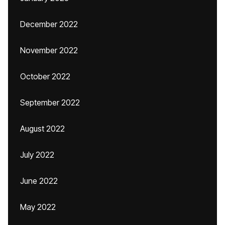
December 2022
November 2022
October 2022
September 2022
August 2022
July 2022
June 2022
May 2022