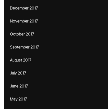
December 2017
November 2017
October 2017
September 2017
August 2017
July 2017
June 2017
May 2017