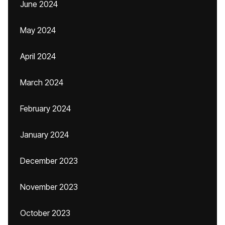
June 2024
May 2024
April 2024
March 2024
February 2024
January 2024
December 2023
November 2023
October 2023