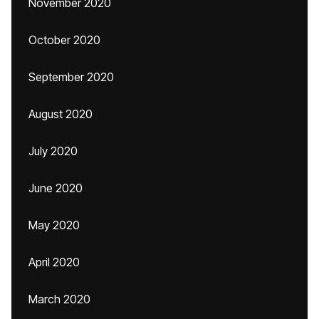
November 2020
October 2020
September 2020
August 2020
July 2020
June 2020
May 2020
April 2020
March 2020