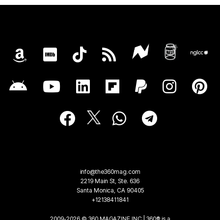
info@the360mag.com
2219 Main St, Ste. 636
Santa Monica, CA 90405
+12138411841
2009-2026 © 360 MAGAZINE INC | 360® is a