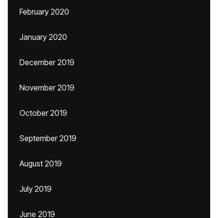
February 2020
January 2020
December 2019
November 2019
October 2019
September 2019
August 2019
July 2019
June 2019