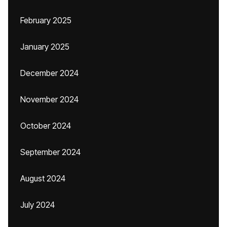
February 2025
January 2025
December 2024
November 2024
October 2024
September 2024
August 2024
July 2024