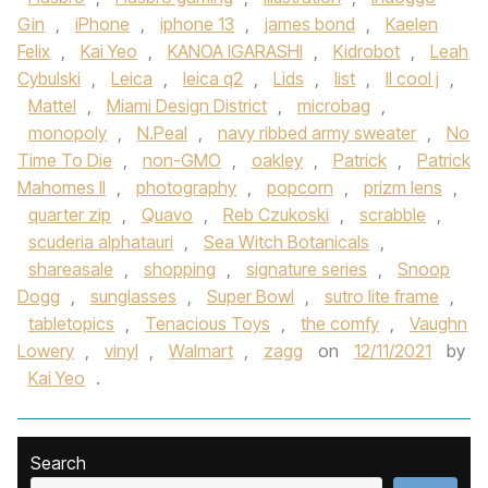
Gin
,
iPhone
,
iphone 13
,
james bond
,
Kaelen
Felix
,
Kai Yeo
,
KANOA IGARASHI
,
Kidrobot
,
Leah
Cybulski
,
Leica
,
leica q2
,
Lids
,
list
,
ll cool j
,
Mattel
,
Miami Design District
,
microbag
,
monopoly
,
N.Peal
,
navy ribbed army sweater
,
No
Time To Die
,
non-GMO
,
oakley
,
Patrick
,
Patrick
Mahomes II
,
photography
,
popcorn
,
prizm lens
,
quarter zip
,
Quavo
,
Reb Czukoski
,
scrabble
,
scuderia alphatauri
,
Sea Witch Botanicals
,
shareasale
,
shopping
,
signature series
,
Snoop
Dogg
,
sunglasses
,
Super Bowl
,
sutro lite frame
,
tabletopics
,
Tenacious Toys
,
the comfy
,
Vaughn
Lowery
,
vinyl
,
Walmart
,
zagg
on
12/11/2021
by
Kai Yeo
.
Search