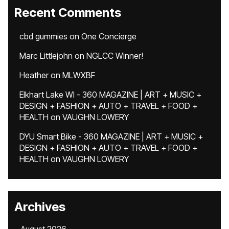
Recent Comments
cbd gummies
on
One Concierge
Marc Littlejohn
on
NGLCC Winner!
Heather
on
MLWXBF
Elkhart Lake WI - 360 MAGAZINE | ART + MUSIC +
DESIGN + FASHION + AUTO + TRAVEL + FOOD +
HEALTH
on
VAUGHN LOWERY
DYU Smart Bike - 360 MAGAZINE | ART + MUSIC +
DESIGN + FASHION + AUTO + TRAVEL + FOOD +
HEALTH
on
VAUGHN LOWERY
Archives