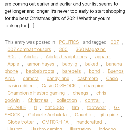
are coming out earlier and earlier and your list seems to
get longer and longer. It’s never too early to start shopping
for the best Christmas gifts of 2021! Whether you’re
looking for […]
This entry was posted in
POLITICS
and tagged
007
,
007 combat trousers
,
360
,
360 Magazine
,
90s
,
Adidas
,
Adidas headphones
,
apparel
,
Apple
,
armon hayes
,
baby-g
,
baked
,
banana
phone
,
baobab roots
,
barebells
,
bond
,
Buenos
Aires
,
camera
,
candy land
,
cashmere
,
Casio
,
casio edifice
,
Casio G-SHOCK
,
champion
,
Champion x Hasbro gaming
,
cheegs
,
chris
godwin
,
Christmas
,
collection
,
contrail
,
EATABLE
,
f1
,
fiat 500e
,
film
,
footwear
,
G-
SHOCK
,
Gabrielle Archuleta
,
Gaucho
,
gift guide
,
Globe trotter
,
GM110RH-1A
,
handcrafted
,
Hasbro
,
Hasbro gaming
,
illustration
,
Indoggo