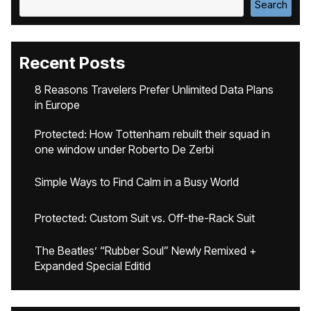
Search
Recent Posts
8 Reasons Travelers Prefer Unlimited Data Plans
in Europe
Protected: How Tottenham rebuilt their squad in
one window under Roberto De Zerbi
Simple Ways to Find Calm in a Busy World
Protected: Custom Suit vs. Off-the-Rack Suit
The Beatles’ “Rubber Soul” Newly Remixed +
Expanded Special Editid