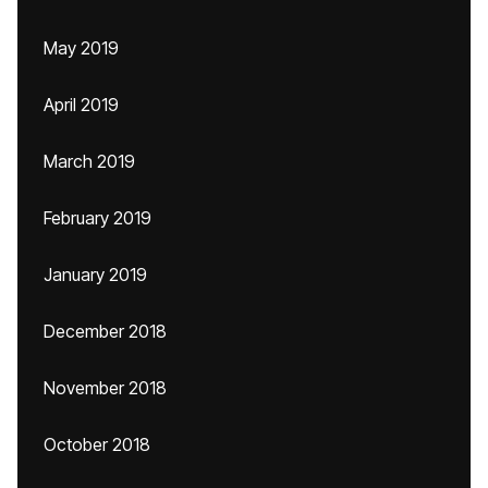
May 2019
April 2019
March 2019
February 2019
January 2019
December 2018
November 2018
October 2018