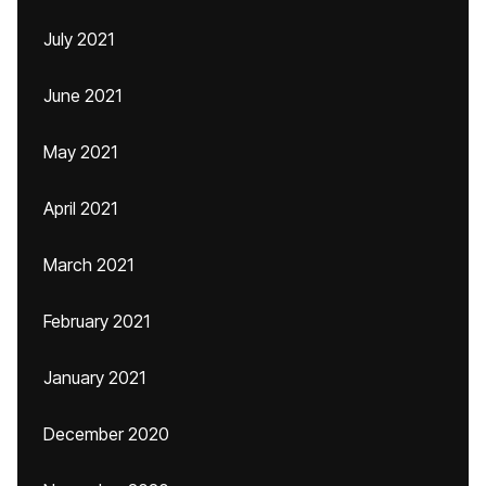
July 2021
June 2021
May 2021
April 2021
March 2021
February 2021
January 2021
December 2020