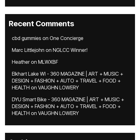
Recent Comments
cbd gummies
on
One Concierge
Marc Littlejohn
on
NGLCC Winner!
Heather
on
MLWXBF
Elkhart Lake WI - 360 MAGAZINE | ART + MUSIC +
DESIGN + FASHION + AUTO + TRAVEL + FOOD +
HEALTH
on
VAUGHN LOWERY
DYU Smart Bike - 360 MAGAZINE | ART + MUSIC +
DESIGN + FASHION + AUTO + TRAVEL + FOOD +
HEALTH
on
VAUGHN LOWERY