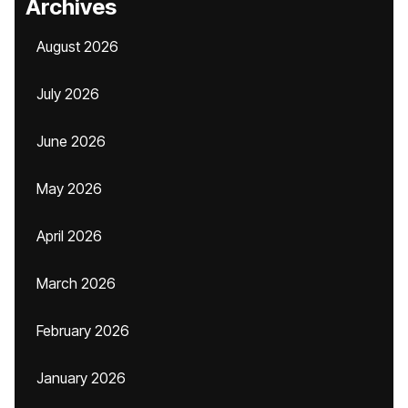
Archives
August 2026
July 2026
June 2026
May 2026
April 2026
March 2026
February 2026
January 2026