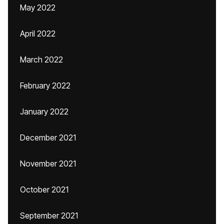
May 2022
April 2022
March 2022
February 2022
January 2022
December 2021
November 2021
October 2021
September 2021