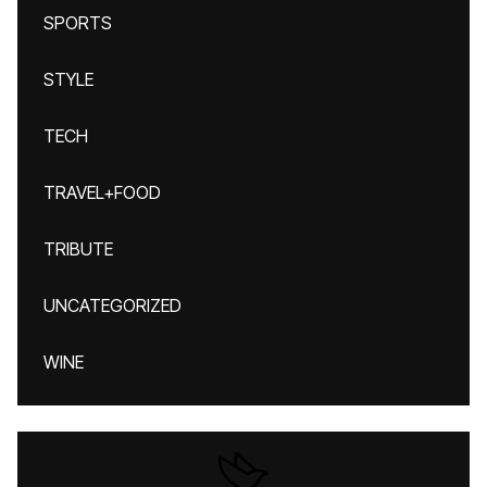
SPORTS
STYLE
TECH
TRAVEL+FOOD
TRIBUTE
UNCATEGORIZED
WINE