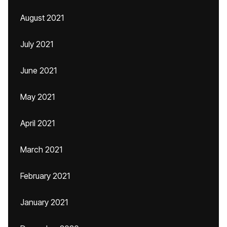
August 2021
July 2021
June 2021
May 2021
April 2021
March 2021
February 2021
January 2021