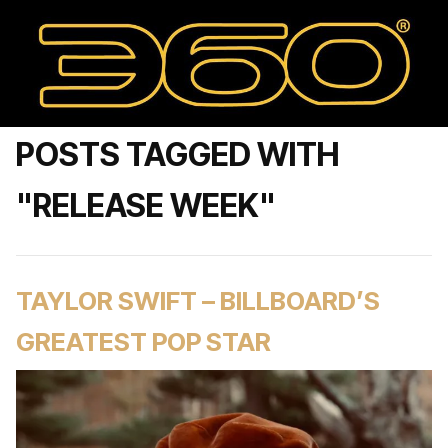
POSTS TAGGED WITH
"RELEASE WEEK"
TAYLOR SWIFT – BILLBOARD’S
GREATEST POP STAR