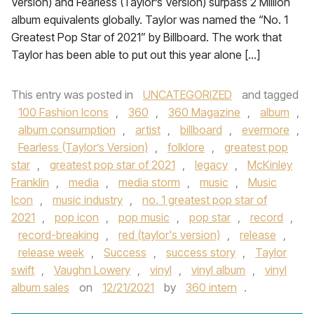
Version) and Fearless (Taylor’s Version) surpass 2 Million
album equivalents globally. Taylor was named the “No. 1
Greatest Pop Star of 2021” by Billboard. The work that
Taylor has been able to put out this year alone […]
This entry was posted in
UNCATEGORIZED
and tagged
100 Fashion Icons
,
360
,
360 Magazine
,
album
,
album consumption
,
artist
,
billboard
,
evermore
,
Fearless (Taylor’s Version)
,
folklore
,
greatest pop
star
,
greatest pop star of 2021
,
legacy
,
McKinley
Franklin
,
media
,
media storm
,
music
,
Music
Icon
,
music industry
,
no. 1 greatest pop star of
2021
,
pop icon
,
pop music
,
pop star
,
record
,
record-breaking
,
red (taylor's version)
,
release
,
release week
,
Success
,
success story
,
Taylor
swift
,
Vaughn Lowery
,
vinyl
,
vinyl album
,
vinyl
album sales
on
12/21/2021
by
360 intern
.