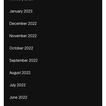
January 2023
December 2022
November 2022
October 2022
September 2022
August 2022
July 2022
June 2022