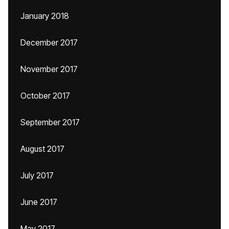
January 2018
December 2017
November 2017
October 2017
September 2017
August 2017
July 2017
June 2017
May 2017