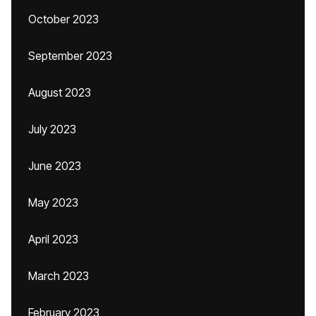
October 2023
September 2023
August 2023
July 2023
June 2023
May 2023
April 2023
March 2023
February 2023