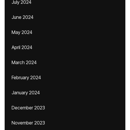
July 2024
June 2024
May 2024
April 2024
March 2024
February 2024
January 2024
December 2023
November 2023