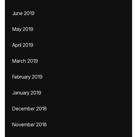
June 2019
May 2019
April 2019
March 2019
February 2019
January 2019
December 2018
November 2018