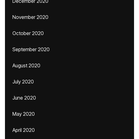
December 2020
November 2020
October 2020
September 2020
August 2020
July 2020
June 2020
May 2020
April 2020