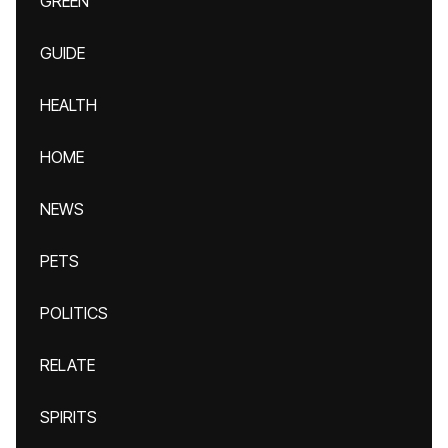
GREEN
GUIDE
HEALTH
HOME
NEWS
PETS
POLITICS
RELATE
SPIRITS