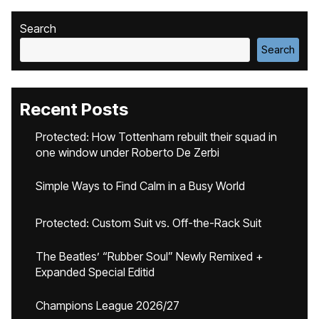
Search
Search
Recent Posts
Protected: How Tottenham rebuilt their squad in
one window under Roberto De Zerbi
Simple Ways to Find Calm in a Busy World
Protected: Custom Suit vs. Off-the-Rack Suit
The Beatles’ “Rubber Soul” Newly Remixed +
Expanded Special Editid
Champions League 2026/27