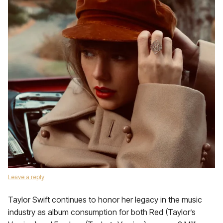
Leave a reply
Taylor Swift continues to honor her legacy in the music
industry as album consumption for both Red (Taylor’s