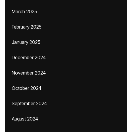
March 2025
February 2025
January 2025
December 2024
November 2024
October 2024
September 2024
August 2024