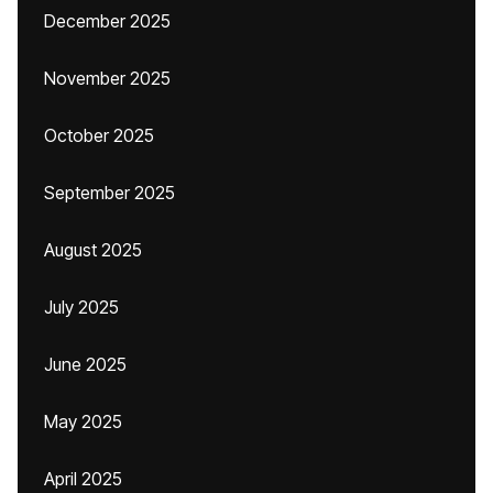
December 2025
November 2025
October 2025
September 2025
August 2025
July 2025
June 2025
May 2025
April 2025