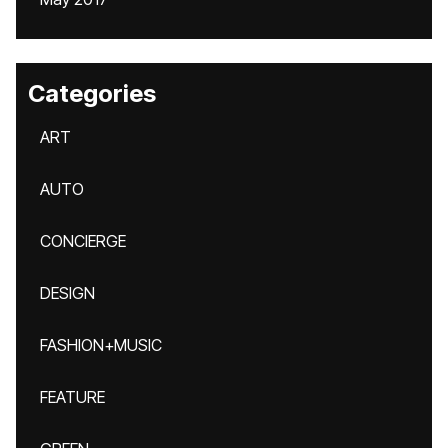
Categories
ART
AUTO
CONCIERGE
DESIGN
FASHION+MUSIC
FEATURE