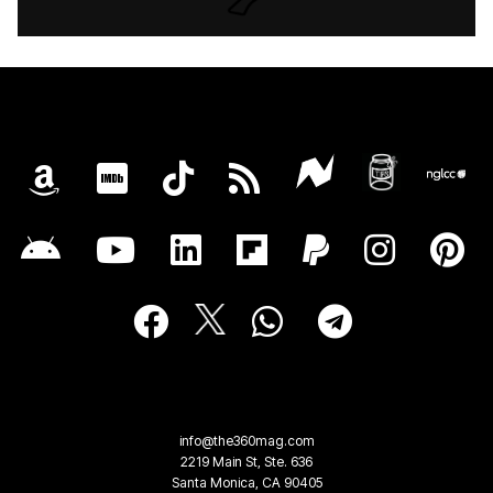
info@the360mag.com
2219 Main St, Ste. 636
Santa Monica, CA 90405