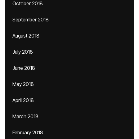
October 2018
September 2018
August 2018
July 2018
June 2018
May 2018
April 2018
March 2018
February 2018