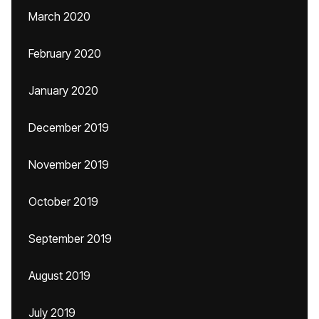
March 2020
February 2020
January 2020
December 2019
November 2019
October 2019
September 2019
August 2019
July 2019