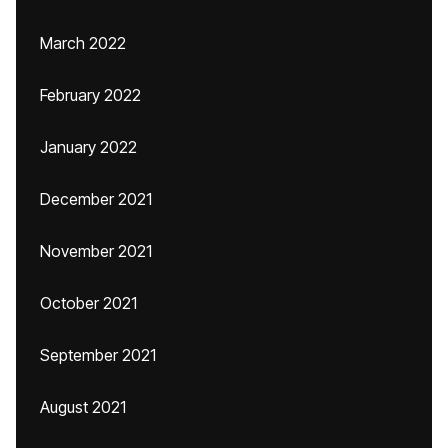
March 2022
February 2022
January 2022
December 2021
November 2021
October 2021
September 2021
August 2021