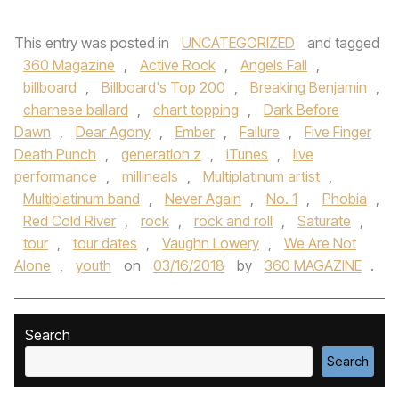
This entry was posted in
UNCATEGORIZED
and tagged
360 Magazine
,
Active Rock
,
Angels Fall
,
billboard
,
Billboard's Top 200
,
Breaking Benjamin
,
charnese ballard
,
chart topping
,
Dark Before
Dawn
,
Dear Agony
,
Ember
,
Failure
,
Five Finger
Death Punch
,
generation z
,
iTunes
,
live
performance
,
millineals
,
Multiplatinum artist
,
Multiplatinum band
,
Never Again
,
No. 1
,
Phobia
,
Red Cold River
,
rock
,
rock and roll
,
Saturate
,
tour
,
tour dates
,
Vaughn Lowery
,
We Are Not
Alone
,
youth
on
03/16/2018
by
360 MAGAZINE
.
Search
Search