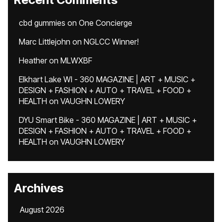
cbd gummies
on
One Concierge
Marc Littlejohn
on
NGLCC Winner!
Heather
on
MLWXBF
Elkhart Lake WI - 360 MAGAZINE | ART + MUSIC +
DESIGN + FASHION + AUTO + TRAVEL + FOOD +
HEALTH
on
VAUGHN LOWERY
DYU Smart Bike - 360 MAGAZINE | ART + MUSIC +
DESIGN + FASHION + AUTO + TRAVEL + FOOD +
HEALTH
on
VAUGHN LOWERY
Archives
August 2026