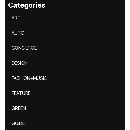
Categories
ART
AUTO
CONCIERGE
DESIGN
FASHION+MUSIC
FEATURE
GREEN
GUIDE