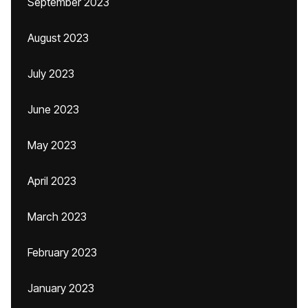
September 2023
August 2023
July 2023
June 2023
May 2023
April 2023
March 2023
February 2023
January 2023