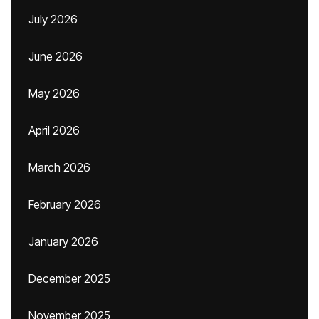
July 2026
June 2026
May 2026
April 2026
March 2026
February 2026
January 2026
December 2025
November 2025