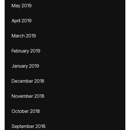
May 2019
April 2019
March 2019
February 2019
January 2019
December 2018
November 2018
October 2018
September 2018