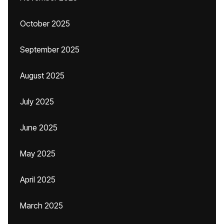
October 2025
September 2025
August 2025
July 2025
June 2025
May 2025
April 2025
March 2025