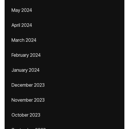
May 2024
April 2024
March 2024
February 2024
January 2024
December 2023
November 2023
October 2023