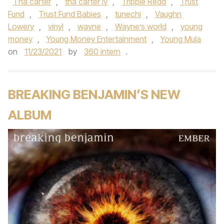
Tha carter
,
tha carter iv
,
Trippie Redd
,
Trust
Fund
,
Trust Fund Babies
,
tunechi
,
Vaughn
Lowery
,
vinyl
,
wayne
,
Wayne’s world
,
young
money
,
Young Money Entertainment
,
Young Mula
on
11/23/2021
by
360 intern
.
BREAKING BENJAMIN’S NEW
ALBUM