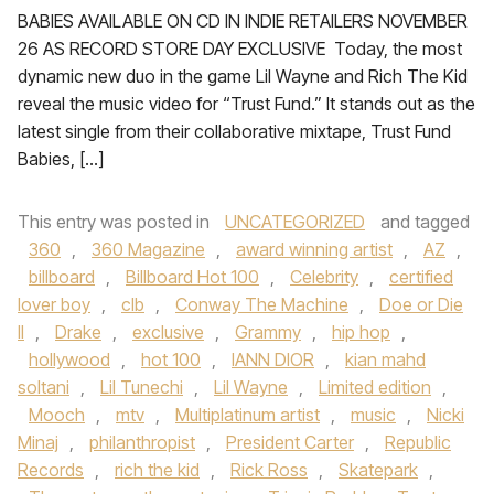
BABIES AVAILABLE ON CD IN INDIE RETAILERS NOVEMBER
26 AS RECORD STORE DAY EXCLUSIVE Today, the most
dynamic new duo in the game Lil Wayne and Rich The Kid
reveal the music video for “Trust Fund.” It stands out as the
latest single from their collaborative mixtape, Trust Fund
Babies, […]
This entry was posted in
UNCATEGORIZED
and tagged
360
,
360 Magazine
,
award winning artist
,
AZ
,
billboard
,
Billboard Hot 100
,
Celebrity
,
certified
lover boy
,
clb
,
Conway The Machine
,
Doe or Die
II
,
Drake
,
exclusive
,
Grammy
,
hip hop
,
hollywood
,
hot 100
,
IANN DIOR
,
kian mahd
soltani
,
Lil Tunechi
,
Lil Wayne
,
Limited edition
,
Mooch
,
mtv
,
Multiplatinum artist
,
music
,
Nicki
Minaj
,
philanthropist
,
President Carter
,
Republic
Records
,
rich the kid
,
Rick Ross
,
Skatepark
,