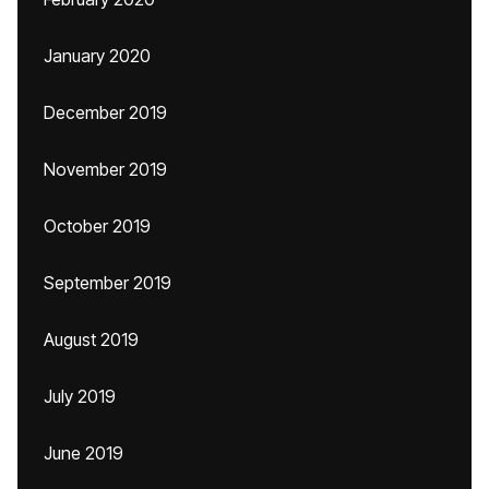
January 2020
December 2019
November 2019
October 2019
September 2019
August 2019
July 2019
June 2019