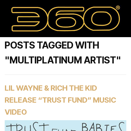
POSTS TAGGED WITH
"MULTIPLATINUM ARTIST"
LIL WAYNE & RICH THE KID
RELEASE “TRUST FUND” MUSIC
VIDEO