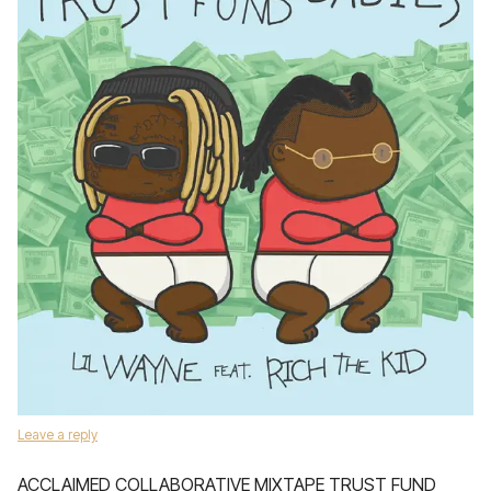
Leave a reply
ACCLAIMED COLLABORATIVE MIXTAPE TRUST FUND