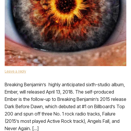
Leave a reply
Breaking Benjamin’s highly anticipated sixth-studio album,
Ember, will released April 13, 2018. The self-produced
Ember is the follow-up to Breaking Benjamin’s 2015 release
Dark Before Dawn, which debuted at #1 on Billboard’s Top
200 and spun off three No. 1 rock radio tracks, Failure
(2015’s most played Active Rock track), Angels Fall, and
Never Again. […]