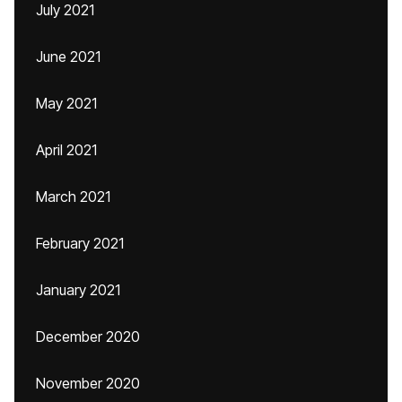
July 2021
June 2021
May 2021
April 2021
March 2021
February 2021
January 2021
December 2020
November 2020