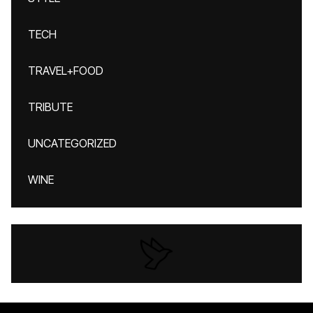
TECH
TRAVEL+FOOD
TRIBUTE
UNCATEGORIZED
WINE