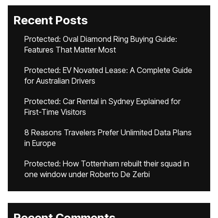
Recent Posts
Protected: Oval Diamond Ring Buying Guide:
Features That Matter Most
Protected: EV Novated Lease: A Complete Guide
for Australian Drivers
Protected: Car Rental in Sydney Explained for
First-Time Visitors
8 Reasons Travelers Prefer Unlimited Data Plans
in Europe
Protected: How Tottenham rebuilt their squad in
one window under Roberto De Zerbi
Recent Comments