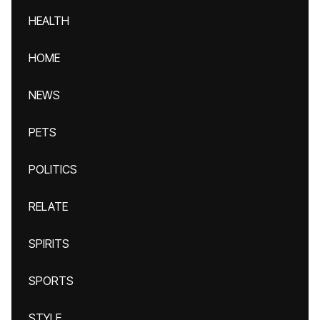
HEALTH
HOME
NEWS
PETS
POLITICS
RELATE
SPIRITS
SPORTS
STYLE