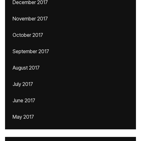
December 2017
November 2017
October 2017
September 2017
August 2017
July 2017
June 2017
May 2017