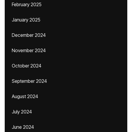
February 2025
January 2025
December 2024
November 2024
October 2024
September 2024
August 2024
July 2024
June 2024