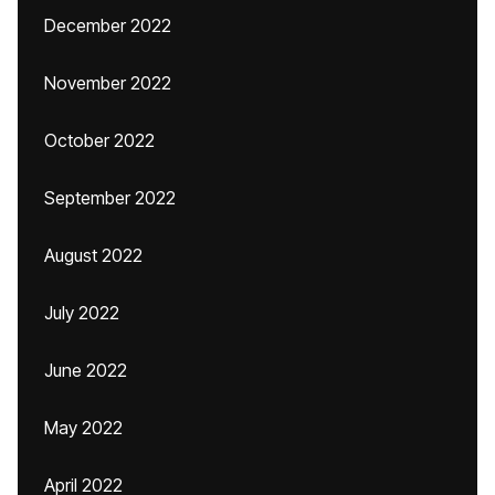
December 2022
November 2022
October 2022
September 2022
August 2022
July 2022
June 2022
May 2022
April 2022