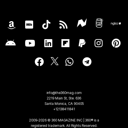
info@the360mag.com
2219 Main St, Ste. 636
Santa Monica, CA 90405
+12138411841
2009-2026 © 360 MAGAZINE INC | 360® is a
registered trademark. All Rights Reserved.