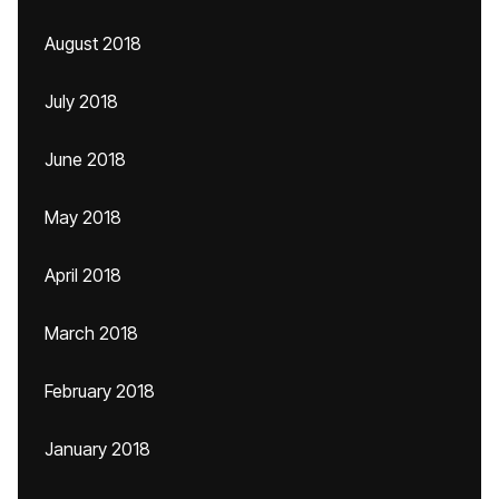
August 2018
July 2018
June 2018
May 2018
April 2018
March 2018
February 2018
January 2018