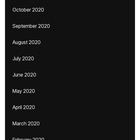
October 2020
September 2020
August 2020
July 2020
June 2020
May 2020
April 2020
March 2020
February 2020