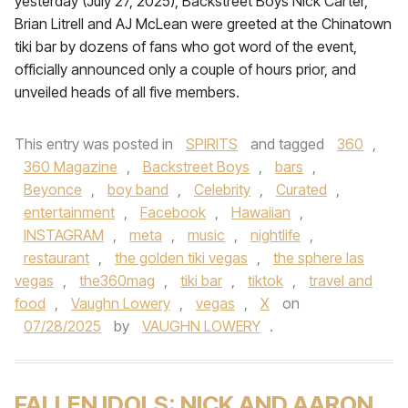
yesterday (July 27, 2025), Backstreet Boys Nick Carter,
Brian Litrell and AJ McLean were greeted at the Chinatown
tiki bar by dozens of fans who got word of the event,
officially announced only a couple of hours prior, and
unveiled heads of all five members.
This entry was posted in
SPIRITS
and tagged
360
,
360 Magazine
,
Backstreet Boys
,
bars
,
Beyonce
,
boy band
,
Celebrity
,
Curated
,
entertainment
,
Facebook
,
Hawaiian
,
INSTAGRAM
,
meta
,
music
,
nightlife
,
restaurant
,
the golden tiki vegas
,
the sphere las
vegas
,
the360mag
,
tiki bar
,
tiktok
,
travel and
food
,
Vaughn Lowery
,
vegas
,
X
on
07/28/2025
by
VAUGHN LOWERY
.
FALLEN IDOLS: NICK AND AARON