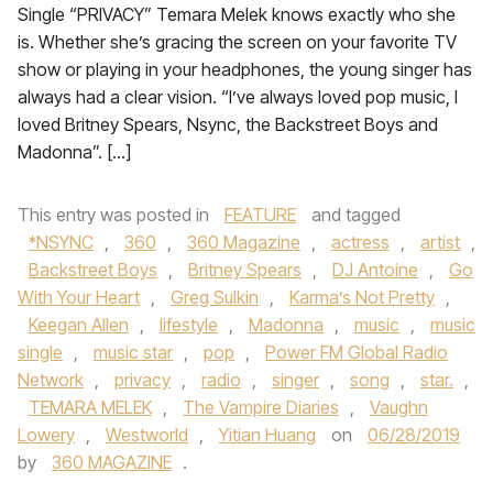
Single “PRIVACY” Temara Melek knows exactly who she
is. Whether she’s gracing the screen on your favorite TV
show or playing in your headphones, the young singer has
always had a clear vision. “I’ve always loved pop music, I
loved Britney Spears, Nsync, the Backstreet Boys and
Madonna”. […]
This entry was posted in
FEATURE
and tagged
*NSYNC
,
360
,
360 Magazine
,
actress
,
artist
,
Backstreet Boys
,
Britney Spears
,
DJ Antoine
,
Go
With Your Heart
,
Greg Sulkin
,
Karma’s Not Pretty
,
Keegan Allen
,
lifestyle
,
Madonna
,
music
,
music
single
,
music star
,
pop
,
Power FM Global Radio
Network
,
privacy
,
radio
,
singer
,
song
,
star.
,
TEMARA MELEK
,
The Vampire Diaries
,
Vaughn
Lowery
,
Westworld
,
Yitian Huang
on
06/28/2019
by
360 MAGAZINE
.