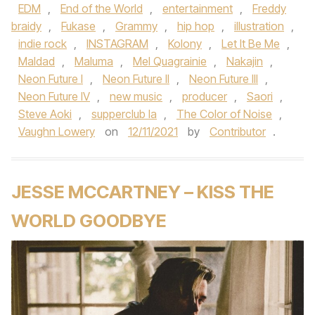
EDM
,
End of the World
,
entertainment
,
Freddy
braidy
,
Fukase
,
Grammy
,
hip hop
,
illustration
,
indie rock
,
INSTAGRAM
,
Kolony
,
Let It Be Me
,
Maldad
,
Maluma
,
Mel Quagrainie
,
Nakajin
,
Neon Future I
,
Neon Future II
,
Neon Future III
,
Neon Future IV
,
new music
,
producer
,
Saori
,
Steve Aoki
,
supperclub la
,
The Color of Noise
,
Vaughn Lowery
on
12/11/2021
by
Contributor
.
JESSE MCCARTNEY – KISS THE
WORLD GOODBYE