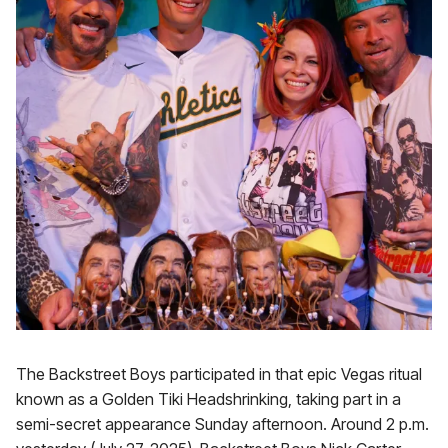
The Backstreet Boys participated in that epic Vegas ritual
known as a Golden Tiki Headshrinking, taking part in a
semi-secret appearance Sunday afternoon. Around 2 p.m.