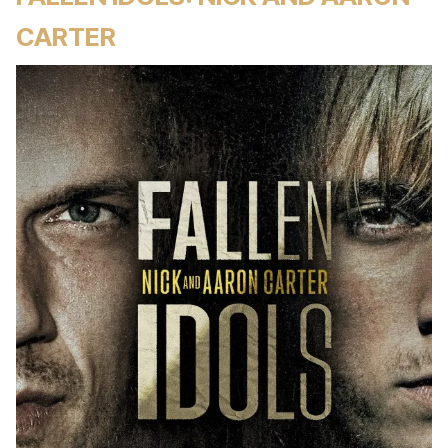
CARTER