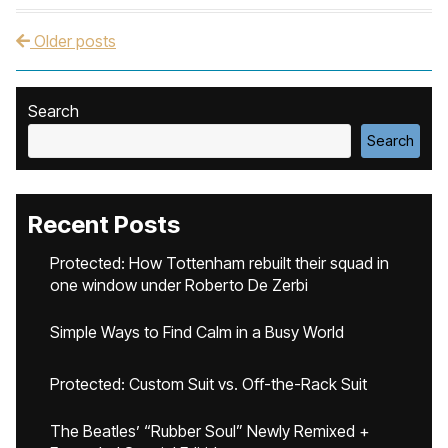
Older posts
Post navigation
Search
Search
Recent Posts
Protected: How Tottenham rebuilt their squad in
one window under Roberto De Zerbi
Simple Ways to Find Calm in a Busy World
Protected: Custom Suit vs. Off-the-Rack Suit
The Beatles’ “Rubber Soul” Newly Remixed +