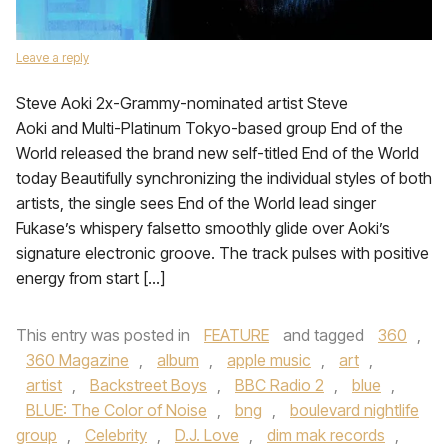
Leave a reply
Steve Aoki 2x-Grammy-nominated artist Steve
Aoki and Multi-Platinum Tokyo-based group End of the
World released the brand new self-titled End of the World
today Beautifully synchronizing the individual styles of both
artists, the single sees End of the World lead singer
Fukase’s whispery falsetto smoothly glide over Aoki’s
signature electronic groove. The track pulses with positive
energy from start […]
This entry was posted in
FEATURE
and tagged
360
,
360 Magazine
,
album
,
apple music
,
art
,
artist
,
Backstreet Boys
,
BBC Radio 2
,
blue
,
BLUE: The Color of Noise
,
bng
,
boulevard nightlife
group
,
Celebrity
,
D.J. Love
,
dim mak records
,