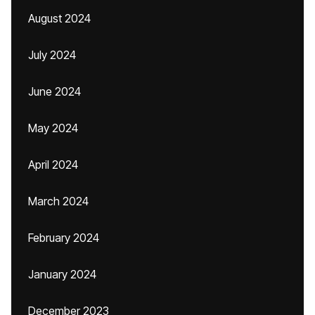
August 2024
July 2024
June 2024
May 2024
April 2024
March 2024
February 2024
January 2024
December 2023