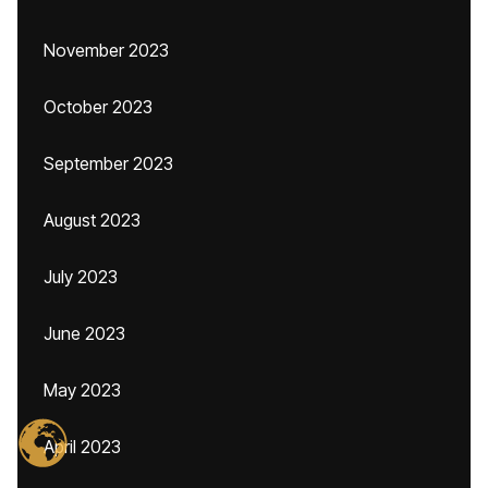
November 2023
October 2023
September 2023
August 2023
July 2023
June 2023
May 2023
April 2023