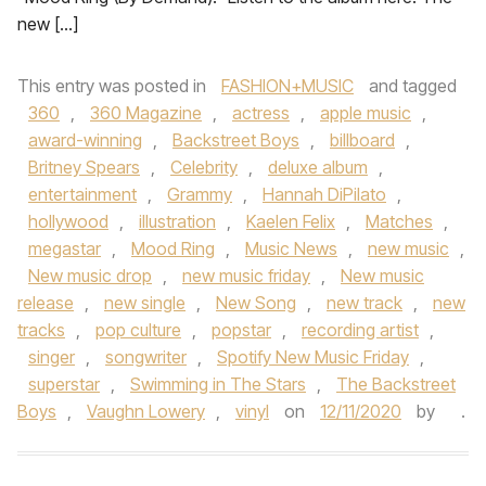
new […]
This entry was posted in
FASHION+MUSIC
and tagged
360
,
360 Magazine
,
actress
,
apple music
,
award-winning
,
Backstreet Boys
,
billboard
,
Britney Spears
,
Celebrity
,
deluxe album
,
entertainment
,
Grammy
,
Hannah DiPilato
,
hollywood
,
illustration
,
Kaelen Felix
,
Matches
,
megastar
,
Mood Ring
,
Music News
,
new music
,
New music drop
,
new music friday
,
New music
release
,
new single
,
New Song
,
new track
,
new
tracks
,
pop culture
,
popstar
,
recording artist
,
singer
,
songwriter
,
Spotify New Music Friday
,
superstar
,
Swimming in The Stars
,
The Backstreet
Boys
,
Vaughn Lowery
,
vinyl
on
12/11/2020
by
.