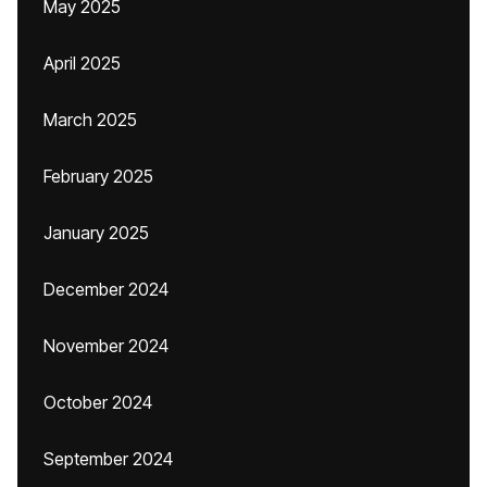
May 2025
April 2025
March 2025
February 2025
January 2025
December 2024
November 2024
October 2024
September 2024