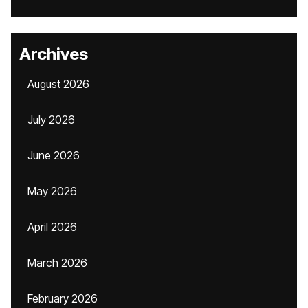
Archives
August 2026
July 2026
June 2026
May 2026
April 2026
March 2026
February 2026