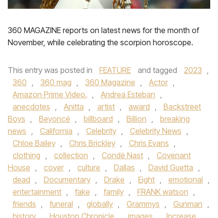
360 MAGAZINE reports on latest news for the month of
November, while celebrating the scorpion horoscope.
This entry was posted in
FEATURE
and tagged
2023
,
360
,
360 mag
,
360 Magazine
,
Actor
,
Amazon Prime Video.
,
Andrea Esteban
,
anecdotes
,
Anitta
,
artist
,
award
,
Backstreet
Boys
,
Beyoncé
,
billboard
,
Billion
,
breaking
news
,
California
,
Celebrity
,
Celebrity News
,
Chloe Bailey
,
Chris Brickley
,
Chris Evans
,
clothing
,
collection
,
Condé Nast
,
Covenant
House
,
cover
,
culture
,
Dallas
,
David Guetta
,
dead
,
Documentary
,
Drake
,
Eight
,
emotional
,
entertainment
,
fake
,
family
,
FRANK watson
,
friends
,
funeral
,
globally
,
Grammys
,
Gunman
,
history
,
Houston Chronicle
,
images
,
Increase
,