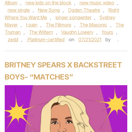
Album
,
new kids on the block
,
new music video
,
new single
,
New Song
,
Ogden Theatre
,
Right
Where You Want Me
,
singer songwriter
,
Sydney
Mayer
,
t pain
,
The Fillmore
,
The Masonic
,
The
Truman
,
The Wiltern
,
Vaughn Lowery
,
Yours
,
zedd
,
Platinum-certified
on
07/21/2021
by
.
BRITNEY SPEARS X BACKSTREET
BOYS- “MATCHES”