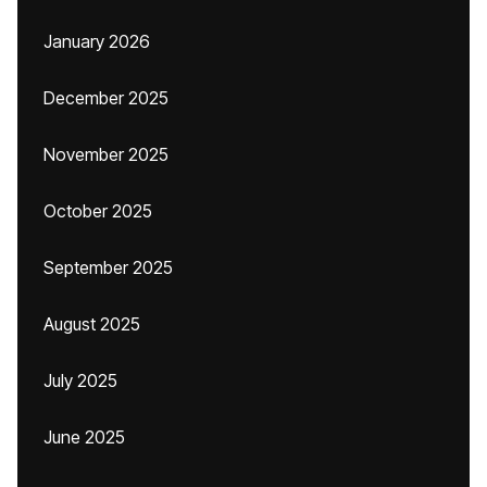
January 2026
December 2025
November 2025
October 2025
September 2025
August 2025
July 2025
June 2025