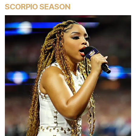
SCORPIO SEASON