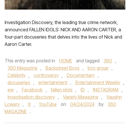
Investigation Discovery, the leading true crime network,
announced FALLEN IDOLS: NICK AND AARON CARTER, a
four-part docuseries that delves into the lives of Nick and
Aaron Carter.
This entry was posted in
HOME
and tagged
360
,
360 Magazine
,
Backstreet Boys
,
boy group
,
Celebrity
,
controversy
,
Documentary
,
docuseries
,
entertainment
,
Entertainment Weekly
,
ew
,
Facebook
,
fallen idols
,
ID
,
INSTAGRAM
,
investigation discovery
,
Variety Magazine
,
Vaughn
Lowery
,
X
,
YouTube
on
04/24/2024
by
360
MAGAZINE
.