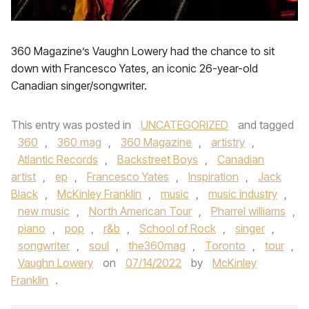
360 Magazine’s Vaughn Lowery had the chance to sit
down with Francesco Yates, an iconic 26-year-old
Canadian singer/songwriter.
This entry was posted in
UNCATEGORIZED
and tagged
360
,
360 mag
,
360 Magazine
,
artistry
,
Atlantic Records
,
Backstreet Boys
,
Canadian
artist
,
ep
,
Francesco Yates
,
Inspiration
,
Jack
Black
,
McKinley Franklin
,
music
,
music industry
,
new music
,
North American Tour
,
Pharrel williams
,
piano
,
pop
,
r&b
,
School of Rock
,
singer
,
songwriter
,
soul
,
the360mag
,
Toronto
,
tour
,
Vaughn Lowery
on
07/14/2022
by
McKinley
Franklin
.