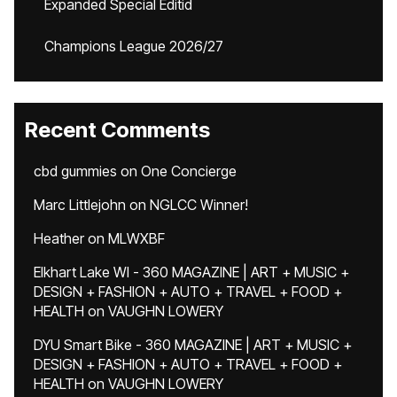
Expanded Special Editid
Champions League 2026/27
Recent Comments
cbd gummies
on
One Concierge
Marc Littlejohn
on
NGLCC Winner!
Heather
on
MLWXBF
Elkhart Lake WI - 360 MAGAZINE | ART + MUSIC +
DESIGN + FASHION + AUTO + TRAVEL + FOOD +
HEALTH
on
VAUGHN LOWERY
DYU Smart Bike - 360 MAGAZINE | ART + MUSIC +
DESIGN + FASHION + AUTO + TRAVEL + FOOD +
HEALTH
on
VAUGHN LOWERY