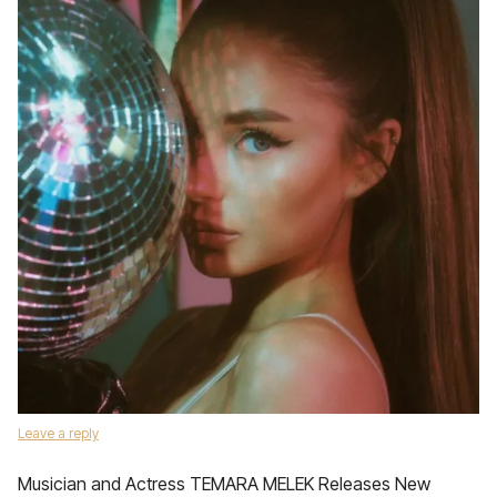
Leave a reply
Musician and Actress TEMARA MELEK Releases New