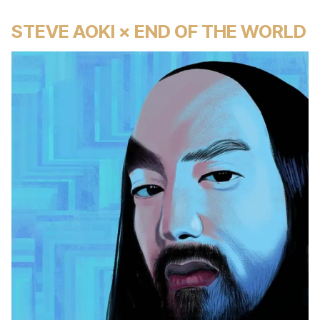
STEVE AOKI × END OF THE WORLD