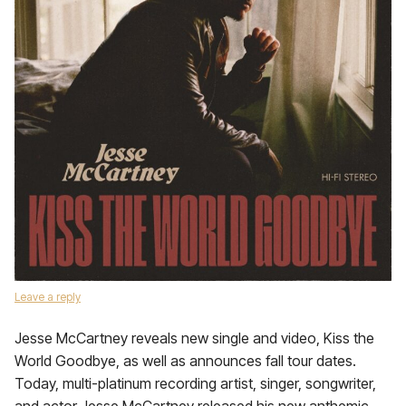
Leave a reply
Jesse McCartney reveals new single and video, Kiss the
World Goodbye, as well as announces fall tour dates.
Today, multi-platinum recording artist, singer, songwriter,