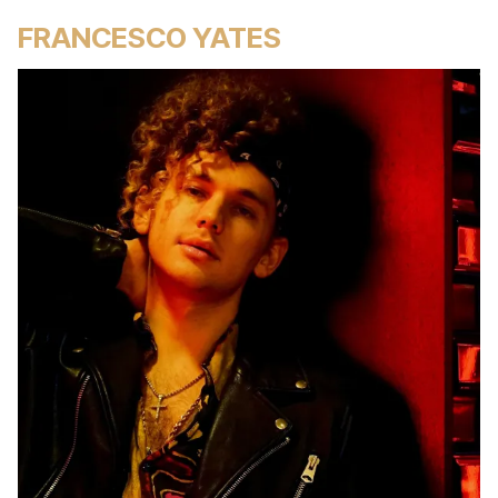
FRANCESCO YATES