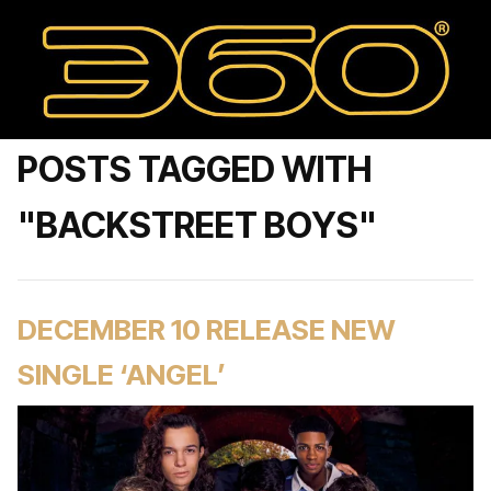
POSTS TAGGED WITH
"BACKSTREET BOYS"
DECEMBER 10 RELEASE NEW
SINGLE ‘ANGEL’