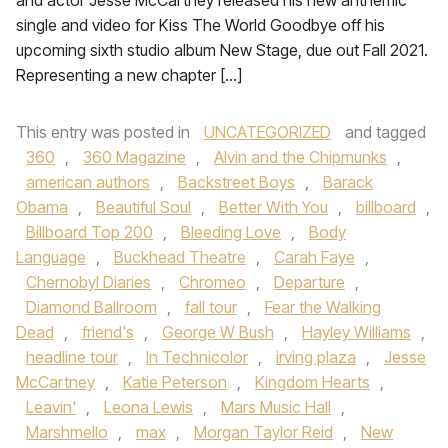
and actor Jesse McCartney released his new anthemic
single and video for Kiss The World Goodbye off his
upcoming sixth studio album New Stage, due out Fall 2021.
Representing a new chapter […]
This entry was posted in
UNCATEGORIZED
and tagged
360
,
360 Magazine
,
Alvin and the Chipmunks
,
american authors
,
Backstreet Boys
,
Barack
Obama
,
Beautiful Soul
,
Better With You
,
billboard
,
Billboard Top 200
,
Bleeding Love
,
Body
Language
,
Buckhead Theatre
,
Carah Faye
,
Chernobyl Diaries
,
Chromeo
,
Departure
,
Diamond Ballroom
,
fall tour
,
Fear the Walking
Dead
,
friend's
,
George W Bush
,
Hayley Williams
,
headline tour
,
In Technicolor
,
irving plaza
,
Jesse
McCartney
,
Katie Peterson
,
Kingdom Hearts
,
Leavin'
,
Leona Lewis
,
Mars Music Hall
,
Marshmello
,
max
,
Morgan Taylor Reid
,
New