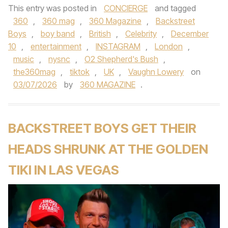
This entry was posted in
CONCIERGE
and tagged
360
,
360 mag
,
360 Magazine
,
Backstreet
Boys
,
boy band
,
British
,
Celebrity
,
December
10
,
entertainment
,
INSTAGRAM
,
London
,
music
,
nysnc
,
O2 Shepherd's Bush
,
the360mag
,
tiktok
,
UK
,
Vaughn Lowery
on
03/07/2026
by
360 MAGAZINE
.
BACKSTREET BOYS GET THEIR
HEADS SHRUNK AT THE GOLDEN
TIKI IN LAS VEGAS