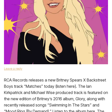
Leave a reply
RCA Records releases a new Britney Spears X Backstreet
Boys track “Matches” today (listen here). The Ian
Kirkpatrick and Michael Wise produced track is featured on
the new edition of Britney’s 2016 album, Glory, along with
recently released songs “Swimming In The Stars” and
“Mood Ring (By Demand).” Listen to the album here. The