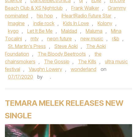
science
,
Dance/Electronica
,
dj
,
EDM
,
Encore
Beach Club & XS Nightclub
,
Frank Walker
,
Grammy
nominated
,
hip hop
,
iHeartRadio Future Star
,
Imagine
,
indie rock
,
Kids In Love
,
Kolony
,
kygo
,
Let It Be Me
,
Maldad
,
Maluma
,
Mina
Tocalini
,
mtv
,
neon future
,
new music
,
r&b
,
St. Martin's Press
,
Steve Aoki
,
The Aoki
Foundation
,
The Bloody Beetroots
,
the
chainsmokers
,
The Gossip
,
The Kills
,
ultra music
festival
,
Vaughn Lowery
,
wonderland
on
07/17/2020
by
.
TEMARA MELEK RELEASES NEW
SINGLE