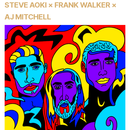
STEVE AOKI × FRANK WALKER ×
AJ MITCHELL