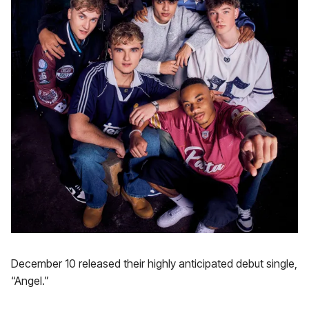
December 10 released their highly anticipated debut single,
“Angel.”