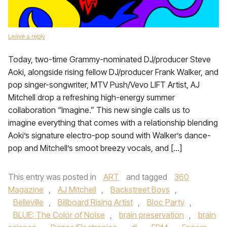
Leave a reply
Today, two-time Grammy-nominated DJ/producer Steve
Aoki, alongside rising fellow DJ/producer Frank Walker, and
pop singer-songwriter, MTV Push/Vevo LIFT Artist, AJ
Mitchell drop a refreshing high-energy summer
collaboration “Imagine.” This new single calls us to
imagine everything that comes with a relationship blending
Aoki’s signature electro-pop sound with Walker’s dance-
pop and Mitchell’s smoot breezy vocals, and […]
This entry was posted in
ART
and tagged
360
Magazine
,
AJ Mitchell
,
Backstreet Boys
,
Belleville
,
Billboard Rising Artist
,
Bloc Party
,
BLUE: The Color of Noise
,
brain preservation
,
brain