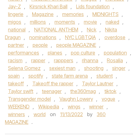
Jay-Z
,
Kirsnick Khari Ball
,
Lids foundation
,
lingerie
,
Magazine
,
memories
,
MIDNIGHTS
,
migos
,
millions
,
moments
,
movie
,
naked
,
national
,
NATIONAL ANTHEM
,
Nick
,
Nikita
Dragun
,
nominations
,
NYC LGBTQIA
,
overdose
,
partner
,
people
,
people MAGAZINE
,
performances
,
planes
,
pop culture
,
population
,
racism
,
rapper
,
rapppers
,
rihanna
,
Rosalía
,
Selena Gomez
,
sexiest man
,
shooting
,
singer
,
spain
,
spotify
,
state farm arena
,
student
,
takeoff
,
Takeoff the rapper
,
Taylor Lautner
,
Taylor swift
,
teenager
,
the360mag
,
tiktok
,
Transgender model
,
Vaughn Lowery
,
vogue
,
WEEKEND
,
Wikipedia
,
wings
,
winner
,
winners
,
world
on
11/13/2022
by
360
MAGAZINE
.