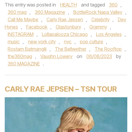
This entry was posted in
HEALTH
and tagged
360
,
360 mag
,
360 Magazine
,
BottleRock Napa Valley
,
Call Me Maybe
,
Carly Rae Jepsen
,
Celebrity
,
Dev
Hynes
,
Facebook
,
Glastonbury
,
Grammy
,
INSTAGRAM
,
Lollapalooza Chicago
,
Los Angeles
,
music
,
new york city
,
nyc
,
pop culture
,
Rostam Batmanglij
,
The Bellwether
,
The Rooftop
,
the360mag
,
Vaughn Lowery
on
06/08/2023
by
360 MAGAZINE
.
CARLY RAE JEPSEN – TSN TOUR