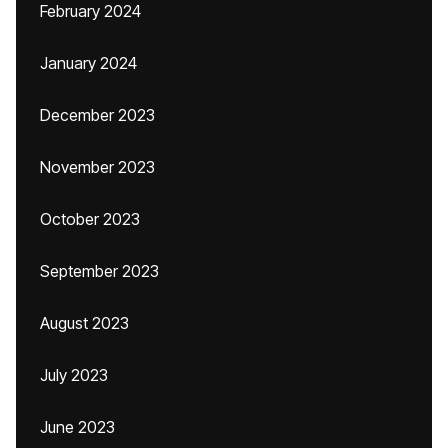
February 2024
January 2024
December 2023
November 2023
October 2023
September 2023
August 2023
July 2023
June 2023