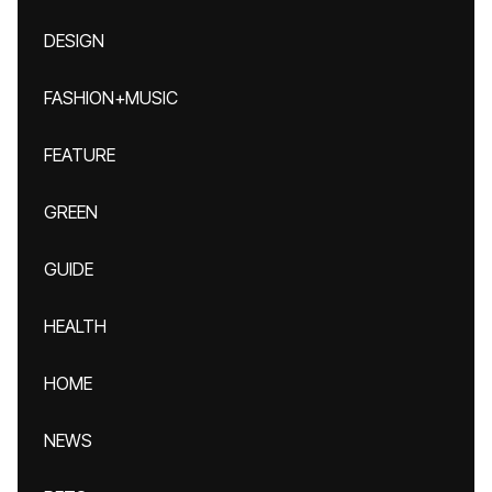
DESIGN
FASHION+MUSIC
FEATURE
GREEN
GUIDE
HEALTH
HOME
NEWS