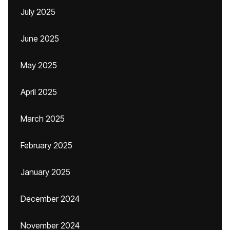
July 2025
June 2025
May 2025
April 2025
March 2025
February 2025
January 2025
December 2024
November 2024