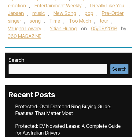
emotion
,
Entertainment Weekly
,
I Really Like You.
,
Jepsen
,
music
,
New Song
,
pop
,
Pre-Order
,
singer
,
song
,
Time
,
Too Much
,
tour
,
Vaughn Lowery
,
Yitian Huang
on
05/09/2019
by
360 MAGAZINE
.
Search
Search
Recent Posts
Protected: Oval Diamond Ring Buying Guide:
Features That Matter Most
Protected: EV Novated Lease: A Complete Guide
for Australian Drivers