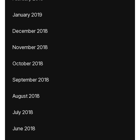
January 2019
December 2018
November 2018
October 2018
September 2018
August 2018
July 2018
June 2018