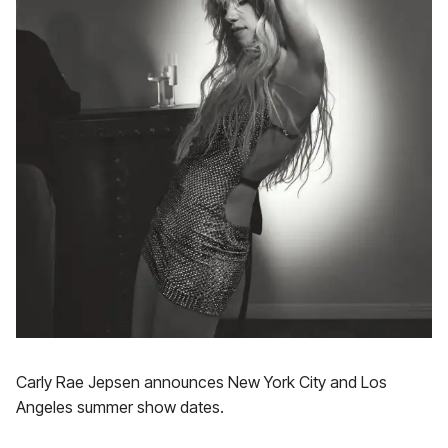
Carly Rae Jepsen announces New York City and Los
Angeles summer show dates.