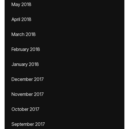
May 2018
April 2018
March 2018
February 2018
January 2018
December 2017
November 2017
October 2017
September 2017