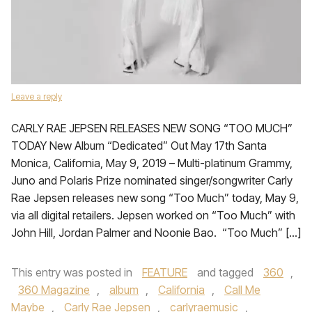
Leave a reply
CARLY RAE JEPSEN RELEASES NEW SONG “TOO MUCH”
TODAY New Album “Dedicated” Out May 17th Santa
Monica, California, May 9, 2019 – Multi-platinum Grammy,
Juno and Polaris Prize nominated singer/songwriter Carly
Rae Jepsen releases new song “Too Much” today, May 9,
via all digital retailers. Jepsen worked on “Too Much” with
John Hill, Jordan Palmer and Noonie Bao. “Too Much” […]
This entry was posted in
FEATURE
and tagged
360
,
360 Magazine
,
album
,
California
,
Call Me
Maybe
,
Carly Rae Jepsen
,
carlyraemusic
,