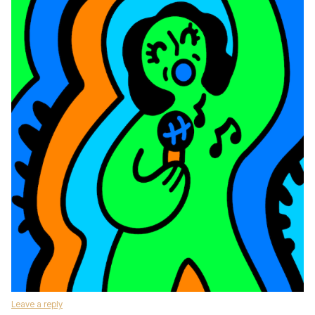
Leave a reply