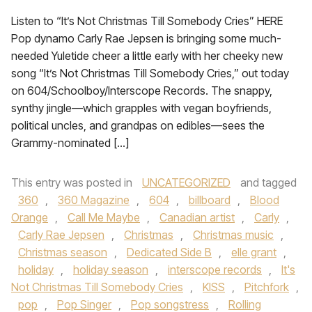
Listen to “It’s Not Christmas Till Somebody Cries” HERE
Pop dynamo Carly Rae Jepsen is bringing some much-
needed Yuletide cheer a little early with her cheeky new
song “It’s Not Christmas Till Somebody Cries,” out today
on 604/Schoolboy/Interscope Records. The snappy,
synthy jingle—which grapples with vegan boyfriends,
political uncles, and grandpas on edibles—sees the
Grammy-nominated […]
This entry was posted in
UNCATEGORIZED
and tagged
360
,
360 Magazine
,
604
,
billboard
,
Blood
Orange
,
Call Me Maybe
,
Canadian artist
,
Carly
,
Carly Rae Jepsen
,
Christmas
,
Christmas music
,
Christmas season
,
Dedicated Side B
,
elle grant
,
holiday
,
holiday season
,
interscope records
,
It's
Not Christmas Till Somebody Cries
,
KISS
,
Pitchfork
,
pop
,
Pop Singer
,
Pop songstress
,
Rolling