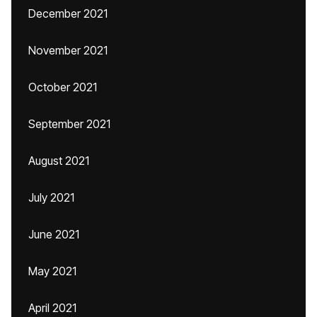
December 2021
November 2021
October 2021
September 2021
August 2021
July 2021
June 2021
May 2021
April 2021