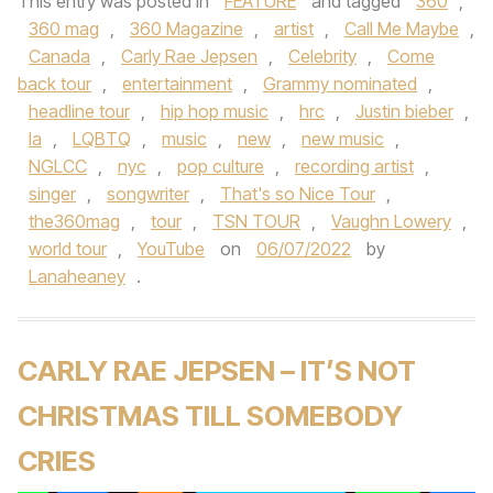
This entry was posted in
FEATURE
and tagged
360
,
360 mag
,
360 Magazine
,
artist
,
Call Me Maybe
,
Canada
,
Carly Rae Jepsen
,
Celebrity
,
Come
back tour
,
entertainment
,
Grammy nominated
,
headline tour
,
hip hop music
,
hrc
,
Justin bieber
,
la
,
LQBTQ
,
music
,
new
,
new music
,
NGLCC
,
nyc
,
pop culture
,
recording artist
,
singer
,
songwriter
,
That's so Nice Tour
,
the360mag
,
tour
,
TSN TOUR
,
Vaughn Lowery
,
world tour
,
YouTube
on
06/07/2022
by
Lanaheaney
.
CARLY RAE JEPSEN – IT’S NOT
CHRISTMAS TILL SOMEBODY
CRIES