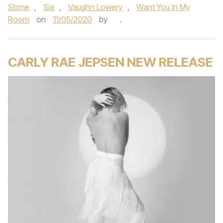
Stone
,
Sia
,
Vaughn Lowery
,
Want You In My
Room
on
11/05/2020
by
.
CARLY RAE JEPSEN NEW RELEASE