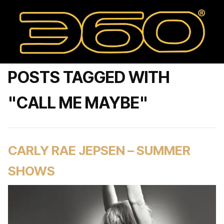
POSTS TAGGED WITH
"CALL ME MAYBE"
CARLY RAE JEPSEN – SUMMER
SHOWS