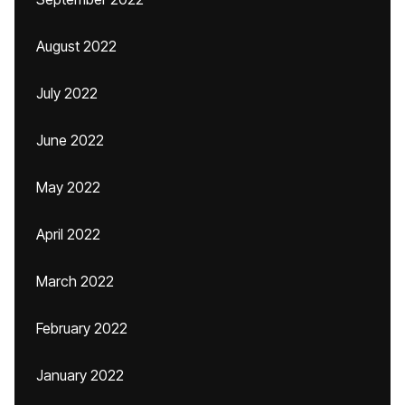
August 2022
July 2022
June 2022
May 2022
April 2022
March 2022
February 2022
January 2022