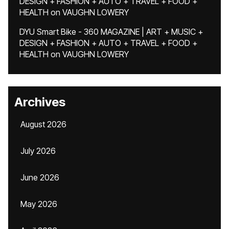
DESIGN + FASHION + AUTO + TRAVEL + FOOD +
HEALTH
on
VAUGHN LOWERY
DYU Smart Bike - 360 MAGAZINE | ART + MUSIC +
DESIGN + FASHION + AUTO + TRAVEL + FOOD +
HEALTH
on
VAUGHN LOWERY
Archives
August 2026
July 2026
June 2026
May 2026