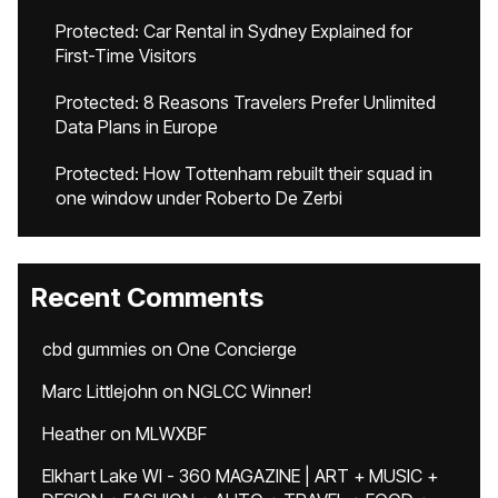
Protected: Car Rental in Sydney Explained for
First-Time Visitors
Protected: 8 Reasons Travelers Prefer Unlimited
Data Plans in Europe
Protected: How Tottenham rebuilt their squad in
one window under Roberto De Zerbi
Recent Comments
cbd gummies
on
One Concierge
Marc Littlejohn
on
NGLCC Winner!
Heather
on
MLWXBF
Elkhart Lake WI - 360 MAGAZINE | ART + MUSIC +