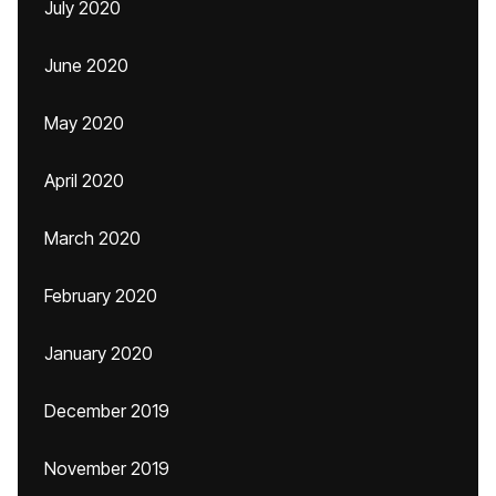
July 2020
June 2020
May 2020
April 2020
March 2020
February 2020
January 2020
December 2019
November 2019