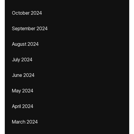
October 2024
September 2024
August 2024
July 2024
June 2024
May 2024
April 2024
March 2024