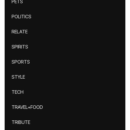
PETS
POLITICS
RELATE
SPIRITS
SPORTS
STYLE
TECH
TRAVEL+FOOD
TRIBUTE