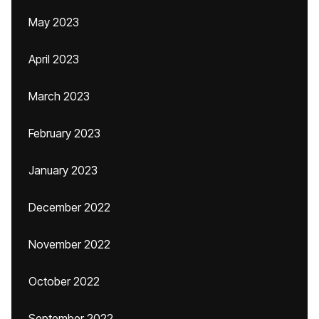
May 2023
April 2023
March 2023
February 2023
January 2023
December 2022
November 2022
October 2022
September 2022