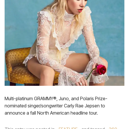
Multi-platinum GRAMMY®, Juno, and Polaris Prize-
nominated singer/songwriter Carly Rae Jepsen to
announce a fall North American headline tour.