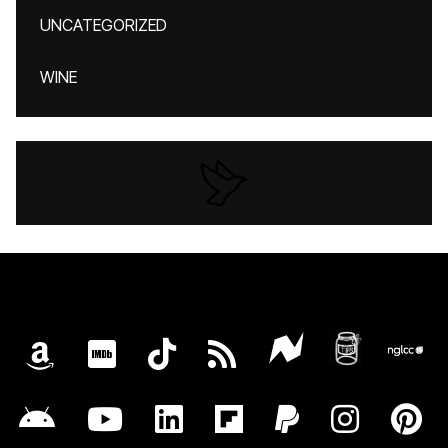
UNCATEGORIZED
WINE