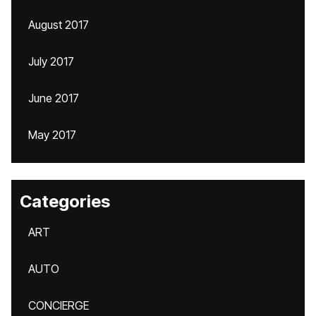
August 2017
July 2017
June 2017
May 2017
Categories
ART
AUTO
CONCIERGE