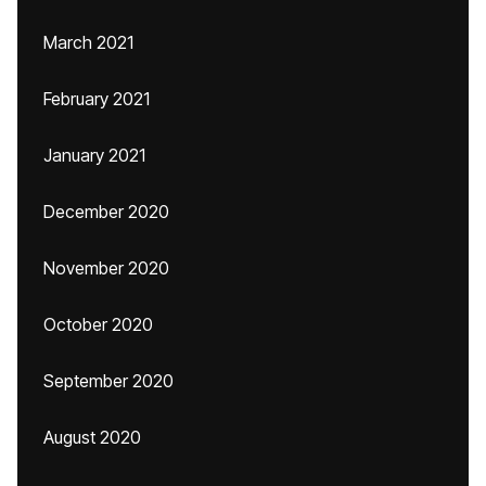
March 2021
February 2021
January 2021
December 2020
November 2020
October 2020
September 2020
August 2020