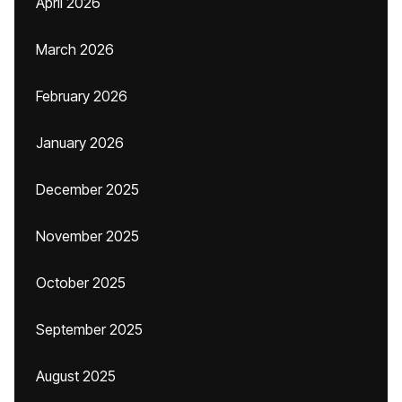
April 2026
March 2026
February 2026
January 2026
December 2025
November 2025
October 2025
September 2025
August 2025