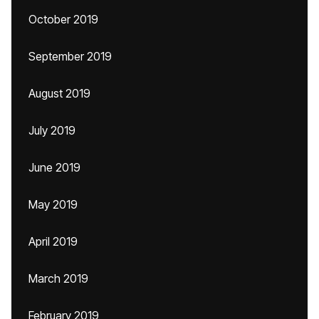
October 2019
September 2019
August 2019
July 2019
June 2019
May 2019
April 2019
March 2019
February 2019