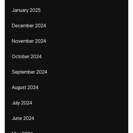
January 2025
December 2024
November 2024
October 2024
September 2024
August 2024
July 2024
June 2024