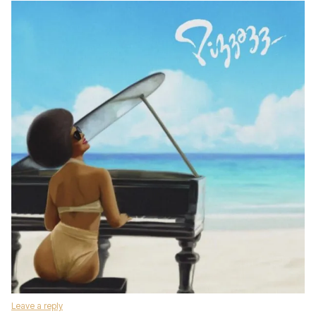
Leave a reply