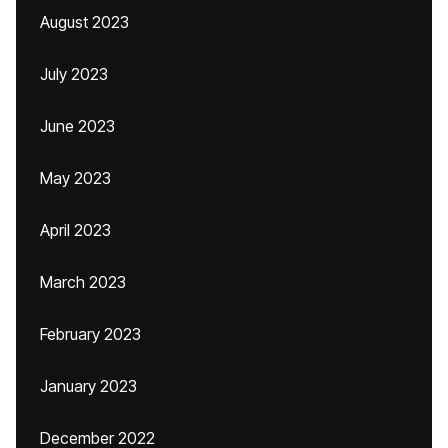
August 2023
July 2023
June 2023
May 2023
April 2023
March 2023
February 2023
January 2023
December 2022