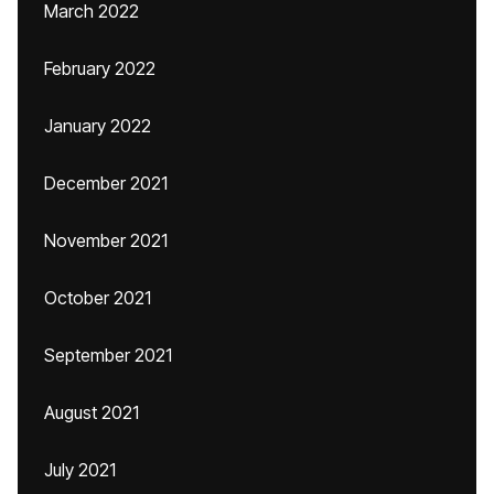
March 2022
February 2022
January 2022
December 2021
November 2021
October 2021
September 2021
August 2021
July 2021