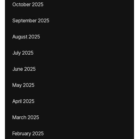
October 2025
September 2025
August 2025
July 2025
June 2025
May 2025
April 2025
March 2025
February 2025