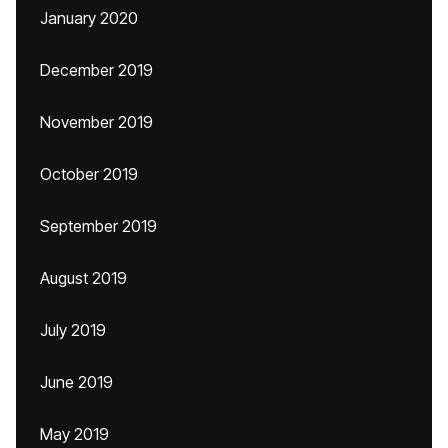
January 2020
December 2019
November 2019
October 2019
September 2019
August 2019
July 2019
June 2019
May 2019