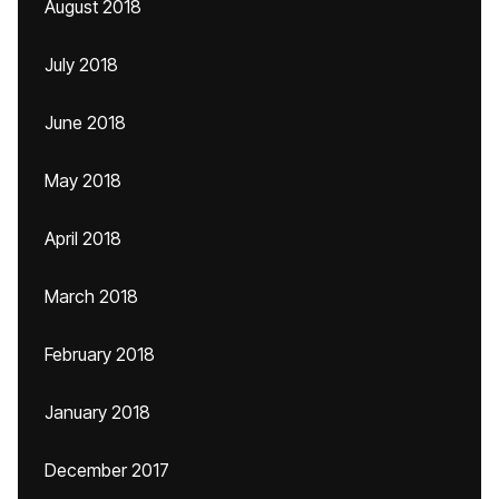
August 2018
July 2018
June 2018
May 2018
April 2018
March 2018
February 2018
January 2018
December 2017