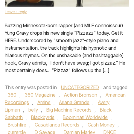
Leave a reply
Buzzing Minnesota-born rapper (and MILF connoisseur)
Yung Gravy drops his new single “Pizzazz” today. Get it
HERE. Underscored by “smooth jazz”-style piano and
instrumentation, the track highlights his hypnotic and
hilarious rhymes. On the unshakable (and hashtaggable)
hook, Gravy admits, “I don’t have swag; I got pizzaz.” He
most certainly does… “Pizzaz” follows up the […]
This entry was posted in
UNCATEGORIZED
and tagged
360
,
360 Magazine
,
Action Bronson
,
American
Recordings
,
Amine
,
Ariana Grande
,
Avery
Lipman
,
belly
,
Big Machine Records
,
Black
Sabbath
,
Blackbyrds
,
Boominati Worldwide
,
Brushfire
,
Casablanca Records
,
Cash Money
,
curren$y
,
D Savage
,
Damian Marley
,
DNCE
,