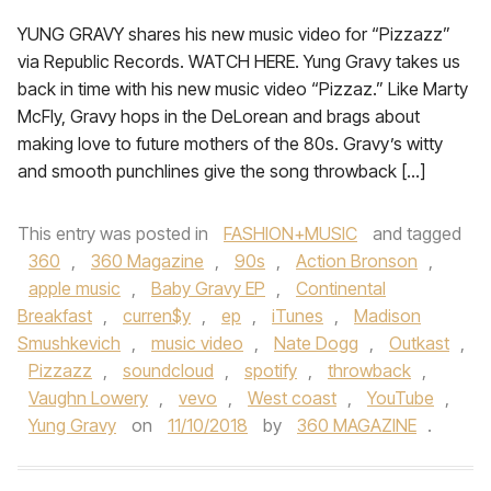
YUNG GRAVY shares his new music video for “Pizzazz”
via Republic Records. WATCH HERE. Yung Gravy takes us
back in time with his new music video “Pizzaz.” Like Marty
McFly, Gravy hops in the DeLorean and brags about
making love to future mothers of the 80s. Gravy’s witty
and smooth punchlines give the song throwback […]
This entry was posted in
FASHION+MUSIC
and tagged
360
,
360 Magazine
,
90s
,
Action Bronson
,
apple music
,
Baby Gravy EP
,
Continental
Breakfast
,
curren$y
,
ep
,
iTunes
,
Madison
Smushkevich
,
music video
,
Nate Dogg
,
Outkast
,
Pizzazz
,
soundcloud
,
spotify
,
throwback
,
Vaughn Lowery
,
vevo
,
West coast
,
YouTube
,
Yung Gravy
on
11/10/2018
by
360 MAGAZINE
.