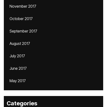
November 2017
October 2017
September 2017
August 2017
July 2017
June 2017
May 2017
Categories