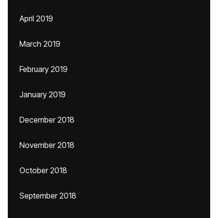
April 2019
March 2019
February 2019
January 2019
December 2018
November 2018
October 2018
September 2018