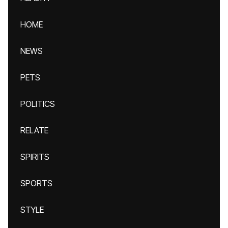
HOME
NEWS
PETS
POLITICS
RELATE
SPIRITS
SPORTS
STYLE