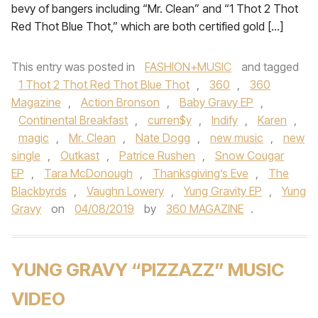
bevy of bangers including “Mr. Clean” and “1 Thot 2 Thot
Red Thot Blue Thot,” which are both certified gold […]
This entry was posted in
FASHION+MUSIC
and tagged
1 Thot 2 Thot Red Thot Blue Thot
,
360
,
360
Magazine
,
Action Bronson
,
Baby Gravy EP
,
Continental Breakfast
,
curren$y
,
Indify
,
Karen
,
magic
,
Mr. Clean
,
Nate Dogg
,
new music
,
new
single
,
Outkast
,
Patrice Rushen
,
Snow Cougar
EP
,
Tara McDonough
,
Thanksgiving’s Eve
,
The
Blackbyrds
,
Vaughn Lowery
,
Yung Gravity EP
,
Yung
Gravy
on
04/08/2019
by
360 MAGAZINE
.
YUNG GRAVY “PIZZAZZ” MUSIC
VIDEO