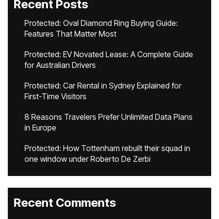
Recent Posts
Protected: Oval Diamond Ring Buying Guide:
Features That Matter Most
Protected: EV Novated Lease: A Complete Guide
for Australian Drivers
Protected: Car Rental in Sydney Explained for
First-Time Visitors
8 Reasons Travelers Prefer Unlimited Data Plans
in Europe
Protected: How Tottenham rebuilt their squad in
one window under Roberto De Zerbi
Recent Comments