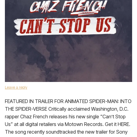
Leave a reply
FEATURED IN TRAILER FOR ANIMATED SPIDER-MAN: INTO
THE SPIDER-VERSE Critically acclaimed Washington, D.C.
rapper Chaz French releases his new single “Can’t Stop
Us” at all digital retailers via Motown Records. Get it HERE.
The song recently soundtracked the new trailer for Sony