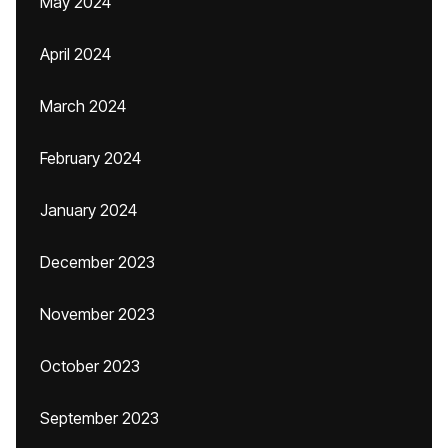
May 2024
April 2024
March 2024
February 2024
January 2024
December 2023
November 2023
October 2023
September 2023