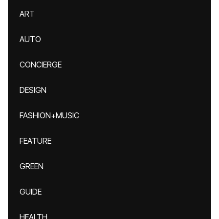
ART
AUTO
CONCIERGE
DESIGN
FASHION+MUSIC
FEATURE
GREEN
GUIDE
HEALTH