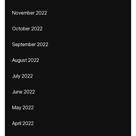
November 2022
October 2022
September 2022
August 2022
July 2022
June 2022
May 2022
April 2022