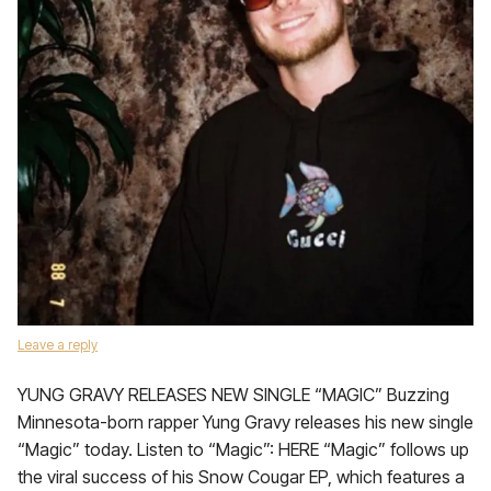
Leave a reply
YUNG GRAVY RELEASES NEW SINGLE “MAGIC” Buzzing
Minnesota-born rapper Yung Gravy releases his new single
“Magic” today. Listen to “Magic”: HERE “Magic” follows up
the viral success of his Snow Cougar EP, which features a