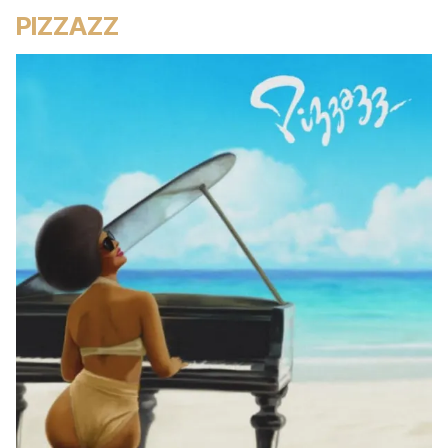
PIZZAZZ