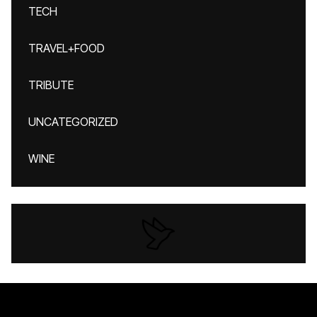
TECH
TRAVEL+FOOD
TRIBUTE
UNCATEGORIZED
WINE