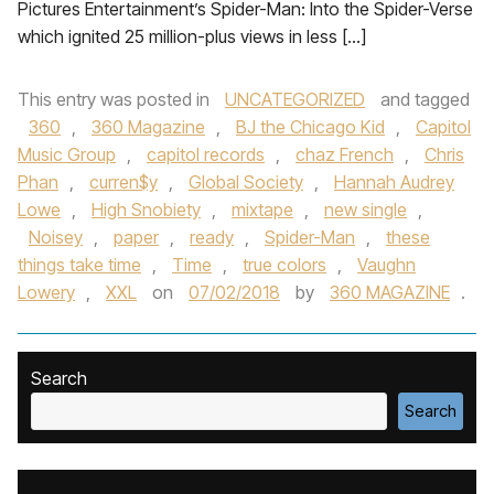
Pictures Entertainment’s Spider-Man: Into the Spider-Verse
which ignited 25 million-plus views in less […]
This entry was posted in
UNCATEGORIZED
and tagged
360
,
360 Magazine
,
BJ the Chicago Kid
,
Capitol
Music Group
,
capitol records
,
chaz French
,
Chris
Phan
,
curren$y
,
Global Society
,
Hannah Audrey
Lowe
,
High Snobiety
,
mixtape
,
new single
,
Noisey
,
paper
,
ready
,
Spider-Man
,
these
things take time
,
Time
,
true colors
,
Vaughn
Lowery
,
XXL
on
07/02/2018
by
360 MAGAZINE
.
Search
Search