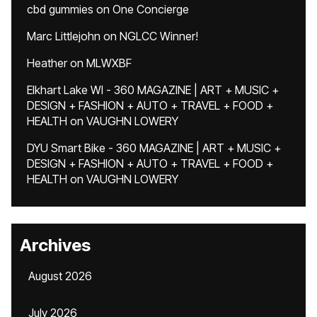
cbd gummies
on
One Concierge
Marc Littlejohn
on
NGLCC Winner!
Heather
on
MLWXBF
Elkhart Lake WI - 360 MAGAZINE | ART + MUSIC +
DESIGN + FASHION + AUTO + TRAVEL + FOOD +
HEALTH
on
VAUGHN LOWERY
DYU Smart Bike - 360 MAGAZINE | ART + MUSIC +
DESIGN + FASHION + AUTO + TRAVEL + FOOD +
HEALTH
on
VAUGHN LOWERY
Archives
August 2026
July 2026