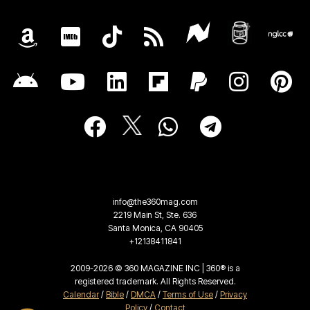
info@the360mag.com
2219 Main St, Ste. 636
Santa Monica, CA 90405
+12138411841
2009-2026 © 360 MAGAZINE INC | 360® is a
registered trademark. All Rights Reserved.
Calendar
/
Bible
/
DMCA
/
Terms of Use
/
Privacy
Policy
/
Contact