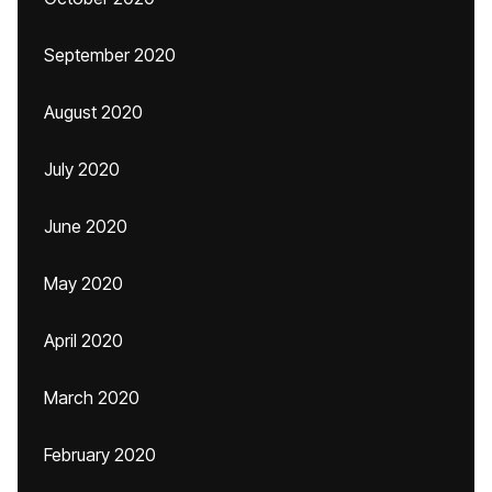
September 2020
August 2020
July 2020
June 2020
May 2020
April 2020
March 2020
February 2020