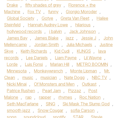
Drake
,
fifty shades of grey
,
Florence + the
Machine
,
Fox TV
,
funny
,
Giorgio Moroder
,
Global Society
,
Gotye
,
Greta Van Fleet
,
Hailee
Steinfeld
,
Hannah Audrey Lowe
,
hilarious
,
hollywood records
,
j balvin
,
Jack Johnson
,
James Bay
,
James Blake
,
jazz
,
Jessie J
,
John
Mellencamp
,
Jordan Smith
,
Julia Michaels
,
Justine
Skye
,
Keith Richards
,
Kid Cudi
,
KUNGS
,
lava
records
,
Lee Daniels
,
Liam Payne
,
Lil Wayne
,
Lorde
,
Luis Fonsi
,
Marian Hill
,
METRO BOOMIN
,
Minnesota
,
Monkeywrench
,
Monte Lipman
,
Mr.
Clean
,
music
,
musician
,
Nate Dogg
,
NBC TV
,
Nicki Minaj
,
Of Monsters and Men
,
Outkast
,
Patrice Rushen
,
Pearl Jam
,
Pizzaz
,
Post
Malone
,
rap
,
rapper
,
rhymes
,
Roc Nation
,
Seth MacFarlane
,
SING
,
Ski Mask The Slump God
,
smooth jazz
,
Snow Cougar
,
sofia Carson
,
song
,
soundcloud
,
spotify
,
STAR
,
Stevie