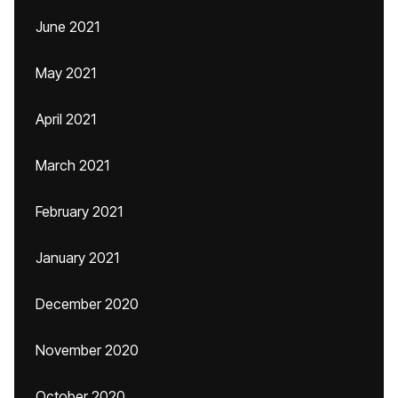
June 2021
May 2021
April 2021
March 2021
February 2021
January 2021
December 2020
November 2020
October 2020