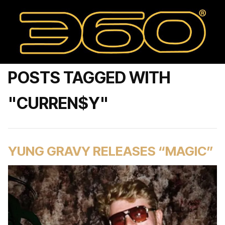
POSTS TAGGED WITH
"CURREN$Y"
YUNG GRAVY RELEASES “MAGIC”