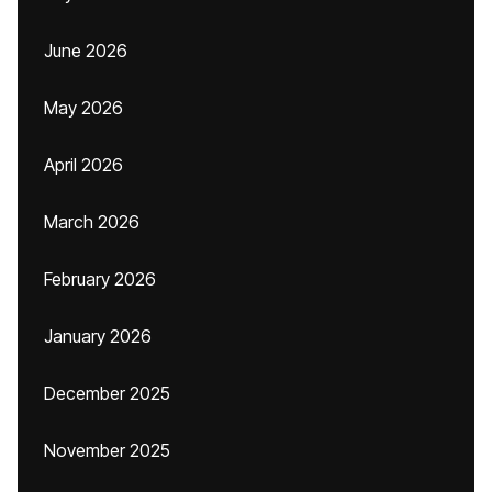
June 2026
May 2026
April 2026
March 2026
February 2026
January 2026
December 2025
November 2025