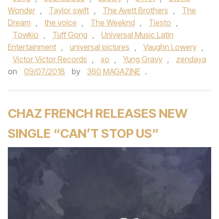
Wonder
,
Taylor swift
,
The Avett Brothers
,
The
Dream
,
the voice
,
The Weeknd
,
Tiesto
,
Towkio
,
Tuff Gong
,
Universal Music Latin
Entertainment
,
universal pictures
,
Vaughn Lowery
,
Victor Victor Records
,
xo
,
Yung Gravy
,
zendaya
on
09/07/2018
by
360 MAGAZINE
.
CHAZ FRENCH RELEASES NEW
SINGLE “CAN’T STOP US”