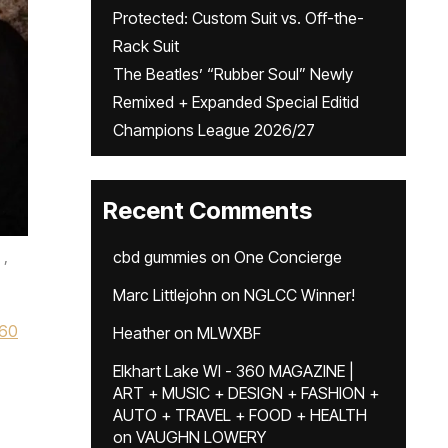
Protected: Custom Suit vs. Off-the-
Rack Suit
The Beatles’ “Rubber Soul” Newly
Remixed + Expanded Special Editid
Champions League 2026/27
Recent Comments
,
cbd gummies
on
One Concierge
Marc Littlejohn
on
NGLCC Winner!
60
Heather
on
MLWXBF
Elkhart Lake WI - 360 MAGAZINE |
ART + MUSIC + DESIGN + FASHION +
AUTO + TRAVEL + FOOD + HEALTH
on
VAUGHN LOWERY