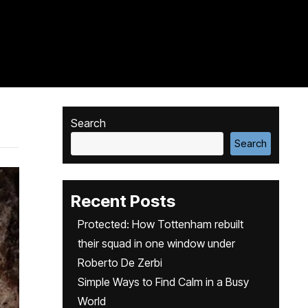
Search
Search
Recent Posts
Protected: How Tottenham rebuilt
their squad in one window under
Roberto De Zerbi
Simple Ways to Find Calm in a Busy
World