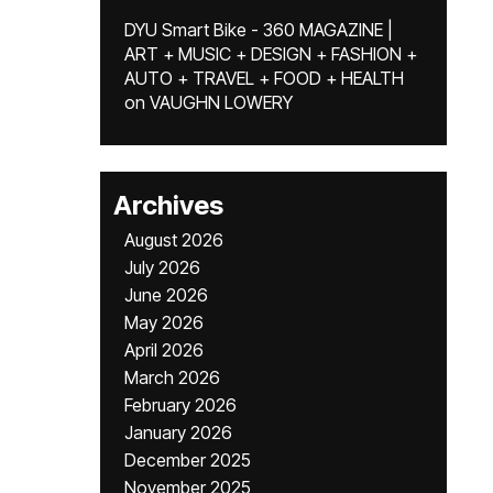
DYU Smart Bike - 360 MAGAZINE |
ART + MUSIC + DESIGN + FASHION +
AUTO + TRAVEL + FOOD + HEALTH
on
VAUGHN LOWERY
Archives
August 2026
July 2026
June 2026
May 2026
April 2026
March 2026
February 2026
January 2026
December 2025
November 2025