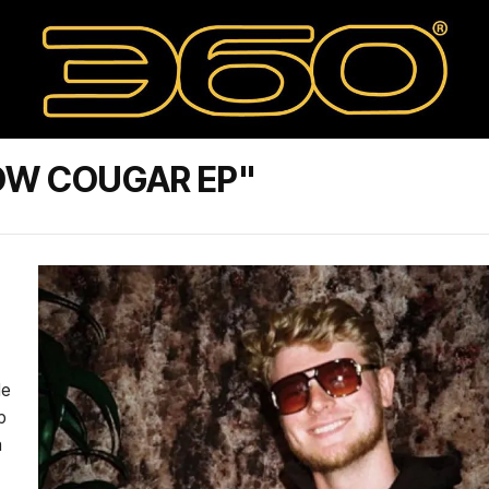
OW COUGAR EP"
le
p
a