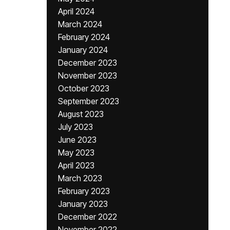
April 2024
March 2024
February 2024
January 2024
December 2023
November 2023
October 2023
September 2023
August 2023
July 2023
June 2023
May 2023
April 2023
March 2023
February 2023
January 2023
December 2022
November 2022