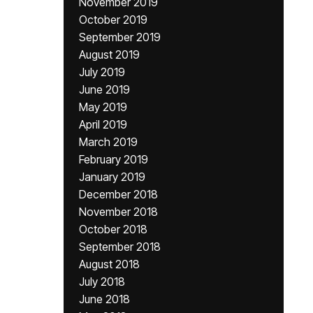
November 2019
October 2019
September 2019
August 2019
July 2019
June 2019
May 2019
April 2019
March 2019
February 2019
January 2019
December 2018
November 2018
October 2018
September 2018
August 2018
July 2018
June 2018