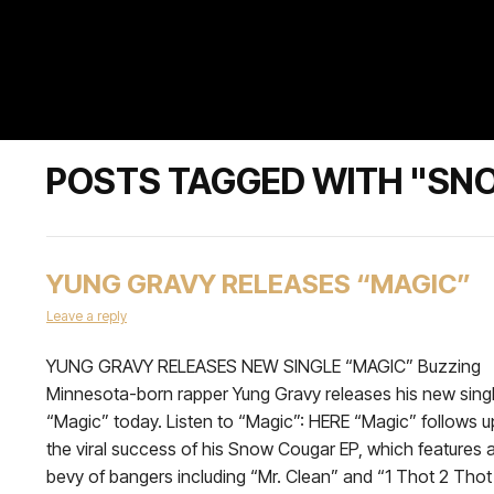
POSTS TAGGED WITH "SN
YUNG GRAVY RELEASES “MAGIC”
Leave a reply
YUNG GRAVY RELEASES NEW SINGLE “MAGIC” Buzzing
Minnesota-born rapper Yung Gravy releases his new sing
“Magic” today. Listen to “Magic”: HERE “Magic” follows u
the viral success of his Snow Cougar EP, which features 
bevy of bangers including “Mr. Clean” and “1 Thot 2 Thot