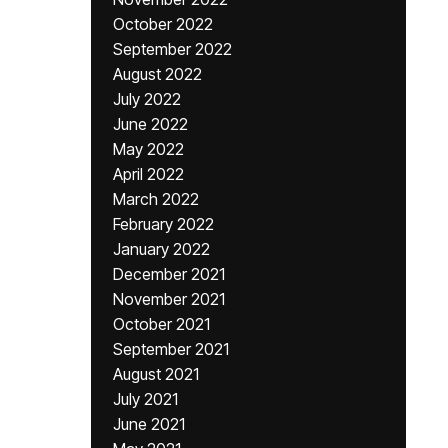
October 2022
September 2022
August 2022
July 2022
June 2022
May 2022
April 2022
March 2022
February 2022
January 2022
December 2021
November 2021
October 2021
September 2021
August 2021
July 2021
June 2021