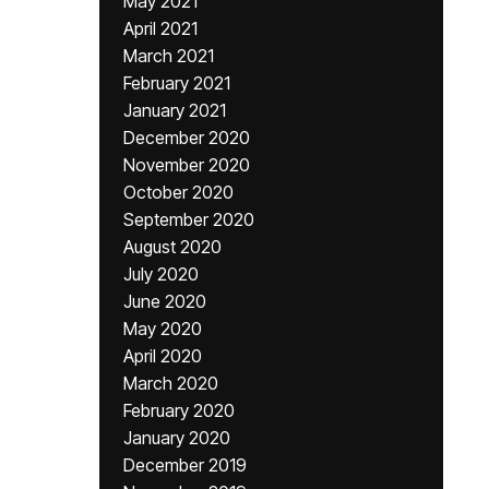
May 2021
April 2021
March 2021
February 2021
January 2021
December 2020
November 2020
October 2020
September 2020
August 2020
July 2020
June 2020
May 2020
April 2020
March 2020
February 2020
January 2020
December 2019