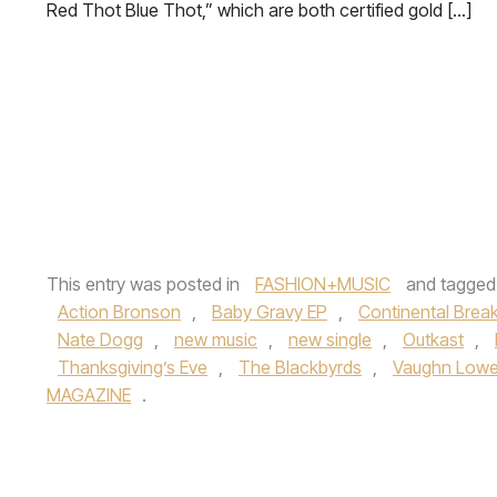
Red Thot Blue Thot,” which are both certified gold […]
This entry was posted in
FASHION+MUSIC
and tagge
Action Bronson
,
Baby Gravy EP
,
Continental Break
Nate Dogg
,
new music
,
new single
,
Outkast
,
Thanksgiving’s Eve
,
The Blackbyrds
,
Vaughn Lowe
MAGAZINE
.