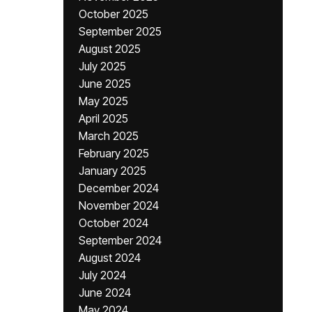
October 2025
September 2025
August 2025
July 2025
June 2025
May 2025
April 2025
March 2025
February 2025
January 2025
December 2024
November 2024
October 2024
September 2024
August 2024
July 2024
June 2024
May 2024