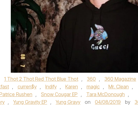
d
1 Thot 2 Thot Red Thot Blue Thot
,
360
,
360 Magazine
fast
,
curren$y
,
Indify
,
Karen
,
magic
,
Mr. Clean
,
Patrice Rushen
,
Snow Cougar EP
,
Tara McDonough
,
ry
,
Yung Gravity EP
,
Yung Gravy
on
04/08/2019
by
3