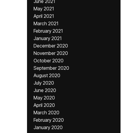
June 2021
May 2021
April 2021
March 2021
February 2021
January 2021
December 2020
November 2020
October 2020
September 2020
August 2020
July 2020
June 2020
May 2020
April 2020
March 2020
February 2020
January 2020