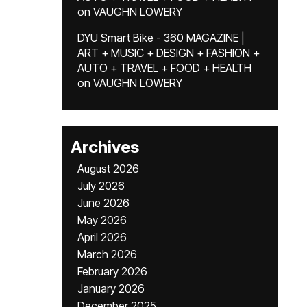
on
VAUGHN LOWERY
DYU Smart Bike - 360 MAGAZINE |
ART + MUSIC + DESIGN + FASHION +
AUTO + TRAVEL + FOOD + HEALTH
on
VAUGHN LOWERY
Archives
August 2026
July 2026
June 2026
May 2026
April 2026
March 2026
February 2026
January 2026
December 2025