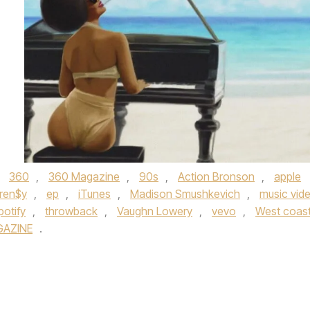
d
360
,
360 Magazine
,
90s
,
Action Bronson
,
apple
rren$y
,
ep
,
iTunes
,
Madison Smushkevich
,
music vid
potify
,
throwback
,
Vaughn Lowery
,
vevo
,
West coas
GAZINE
.