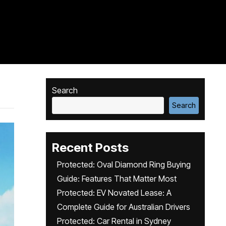
Search
Search
Recent Posts
Protected: Oval Diamond Ring Buying
Guide: Features That Matter Most
Protected: EV Novated Lease: A
Complete Guide for Australian Drivers
Protected: Car Rental in Sydney