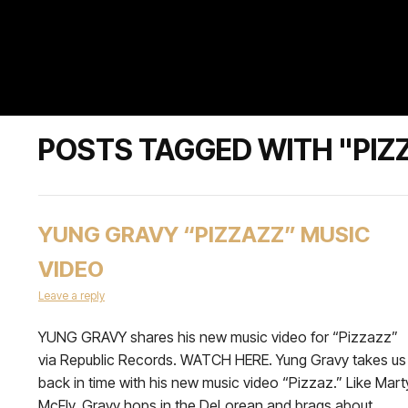
POSTS TAGGED WITH "PIZ
YUNG GRAVY “PIZZAZZ” MUSIC
VIDEO
Leave a reply
YUNG GRAVY shares his new music video for “Pizzazz”
via Republic Records. WATCH HERE. Yung Gravy takes us
back in time with his new music video “Pizzaz.” Like Mart
McFly, Gravy hops in the DeLorean and brags about