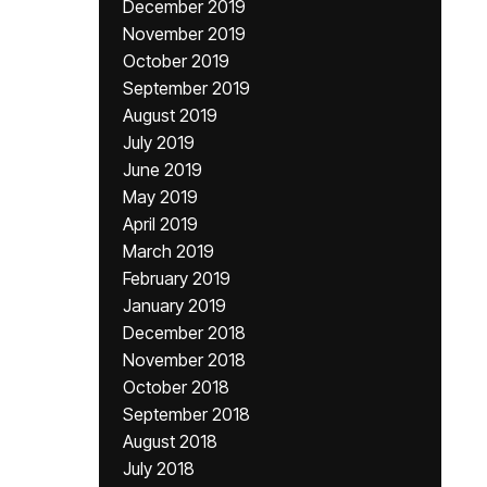
December 2019
November 2019
October 2019
September 2019
August 2019
July 2019
June 2019
May 2019
April 2019
March 2019
February 2019
January 2019
December 2018
November 2018
October 2018
September 2018
August 2018
July 2018