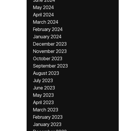
June 2024
May 2024
April 2024
March 2024
February 2024
January 2024
December 2023
November 2023
October 2023
September 2023
August 2023
July 2023
June 2023
May 2023
April 2023
March 2023
February 2023
January 2023