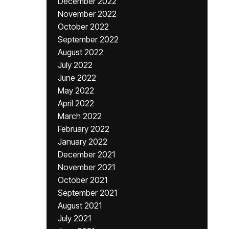
December 2022
November 2022
October 2022
September 2022
August 2022
July 2022
June 2022
May 2022
April 2022
March 2022
February 2022
January 2022
December 2021
November 2021
October 2021
September 2021
August 2021
July 2021