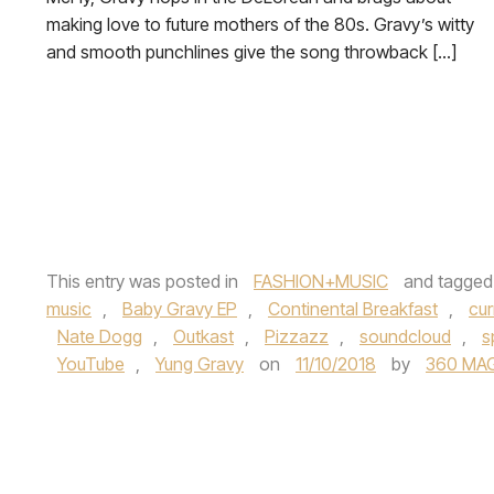
making love to future mothers of the 80s. Gravy’s witty
and smooth punchlines give the song throwback […]
This entry was posted in
FASHION+MUSIC
and tagge
music
,
Baby Gravy EP
,
Continental Breakfast
,
cu
Nate Dogg
,
Outkast
,
Pizzazz
,
soundcloud
,
s
YouTube
,
Yung Gravy
on
11/10/2018
by
360 MA