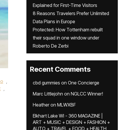
Explained for First-Time Visitors
8 Reasons Travelers Prefer Unlimited
Data Plans in Europe
Protected: How Tottenham rebuilt
their squad in one window under
Roberto De Zerbi
Recent Comments
eo
,
cbd gummies
on
One Concierge
t
,
Marc Littlejohn
on
NGLCC Winner!
Heather
on
MLWXBF
Elkhart Lake WI - 360 MAGAZINE |
ART + MUSIC + DESIGN + FASHION +
AUTO + TRAVEL + FOOD + HEALTH