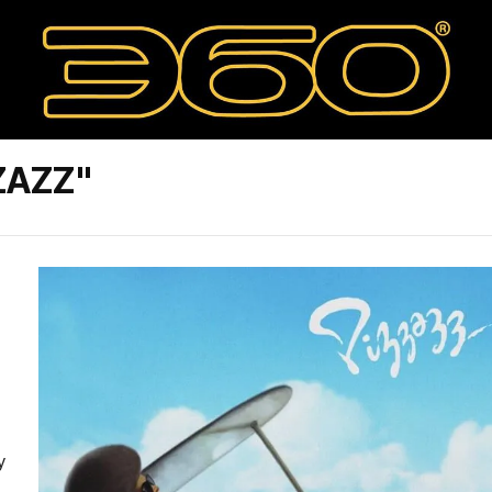
ZAZZ"
y