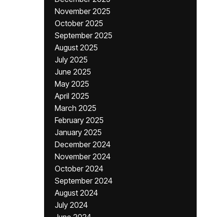
November 2025
October 2025
September 2025
August 2025
July 2025
June 2025
May 2025
April 2025
March 2025
February 2025
January 2025
December 2024
November 2024
October 2024
September 2024
August 2024
July 2024