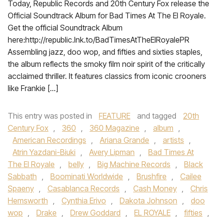
Today, Republic Records and 20th Century Fox release the
Official Soundtrack Album for Bad Times At The El Royale.
Get the official Soundtrack Album
here:http://republic.lnk.to/BadTimesAtTheElRoyalePR
Assembling jazz, doo wop, and fifties and sixties staples,
the album reflects the smoky film noir spirit of the critically
acclaimed thriller. It features classics from iconic crooners
like Frankie […]
This entry was posted in
FEATURE
and tagged
20th
Century Fox
,
360
,
360 Magazine
,
album
,
American Recordings
,
Ariana Grande
,
artists
,
Atrin Yazdani-Biuki
,
Avery Lipman
,
Bad Times At
The El Royale
,
belly
,
Big Machine Records
,
Black
Sabbath
,
Boominati Worldwide
,
Brushfire
,
Cailee
Spaeny
,
Casablanca Records
,
Cash Money
,
Chris
Hemsworth
,
Cynthia Erivo
,
Dakota Johnson
,
doo
wop
,
Drake
,
Drew Goddard
,
EL ROYALE
,
fifties
,