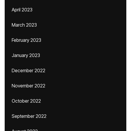
April 2023
March 2023
February 2023
January 2023
December 2022
November 2022
October 2022
September 2022