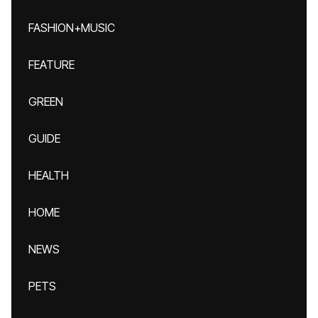
FASHION+MUSIC
FEATURE
GREEN
GUIDE
HEALTH
HOME
NEWS
PETS