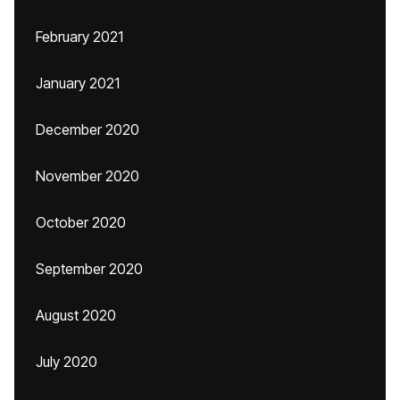
February 2021
January 2021
December 2020
November 2020
October 2020
September 2020
August 2020
July 2020