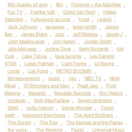
fifty shades of grey
,
film
,
Florence + the Machine
,
Fox TV
,
Frankie Valli
,
Greta Van Fleet
,
Hailee
Steinfeld
,
hollywood records
,
hotel
,
j balvin
,
Jack Johnson
,
jacquees
,
jaden smith
,
James
Bay
,
James Blake
,
jazz
,
Jeff Bridges
,
Jessie J
,
John Mellencamp
,
Jon Hamm
,
Jordan Smith
,
Julia Michaels
,
Justine Skye
,
Keith Richards
,
Kid
Cudi
,
Lake Tahoe
,
lava records
,
Lee Daniels'
STAR
,
Lewis Pullman
,
Liam Payne
,
Lil Wayne
,
Lorde
,
Luis Fonsi
,
METRO BOOMIN
,
Monkeywrench
,
music
,
nav
,
NBC TV
,
Nicki
Minaj
,
Of Monsters and Men
,
Pearl Jam
,
Post
Malone
,
Republic
,
Republic Records
,
Roc Nation
,
rundown
,
Seth MacFarlane
,
Seven strangers
,
SING
,
sofia Carson
,
Stevie Wonder
,
Taylor
swift
,
television franchises
,
The Avett Brothers
,
The Dream
,
The Four
,
The Mamas and the Papas
,
the voice
,
The Weeknd
,
Tiesto
,
Universal Music