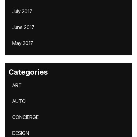
July 2017
June 2017
May 2017
Categories
ART
AUTO
CONCIERGE
DESIGN