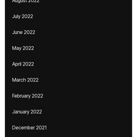
August 2022
July 2022
June 2022
May 2022
April 2022
March 2022
February 2022
January 2022
December 2021