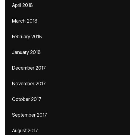
April 2018
March 2018
February 2018
January 2018
December 2017
November 2017
October 2017
September 2017
August 2017