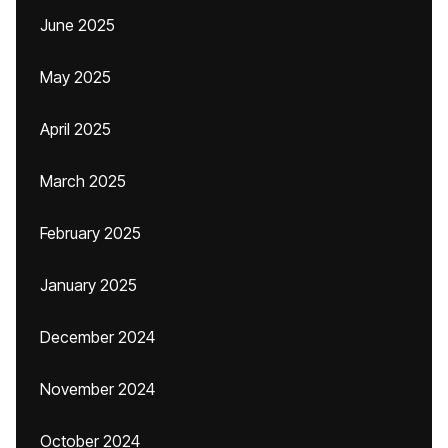
June 2025
May 2025
April 2025
March 2025
February 2025
January 2025
December 2024
November 2024
October 2024