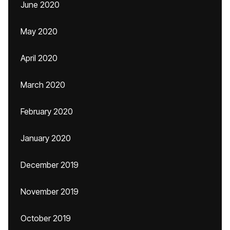
June 2020
May 2020
April 2020
March 2020
February 2020
January 2020
December 2019
November 2019
October 2019