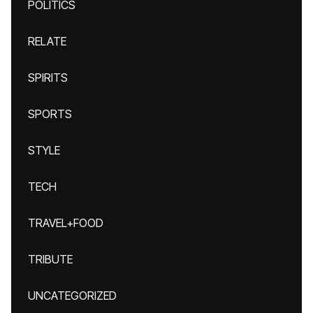
POLITICS
RELATE
SPIRITS
SPORTS
STYLE
TECH
TRAVEL+FOOD
TRIBUTE
UNCATEGORIZED