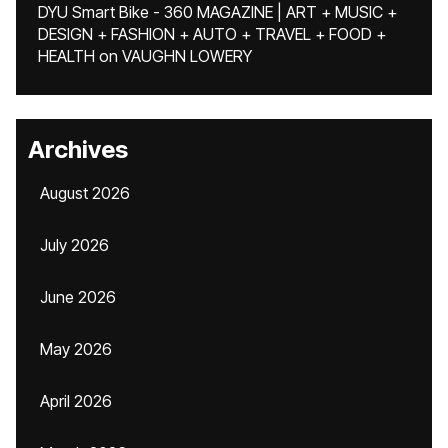
DYU Smart Bike - 360 MAGAZINE | ART + MUSIC +
DESIGN + FASHION + AUTO + TRAVEL + FOOD +
HEALTH
on
VAUGHN LOWERY
Archives
August 2026
July 2026
June 2026
May 2026
April 2026