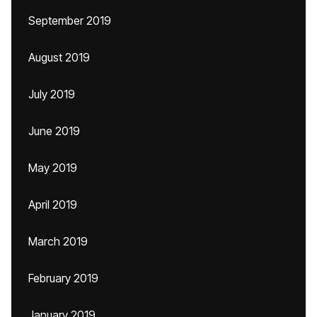
September 2019
August 2019
July 2019
June 2019
May 2019
April 2019
March 2019
February 2019
January 2019