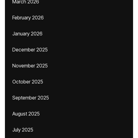
March 2026
February 2026
January 2026
December 2025
November 2025
October 2025
September 2025
August 2025
July 2025