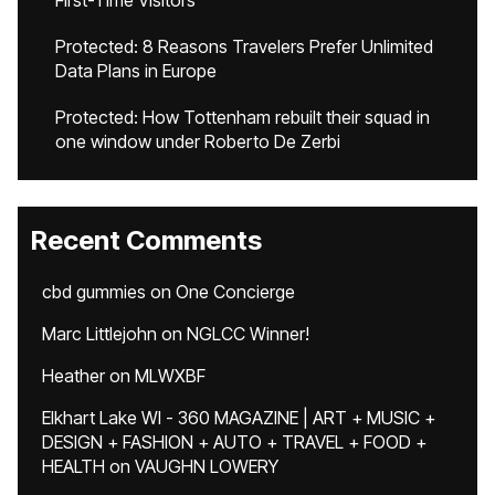
First-Time Visitors
Protected: 8 Reasons Travelers Prefer Unlimited
Data Plans in Europe
Protected: How Tottenham rebuilt their squad in
one window under Roberto De Zerbi
Recent Comments
cbd gummies
on
One Concierge
Marc Littlejohn
on
NGLCC Winner!
Heather
on
MLWXBF
Elkhart Lake WI - 360 MAGAZINE | ART + MUSIC +
DESIGN + FASHION + AUTO + TRAVEL + FOOD +
HEALTH
on
VAUGHN LOWERY