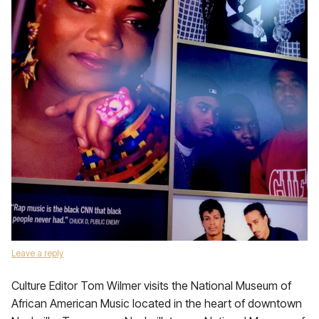
Leave a reply
Culture Editor Tom Wilmer visits the National Museum of
African American Music located in the heart of downtown