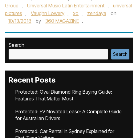
Group
,
Universal Music Latin Entertainment
,
universal
pictures
,
Vaughn Lowery
,
xo
,
zendaya
on
10/13/2018
by
360 MAGAZINE
.
Search
Search
Recent Posts
Protected: Oval Diamond Ring Buying Guide:
Features That Matter Most
Protected: EV Novated Lease: A Complete Guide
for Australian Drivers
Protected: Car Rental in Sydney Explained for