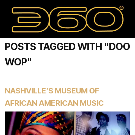
POSTS TAGGED WITH "DOO
WOP"
NASHVILLE’S MUSEUM OF
AFRICAN AMERICAN MUSIC