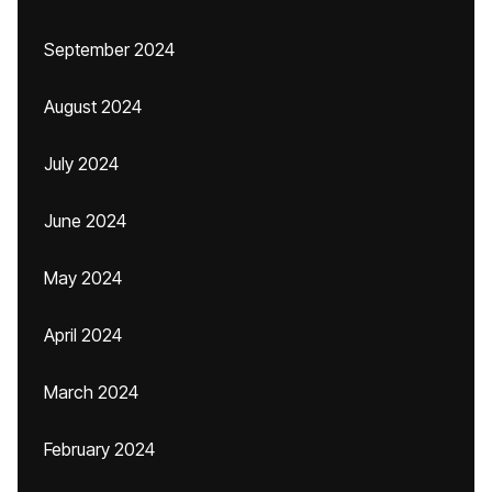
September 2024
August 2024
July 2024
June 2024
May 2024
April 2024
March 2024
February 2024