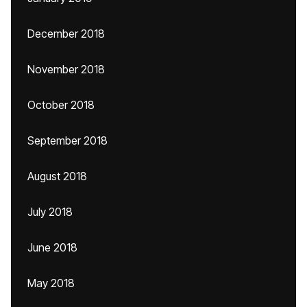
December 2018
November 2018
October 2018
September 2018
August 2018
July 2018
June 2018
May 2018