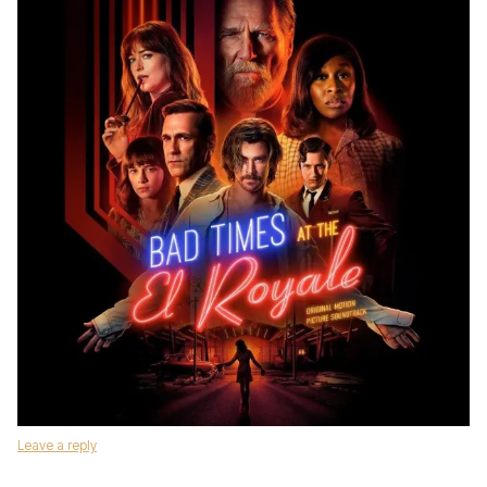
Leave a reply