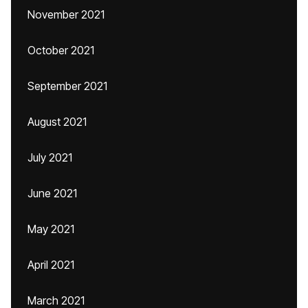
November 2021
October 2021
September 2021
August 2021
July 2021
June 2021
May 2021
April 2021
March 2021