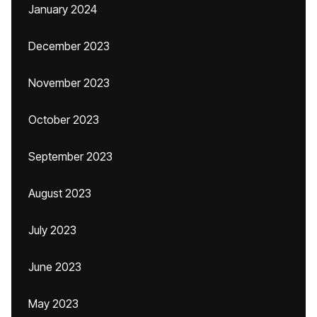
January 2024
December 2023
November 2023
October 2023
September 2023
August 2023
July 2023
June 2023
May 2023