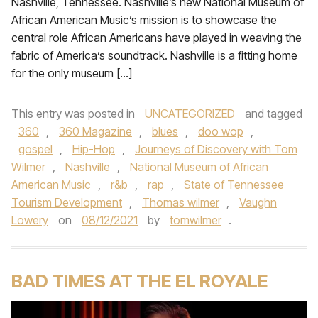
Nashville, Tennessee. Nashville’s new National Museum of
African American Music’s mission is to showcase the
central role African Americans have played in weaving the
fabric of America’s soundtrack. Nashville is a fitting home
for the only museum […]
This entry was posted in
UNCATEGORIZED
and tagged
360
,
360 Magazine
,
blues
,
doo wop
,
gospel
,
Hip-Hop
,
Journeys of Discovery with Tom
Wilmer
,
Nashville
,
National Museum of African
American Music
,
r&b
,
rap
,
State of Tennessee
Tourism Development
,
Thomas wilmer
,
Vaughn
Lowery
on
08/12/2021
by
tomwilmer
.
BAD TIMES AT THE EL ROYALE