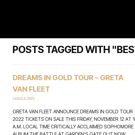
POSTS TAGGED WITH "BE
DREAMS IN GOLD TOUR – GRETA
VAN FLEET
Leave a reply
GRETA VAN FLEET ANNOUNCE DREAMS IN GOLD TOUR
2022 TICKETS ON SALE THIS FRIDAY, NOVEMBER 12 AT 1
A.M. LOCAL TIME CRITICALLY ACCLAIMED SOPHOMORE
ALBUM THE BATTLE AT GARDEN’S GATE OUT NOW