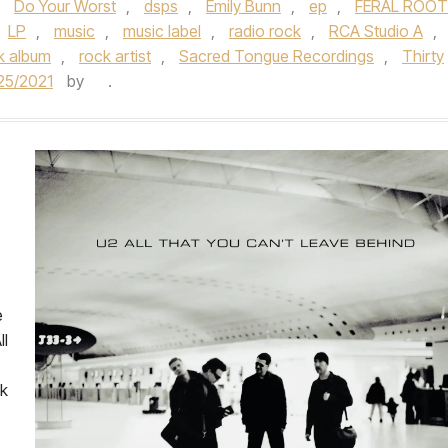
,
Do Your Worst
,
dsps
,
Emily Bunn
,
ep
,
FERAL ROO
LP
,
music
,
music label
,
radio rock
,
RCA Studio A
,
k album
,
rock artist
,
Sacred Tongue Recordings
,
Thirty
25/2021
by
.
e
ll
ck