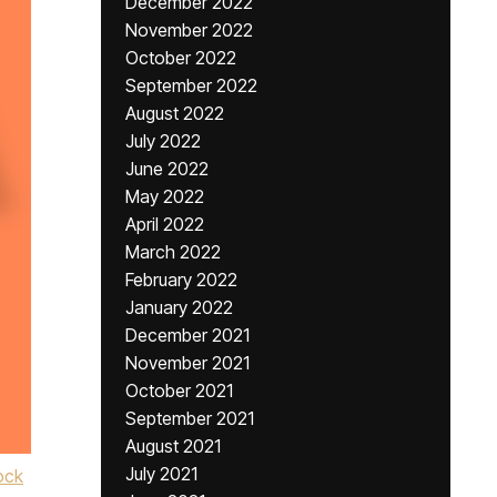
December 2022
November 2022
October 2022
September 2022
August 2022
July 2022
June 2022
May 2022
April 2022
March 2022
February 2022
January 2022
December 2021
November 2021
October 2021
September 2021
August 2021
July 2021
ock