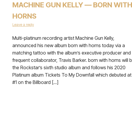
MACHINE GUN KELLY — BORN WIT
HORNS
Leave a reply
Multi-platinum recording artist Machine Gun Kelly,
announced his new album born with horns today via a
matching tattoo with the album’s executive producer and
frequent collaborator, Travis Barker. born with horns will 
the Rockstar’s sixth studio album and follows his 2020
Platinum album Tickets To My Downfall which debuted at
#1 on the Billboard […]