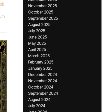
ock
November 2025
October 2025
num
September 2025
August 2025
July 2025
June 2025
May 2025
April 2025
March 2025
February 2025
January 2025
December 2024
November 2024
October 2024
September 2024
August 2024
July 2024