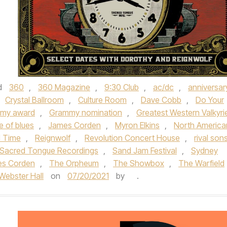
d
360
,
360 Magazine
,
9:30 Club
,
ac/dc
,
anniversar
Crystal Ballroom
,
Culture Room
,
Dave Cobb
,
Do Your
my award
,
Grammy nomination
,
Greatest Western Valkyri
e of blues
,
James Corden
,
Myron Elkins
,
North America
d Time
,
Reignwolf
,
Revolution Concert House
,
rival son
Sacred Tongue Recordings
,
Sand Jam Festival
,
Sydney
es Corden
,
The Orpheum
,
The Showbox
,
The Warfield
Webster Hall
on
07/20/2021
by
.