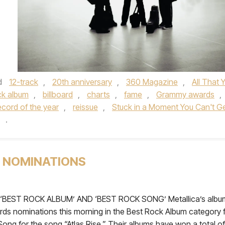
d
12-track
,
20th anniversary
,
360 Magazine
,
All That 
ck album
,
billboard
,
charts
,
fame
,
Grammy awards
,
ecord of the year
,
reissue
,
Stuck in a Moment You Can't G
.
 NOMINATIONS
ST ROCK ALBUM’ AND ‘BEST ROCK SONG’ Metallica’s albu
s nominations this morning in the Best Rock Album category 
ong for the song “Atlas Rise.” Their albums have won a total of