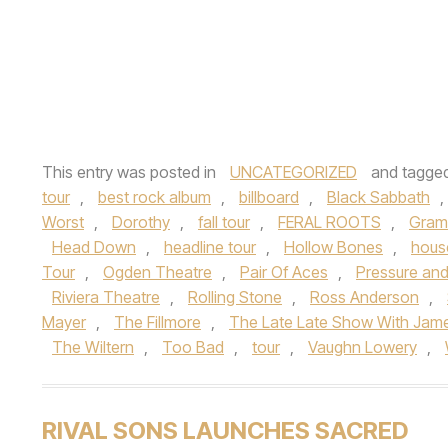
This entry was posted in
UNCATEGORIZED
and tagge
tour
,
best rock album
,
billboard
,
Black Sabbath
,
Worst
,
Dorothy
,
fall tour
,
FERAL ROOTS
,
Gram
Head Down
,
headline tour
,
Hollow Bones
,
hous
Tour
,
Ogden Theatre
,
Pair Of Aces
,
Pressure an
Riviera Theatre
,
Rolling Stone
,
Ross Anderson
,
Mayer
,
The Fillmore
,
The Late Late Show With Jam
The Wiltern
,
Too Bad
,
tour
,
Vaughn Lowery
,
RIVAL SONS LAUNCHES SACRED