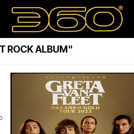
ST ROCK ALBUM"
0