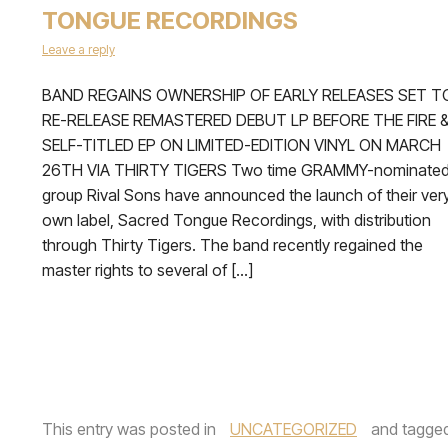
TONGUE RECORDINGS
Leave a reply
BAND REGAINS OWNERSHIP OF EARLY RELEASES SET T
RE-RELEASE REMASTERED DEBUT LP BEFORE THE FIRE 
SELF-TITLED EP ON LIMITED-EDITION VINYL ON MARCH
26TH VIA THIRTY TIGERS Two time GRAMMY-nominate
group Rival Sons have announced the launch of their ver
own label, Sacred Tongue Recordings, with distribution
through Thirty Tigers. The band recently regained the
master rights to several of […]
This entry was posted in
UNCATEGORIZED
and tagge