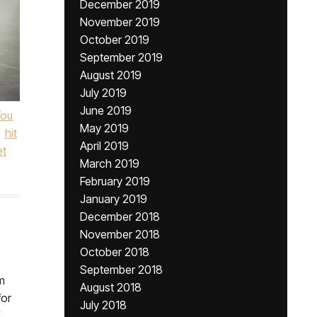
December 2019
November 2019
October 2019
September 2019
August 2019
July 2019
June 2019
You
May 2019
hit
April 2019
et
March 2019
February 2019
January 2019
December 2018
November 2018
October 2018
September 2018
m
August 2018
for
July 2018