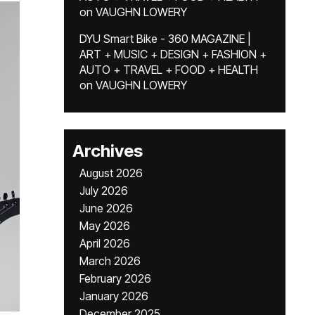
on
VAUGHN LOWERY
DYU Smart Bike - 360 MAGAZINE |
ART + MUSIC + DESIGN + FASHION +
AUTO + TRAVEL + FOOD + HEALTH
on
VAUGHN LOWERY
Archives
August 2026
July 2026
June 2026
May 2026
April 2026
March 2026
February 2026
January 2026
December 2025