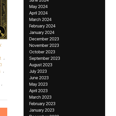
June 2024
May 2024
April 2024
March 2024
February 2024
January 2024
December 2023
y
November 2023
October 2023
e
,
September 2023
n
August 2023
s
,
July 2023
June 2023
,
May 2023
April 2023
March 2023
February 2023
January 2023