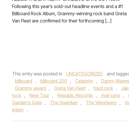
Following this year’s sold-out headline events and a #1
Billboard Rock Album, Grammy-winning rock band Greta
Van Fleet are confirmed for their forthcoming […]
This entry was posted in
UNCATEGORIZED
and tagge
billboard
,
billboard 200
,
Celebrity
,
Danny Wagne
Grammy award
,
Greta Van Fleet
,
hard rock
,
Jak
rock
,
New Tour
,
Republic Records
,
rival sons
,
Garden’s Gate
,
The Guardian
,
The Velveteers
,
Va
intern
.