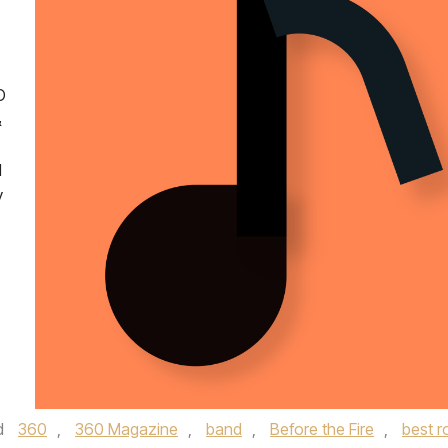
O
&
d
y
d
360
,
360 Magazine
,
band
,
Before the Fire
,
best r