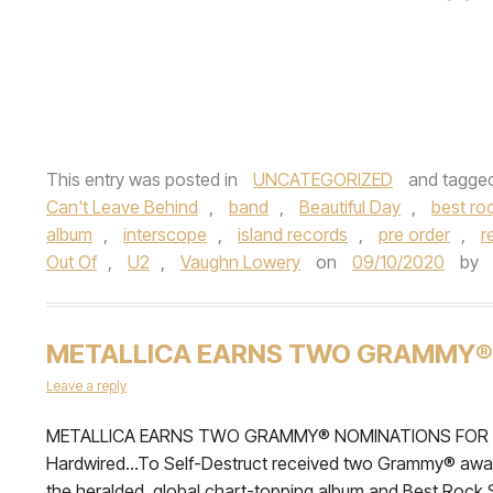
This entry was posted in
UNCATEGORIZED
and tagge
Can't Leave Behind
,
band
,
Beautiful Day
,
best ro
album
,
interscope
,
island records
,
pre order
,
r
Out Of
,
U2
,
Vaughn Lowery
on
09/10/2020
by
METALLICA EARNS TWO GRAMMY®
Leave a reply
METALLICA EARNS TWO GRAMMY® NOMINATIONS FOR ‘BE
Hardwired…To Self-Destruct received two Grammy® award
the heralded, global chart-topping album and Best Rock S