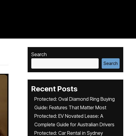
Search
Search
Recent Posts
Protected: Oval Diamond Ring Buying
Guide: Features That Matter Most
Protected: EV Novated Lease: A
Complete Guide for Australian Drivers
Protected: Car Rental in Sydney