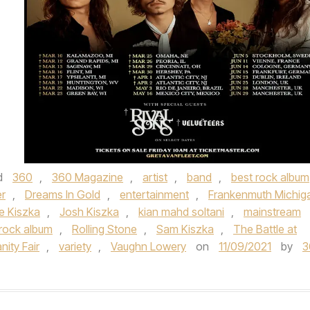
d
360
,
360 Magazine
,
artist
,
band
,
best rock album
r
,
Dreams In Gold
,
entertainment
,
Frankenmuth Michig
e Kiszka
,
Josh Kiszka
,
kian mahd soltani
,
mainstream
rock album
,
Rolling Stone
,
Sam Kiszka
,
The Battle at
nity Fair
,
variety
,
Vaughn Lowery
on
11/09/2021
by
3