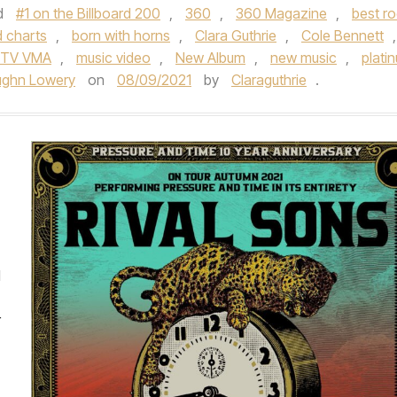
d
#1 on the Billboard 200
,
360
,
360 Magazine
,
best r
d charts
,
born with horns
,
Clara Guthrie
,
Cole Bennett
,
TV VMA
,
music video
,
New Album
,
new music
,
plati
ughn Lowery
on
08/09/2021
by
Claraguthrie
.
d
r