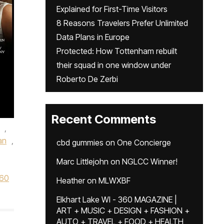
Explained for First-Time Visitors
8 Reasons Travelers Prefer Unlimited
Data Plans in Europe
Protected: How Tottenham rebuilt
their squad in one window under
Roberto De Zerbi
Recent Comments
,
an
,
cbd gummies
on
One Concierge
Marc Littlejohn
on
NGLCC Winner!
60
Heather
on
MLWXBF
Elkhart Lake WI - 360 MAGAZINE |
ART + MUSIC + DESIGN + FASHION +
AUTO + TRAVEL + FOOD + HEALTH