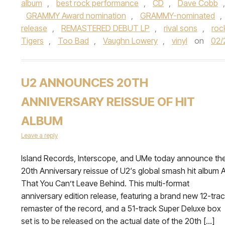
album
,
best rock performance
,
CD
,
Dave Cobb
GRAMMY Award nomination
,
GRAMMY-nominated
,
release
,
REMASTERED DEBUT LP
,
rival sons
,
roc
Tigers
,
Too Bad
,
Vaughn Lowery
,
vinyl
on
02/
U2 ANNOUNCES 20TH
ANNIVERSARY REISSUE OF HIT
ALBUM
Leave a reply
Island Records, Interscope, and UMe today announce th
20th Anniversary reissue of U2‘s global smash hit album A
That You Can’t Leave Behind. This multi-format
anniversary edition release, featuring a brand new 12-tra
remaster of the record, and a 51-track Super Deluxe box
set is to be released on the actual date of the 20th […]