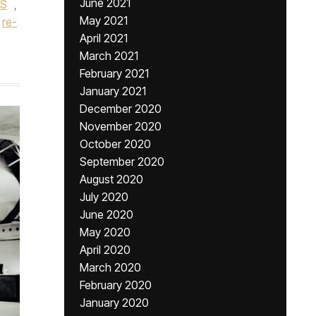
June 2021
TS
,
May 2021
re-
April 2021
March 2021
February 2021
January 2021
December 2020
November 2020
October 2020
September 2020
August 2020
July 2020
June 2020
May 2020
April 2020
March 2020
February 2020
January 2020