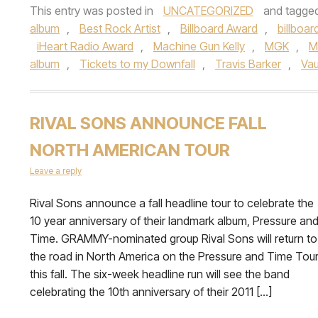
This entry was posted in
UNCATEGORIZED
and tagge
album
,
Best Rock Artist
,
Billboard Award
,
billboar
iHeart Radio Award
,
Machine Gun Kelly
,
MGK
,
M
album
,
Tickets to my Downfall
,
Travis Barker
,
Va
RIVAL SONS ANNOUNCE FALL
NORTH AMERICAN TOUR
Leave a reply
Rival Sons announce a fall headline tour to celebrate the
10 year anniversary of their landmark album, Pressure an
Time. GRAMMY-nominated group Rival Sons will return to
the road in North America on the Pressure and Time Tou
this fall. The six-week headline run will see the band
celebrating the 10th anniversary of their 2011 […]