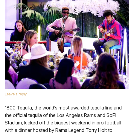
Leave a reply
1800 Tequila, the world’s most awarded tequila line and
the official tequila of the Los Angeles Rams and SoFi
Stadium, kicked off the biggest weekend in pro football
with a dinner hosted by Rams Legend Torry Holt to