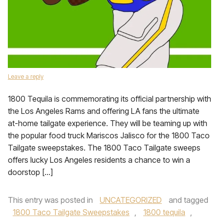
Leave a reply
1800 Tequila is commemorating its official partnership with
the Los Angeles Rams and offering LA fans the ultimate
at-home tailgate experience. They will be teaming up with
the popular food truck Mariscos Jalisco for the 1800 Taco
Tailgate sweepstakes. The 1800 Taco Tailgate sweeps
offers lucky Los Angeles residents a chance to win a
doorstop […]
This entry was posted in
UNCATEGORIZED
and tagged
1800 Taco Tailgate Sweepstakes
,
1800 tequila
,