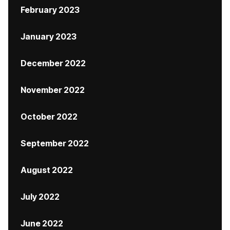
February 2023
January 2023
December 2022
November 2022
October 2022
September 2022
August 2022
July 2022
June 2022