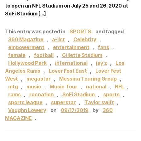
to open an NFL Stadium on July 25 and 26, 2020 at
SoFi Stadium […]
This entry was posted in
SPORTS
and tagged
360 Magazine
,
a-list
,
Celebrity
,
empowerment
,
entertainment
,
fans
,
female
,
football
,
Gillette Stadium
,
Hollywood Park
,
international
,
jay z
,
Los
Angeles Rams
,
Lover Fest East
,
Lover Fest
West
,
megastar
,
Messina Touring Group
,
mtg
,
music
,
Music Tour
,
national
,
NFL
,
rams
,
rocnation
,
SoFi Stadium
,
sports
,
sports league
,
superstar
,
Taylor swift
,
Vaughn Lowery
on
09/17/2019
by
360
MAGAZINE
.