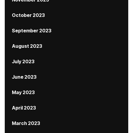
October 2023
September 2023
August 2023
July 2023
June 2023
May 2023
April 2023
March 2023