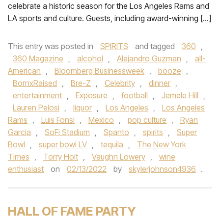
celebrate a historic season for the Los Angeles Rams and
LA sports and culture. Guests, including award-winning […]
This entry was posted in
SPIRITS
and tagged
360
,
360 Magazine
,
alcohol
,
Alejandro Guzman
,
all-
American
,
Bloomberg Businessweek
,
booze
,
BornxRaised
,
Bre-Z
,
Celebrity
,
dinner
,
entertainment
,
Exposure
,
football
,
Jemele Hill
,
Lauren Pelosi
,
liquor
,
Los Angeles
,
Los Angeles
Rams
,
Luis Fonsi
,
Mexico
,
pop culture
,
Ryan
Garcia
,
SoFi Stadium
,
Spanto
,
spirits
,
Super
Bowl
,
super bowl LV
,
tequila
,
The New York
Times
,
Torry Holt
,
Vaughn Lowery
,
wine
enthusiast
on
02/13/2022
by
skylerjohnson4936
.
HALL OF FAME PARTY