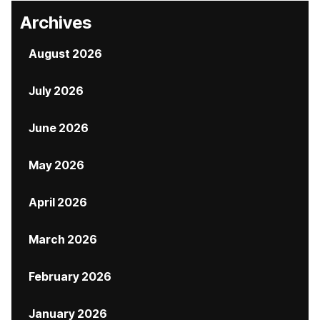
Archives
August 2026
July 2026
June 2026
May 2026
April 2026
March 2026
February 2026
January 2026