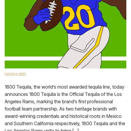
Leave a reply
1800 Tequila, the world’s most awarded tequila line, today
announces 1800 Tequila is the Official Tequila of the Los
Angeles Rams, marking the brand’s first professional
football team partnership. As two heritage brands with
award-winning credentials and historical roots in Mexico
and Southern California respectively, 1800 Tequila and the
Los Angeles Rams unite to bring […]