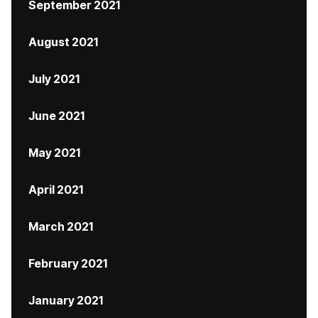
September 2021
August 2021
July 2021
June 2021
May 2021
April 2021
March 2021
February 2021
January 2021