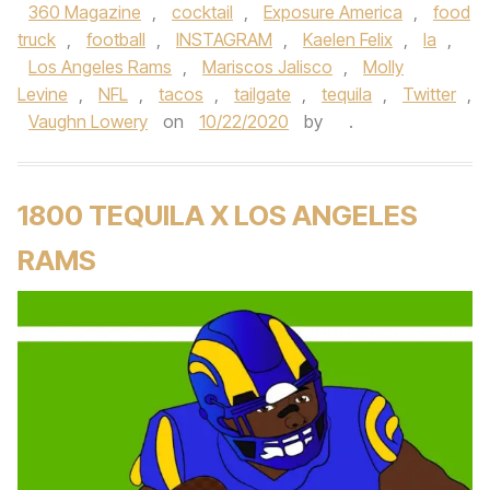
360 Magazine
,
cocktail
,
Exposure America
,
food
truck
,
football
,
INSTAGRAM
,
Kaelen Felix
,
la
,
Los Angeles Rams
,
Mariscos Jalisco
,
Molly
Levine
,
NFL
,
tacos
,
tailgate
,
tequila
,
Twitter
,
Vaughn Lowery
on
10/22/2020
by
.
1800 TEQUILA X LOS ANGELES
RAMS