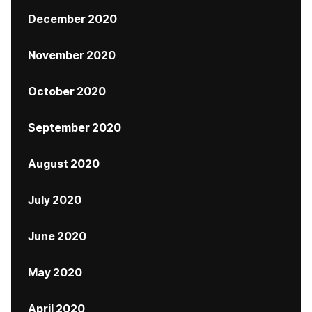
December 2020
November 2020
October 2020
September 2020
August 2020
July 2020
June 2020
May 2020
April 2020