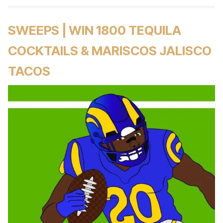
SWEEPS | WIN 1800 TEQUILA
COCKTAILS & MARISCOS JALISCO
TACOS