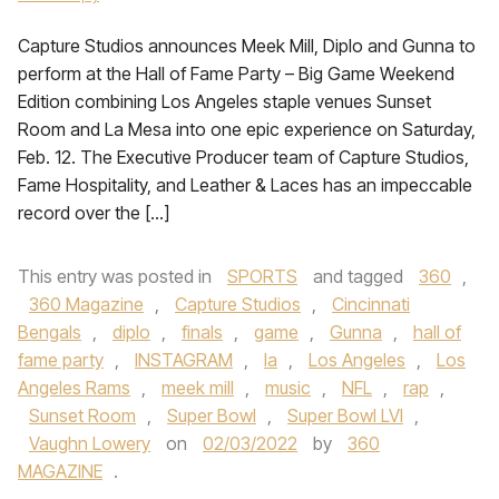
Capture Studios announces Meek Mill, Diplo and Gunna to
perform at the Hall of Fame Party – Big Game Weekend
Edition combining Los Angeles staple venues Sunset
Room and La Mesa into one epic experience on Saturday,
Feb. 12. The Executive Producer team of Capture Studios,
Fame Hospitality, and Leather & Laces has an impeccable
record over the […]
This entry was posted in
SPORTS
and tagged
360
,
360 Magazine
,
Capture Studios
,
Cincinnati
Bengals
,
diplo
,
finals
,
game
,
Gunna
,
hall of
fame party
,
INSTAGRAM
,
la
,
Los Angeles
,
Los
Angeles Rams
,
meek mill
,
music
,
NFL
,
rap
,
Sunset Room
,
Super Bowl
,
Super Bowl LVI
,
Vaughn Lowery
on
02/03/2022
by
360
MAGAZINE
.