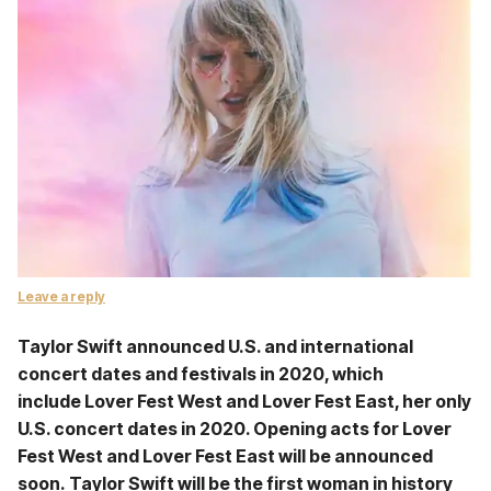
Leave a reply
Taylor Swift announced U.S. and international
concert dates and festivals in 2020, which
include Lover Fest West and Lover Fest East, her only
U.S. concert dates in 2020. Opening acts for Lover
Fest West and Lover Fest East will be announced
soon. Taylor Swift will be the first woman in history