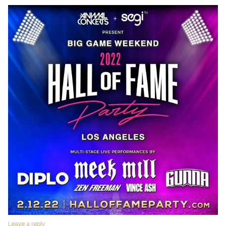
Leave a reply