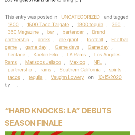
This entry was posted in
UNCATEGORIZED
and tagged
1800
,
1800 Taco Tailgate
,
1800 tequila
,
360
,
360 Magazine
,
bar
,
bartender
,
Brand
partnership
,
drinks
,
elle grant
,
football
,
Football
game
,
game day
,
Game days
,
Gameday
,
heritage
,
Kaelen Felix
,
LA Rams
,
Los Angeles
Rams
,
Mariscos Jalisco
,
Mexico
,
NFL
,
partnership
,
rams
,
Southern California
,
spirits
,
tacos
,
tequila
,
Vaughn Lowery
on
10/15/2020
by
.
“HARD KNOCKS: LA” DEBUTS
SEASON FINALE