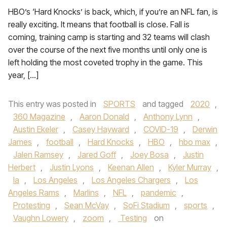
HBO’s ‘Hard Knocks’ is back, which, if you’re an NFL fan, is
really exciting. It means that football is close. Fall is
coming, training camp is starting and 32 teams will clash
over the course of the next five months until only one is
left holding the most coveted trophy in the game. This
year, […]
This entry was posted in
SPORTS
and tagged
2020
,
360 Magazine
,
Aaron Donald
,
Anthony Lynn
,
Austin Ekeler
,
Casey Hayward
,
COVID-19
,
Derwin
James
,
football
,
Hard Knocks
,
HBO
,
hbo max
,
Jalen Ramsey
,
Jared Goff
,
Joey Bosa
,
Justin
Herbert
,
Justin Lyons
,
Keenan Allen
,
Kyler Murray
,
la
,
Los Angeles
,
Los Angeles Chargers
,
Los
Angeles Rams
,
Marlins
,
NFL
,
pandemic
,
Protesting
,
Sean McVay
,
SoFi Stadium
,
sports
,
Vaughn Lowery
,
zoom
,
Testing
on