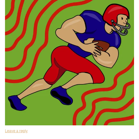
Leave a reply