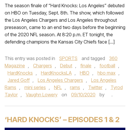
The season finale of “Hard Knocks: Los Angeles” debuted
on HBO on Tuesday, Sept. 8th. The show, which followed
the Los Angeles Chargers and Los Angeles throughout
preseason, came to an end two days before the beginning
of the 2020 NFL season. At 8:20 p.m. ET tonight, the
defending champions the Kansas City Chiefs face […]
This entry was posted in
SPORTS
and tagged
360
Magazine
,
Chargers
,
Debut
,
finale
,
football
,
HardKnocks
,
HardKnocksLA
,
HBO
,
hbo max
,
Jared Goff
,
Los Angeles Chargers
,
Los Angeles
Rams
,
mini series
,
NFL
,
rams
,
Twitter
,
Tyrod
Taylor
,
Vaughn Lowery
on
09/10/2020
by
.
‘HARD KNOCKS’ – EPISODES 1 & 2