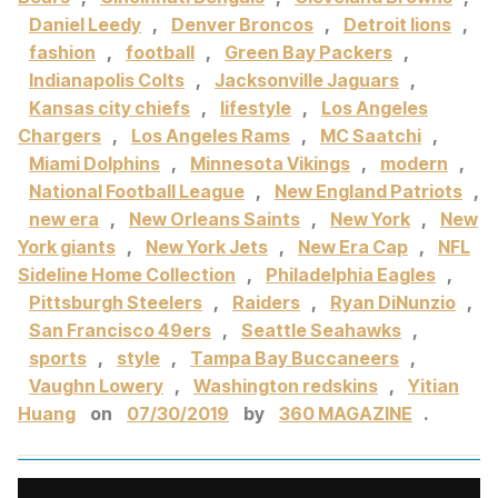
Daniel Leedy
,
Denver Broncos
,
Detroit lions
,
fashion
,
football
,
Green Bay Packers
,
Indianapolis Colts
,
Jacksonville Jaguars
,
Kansas city chiefs
,
lifestyle
,
Los Angeles
Chargers
,
Los Angeles Rams
,
MC Saatchi
,
Miami Dolphins
,
Minnesota Vikings
,
modern
,
National Football League
,
New England Patriots
,
new era
,
New Orleans Saints
,
New York
,
New
York giants
,
New York Jets
,
New Era Cap
,
NFL
Sideline Home Collection
,
Philadelphia Eagles
,
Pittsburgh Steelers
,
Raiders
,
Ryan DiNunzio
,
San Francisco 49ers
,
Seattle Seahawks
,
sports
,
style
,
Tampa Bay Buccaneers
,
Vaughn Lowery
,
Washington redskins
,
Yitian
Huang
on
07/30/2019
by
360 MAGAZINE
.