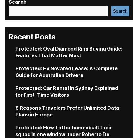
Search
Search
Recent Posts
Protected: Oval Diamond Ring Buying Guide:
Features That Matter Most
Protected: EV Novated Lease: A Complete
Guide for Australian Drivers
Protected: Car Rental in Sydney Explained
for First-Time Visitors
8 Reasons Travelers Prefer Unlimited Data
Plans in Europe
Protected: How Tottenham rebuilt their
squad in one window under Roberto De