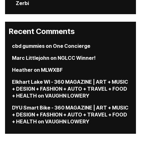
Zerbi
Recent Comments
cbd gummies
on
One Concierge
Marc Littlejohn
on
NGLCC Winner!
Heather
on
MLWXBF
Elkhart Lake WI - 360 MAGAZINE | ART + MUSIC
+ DESIGN + FASHION + AUTO + TRAVEL + FOOD
+ HEALTH
on
VAUGHN LOWERY
DYU Smart Bike - 360 MAGAZINE | ART + MUSIC
+ DESIGN + FASHION + AUTO + TRAVEL + FOOD
+ HEALTH
on
VAUGHN LOWERY