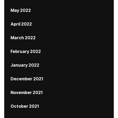
May 2022
April 2022
March 2022
February 2022
January 2022
December 2021
November 2021
October 2021