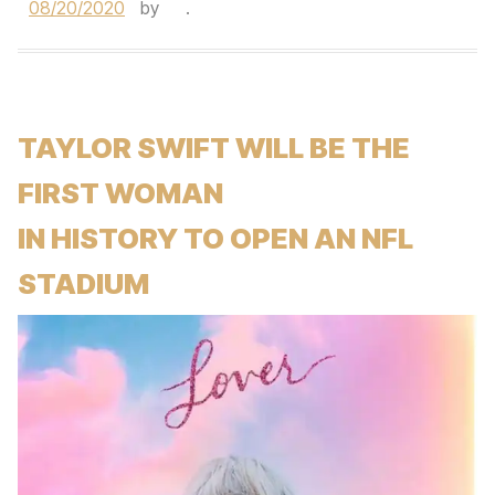
08/20/2020
by
.
TAYLOR SWIFT WILL BE THE
FIRST WOMAN
IN HISTORY TO OPEN AN NFL
STADIUM