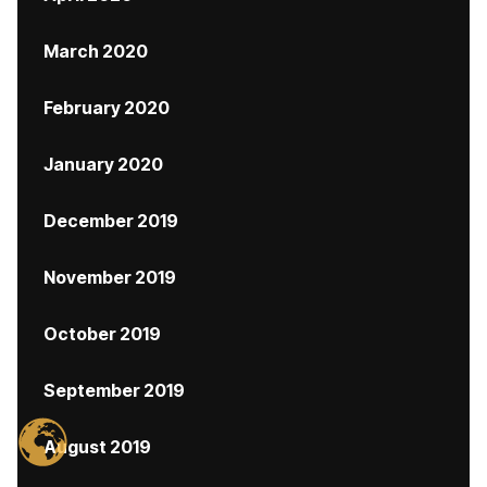
March 2020
February 2020
January 2020
December 2019
November 2019
October 2019
September 2019
August 2019