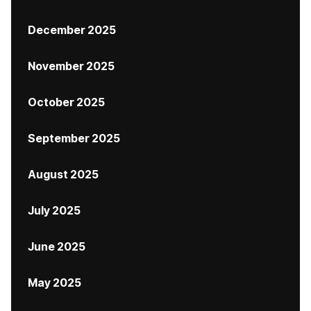
December 2025
November 2025
October 2025
September 2025
August 2025
July 2025
June 2025
May 2025