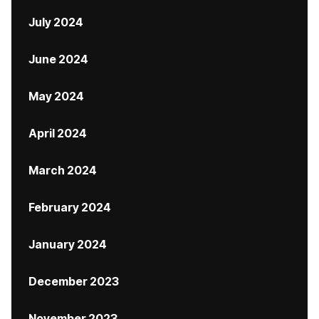
July 2024
June 2024
May 2024
April 2024
March 2024
February 2024
January 2024
December 2023
November 2023