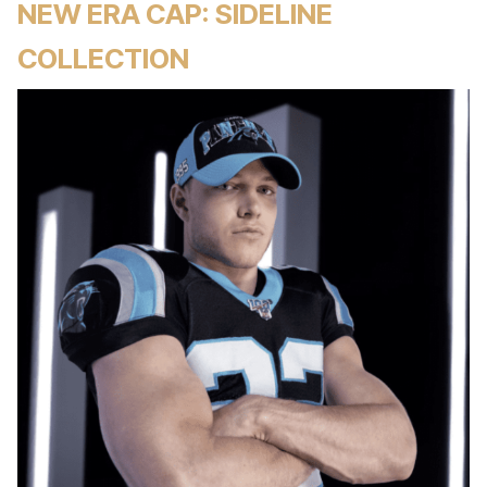
NEW ERA CAP: SIDELINE
COLLECTION