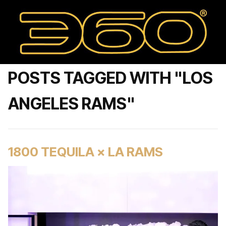
POSTS TAGGED WITH "LOS
ANGELES RAMS"
1800 TEQUILA × LA RAMS