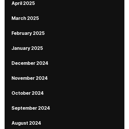
April 2025
March 2025
February 2025
January 2025
December 2024
November 2024
October 2024
September 2024
August 2024