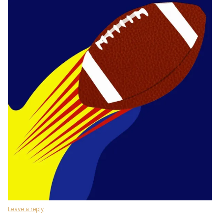
Leave a reply