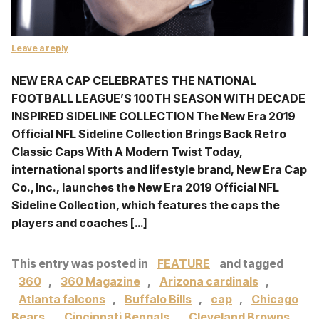
Leave a reply
NEW ERA CAP CELEBRATES THE NATIONAL
FOOTBALL LEAGUE’S 100TH SEASON WITH DECADE
INSPIRED SIDELINE COLLECTION The New Era 2019
Official NFL Sideline Collection Brings Back Retro
Classic Caps With A Modern Twist Today,
international sports and lifestyle brand, New Era Cap
Co., Inc., launches the New Era 2019 Official NFL
Sideline Collection, which features the caps the
players and coaches […]
This entry was posted in
FEATURE
and tagged
360
,
360 Magazine
,
Arizona cardinals
,
Atlanta falcons
,
Buffalo Bills
,
cap
,
Chicago
Bears
,
Cincinnati Bengals
,
Cleveland Browns
,