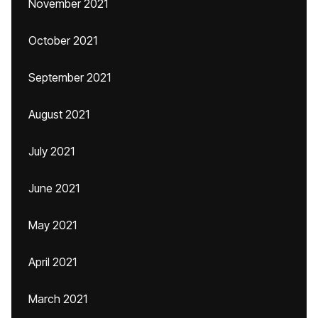
November 2021
October 2021
September 2021
August 2021
July 2021
June 2021
May 2021
April 2021
March 2021