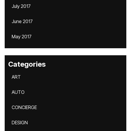
July 2017
June 2017
May 2017
Categories
ART
AUTO
CONCIERGE
DESIGN