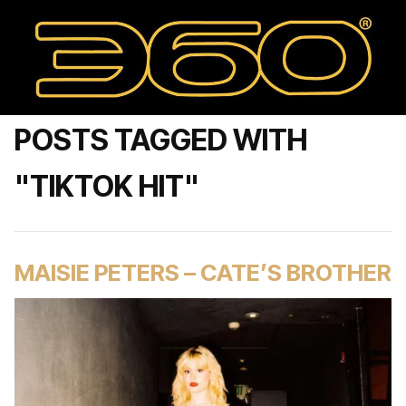
POSTS TAGGED WITH
"TIKTOK HIT"
MAISIE PETERS – CATE’S BROTHER