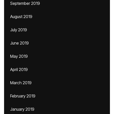
September 2019
August 2019
July 2019
June 2019
May 2019
April 2019
March 2019
February 2019
January 2019