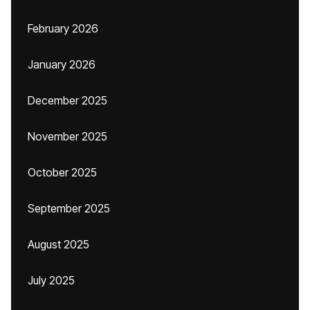
February 2026
January 2026
December 2025
November 2025
October 2025
September 2025
August 2025
July 2025