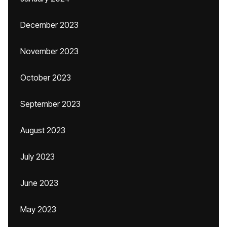
December 2023
November 2023
October 2023
September 2023
August 2023
July 2023
June 2023
May 2023