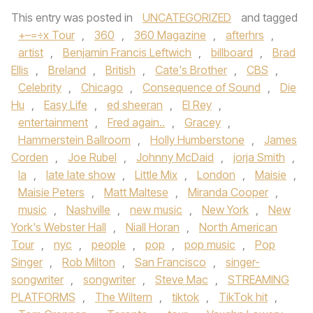
This entry was posted in
UNCATEGORIZED
and tagged
+–=÷x Tour
,
360
,
360 Magazine
,
afterhrs
,
artist
,
Benjamin Francis Leftwich
,
billboard
,
Brad
Ellis
,
Breland
,
British
,
Cate's Brother
,
CBS
,
Celebrity
,
Chicago
,
Consequence of Sound
,
Die
Hu
,
Easy Life
,
ed sheeran
,
El Rey
,
entertainment
,
Fred again..
,
Gracey
,
Hammerstein Ballroom
,
Holly Humberstone
,
James
Corden
,
Joe Rubel
,
Johnny McDaid
,
jorja Smith
,
la
,
late late show
,
Little Mix
,
London
,
Maisie
,
Maisie Peters
,
Matt Maltese
,
Miranda Cooper
,
music
,
Nashville
,
new music
,
New York
,
New
York's Webster Hall
,
Niall Horan
,
North American
Tour
,
nyc
,
people
,
pop
,
pop music
,
Pop
Singer
,
Rob Milton
,
San Francisco
,
singer-
songwriter
,
songwriter
,
Steve Mac
,
STREAMING
PLATFORMS
,
The Wiltern
,
tiktok
,
TikTok hit
,