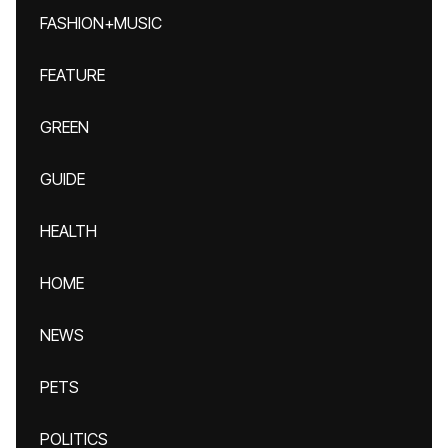
FASHION+MUSIC
FEATURE
GREEN
GUIDE
HEALTH
HOME
NEWS
PETS
POLITICS