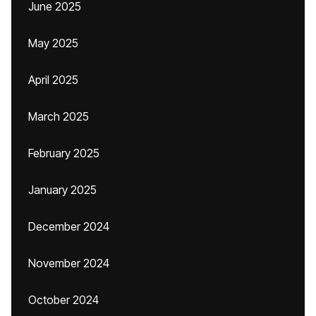
June 2025
May 2025
April 2025
March 2025
February 2025
January 2025
December 2024
November 2024
October 2024