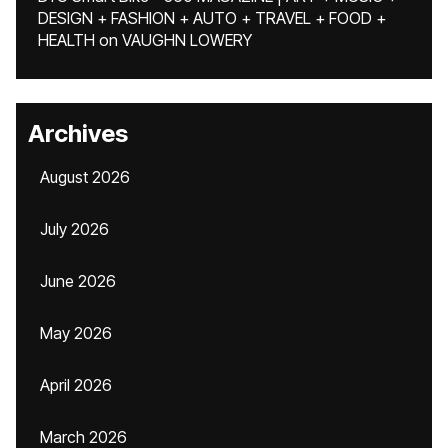
DESIGN + FASHION + AUTO + TRAVEL + FOOD +
HEALTH
on
VAUGHN LOWERY
Archives
August 2026
July 2026
June 2026
May 2026
April 2026
March 2026