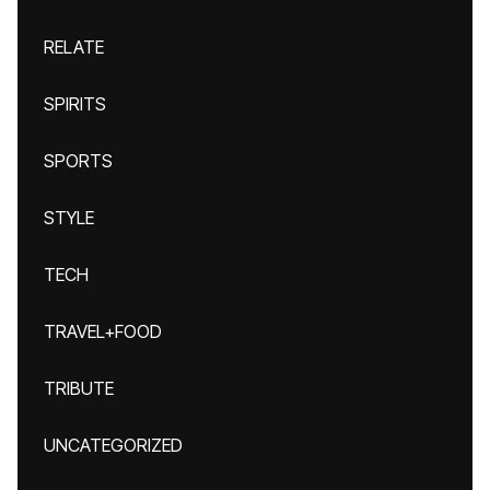
RELATE
SPIRITS
SPORTS
STYLE
TECH
TRAVEL+FOOD
TRIBUTE
UNCATEGORIZED