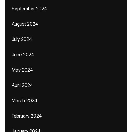
September 2024
August 2024
July 2024
June 2024
May 2024
April 2024
March 2024
February 2024
January 2024