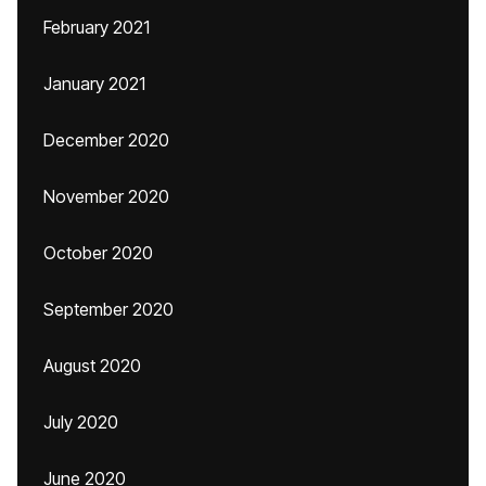
February 2021
January 2021
December 2020
November 2020
October 2020
September 2020
August 2020
July 2020
June 2020