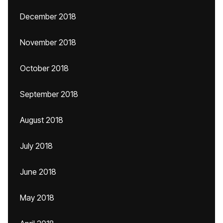
December 2018
November 2018
October 2018
September 2018
August 2018
July 2018
June 2018
May 2018