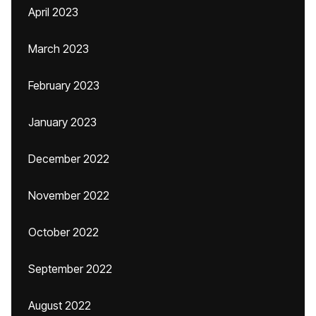
April 2023
March 2023
February 2023
January 2023
December 2022
November 2022
October 2022
September 2022
August 2022