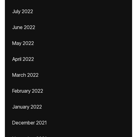
July 2022
June 2022
May 2022
April 2022
March 2022
February 2022
January 2022
December 2021