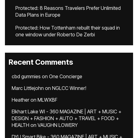
Protected: 8 Reasons Travelers Prefer Unlimited
Data Plans in Europe
Protected: How Tottenham rebuilt their squad in
one window under Roberto De Zerbi
Recent Comments
cbd gummies
on
One Concierge
Marc Littlejohn
on
NGLCC Winner!
Heather
on
MLWXBF
Elkhart Lake WI - 360 MAGAZINE | ART + MUSIC +
DESIGN + FASHION + AUTO + TRAVEL + FOOD +
HEALTH
on
VAUGHN LOWERY
DYU Smart Bike - 360 MAGAZINE | ART + MUSIC +