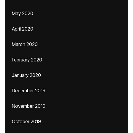
May 2020
April 2020
March 2020
February 2020
January 2020
December 2019
November 2019
October 2019