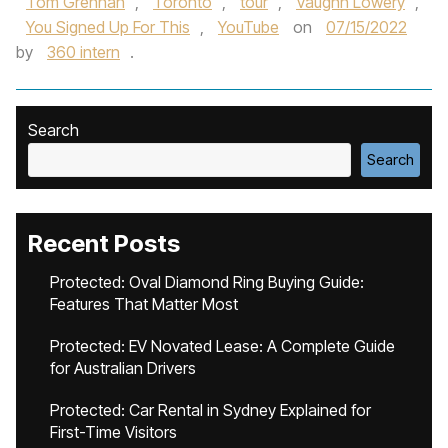
Tom Grennan
,
Toronto
,
tour
,
Vaughn Lowery
,
You Signed Up For This
,
YouTube
on
07/15/2022
by
360 intern
.
Search
Search
Recent Posts
Protected: Oval Diamond Ring Buying Guide:
Features That Matter Most
Protected: EV Novated Lease: A Complete Guide
for Australian Drivers
Protected: Car Rental in Sydney Explained for
First-Time Visitors