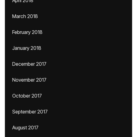
April 2018
March 2018
February 2018
January 2018
December 2017
November 2017
October 2017
September 2017
August 2017