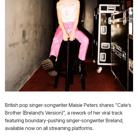
British pop singer-songwriter Maisie Peters shares “Cate’s
Brother (Breland’s Version)”, a rework of her viral track
featuring boundary-pushing singer-songwriter Breland,
available now on all streaming platforms.