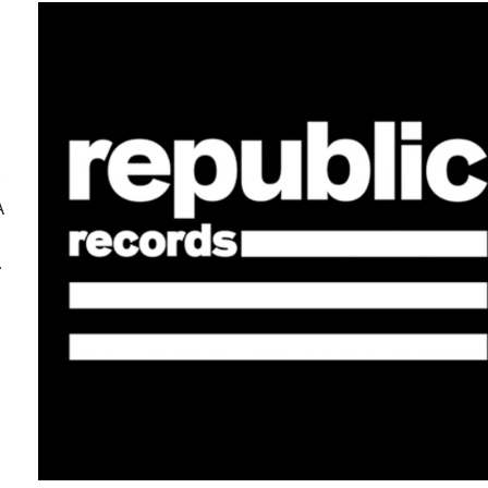
e
A
.