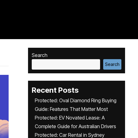
Search
Search
Recent Posts
Protected: Oval Diamond Ring Buying
Guide: Features That Matter Most
Protected: EV Novated Lease: A
Complete Guide for Australian Drivers
Protected: Car Rental in Sydney