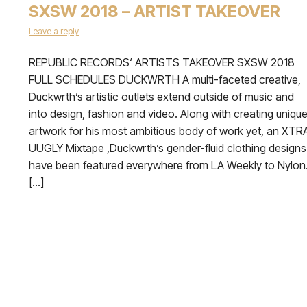
SXSW 2018 – ARTIST TAKEOVER
Leave a reply
REPUBLIC RECORDS‘ ARTISTS TAKEOVER SXSW 2018
FULL SCHEDULES DUCKWRTH A multi-faceted creative,
Duckwrth’s artistic outlets extend outside of music and
into design, fashion and video. Along with creating uniqu
artwork for his most ambitious body of work yet, an XTR
UUGLY Mixtape ,Duckwrth’s gender-fluid clothing designs
have been featured everywhere from LA Weekly to Nylon
[…]