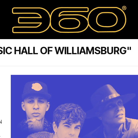
IC HALL OF WILLIAMSBURG"
N
t