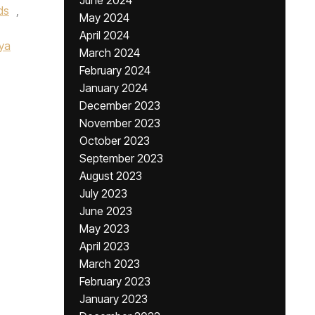
June 2024
ds
,
May 2024
April 2024
ya
March 2024
February 2024
January 2024
December 2023
November 2023
October 2023
September 2023
August 2023
July 2023
June 2023
May 2023
April 2023
March 2023
February 2023
January 2023