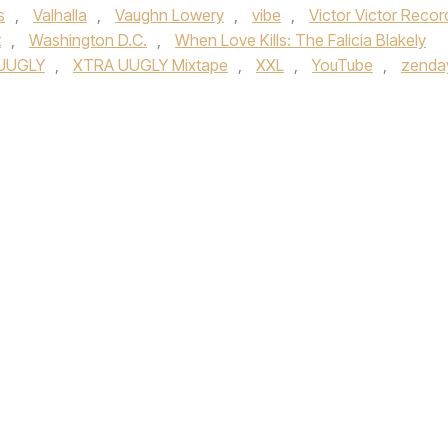
s
,
Valhalla
,
Vaughn Lowery
,
vibe
,
Victor Victor Recor
t
,
Washington D.C.
,
When Love Kills: The Falicia Blakely
UUGLY
,
XTRA UUGLY Mixtape
,
XXL
,
YouTube
,
zenda