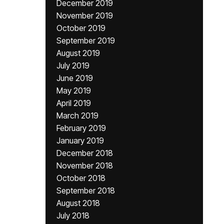
December 2019
November 2019
October 2019
September 2019
August 2019
July 2019
June 2019
May 2019
April 2019
March 2019
February 2019
January 2019
December 2018
November 2018
October 2018
September 2018
August 2018
July 2018