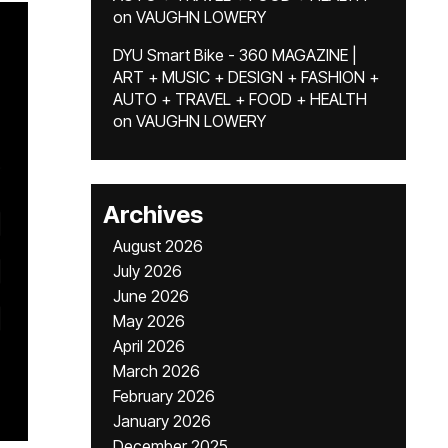
on
VAUGHN LOWERY
DYU Smart Bike - 360 MAGAZINE |
ART + MUSIC + DESIGN + FASHION +
AUTO + TRAVEL + FOOD + HEALTH
on
VAUGHN LOWERY
Archives
August 2026
July 2026
June 2026
May 2026
April 2026
March 2026
February 2026
January 2026
December 2025