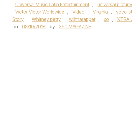
Universal Music Latin Entertainment
,
universal picture
Victor Victor Worldwide
,
Video
,
Virginia
,
vocalis
Story
,
Whitney petty
,
willtharapper
,
xo
,
XTRA 
on
03/10/2018
by
360 MAGAZINE
.