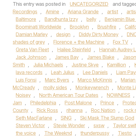
This entry was posted in
UNCATEGORIZED
and tagge
Recordings
,
Amine
,
Ariana Grande
,
artist
,
artis
Baltimore
,
Bandhunta Izzy
,
belly
,
Benjamin Blue
Boominati Worldwide
,
Brooklyn
,
Brushfire
,
Calif
Damian Marley
,
design
,
Diddy Dirty Money
,
DN
shades of grey
,
Florence + the Machine
,
Fox TV
,
Greta Van Fleet
,
Hailee Steinfeld
,
Hannah Audrey 
Jack Johnson
,
James Bay
,
James Blake
,
Jason
Smith
,
Julia Michaels
,
Justine Skye
,
Kamillion
,
lava records
,
Leah Julius
,
Lee Daniels
,
Liam Pa
Luis Fonsi
,
Marc Byers
,
Marco McKinnis
,
Marian 
McCready
,
molly sides
,
Monkeywrench
,
Monte L
Noisey
,
North American Tour Dates
,
NOWNESS
,
Jam
,
Philedelphia
,
Post Malone
,
Prince
,
Prote
County
,
Rick Ross
,
rihanna
,
Roc Nation
,
rock n
Seth MacFarlane
,
SING
,
Ski Mask The Slump God
Steven Victor
,
Stevie Wonder
,
sxsw
,
Taylor swif
the voice
,
The Weeknd
,
thunderpussy
,
Tiesto