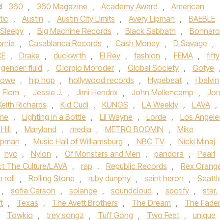
d
360
,
360 Magazine
,
Academy Award
,
American
tic
,
Austin
,
Austin City Limits
,
Avery Lipman
,
BAEBLE
 Sleepy
,
Big Machine Records
,
Black Sabbath
,
Bonnar
ornia
,
Casablanca Records
,
Cash Money
,
D Savage
,
CE
,
Drake
,
duckwrth
,
El Rey
,
fashion
,
FEMA
,
fifty
gender-fluid
,
Giorgio Moroder
,
Global Society
,
Gotye
Lowe
,
hip hop
,
hollywood records
,
Hypebeat
,
j balvin
 Flom
,
Jessie J.
,
Jimi Hendrix
,
John Mellencamp
,
Jor
Keith Richards
,
Kid Cudi
,
KUNGS
,
LA Weekly
,
LAVA
,
yne
,
Lighting in a Bottle
,
Lil Wayne
,
Lorde
,
Los Angele
Hill
,
Maryland
,
media
,
METRO BOOMIN
,
Mike
ipman
,
Music Hall of Williamsburg
,
NBC TV
,
Nicki Minaj
nyc
,
Nylon
,
Of Monsters and Men
,
pandora
,
Pearl
ct The Culture/LAVA
,
rap
,
Republic Records
,
Rex Orang
 roll
,
Rolling Stone
,
ruby dunphy
,
saint heron
,
Seattl
,
sofia Carson
,
solange
,
soundcloud
,
spotify
,
star.
t
,
Texas
,
The Avett Brothers
,
The Dream
,
The Fade
,
Towkio
,
trey songz
,
Tuff Gong
,
Two Feet
,
unique