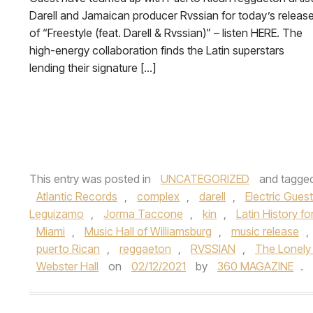
Darell and Jamaican producer Rvssian for today’s releas
of “Freestyle (feat. Darell & Rvssian)” – listen HERE. The
high-energy collaboration finds the Latin superstars
lending their signature […]
This entry was posted in
UNCATEGORIZED
and tagge
Atlantic Records
,
complex
,
darell
,
Electric Guest
Leguizamo
,
Jorma Taccone
,
kin
,
Latin History f
Miami
,
Music Hall of Williamsburg
,
music release
,
puerto Rican
,
reggaeton
,
RVSSIAN
,
The Lonely 
Webster Hall
on
02/12/2021
by
360 MAGAZINE
.