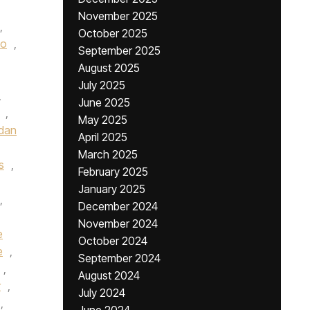
November 2025
,
October 2025
oo
,
September 2025
August 2025
July 2025
,
June 2025
,
May 2025
dan
April 2025
March 2025
s
,
February 2025
January 2025
,
December 2024
November 2024
e
October 2024
e
,
September 2024
,
August 2024
r
,
July 2024
,