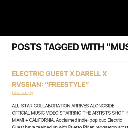
POSTS TAGGED WITH "MUS
ELECTRIC GUEST X DARELL X
RVSSIAN: “FREESTYLE”
Leave a reply
ALL-STAR COLLABORATION ARRIVES ALONGSIDE
OFFICIAL MUSIC VIDEO STARRING THE ARTISTS SHOT I
MIAMI + CALIFORNIA. Acclaimed indie-pop duo Electric
Guest have teamed up with Puerto Rican reggaeton artis