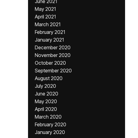
June 2021
May 2021
April 2021
March 2021
February 2021
January 2021
December 2020
November 2020
October 2020
September 2020
August 2020
July 2020
June 2020
May 2020
April 2020
March 2020
February 2020
January 2020