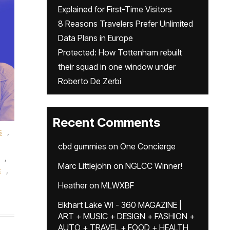
Explained for First-Time Visitors
8 Reasons Travelers Prefer Unlimited
Data Plans in Europe
Protected: How Tottenham rebuilt
their squad in one window under
Roberto De Zerbi
Recent Comments
s
,
cbd gummies
on
One Concierge
,
Marc Littlejohn
on
NGLCC Winner!
c
,
Heather
on
MLWXBF
Elkhart Lake WI - 360 MAGAZINE |
ART + MUSIC + DESIGN + FASHION +
AUTO + TRAVEL + FOOD + HEALTH