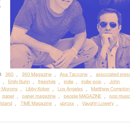
e
d
360
,
360 Magazine
,
Asa Taccone
,
associated pres
,
Emily Bunn
,
freestyle
,
indie
,
indie-pop
,
John
or Morons
,
Libby Kober
,
Los Angeles
,
Matthew Compton
paper
,
paper magazine
,
people MAGAZINE
,
pop musi
Island
,
TIME Magazine
,
uproxx
,
Vaughn Lowery
,