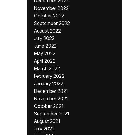
December 2022
November 2022
October 2022
September 2022
August 2022
July 2022
June 2022
May 2022
April 2022
March 2022
February 2022
January 2022
December 2021
November 2021
October 2021
September 2021
August 2021
July 2021