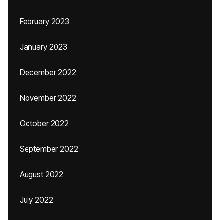
February 2023
January 2023
December 2022
November 2022
October 2022
September 2022
August 2022
July 2022