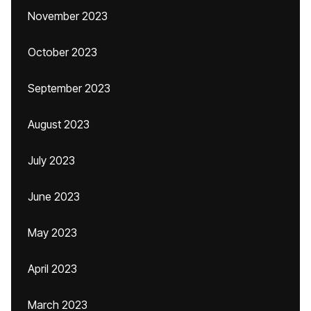
November 2023
October 2023
September 2023
August 2023
July 2023
June 2023
May 2023
April 2023
March 2023