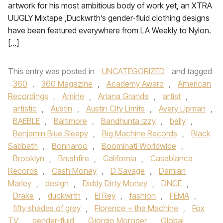
artwork for his most ambitious body of work yet, an XTRA
UUGLY Mixtape ,Duckwrth’s gender-fluid clothing designs
have been featured everywhere from LA Weekly to Nylon.
[…]
This entry was posted in
UNCATEGORIZED
and tagged
360
,
360 Magazine
,
Academy Award
,
American
Recordings
,
Amine
,
Ariana Grande
,
artist
,
artistic
,
Austin
,
Austin City Limits
,
Avery Lipman
,
BAEBLE
,
Baltimore
,
Bandhunta Izzy
,
belly
,
Benjamin Blue Sleepy
,
Big Machine Records
,
Black
Sabbath
,
Bonnaroo
,
Boominati Worldwide
,
Brooklyn
,
Brushfire
,
California
,
Casablanca
Records
,
Cash Money
,
D Savage
,
Damian
Marley
,
design
,
Diddy Dirty Money
,
DNCE
,
Drake
,
duckwrth
,
El Rey
,
fashion
,
FEMA
,
fifty shades of grey
,
Florence + the Machine
,
Fox
TV
,
gender-fluid
,
Giorgio Moroder
,
Global