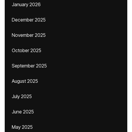
January 2026
December 2025
November 2025
October 2025
September 2025
August 2025
July 2025
June 2025
May 2025