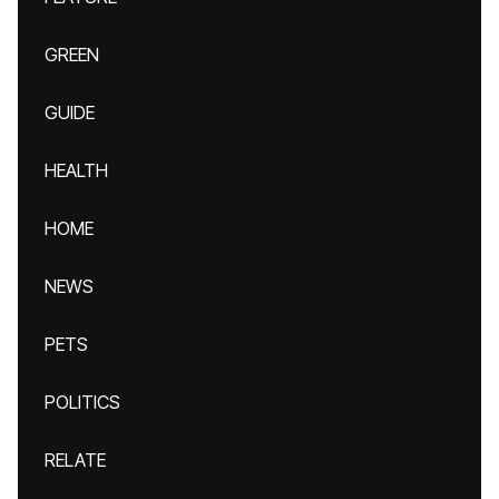
GREEN
GUIDE
HEALTH
HOME
NEWS
PETS
POLITICS
RELATE