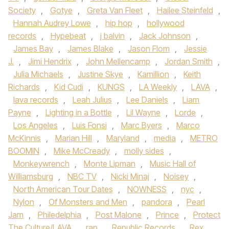
Society
,
Gotye
,
Greta Van Fleet
,
Hailee Steinfeld
,
Hannah Audrey Lowe
,
hip hop
,
hollywood
records
,
Hypebeat
,
j balvin
,
Jack Johnson
,
James Bay
,
James Blake
,
Jason Flom
,
Jessie
J.
,
Jimi Hendrix
,
John Mellencamp
,
Jordan Smith
,
Julia Michaels
,
Justine Skye
,
Kamillion
,
Keith
Richards
,
Kid Cudi
,
KUNGS
,
LA Weekly
,
LAVA
,
lava records
,
Leah Julius
,
Lee Daniels
,
Liam
Payne
,
Lighting in a Bottle
,
Lil Wayne
,
Lorde
,
Los Angeles
,
Luis Fonsi
,
Marc Byers
,
Marco
McKinnis
,
Marian Hill
,
Maryland
,
media
,
METRO
BOOMIN
,
Mike McCready
,
molly sides
,
Monkeywrench
,
Monte Lipman
,
Music Hall of
Williamsburg
,
NBC TV
,
Nicki Minaj
,
Noisey
,
North American Tour Dates
,
NOWNESS
,
nyc
,
Nylon
,
Of Monsters and Men
,
pandora
,
Pearl
Jam
,
Philedelphia
,
Post Malone
,
Prince
,
Protect
The Culture/LAVA
,
rap
,
Republic Records
,
Rex