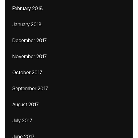
February 2018
January 2018
December 2017
November 2017
October 2017
September 2017
August 2017
July 2017
June 2017