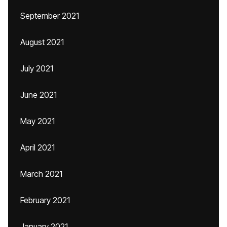
September 2021
August 2021
July 2021
June 2021
May 2021
April 2021
March 2021
February 2021
January 2021