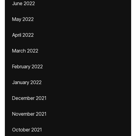
June 2022
May 2022
April 2022
March 2022
February 2022
January 2022
December 2021
November 2021
October 2021