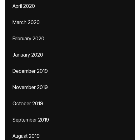
April 2020
March 2020
February 2020
January 2020
December 2019
November 2019
October 2019
September 2019
August 2019