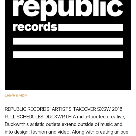
Leave a reply
REPUBLIC RECORDS‘ ARTISTS TAKEOVER SXSW 2018
FULL SCHEDULES DUCKWRTH A multi-faceted creative,
Duckwrth’s artistic outlets extend outside of music and
into design, fashion and video. Along with creating unique