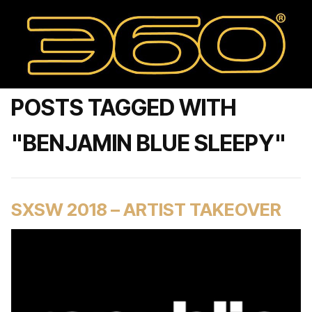
POSTS TAGGED WITH
"BENJAMIN BLUE SLEEPY"
SXSW 2018 – ARTIST TAKEOVER