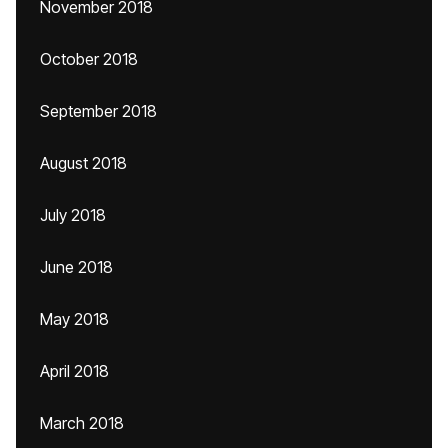
November 2018
October 2018
September 2018
August 2018
July 2018
June 2018
May 2018
April 2018
March 2018