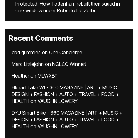
Protected: How Tottenham rebuilt their squad in
one window under Roberto De Zerbi
Recent Comments
cbd gummies
on
One Concierge
Marc Littlejohn
on
NGLCC Winner!
Heather
on
MLWXBF
Elkhart Lake WI - 360 MAGAZINE | ART + MUSIC +
DESIGN + FASHION + AUTO + TRAVEL + FOOD +
HEALTH
on
VAUGHN LOWERY
DYU Smart Bike - 360 MAGAZINE | ART + MUSIC +
DESIGN + FASHION + AUTO + TRAVEL + FOOD +
HEALTH
on
VAUGHN LOWERY