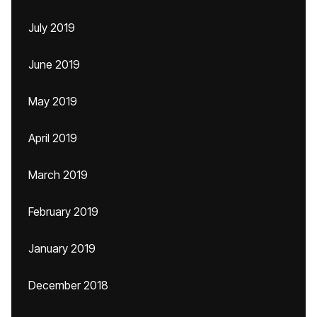
July 2019
June 2019
May 2019
April 2019
March 2019
February 2019
January 2019
December 2018