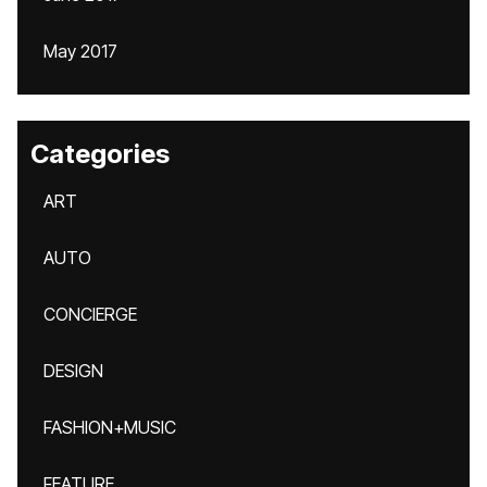
May 2017
Categories
ART
AUTO
CONCIERGE
DESIGN
FASHION+MUSIC
FEATURE