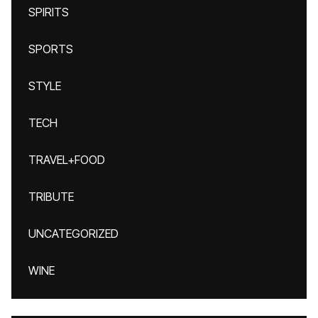
SPIRITS
SPORTS
STYLE
TECH
TRAVEL+FOOD
TRIBUTE
UNCATEGORIZED
WINE