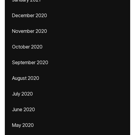
December 2020
November 2020
October 2020
September 2020
August 2020
July 2020
June 2020
May 2020