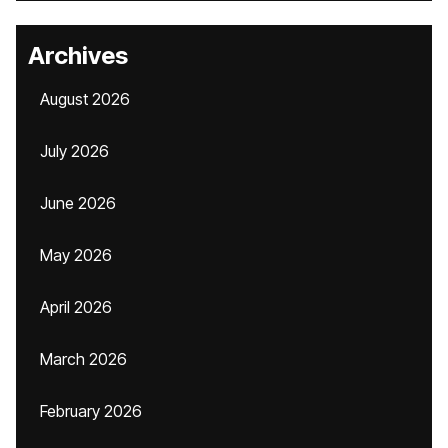
Archives
August 2026
July 2026
June 2026
May 2026
April 2026
March 2026
February 2026