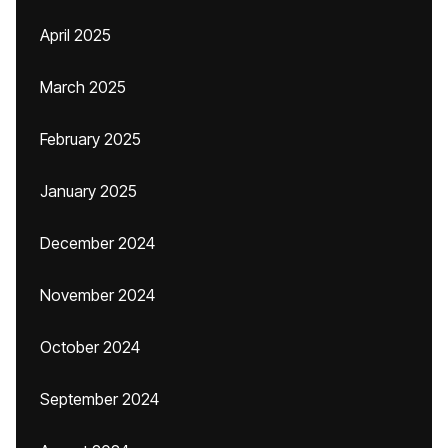
April 2025
March 2025
February 2025
January 2025
December 2024
November 2024
October 2024
September 2024