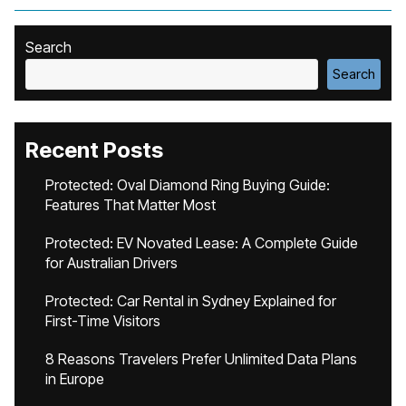
Search
Search
Recent Posts
Protected: Oval Diamond Ring Buying Guide:
Features That Matter Most
Protected: EV Novated Lease: A Complete Guide
for Australian Drivers
Protected: Car Rental in Sydney Explained for
First-Time Visitors
8 Reasons Travelers Prefer Unlimited Data Plans
in Europe