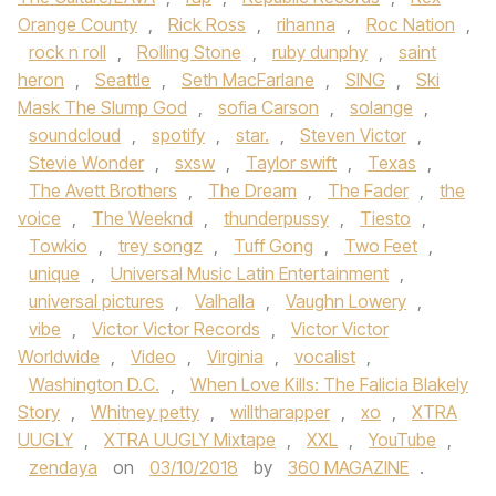
Orange County
,
Rick Ross
,
rihanna
,
Roc Nation
,
rock n roll
,
Rolling Stone
,
ruby dunphy
,
saint
heron
,
Seattle
,
Seth MacFarlane
,
SING
,
Ski
Mask The Slump God
,
sofia Carson
,
solange
,
soundcloud
,
spotify
,
star.
,
Steven Victor
,
Stevie Wonder
,
sxsw
,
Taylor swift
,
Texas
,
The Avett Brothers
,
The Dream
,
The Fader
,
the
voice
,
The Weeknd
,
thunderpussy
,
Tiesto
,
Towkio
,
trey songz
,
Tuff Gong
,
Two Feet
,
unique
,
Universal Music Latin Entertainment
,
universal pictures
,
Valhalla
,
Vaughn Lowery
,
vibe
,
Victor Victor Records
,
Victor Victor
Worldwide
,
Video
,
Virginia
,
vocalist
,
Washington D.C.
,
When Love Kills: The Falicia Blakely
Story
,
Whitney petty
,
willtharapper
,
xo
,
XTRA
UUGLY
,
XTRA UUGLY Mixtape
,
XXL
,
YouTube
,
zendaya
on
03/10/2018
by
360 MAGAZINE
.