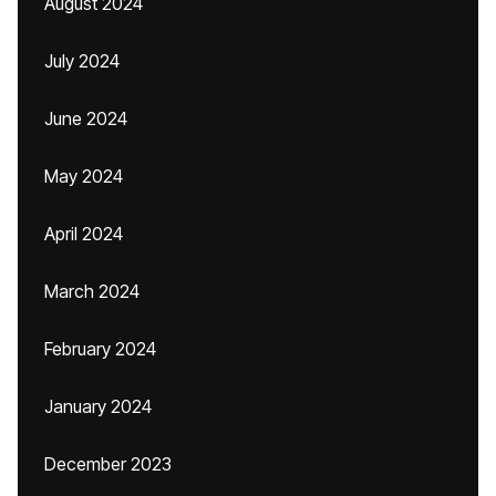
August 2024
July 2024
June 2024
May 2024
April 2024
March 2024
February 2024
January 2024
December 2023