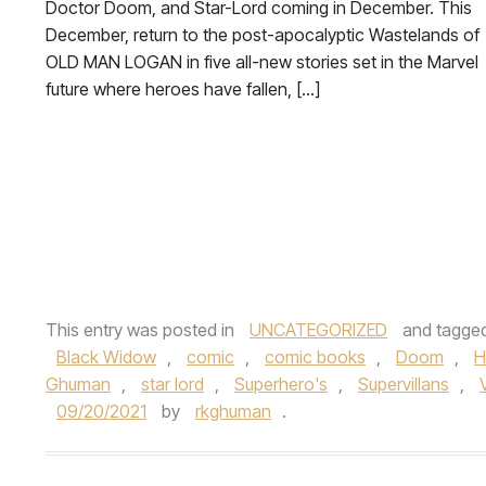
Doctor Doom, and Star-Lord coming in December. This
December, return to the post-apocalyptic Wastelands of
OLD MAN LOGAN in five all-new stories set in the Marvel
future where heroes have fallen, […]
This entry was posted in
UNCATEGORIZED
and tagge
Black Widow
,
comic
,
comic books
,
Doom
,
H
Ghuman
,
star lord
,
Superhero's
,
Supervillans
,
09/20/2021
by
rkghuman
.