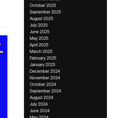
October 2025
September 2025
August 2025
July 2025
June 2025
May 2025
April 2025
March 2025
February 2025
January 2025
December 2024
November 2024
October 2024
September 2024
August 2024
July 2024
June 2024
May 2024