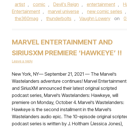
artist
,
comic
,
Devil's Reign
,
entertainment
,
H
Entertainment
,
marvel universe
,
new comic series
the360mag
,
thunderbolts
,
Vaughn Lowery
on
0
MARVEL ENTERTAINMENT AND
SIRIUSXM PREMIERE ‘HAWKEYE’ !!
Leave a reply
New York, NY— September 21, 2021 — The Marvel’s
Wastelanders adventure continues! Marvel Entertainment
and SiriusXM announced their latest original scripted
podcast series, Marvel’s Wastelanders: Hawkeye, will
premiere on Monday, October 4. Marvel’s Wastelanders:
Hawkeye is the second installment in the Marvel’s
Wastelanders audio epic. The 10-episode original scripte
podcast series is written by J. Holtham (Jessica Jones),