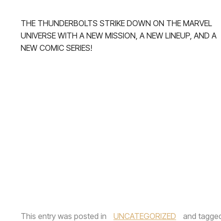
THE THUNDERBOLTS STRIKE DOWN ON THE MARVEL
UNIVERSE WITH A NEW MISSION, A NEW LINEUP, AND A
NEW COMIC SERIES!
This entry was posted in
UNCATEGORIZED
and tagge