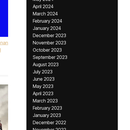
April 2024
March 2024
February 2024
January 2024
December 2023
onan
November 2023
l
October 2023
September 2023
August 2023
July 2023
June 2023
May 2023
April 2023
March 2023
February 2023
January 2023
December 2022
November 2022