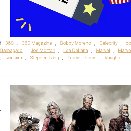
d
360
,
360 Magazine
,
Bobby Moreno
,
Celebrity
,
c
 Barbagallo
,
Joe Morton
,
Lea DeLaria
,
Marvel
,
Marve
,
siriusxm
,
Stephen Lang
,
Tracie Thoms
,
Vaughn
w