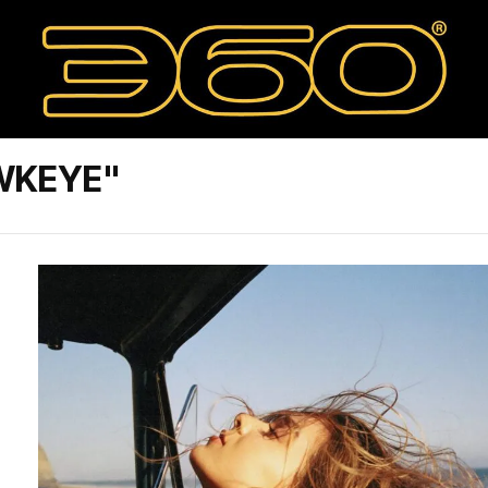
WKEYE"