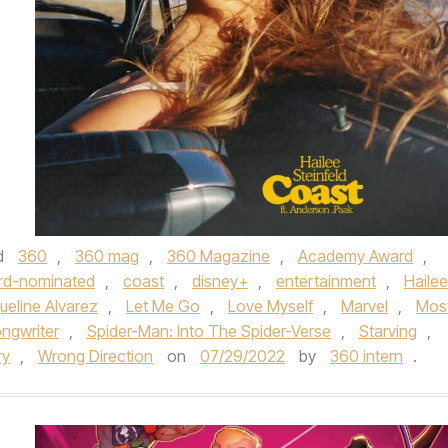
d
360
,
360 mag
,
360 Magazine
,
Academy Award
,
rd-nominated
,
coast
,
disney+
,
entertainment
,
Hailee
ueline Alvarez
,
Let Me Go
,
Love Myself
,
Marvel
,
Mos
ngwriter
,
Spider-Man: Into The Spider-Verse
,
Starving
,
ry
,
Wrong Direction
on
07/29/2022
by
360 intern
.