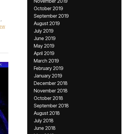
November 2019
October 2019
September 2019
,
August 2019
ew
July 2019
June 2019
May 2019
April 2019
March 2019
February 2019
January 2019
December 2018
November 2018
October 2018
September 2018
August 2018
July 2018
June 2018