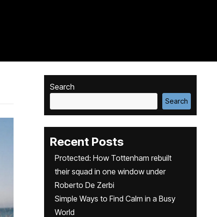
Search
Search
Recent Posts
Protected: How Tottenham rebuilt
their squad in one window under
Roberto De Zerbi
Simple Ways to Find Calm in a Busy
World