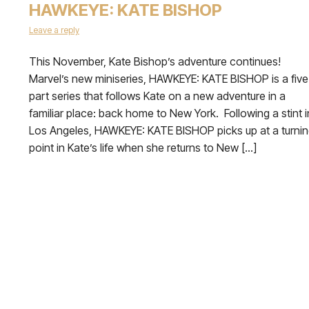
HAWKEYE: KATE BISHOP
Leave a reply
This November, Kate Bishop’s adventure continues!
Marvel’s new miniseries, HAWKEYE: KATE BISHOP is a five
part series that follows Kate on a new adventure in a
familiar place: back home to New York. Following a stint i
Los Angeles, HAWKEYE: KATE BISHOP picks up at a turni
point in Kate’s life when she returns to New […]