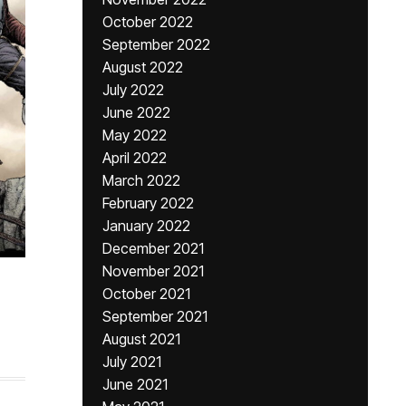
October 2022
September 2022
August 2022
July 2022
June 2022
May 2022
April 2022
March 2022
February 2022
January 2022
December 2021
November 2021
October 2021
September 2021
August 2021
July 2021
June 2021