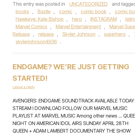
This entry was posted in
UNCATEGORIZED
and tagge
books
,
Bustle
,
comic
,
comic book
,
comic b
Hawkeye: Kate Bishop
,
hero
,
INSTAGRAM
,
latin
Marvel Comics
,
Marvel Entertainment
,
Marvel Sup
Release
,
release
,
Skyler Johnson
,
superhero
,
skylerjohnson4936
.
ENDGAME? WE’RE JUST GETTING
STARTED!
Leave a reply
AVENGERS: ENDGAME SOUNDTRACK AVAILABLE TODAY
STREAM I DOWNLOAD FOLLOW OUR MARVEL MUSIC
PLAYLIST AT MARVEL MUSIC Among other news … QUE
NIGHT ON AMERICAN IDOL AIRS SUNDAY APRIL 28TH
QUEEN + ADAM LAMBERT DOCUMENTARY THE SHOW