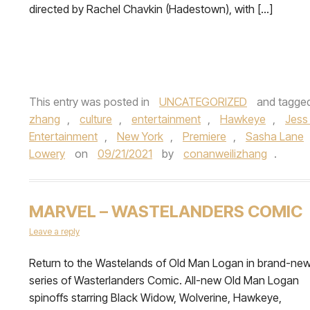
directed by Rachel Chavkin (Hadestown), with […]
This entry was posted in
UNCATEGORIZED
and tagge
zhang
,
culture
,
entertainment
,
Hawkeye
,
Jess
Entertainment
,
New York
,
Premiere
,
Sasha Lane
Lowery
on
09/21/2021
by
conanweilizhang
.
MARVEL – WASTELANDERS COMIC
Leave a reply
Return to the Wastelands of Old Man Logan in brand-ne
series of Wasterlanders Comic. All-new Old Man Logan
spinoffs starring Black Widow, Wolverine, Hawkeye,