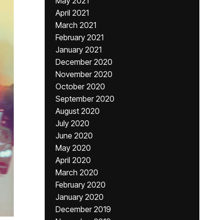
May 2021
April 2021
March 2021
February 2021
January 2021
December 2020
November 2020
October 2020
September 2020
August 2020
July 2020
June 2020
May 2020
April 2020
March 2020
February 2020
January 2020
December 2019