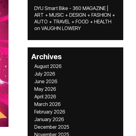
DYU Smart Bike - 360 MAGAZINE |
ART + MUSIC + DESIGN + FASHION +
AUTO + TRAVEL + FOOD + HEALTH
on
VAUGHN LOWERY
Archives
August 2026
July 2026
June 2026
May 2026
April 2026
March 2026
February 2026
January 2026
December 2025
November 2025