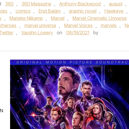
d
360
,
360 Magazine
,
Anthony Blackwood
,
august
,
ooks
,
comics
,
Enid Balám
,
graphic novel
,
Hawkeye
,
x
,
Marieke Nijkamp
,
Marvel
,
Marvel Cinematic Universe
erheroes
,
marvel universe
,
Marvel Voices
,
marvels
,
N
Twitter
,
Vaughn Lowery
on
08/19/2021
by
EN