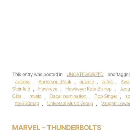
This entry was posted in
UNCATEGORIZED
and tagge
actress
,
Anderson .Paak
,
arcane
,
artist
,
Awa
Steinfeld
,
Hawkeye
,
Hawkeye: Kate Bishop
,
Jacq
Girls
,
music
,
Oscar nomination
,
Pop Singer
,
so
the360mag
,
Universal Music Group
,
Vaughn Lowe
MARVEL – THUNDERBOLTS