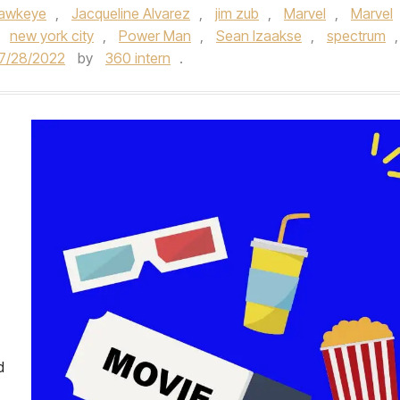
awkeye
,
Jacqueline Alvarez
,
jim zub
,
Marvel
,
Marvel
,
new york city
,
Power Man
,
Sean Izaakse
,
spectrum
,
7/28/2022
by
360 intern
.
d