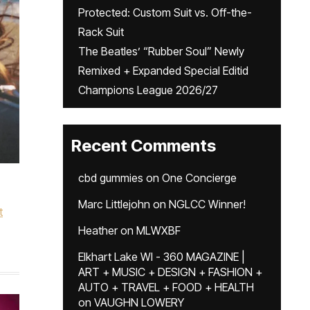
Protected: Custom Suit vs. Off-the-
Rack Suit
The Beatles’ “Rubber Soul” Newly
Remixed + Expanded Special Editid
Champions League 2026/27
Recent Comments
cbd gummies
on
One Concierge
Marc Littlejohn
on
NGLCC Winner!
t
Heather
on
MLWXBF
Elkhart Lake WI - 360 MAGAZINE |
ART + MUSIC + DESIGN + FASHION +
AUTO + TRAVEL + FOOD + HEALTH
on
VAUGHN LOWERY