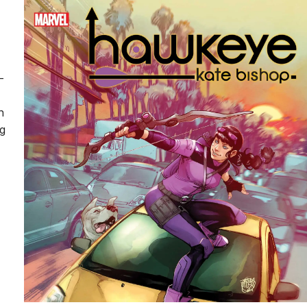
-
n
ng