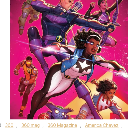
d
360
,
360 mag
,
360 Magazine
,
America Chavez
,