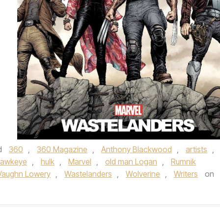
d
360
,
360 Magazine
,
Anthony Blackwood
,
artists
,
awkeye
,
hulk
,
Marvel
,
old man Logan
,
Rumnik
Vaughn Lowery
,
Wastelanders
,
Wolverine
,
Writers
on