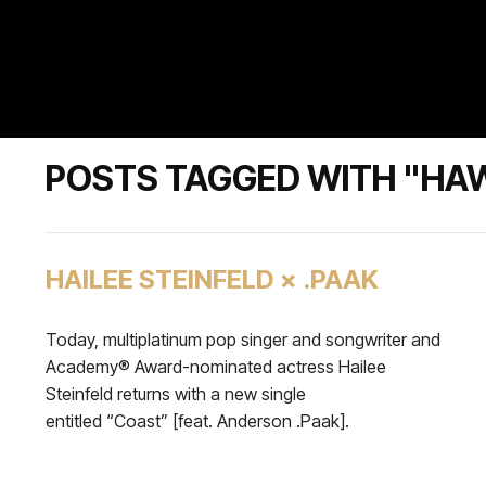
POSTS TAGGED WITH "HA
HAILEE STEINFELD × .PAAK
Today, multiplatinum pop singer and songwriter and
Academy® Award-nominated actress Hailee
Steinfeld returns with a new single
entitled “Coast” [feat. Anderson .Paak].