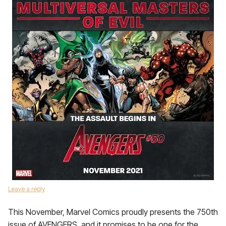
Leave a reply
This November, Marvel Comics proudly presents the 750th
issue of AVENGERS, and it promises to be one for the