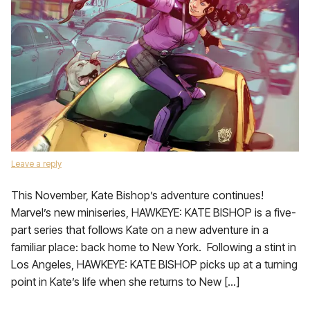
Leave a reply
This November, Kate Bishop’s adventure continues!
Marvel’s new miniseries, HAWKEYE: KATE BISHOP is a five-
part series that follows Kate on a new adventure in a
familiar place: back home to New York. Following a stint in
Los Angeles, HAWKEYE: KATE BISHOP picks up at a turning
point in Kate’s life when she returns to New […]