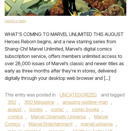
Leave a reply
WHAT’S COMING TO MARVEL UNLIMITED THIS AUGUST
Heroes Reborn begins, and a new starring series from
Shang-Chi! Marvel Unlimited, Marvel’s digital comics
subscription service, offers members unlimited access to
over 28,000 issues of Marvel’s classic and newer titles as
early as three months after they’re in stores, delivered
digitally through your desktop web browser and […]
This entry was posted in
UNCATEGORIZED
and tagged
360
,
360 Magazine
,
amazing spidere-man
,
august
,
books
,
comic
,
comic books
,
comics
,
Marvel Cinematic Universe
,
Marvel
Comics
,
Marvel Entertainment
,
marvel universe
,