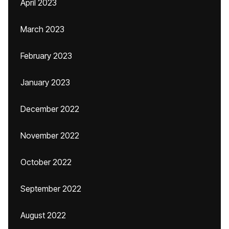
April 2023
March 2023
February 2023
January 2023
December 2022
November 2022
October 2022
September 2022
August 2022