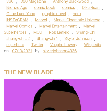
360
,
360 Magazine
,
Anthony Blackwood
,
Bronze Age
,
comic book
,
comics
,
Dike Ruan
,
Gene Luen Yang
,
graphic novel
,
hero
,
INSTAGRAM
,
Marvel
,
Marvel Cinematic Universe
,
Marvel Comics
,
Marvel Entertainment
,
Marvel
Superheroes
,
MCU
,
Rob Liefield
,
Shang-Chi
,
shang-chi #2
,
Shang-chi 1
,
Skyler Johnson
,
superhero
,
Twitter
,
Vaughn Lowery
,
Wikipedia
on
07/10/2021
by
skylerjohnson4936
.
THE NEW BLADE