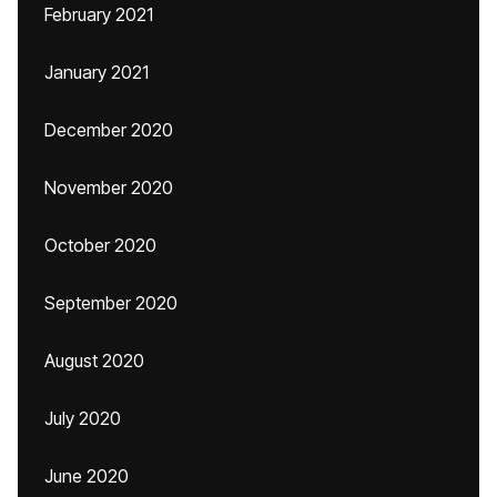
February 2021
January 2021
December 2020
November 2020
October 2020
September 2020
August 2020
July 2020
June 2020