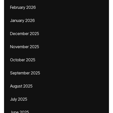
February 2026
January 2026
December 2025
November 2025
October 2025
September 2025
August 2025
July 2025
June 2025