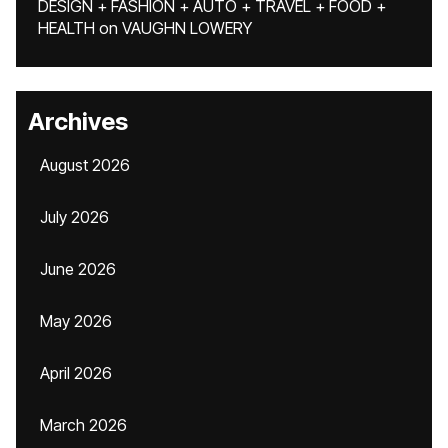
DESIGN + FASHION + AUTO + TRAVEL + FOOD +
HEALTH
on
VAUGHN LOWERY
Archives
August 2026
July 2026
June 2026
May 2026
April 2026
March 2026