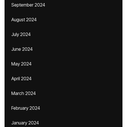
September 2024
August 2024
July 2024
June 2024
May 2024
April 2024
March 2024
February 2024
January 2024