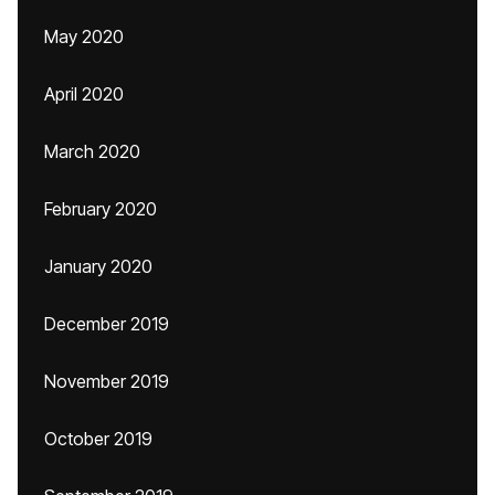
May 2020
April 2020
March 2020
February 2020
January 2020
December 2019
November 2019
October 2019