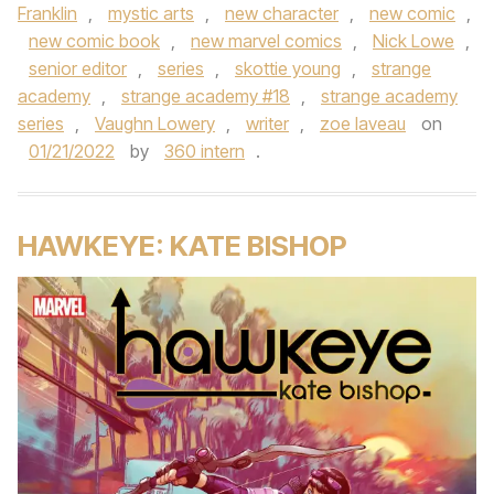
Franklin
,
mystic arts
,
new character
,
new comic
,
new comic book
,
new marvel comics
,
Nick Lowe
,
senior editor
,
series
,
skottie young
,
strange
academy
,
strange academy #18
,
strange academy
series
,
Vaughn Lowery
,
writer
,
zoe laveau
on
01/21/2022
by
360 intern
.
HAWKEYE: KATE BISHOP