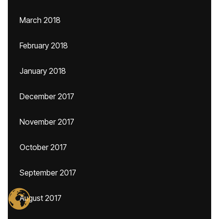
March 2018
February 2018
January 2018
December 2017
November 2017
October 2017
September 2017
August 2017