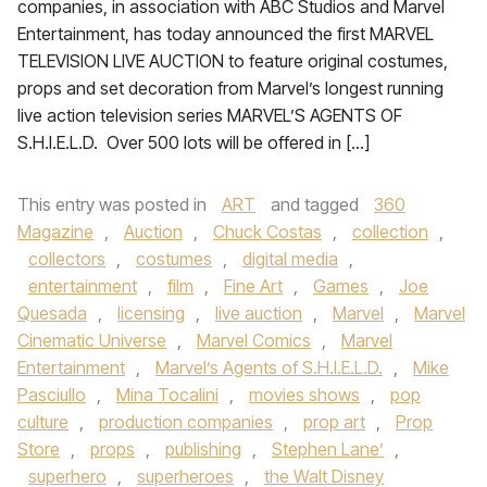
companies, in association with ABC Studios and Marvel
Entertainment, has today announced the first MARVEL
TELEVISION LIVE AUCTION to feature original costumes,
props and set decoration from Marvel’s longest running
live action television series MARVEL’S AGENTS OF
S.H.I.E.L.D. Over 500 lots will be offered in […]
This entry was posted in
ART
and tagged
360
Magazine
,
Auction
,
Chuck Costas
,
collection
,
collectors
,
costumes
,
digital media
,
entertainment
,
film
,
Fine Art
,
Games
,
Joe
Quesada
,
licensing
,
live auction
,
Marvel
,
Marvel
Cinematic Universe
,
Marvel Comics
,
Marvel
Entertainment
,
Marvel’s Agents of S.H.I.E.L.D.
,
Mike
Pasciullo
,
Mina Tocalini
,
movies shows
,
pop
culture
,
production companies
,
prop art
,
Prop
Store
,
props
,
publishing
,
Stephen Lane’
,
superhero
,
superheroes
,
the Walt Disney