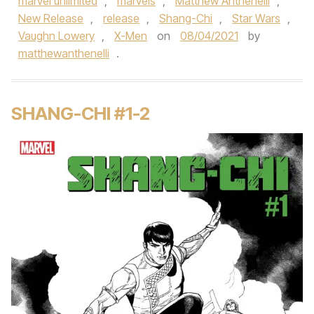
marvel unlimited
,
marvels
,
Matthew Anthenelli
,
New Release
,
release
,
Shang-Chi
,
Star Wars
,
Vaughn Lowery
,
X-Men
on
08/04/2021
by
matthewanthenelli
.
SHANG-CHI #1-2