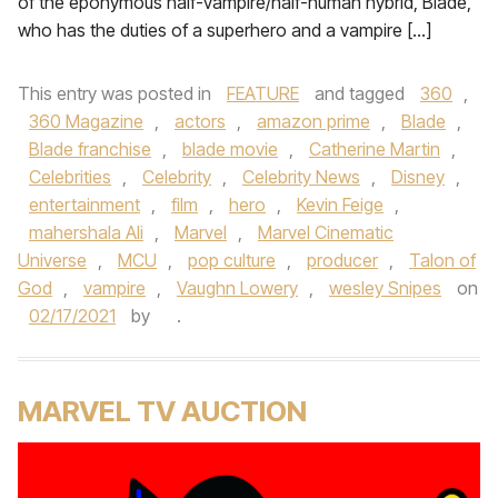
of the eponymous half-vampire/half-human hybrid, Blade,
who has the duties of a superhero and a vampire […]
This entry was posted in
FEATURE
and tagged
360
,
360 Magazine
,
actors
,
amazon prime
,
Blade
,
Blade franchise
,
blade movie
,
Catherine Martin
,
Celebrities
,
Celebrity
,
Celebrity News
,
Disney
,
entertainment
,
film
,
hero
,
Kevin Feige
,
mahershala Ali
,
Marvel
,
Marvel Cinematic
Universe
,
MCU
,
pop culture
,
producer
,
Talon of
God
,
vampire
,
Vaughn Lowery
,
wesley Snipes
on
02/17/2021
by
.
MARVEL TV AUCTION