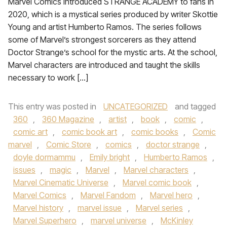
Marvel Comics introduced STRANGE ACADEMY to fans in
2020, which is a mystical series produced by writer Skottie
Young and artist Humberto Ramos. The series follows
some of Marvel’s strongest sorcerers as they attend
Doctor Strange’s school for the mystic arts. At the school,
Marvel characters are introduced and taught the skills
necessary to work […]
This entry was posted in
UNCATEGORIZED
and tagged
360
,
360 Magazine
,
artist
,
book
,
comic
,
comic art
,
comic book art
,
comic books
,
Comic
marvel
,
Comic Store
,
comics
,
doctor strange
,
doyle dormammu
,
Emily bright
,
Humberto Ramos
,
issues
,
magic
,
Marvel
,
Marvel characters
,
Marvel Cinematic Universe
,
Marvel comic book
,
Marvel Comics
,
Marvel Fandom
,
Marvel hero
,
Marvel history
,
marvel issue
,
Marvel series
,
Marvel Superhero
,
marvel universe
,
McKinley