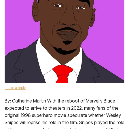
Leave a reply
By: Catherine Martin With the reboot of Marvel’s Blade
expected to arrive to theaters in 2022, many fans of the
original 1998 superhero movie speculate whether Wesley
Snipes will reprise his role in the film. Snipes played the role