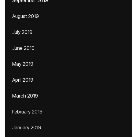
September 2019
August 2019
July 2019
June 2019
May 2019
April 2019
March 2019
February 2019
January 2019