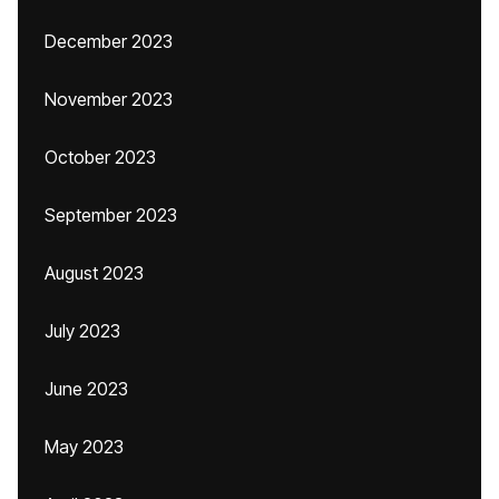
December 2023
November 2023
October 2023
September 2023
August 2023
July 2023
June 2023
May 2023