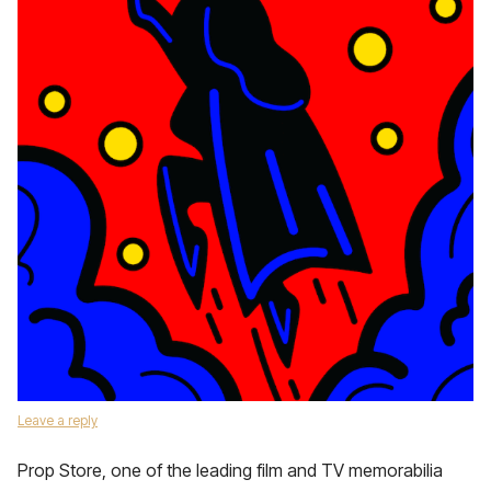
Leave a reply
Prop Store, one of the leading film and TV memorabilia