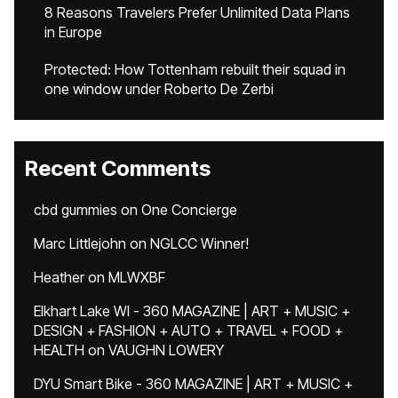
8 Reasons Travelers Prefer Unlimited Data Plans
in Europe
Protected: How Tottenham rebuilt their squad in
one window under Roberto De Zerbi
Recent Comments
cbd gummies
on
One Concierge
Marc Littlejohn
on
NGLCC Winner!
Heather
on
MLWXBF
Elkhart Lake WI - 360 MAGAZINE | ART + MUSIC +
DESIGN + FASHION + AUTO + TRAVEL + FOOD +
HEALTH
on
VAUGHN LOWERY
DYU Smart Bike - 360 MAGAZINE | ART + MUSIC +