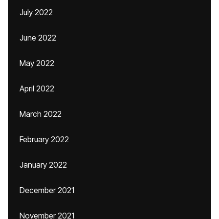
July 2022
June 2022
May 2022
April 2022
March 2022
February 2022
January 2022
December 2021
November 2021