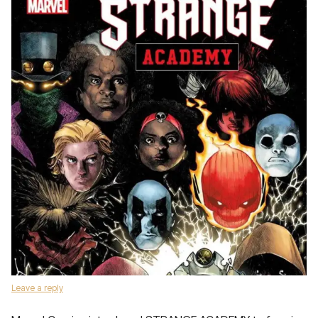
Leave a reply