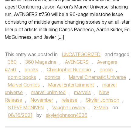
ages! Continuing Jason Aaron’s Marvel Universe-shaping
run, AVENGERS #750 will be a 96-page milestone issue
consisting of multiple game changing stories by an all-star
lineup of artists including Carlos Pacheco, Aaron Kuder, Ed
McGuinness, and Javier […]
This entry was posted in
UNCATEGORIZED
and tagged
360
,
360 Magazine
,
AVENGERS
,
Avengers
#750
,
books
,
Christopher Ruoccio
,
comic
,
comic books
,
comics
,
Marvel Cinematic Universe
,
Marvel Comics
,
Marvel Entertainment
,
marvel
universe
,
marvel unlimited
,
marvels
,
New
Release
,
November
,
release
,
Skyler Johnson
,
STEVE MCNIVEN
,
Vaughn Lowery
,
X-Men
on
08/16/2021
by
skylerjohnson4936
.