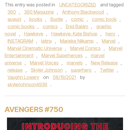
This entry was posted in
UNCATEGORIZED
and tagged
360
,
360 Magazine
,
Anthony Blackwood
,
august
,
books
,
Bustle
,
comic
,
comic book
,
comic books
,
comics
,
Enid Balám
,
graphic
novel
,
Hawkeye
,
Hawkeye: Kate Bishop
,
hero
,
INSTAGRAM
,
latinx
,
Marieke Nijkamp
,
Marvel
,
Marvel Cinematic Universe
,
Marvel Comics
,
Marvel
Entertainment
,
Marvel Superheroes
,
marvel
universe
,
Marvel Voices
,
marvels
,
New Release
,
release
,
Skyler Johnson
,
superhero
,
Twitter
,
Vaughn Lowery
on
08/19/2021
by
skylerjohnson4936
.
AVENGERS #750