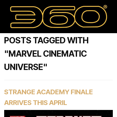
POSTS TAGGED WITH
"MARVEL CINEMATIC
UNIVERSE"
STRANGE ACADEMY FINALE
ARRIVES THIS APRIL