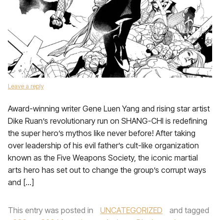
Leave a reply
Award-winning writer Gene Luen Yang and rising star artist
Dike Ruan’s revolutionary run on SHANG-CHI is redefining
the super hero’s mythos like never before! After taking
over leadership of his evil father’s cult-like organization
known as the Five Weapons Society, the iconic martial
arts hero has set out to change the group’s corrupt ways
and […]
This entry was posted in
UNCATEGORIZED
and tagged