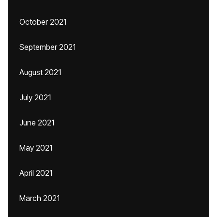
October 2021
September 2021
August 2021
July 2021
June 2021
May 2021
April 2021
March 2021