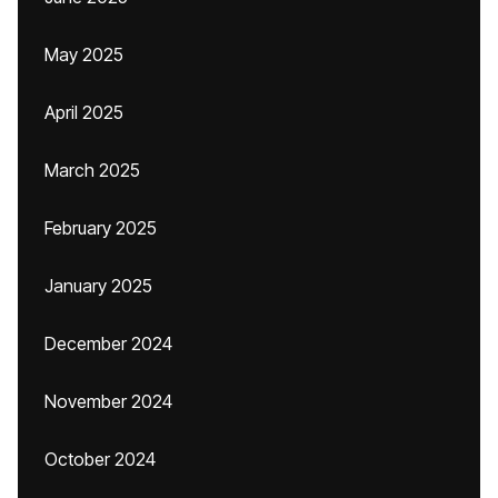
May 2025
April 2025
March 2025
February 2025
January 2025
December 2024
November 2024
October 2024