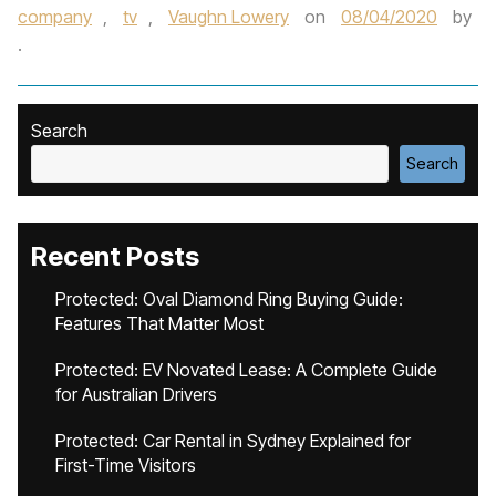
company
,
tv
,
Vaughn Lowery
on
08/04/2020
by
.
Search
Search
Recent Posts
Protected: Oval Diamond Ring Buying Guide:
Features That Matter Most
Protected: EV Novated Lease: A Complete Guide
for Australian Drivers
Protected: Car Rental in Sydney Explained for
First-Time Visitors