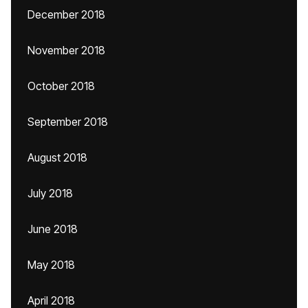
December 2018
November 2018
October 2018
September 2018
August 2018
July 2018
June 2018
May 2018
April 2018