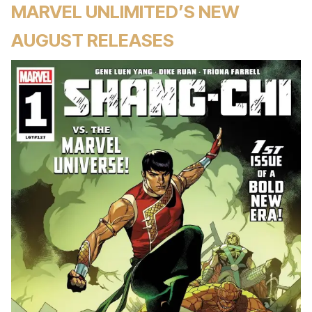
MARVEL UNLIMITED’S NEW
AUGUST RELEASES