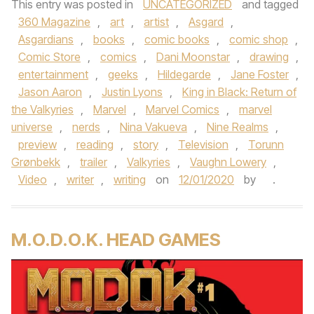
This entry was posted in
UNCATEGORIZED
and tagged
360 Magazine
,
art
,
artist
,
Asgard
,
Asgardians
,
books
,
comic books
,
comic shop
,
Comic Store
,
comics
,
Dani Moonstar
,
drawing
,
entertainment
,
geeks
,
Hildegarde
,
Jane Foster
,
Jason Aaron
,
Justin Lyons
,
King in Black: Return of
the Valkyries
,
Marvel
,
Marvel Comics
,
marvel
universe
,
nerds
,
Nina Vakueva
,
Nine Realms
,
preview
,
reading
,
story
,
Television
,
Torunn
Grønbekk
,
trailer
,
Valkyries
,
Vaughn Lowery
,
Video
,
writer
,
writing
on
12/01/2020
by
.
M.O.D.O.K. HEAD GAMES