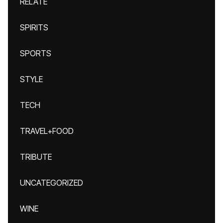
RELATE
SPIRITS
SPORTS
STYLE
TECH
TRAVEL+FOOD
TRIBUTE
UNCATEGORIZED
WINE