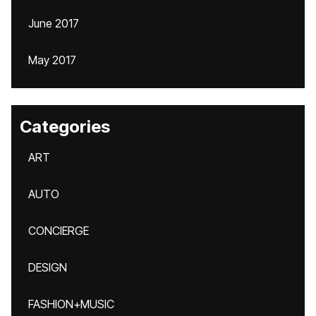
June 2017
May 2017
Categories
ART
AUTO
CONCIERGE
DESIGN
FASHION+MUSIC