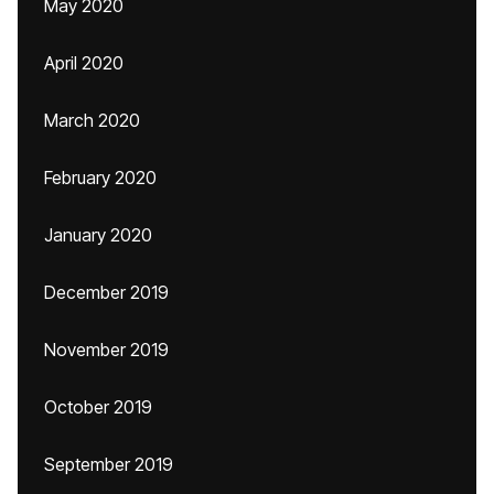
May 2020
April 2020
March 2020
February 2020
January 2020
December 2019
November 2019
October 2019
September 2019