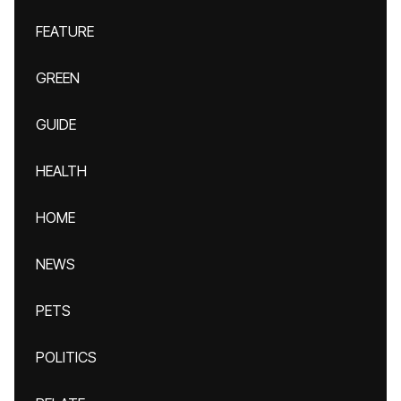
FEATURE
GREEN
GUIDE
HEALTH
HOME
NEWS
PETS
POLITICS