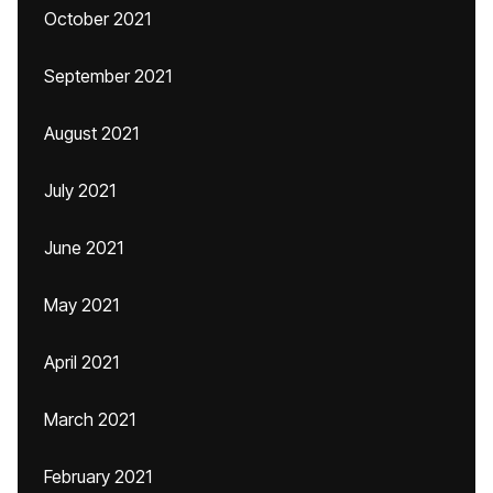
October 2021
September 2021
August 2021
July 2021
June 2021
May 2021
April 2021
March 2021
February 2021