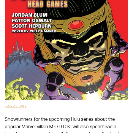
Leave a reply
Showrunners for the upcoming Hulu series about the
popular Marvel villain M.O.D.O.K. will also spearhead a