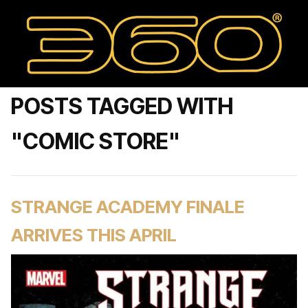
POSTS TAGGED WITH
"COMIC STORE"
STRANGE ACADEMY FINALE
ARRIVES THIS APRIL