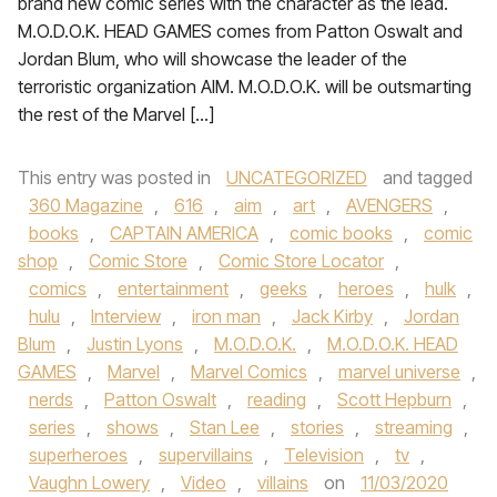
brand new comic series with the character as the lead.
M.O.D.O.K. HEAD GAMES comes from Patton Oswalt and
Jordan Blum, who will showcase the leader of the
terroristic organization AIM. M.O.D.O.K. will be outsmarting
the rest of the Marvel […]
This entry was posted in
UNCATEGORIZED
and tagged
360 Magazine
,
616
,
aim
,
art
,
AVENGERS
,
books
,
CAPTAIN AMERICA
,
comic books
,
comic
shop
,
Comic Store
,
Comic Store Locator
,
comics
,
entertainment
,
geeks
,
heroes
,
hulk
,
hulu
,
Interview
,
iron man
,
Jack Kirby
,
Jordan
Blum
,
Justin Lyons
,
M.O.D.O.K.
,
M.O.D.O.K. HEAD
GAMES
,
Marvel
,
Marvel Comics
,
marvel universe
,
nerds
,
Patton Oswalt
,
reading
,
Scott Hepburn
,
series
,
shows
,
Stan Lee
,
stories
,
streaming
,
superheroes
,
supervillains
,
Television
,
tv
,
Vaughn Lowery
,
Video
,
villains
on
11/03/2020