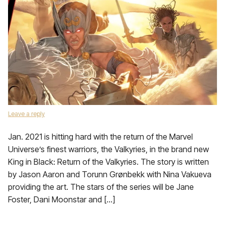
Leave a reply
Jan. 2021 is hitting hard with the return of the Marvel
Universe’s finest warriors, the Valkyries, in the brand new
King in Black: Return of the Valkyries. The story is written
by Jason Aaron and Torunn Grønbekk with Nina Vakueva
providing the art. The stars of the series will be Jane
Foster, Dani Moonstar and […]