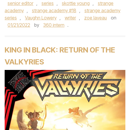
senior editor
,
series
,
skottie young
,
strange
academy
,
strange academy #18
,
strange academy
series
,
Vaughn Lowery
,
writer
,
zoe laveau
on
01/21/2022
by
360 intern
.
KING IN BLACK: RETURN OF THE
VALKYRIES