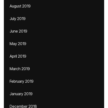
August 2019
July 2019
June 2019
May 2019
April 2019
March 2019
February 2019
January 2019
December 2018