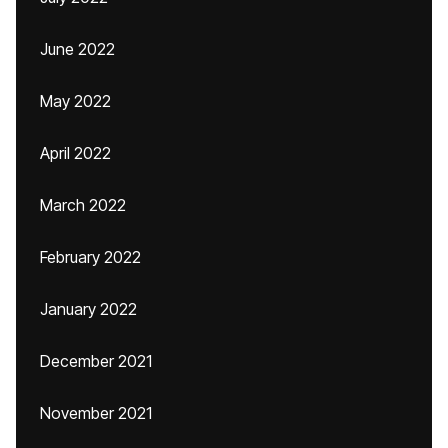
June 2022
May 2022
April 2022
March 2022
February 2022
January 2022
December 2021
November 2021