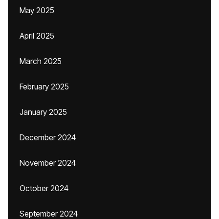
May 2025
April 2025
March 2025
February 2025
January 2025
December 2024
November 2024
October 2024
September 2024