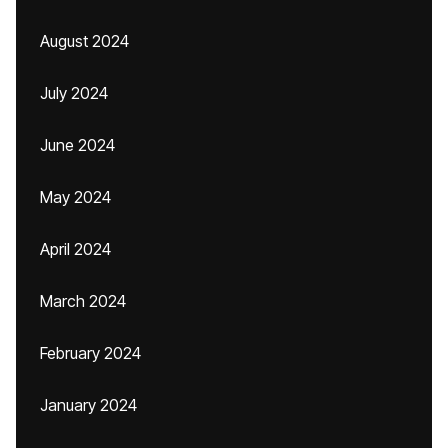
August 2024
July 2024
June 2024
May 2024
April 2024
March 2024
February 2024
January 2024