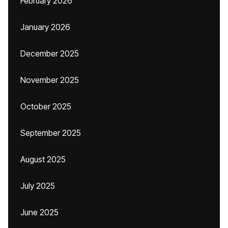
February 2026
January 2026
December 2025
November 2025
October 2025
September 2025
August 2025
July 2025
June 2025