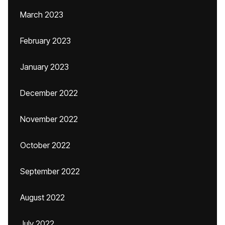
March 2023
February 2023
January 2023
December 2022
November 2022
October 2022
September 2022
August 2022
July 2022