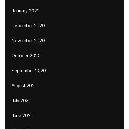
January 2021
December 2020
November 2020
October 2020
September 2020
August 2020
July 2020
June 2020