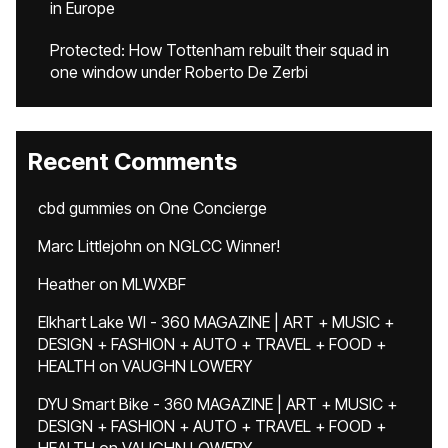
in Europe
Protected: How Tottenham rebuilt their squad in
one window under Roberto De Zerbi
Recent Comments
cbd gummies
on
One Concierge
Marc Littlejohn
on
NGLCC Winner!
Heather
on
MLWXBF
Elkhart Lake WI - 360 MAGAZINE | ART + MUSIC +
DESIGN + FASHION + AUTO + TRAVEL + FOOD +
HEALTH
on
VAUGHN LOWERY
DYU Smart Bike - 360 MAGAZINE | ART + MUSIC +
DESIGN + FASHION + AUTO + TRAVEL + FOOD +