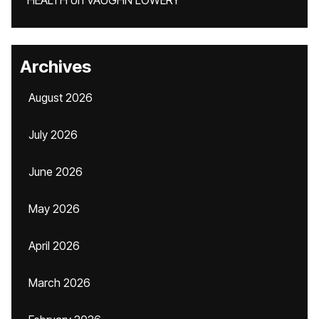
HEALTH
on
VAUGHN LOWERY
Archives
August 2026
July 2026
June 2026
May 2026
April 2026
March 2026