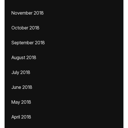
November 2018
October 2018
September 2018
August 2018
July 2018
June 2018
May 2018
April 2018