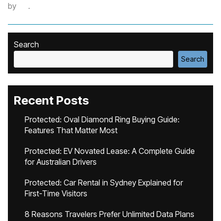
by
.
Search
Search
Recent Posts
Protected: Oval Diamond Ring Buying Guide:
Features That Matter Most
Protected: EV Novated Lease: A Complete Guide
for Australian Drivers
Protected: Car Rental in Sydney Explained for
First-Time Visitors
8 Reasons Travelers Prefer Unlimited Data Plans