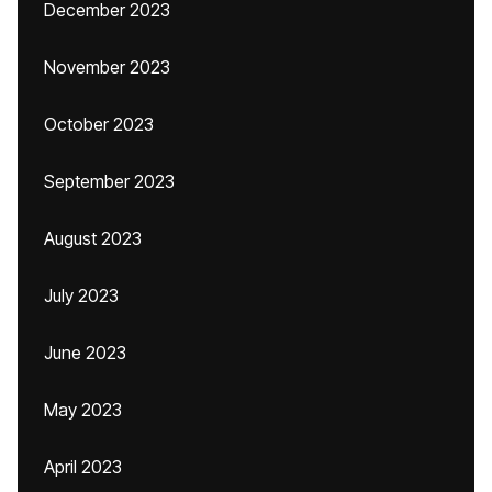
December 2023
November 2023
October 2023
September 2023
August 2023
July 2023
June 2023
May 2023
April 2023