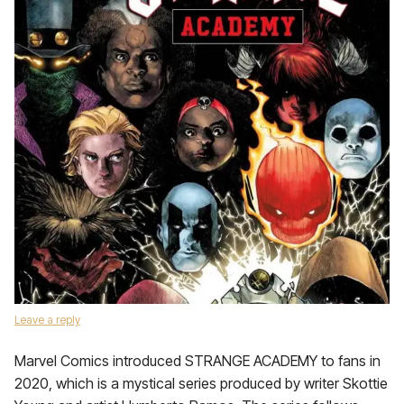
Leave a reply
Marvel Comics introduced STRANGE ACADEMY to fans in
2020, which is a mystical series produced by writer Skottie