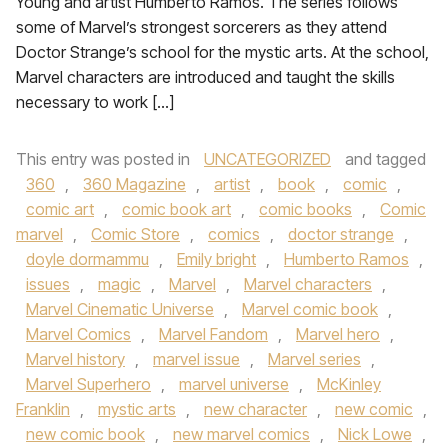
Young and artist Humberto Ramos. The series follows
some of Marvel’s strongest sorcerers as they attend
Doctor Strange’s school for the mystic arts. At the school,
Marvel characters are introduced and taught the skills
necessary to work […]
This entry was posted in
UNCATEGORIZED
and tagged
360
,
360 Magazine
,
artist
,
book
,
comic
,
comic art
,
comic book art
,
comic books
,
Comic
marvel
,
Comic Store
,
comics
,
doctor strange
,
doyle dormammu
,
Emily bright
,
Humberto Ramos
,
issues
,
magic
,
Marvel
,
Marvel characters
,
Marvel Cinematic Universe
,
Marvel comic book
,
Marvel Comics
,
Marvel Fandom
,
Marvel hero
,
Marvel history
,
marvel issue
,
Marvel series
,
Marvel Superhero
,
marvel universe
,
McKinley
Franklin
,
mystic arts
,
new character
,
new comic
,
new comic book
,
new marvel comics
,
Nick Lowe
,