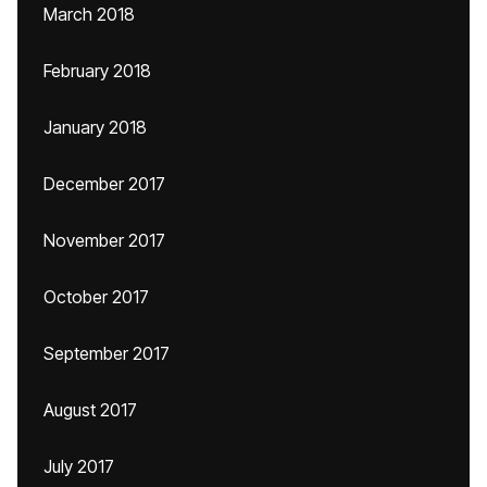
March 2018
February 2018
January 2018
December 2017
November 2017
October 2017
September 2017
August 2017
July 2017