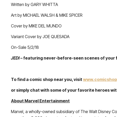
Written by GARY WHITTA
Art by MICHAEL WALSH & MIKE SPICER
Cover by MIKE DEL MUNDO
Variant Cover by JOE QUESADA
On-Sale 5/2/18
JEDI
– featuring never-before-seen scenes of your 
To find a comic shop near you, visit
www.comicshop
or simply chat with some of your favorite heroes w
About Marvel Entertainment
Marvel, a wholly-owned subsidiary of The Walt Disney Co