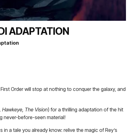
EDI ADAPTATION
daptation
rst Order will stop at nothing to conquer the galaxy, and
, Hawkeye, The Vision
) for a thrilling adaptation of the hit
ng never-before-seen material!
es in a tale you already know: relive the magic of Rey’s