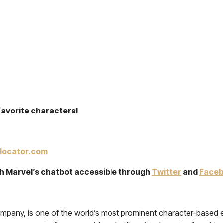
favorite characters!
locator.com
ith Marvel’s chatbot accessible through
Twitter
and
Face
mpany, is one of the world’s most prominent character-based en