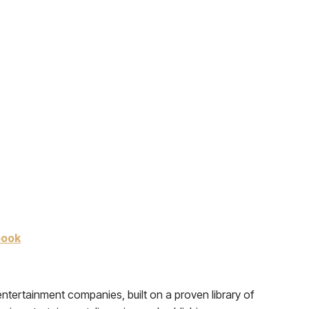
book
tertainment companies, built on a proven library of