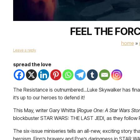
FEEL THE FORC
home
»
Leave a reply
spread the love
The Resistance is outnumbered…Luke Skywalker has finally
it’s up to our heroes to defend it!
This May, writer Gary Whitta (
Rogue One: A Star Wars Stor
blockbuster STAR WARS: THE LAST JEDI, as they follow Rey
The six-issue miniseries tells an all-new, exciting story t
heroism, Finn’s bravery and Poe’s daringness in STAR 