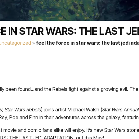
E IN STAR WARS: THE LAST J
uncategorized
»
feel the force in star wars: the last jedi a
 been found…and the Rebels fight against a growing evil. The Fi
y, Star Wars Rebels
) joins artist Michael Walsh (
Star Wars Annual
, Poe and Finn in their adventures across the galaxy, featuri
hat movie and comic fans alike will enjoy. It’s new Star Wars stori
WARS: THE LAST JEDI ADAPTATION, out this May!