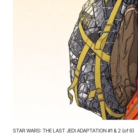
STAR WARS: THE LAST JEDI ADAPTATION #1 & 2 (of 6)