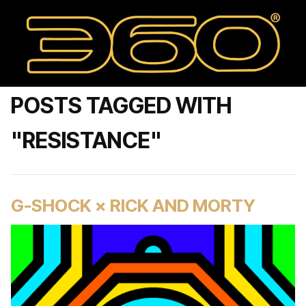
POSTS TAGGED WITH
"RESISTANCE"
G-SHOCK × RICK AND MORTY