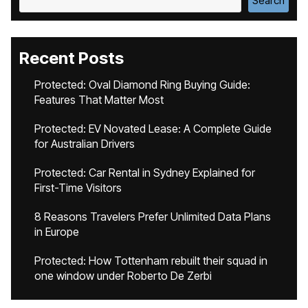
Search
Recent Posts
Protected: Oval Diamond Ring Buying Guide:
Features That Matter Most
Protected: EV Novated Lease: A Complete Guide
for Australian Drivers
Protected: Car Rental in Sydney Explained for
First-Time Visitors
8 Reasons Travelers Prefer Unlimited Data Plans
in Europe
Protected: How Tottenham rebuilt their squad in
one window under Roberto De Zerbi