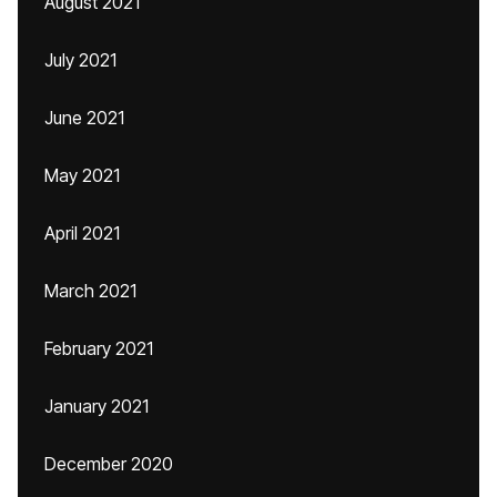
August 2021
July 2021
June 2021
May 2021
April 2021
March 2021
February 2021
January 2021
December 2020