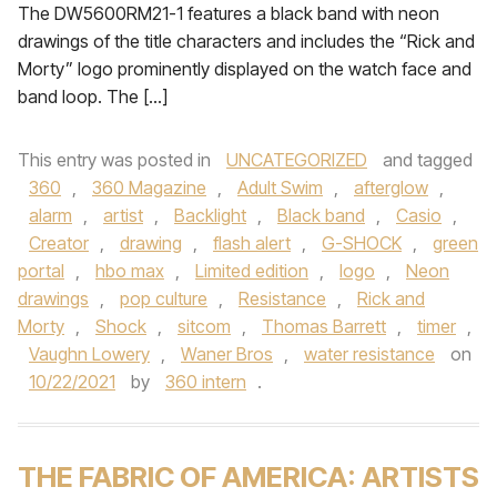
The DW5600RM21-1 features a black band with neon
drawings of the title characters and includes the “Rick and
Morty” logo prominently displayed on the watch face and
band loop. The […]
This entry was posted in
UNCATEGORIZED
and tagged
360
,
360 Magazine
,
Adult Swim
,
afterglow
,
alarm
,
artist
,
Backlight
,
Black band
,
Casio
,
Creator
,
drawing
,
flash alert
,
G-SHOCK
,
green
portal
,
hbo max
,
Limited edition
,
logo
,
Neon
drawings
,
pop culture
,
Resistance
,
Rick and
Morty
,
Shock
,
sitcom
,
Thomas Barrett
,
timer
,
Vaughn Lowery
,
Waner Bros
,
water resistance
on
10/22/2021
by
360 intern
.
THE FABRIC OF AMERICA: ARTISTS