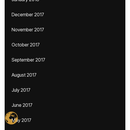
December 2017
November 2017
October 2017
September 2017
August 2017
July 2017
June 2017
May 2017