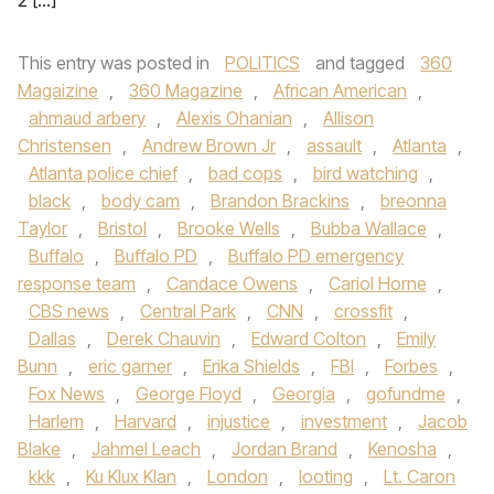
2 […]
This entry was posted in
POLITICS
and tagged
360
Magaizine
,
360 Magazine
,
African American
,
ahmaud arbery
,
Alexis Ohanian
,
Allison
Christensen
,
Andrew Brown Jr
,
assault
,
Atlanta
,
Atlanta police chief
,
bad cops
,
bird watching
,
black
,
body cam
,
Brandon Brackins
,
breonna
Taylor
,
Bristol
,
Brooke Wells
,
Bubba Wallace
,
Buffalo
,
Buffalo PD
,
Buffalo PD emergency
response team
,
Candace Owens
,
Cariol Horne
,
CBS news
,
Central Park
,
CNN
,
crossfit
,
Dallas
,
Derek Chauvin
,
Edward Colton
,
Emily
Bunn
,
eric garner
,
Erika Shields
,
FBI
,
Forbes
,
Fox News
,
George Floyd
,
Georgia
,
gofundme
,
Harlem
,
Harvard
,
injustice
,
investment
,
Jacob
Blake
,
Jahmel Leach
,
Jordan Brand
,
Kenosha
,
kkk
,
Ku Klux Klan
,
London
,
looting
,
Lt. Caron