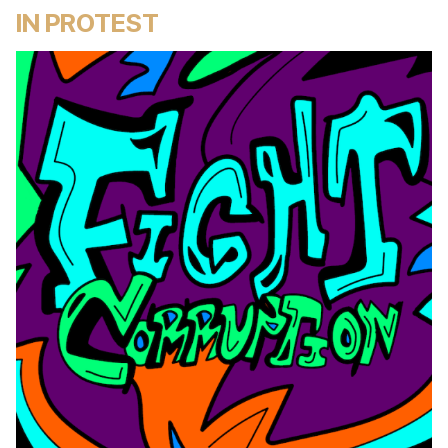
IN PROTEST