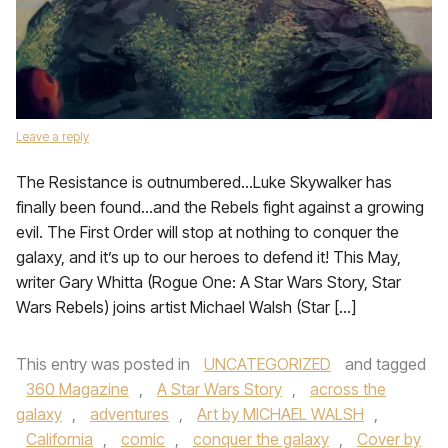
Leave a reply
The Resistance is outnumbered…Luke Skywalker has
finally been found…and the Rebels fight against a growing
evil. The First Order will stop at nothing to conquer the
galaxy, and it’s up to our heroes to defend it! This May,
writer Gary Whitta (Rogue One: A Star Wars Story, Star
Wars Rebels) joins artist Michael Walsh (Star […]
This entry was posted in
UNCATEGORIZED
and tagged
360 Magazine
,
A Star Wars Story
,
across the
galaxy
,
adventures
,
Art by MICHAEL WALSH
,
California
,
comic
,
conquer the galaxy
,
Cover by