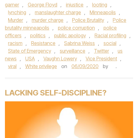
garner
,
George Floyd
,
injustice
,
looting
,
lynching
,
manslaughter charge
,
Minneapolis
,
Murder
,
murder charge
,
Police Brutality
,
Police
brutality minneapolis
,
police corruption
,
police
officers
,
politics
,
public apology
,
Racial profiling
,
racism
,
Resistance
,
Sabrina Weiss
,
social
,
State of Emergency
,
surveillance
,
Twitter
,
us
news
,
USA
,
Vaughn Lowery
,
Vice President
,
viral
,
White privilege
on
06/09/2020
by
.
LACKING SELF-DISCIPLINE?