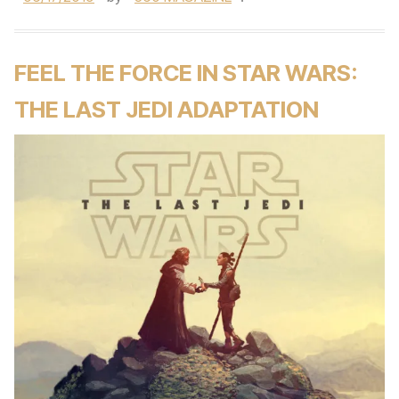
FEEL THE FORCE IN STAR WARS:
THE LAST JEDI ADAPTATION