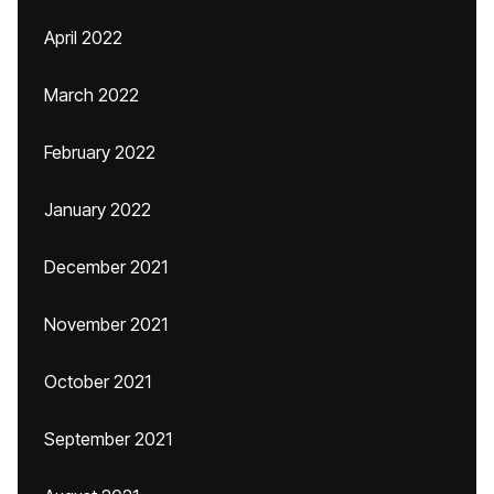
April 2022
March 2022
February 2022
January 2022
December 2021
November 2021
October 2021
September 2021