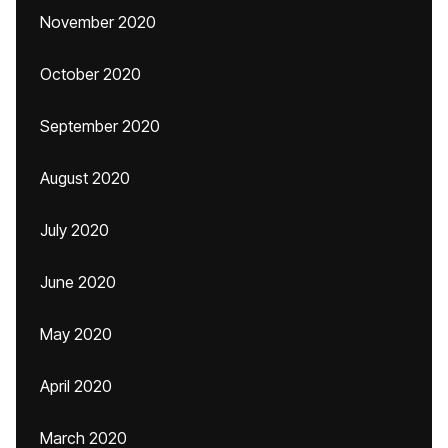
November 2020
October 2020
September 2020
August 2020
July 2020
June 2020
May 2020
April 2020
March 2020