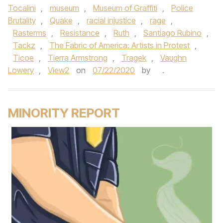
Tocalini
,
museum
,
Museum of Graffiti
,
Police
Brutality
,
Quake
,
racial injustice
,
rage
,
Rasterms
,
Resistance
,
Ruth
,
Santiago Rubino
,
Tackz
,
The Fabric of America: Artists in Protest
,
Ticoe
,
Tierra Armstrong
,
Tragek
,
Vaughn
Lowery
,
View2
on
07/22/2020
by
.
MINORITY REPORT