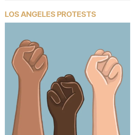
LOS ANGELES PROTESTS