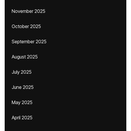
November 2025
October 2025
September 2025
August 2025
July 2025
June 2025
May 2025
April 2025