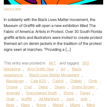
Leave a reply
In solidarity with the Black Lives Matter movement, the
Museum of Graffiti will open a new exhibition titled The
Fabric of America: Artists in Protest. Over 30 South Florida
graffiti artists and illustrators were invited to create protest
themed art on denim jackets in the tradition of the protest
signs seen at marches. “Providing a […]
This entry was posted in
ART
and tagged
360
Magazine
,
Ahol Sniffs Glue
,
art
,
Black
experience
,
Black Lives Matter Movement
,
Blackbrain
,
Cale K2S
,
Cash4
,
Chillski
,
Chnk
,
Crome
,
Cyst
,
Delvs
,
Disem
,
Drums Brown
,
emerald
,
Empowered Youth
,
Etone
,
Faves
,
Grab
,
graffiti
,
Jel Martinez
,
June
,
junk
,
Keds
,
Klass
,
Krave
,
Meta4
,
Miami
,
Mina