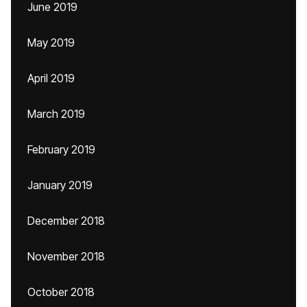
June 2019
May 2019
April 2019
March 2019
February 2019
January 2019
December 2018
November 2018
October 2018