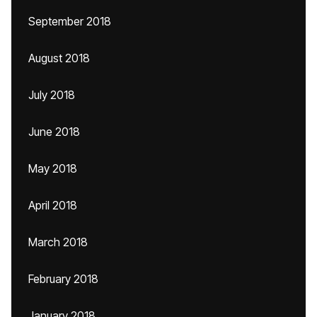
September 2018
August 2018
July 2018
June 2018
May 2018
April 2018
March 2018
February 2018
January 2018