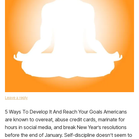
Leave a reply
5 Ways To Develop It And Reach Your Goals Americans
are known to overeat, abuse credit cards, marinate for
hours in social media, and break New Year’s resolutions
before the end of January. Self-discipline doesn’t seem to