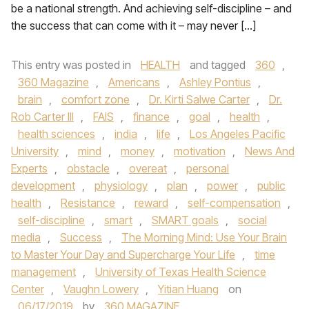
be a national strength. And achieving self-discipline – and
the success that can come with it – may never […]
This entry was posted in
HEALTH
and tagged
360
,
360 Magazine
,
Americans
,
Ashley Pontius
,
brain
,
comfort zone
,
Dr. Kirti Salwe Carter
,
Dr.
Rob Carter III
,
FAIS
,
finance
,
goal
,
health
,
health sciences
,
india
,
life
,
Los Angeles Pacific
University
,
mind
,
money
,
motivation
,
News And
Experts
,
obstacle
,
overeat
,
personal
development
,
physiology
,
plan
,
power
,
public
health
,
Resistance
,
reward
,
self-compensation
,
self-discipline
,
smart
,
SMART goals
,
social
media
,
Success
,
The Morning Mind: Use Your Brain
to Master Your Day and Supercharge Your Life
,
time
management
,
University of Texas Health Science
Center
,
Vaughn Lowery
,
Yitian Huang
on
06/17/2019
by
360 MAGAZINE
.