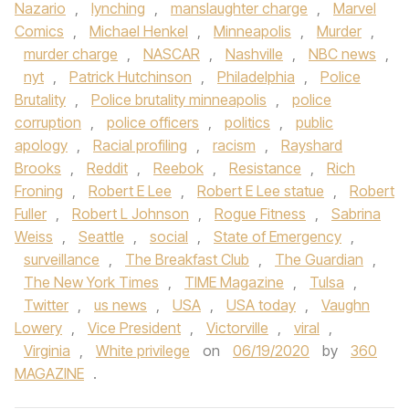
Nazario
,
lynching
,
manslaughter charge
,
Marvel
Comics
,
Michael Henkel
,
Minneapolis
,
Murder
,
murder charge
,
NASCAR
,
Nashville
,
NBC news
,
nyt
,
Patrick Hutchinson
,
Philadelphia
,
Police
Brutality
,
Police brutality minneapolis
,
police
corruption
,
police officers
,
politics
,
public
apology
,
Racial profiling
,
racism
,
Rayshard
Brooks
,
Reddit
,
Reebok
,
Resistance
,
Rich
Froning
,
Robert E Lee
,
Robert E Lee statue
,
Robert
Fuller
,
Robert L Johnson
,
Rogue Fitness
,
Sabrina
Weiss
,
Seattle
,
social
,
State of Emergency
,
surveillance
,
The Breakfast Club
,
The Guardian
,
The New York Times
,
TIME Magazine
,
Tulsa
,
Twitter
,
us news
,
USA
,
USA today
,
Vaughn
Lowery
,
Vice President
,
Victorville
,
viral
,
Virginia
,
White privilege
on
06/19/2020
by
360
MAGAZINE
.