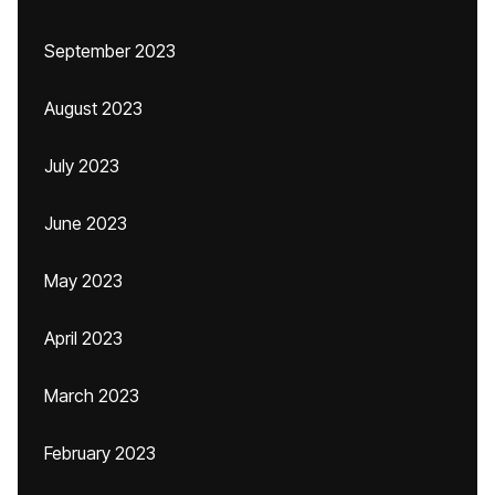
September 2023
August 2023
July 2023
June 2023
May 2023
April 2023
March 2023
February 2023