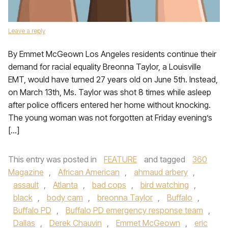
Leave a reply
By Emmet McGeown Los Angeles residents continue their
demand for racial equality Breonna Taylor, a Louisville
EMT, would have turned 27 years old on June 5th. Instead,
on March 13th, Ms. Taylor was shot 8 times while asleep
after police officers entered her home without knocking.
The young woman was not forgotten at Friday evening’s
[…]
This entry was posted in
FEATURE
and tagged
360
Magazine
,
African American
,
ahmaud arbery
,
assault
,
Atlanta
,
bad cops
,
bird watching
,
black
,
body cam
,
breonna Taylor
,
Buffalo
,
Buffalo PD
,
Buffalo PD emergency response team
,
Dallas
,
Derek Chauvin
,
Emmet McGeown
,
eric