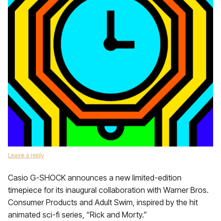
Leave a reply
Casio G-SHOCK announces a new limited-edition
timepiece for its inaugural collaboration with Warner Bros.
Consumer Products and Adult Swim, inspired by the hit
animated sci-fi series, “Rick and Morty.”