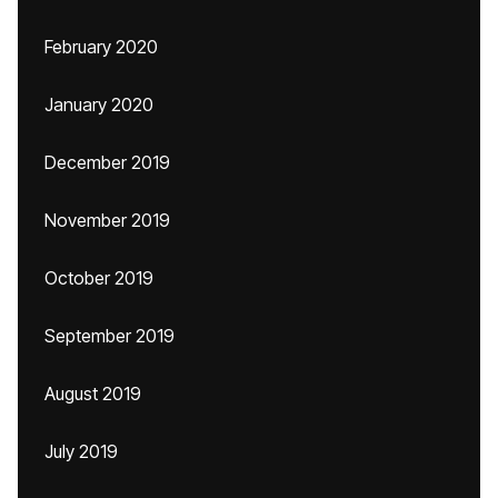
February 2020
January 2020
December 2019
November 2019
October 2019
September 2019
August 2019
July 2019