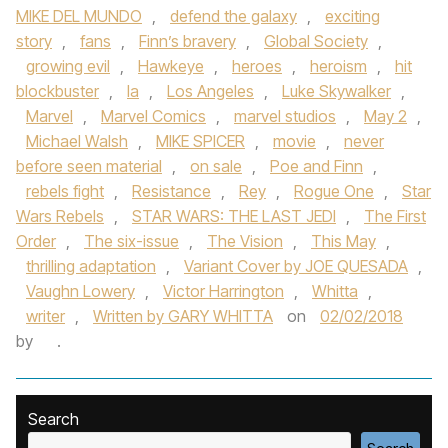
MIKE DEL MUNDO
,
defend the galaxy
,
exciting
story
,
fans
,
Finn’s bravery
,
Global Society
,
growing evil
,
Hawkeye
,
heroes
,
heroism
,
hit
blockbuster
,
la
,
Los Angeles
,
Luke Skywalker
,
Marvel
,
Marvel Comics
,
marvel studios
,
May 2
,
Michael Walsh
,
MIKE SPICER
,
movie
,
never
before seen material
,
on sale
,
Poe and Finn
,
rebels fight
,
Resistance
,
Rey
,
Rogue One
,
Star
Wars Rebels
,
STAR WARS: THE LAST JEDI
,
The First
Order
,
The six-issue
,
The Vision
,
This May
,
thrilling adaptation
,
Variant Cover by JOE QUESADA
,
Vaughn Lowery
,
Victor Harrington
,
Whitta
,
writer
,
Written by GARY WHITTA
on
02/02/2018
by
.
Search