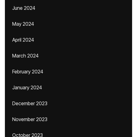
June 2024
May 2024
April 2024
March 2024
February 2024
January 2024
December 2023
November 2023
October 2023