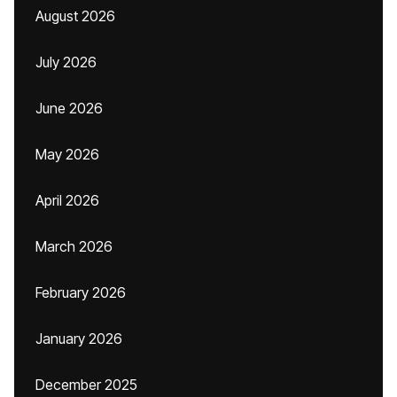
August 2026
July 2026
June 2026
May 2026
April 2026
March 2026
February 2026
January 2026
December 2025