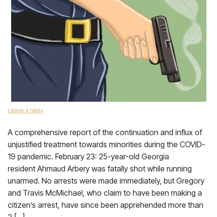
Leave a reply
A comprehensive report of the continuation and influx of
unjustified treatment towards minorities during the COVID-
19 pandemic. February 23: 25-year-old Georgia
resident Ahmaud Arbery was fatally shot while running
unarmed. No arrests were made immediately, but Gregory
and Travis McMichael, who claim to have been making a
citizen’s arrest, have since been apprehended more than