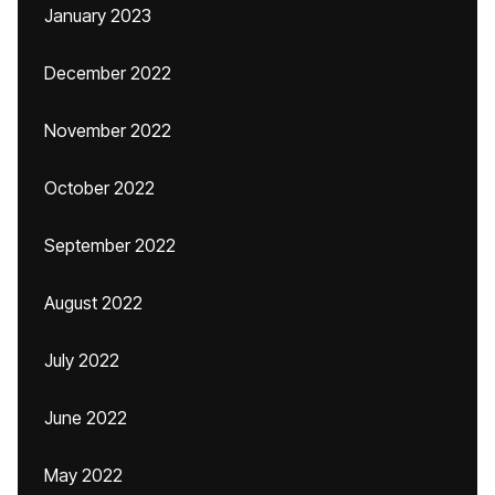
January 2023
December 2022
November 2022
October 2022
September 2022
August 2022
July 2022
June 2022
May 2022