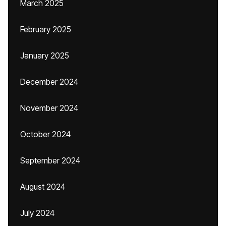
March 2025
February 2025
January 2025
December 2024
November 2024
October 2024
September 2024
August 2024
July 2024