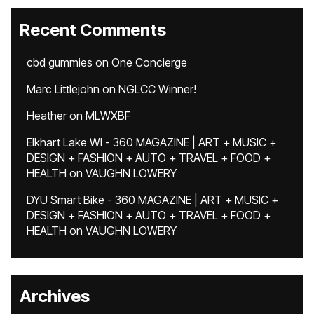
Recent Comments
cbd gummies
on
One Concierge
Marc Littlejohn
on
NGLCC Winner!
Heather
on
MLWXBF
Elkhart Lake WI - 360 MAGAZINE | ART + MUSIC +
DESIGN + FASHION + AUTO + TRAVEL + FOOD +
HEALTH
on
VAUGHN LOWERY
DYU Smart Bike - 360 MAGAZINE | ART + MUSIC +
DESIGN + FASHION + AUTO + TRAVEL + FOOD +
HEALTH
on
VAUGHN LOWERY
Archives