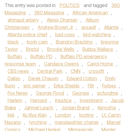
This entry was posted in
POLITICS
and tagged
360
Magaizine
,
360 Magazine
,
African American
,
ahmaud arbery
,
Alexis Ohanian
,
Allison
Christensen
,
Andrew Brown Jr
,
assault
,
Atlanta
,
Atlanta police chief
,
bad cops
,
bird watching
,
black
,
body cam
,
Brandon Brackins
,
breonna
Taylor
,
Bristol
,
Brooke Wells
,
Bubba Wallace
,
Buffalo
,
Buffalo PD
,
Buffalo PD emergency
response team
,
Candace Owens
,
Cariol Horne
,
CBS news
,
Central Park
,
CNN
,
crossfit
,
Dallas
,
Derek Chauvin
,
Edward Colton
,
Emily
Bunn
,
eric garner
,
Erika Shields
,
FBI
,
Forbes
,
Fox News
,
George Floyd
,
Georgia
,
gofundme
,
Harlem
,
Harvard
,
injustice
,
investment
,
Jacob
Blake
,
Jahmel Leach
,
Jordan Brand
,
Kenosha
,
kkk
,
Ku Klux Klan
,
London
,
looting
,
Lt. Caron
Nazario
,
lynching
,
manslaughter charge
,
Marvel
Comics
,
Michael Henkel
,
Minneapolis
,
Murder
,