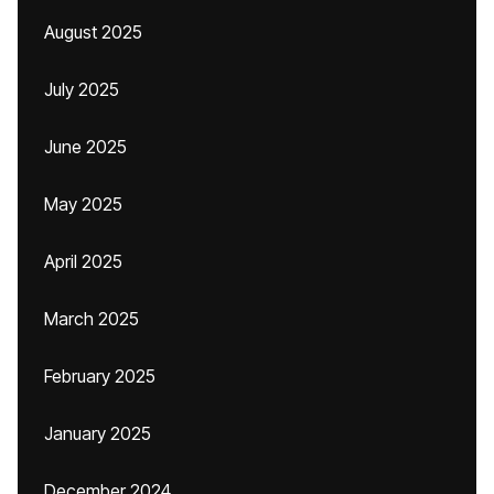
August 2025
July 2025
June 2025
May 2025
April 2025
March 2025
February 2025
January 2025
December 2024