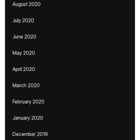
August 2020
July 2020
June 2020
May 2020
April 2020
March 2020
February 2020
January 2020
December 2019