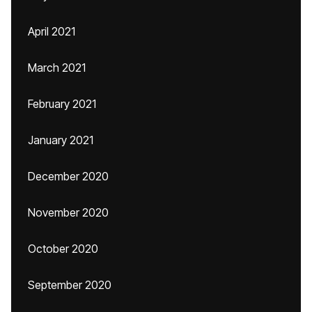
April 2021
March 2021
February 2021
January 2021
December 2020
November 2020
October 2020
September 2020