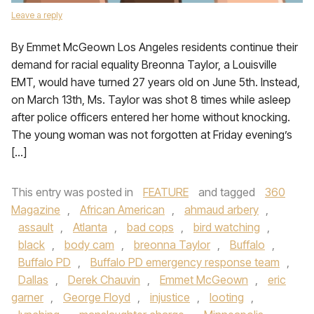
Leave a reply
By Emmet McGeown Los Angeles residents continue their
demand for racial equality Breonna Taylor, a Louisville
EMT, would have turned 27 years old on June 5th. Instead,
on March 13th, Ms. Taylor was shot 8 times while asleep
after police officers entered her home without knocking.
The young woman was not forgotten at Friday evening’s
[…]
This entry was posted in
FEATURE
and tagged
360
Magazine
,
African American
,
ahmaud arbery
,
assault
,
Atlanta
,
bad cops
,
bird watching
,
black
,
body cam
,
breonna Taylor
,
Buffalo
,
Buffalo PD
,
Buffalo PD emergency response team
,
Dallas
,
Derek Chauvin
,
Emmet McGeown
,
eric
garner
,
George Floyd
,
injustice
,
looting
,