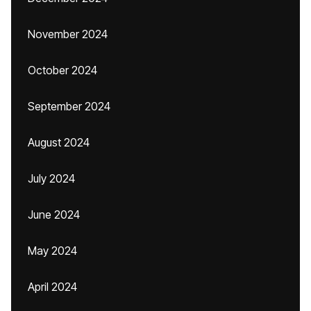
November 2024
October 2024
September 2024
August 2024
July 2024
June 2024
May 2024
April 2024