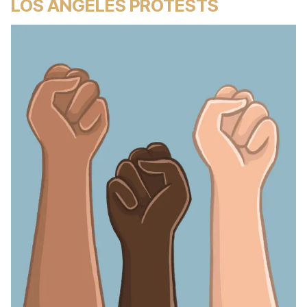
LOS ANGELES PROTESTS