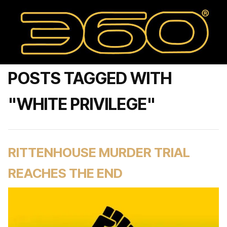
POSTS TAGGED WITH
"WHITE PRIVILEGE"
RITTENHOUSE MURDER TRIAL
REACHES THE END