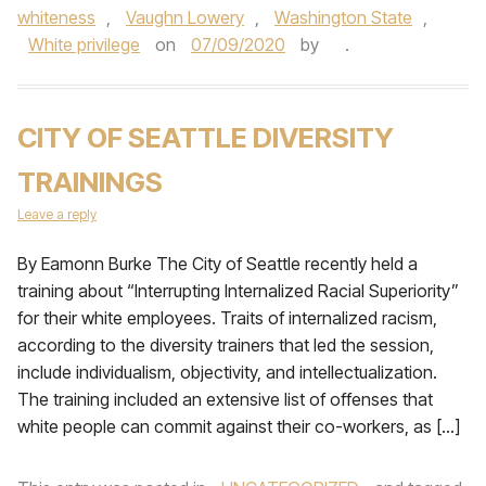
whiteness
,
Vaughn Lowery
,
Washington State
,
White privilege
on
07/09/2020
by
.
CITY OF SEATTLE DIVERSITY
TRAININGS
Leave a reply
By Eamonn Burke The City of Seattle recently held a
training about “Interrupting Internalized Racial Superiority”
for their white employees. Traits of internalized racism,
according to the diversity trainers that led the session,
include individualism, objectivity, and intellectualization.
The training included an extensive list of offenses that
white people can commit against their co-workers, as […]