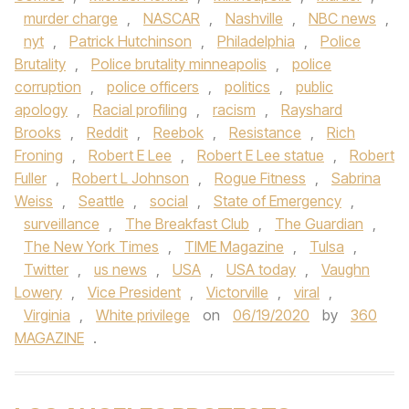
murder charge
,
NASCAR
,
Nashville
,
NBC news
,
nyt
,
Patrick Hutchinson
,
Philadelphia
,
Police
Brutality
,
Police brutality minneapolis
,
police
corruption
,
police officers
,
politics
,
public
apology
,
Racial profiling
,
racism
,
Rayshard
Brooks
,
Reddit
,
Reebok
,
Resistance
,
Rich
Froning
,
Robert E Lee
,
Robert E Lee statue
,
Robert
Fuller
,
Robert L Johnson
,
Rogue Fitness
,
Sabrina
Weiss
,
Seattle
,
social
,
State of Emergency
,
surveillance
,
The Breakfast Club
,
The Guardian
,
The New York Times
,
TIME Magazine
,
Tulsa
,
Twitter
,
us news
,
USA
,
USA today
,
Vaughn
Lowery
,
Vice President
,
Victorville
,
viral
,
Virginia
,
White privilege
on
06/19/2020
by
360
MAGAZINE
.