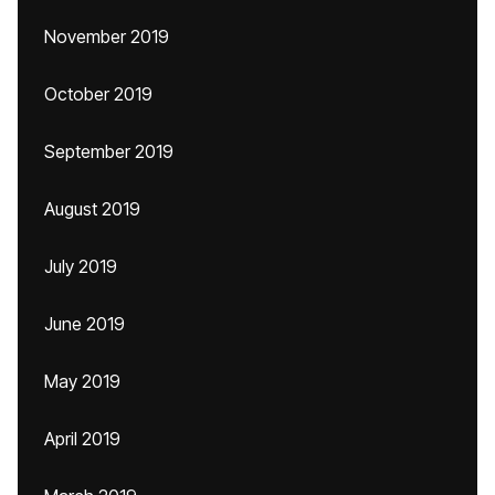
November 2019
October 2019
September 2019
August 2019
July 2019
June 2019
May 2019
April 2019