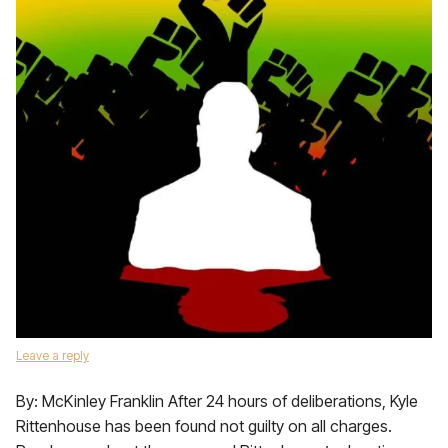
Leave a reply
By: McKinley Franklin After 24 hours of deliberations, Kyle
Rittenhouse has been found not guilty on all charges.