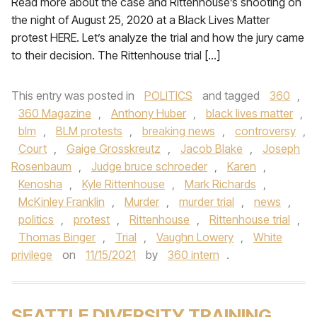
Read more about the case and Rittenhouse’s shooting on
the night of August 25, 2020 at a Black Lives Matter
protest HERE. Let’s analyze the trial and how the jury came
to their decision. The Rittenhouse trial […]
This entry was posted in
POLITICS
and tagged
360
,
360 Magazine
,
Anthony Huber
,
black lives matter
,
blm
,
BLM protests
,
breaking news
,
controversy
,
Court
,
Gaige Grosskreutz
,
Jacob Blake
,
Joseph
Rosenbaum
,
Judge bruce schroeder
,
Karen
,
Kenosha
,
Kyle Rittenhouse
,
Mark Richards
,
McKinley Franklin
,
Murder
,
murder trial
,
news
,
politics
,
protest
,
Rittenhouse
,
Rittenhouse trial
,
Thomas Binger
,
Trial
,
Vaughn Lowery
,
White
privilege
on
11/15/2021
by
360 intern
.
SEATTLE DIVERSITY TRAINING