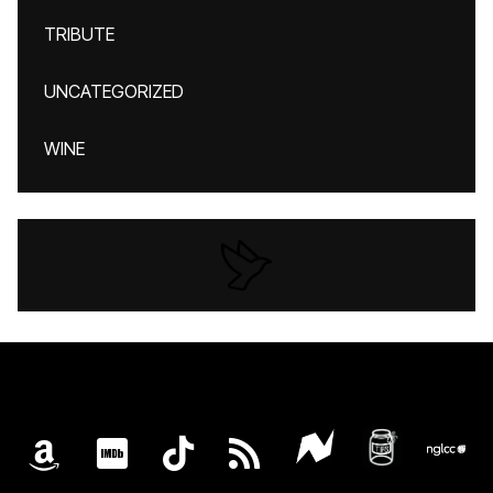
TRIBUTE
UNCATEGORIZED
WINE