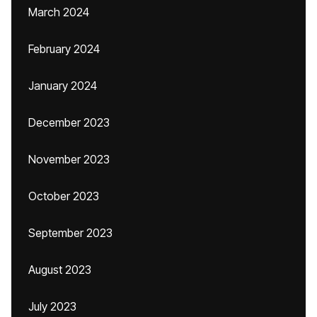
March 2024
February 2024
January 2024
December 2023
November 2023
October 2023
September 2023
August 2023
July 2023