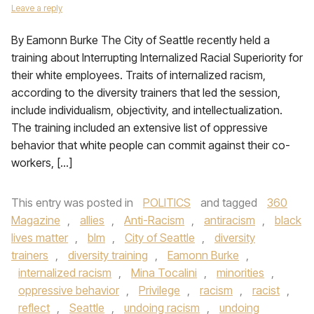
Leave a reply
By Eamonn Burke The City of Seattle recently held a
training about Interrupting Internalized Racial Superiority for
their white employees. Traits of internalized racism,
according to the diversity trainers that led the session,
include individualism, objectivity, and intellectualization.
The training included an extensive list of oppressive
behavior that white people can commit against their co-
workers, […]
This entry was posted in
POLITICS
and tagged
360
Magazine
,
allies
,
Anti-Racism
,
antiracism
,
black
lives matter
,
blm
,
City of Seattle
,
diversity
trainers
,
diversity training
,
Eamonn Burke
,
internalized racism
,
Mina Tocalini
,
minorities
,
oppressive behavior
,
Privilege
,
racism
,
racist
,
reflect
,
Seattle
,
undoing racism
,
undoing