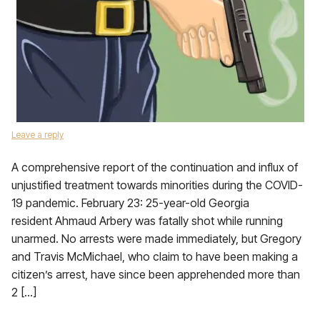
Leave a reply
A comprehensive report of the continuation and influx of
unjustified treatment towards minorities during the COVID-
19 pandemic. February 23: 25-year-old Georgia
resident Ahmaud Arbery was fatally shot while running
unarmed. No arrests were made immediately, but Gregory
and Travis McMichael, who claim to have been making a
citizen’s arrest, have since been apprehended more than
2 […]