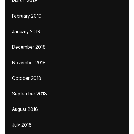
March 2019
February 2019
January 2019
December 2018
November 2018
October 2018
September 2018
August 2018
July 2018