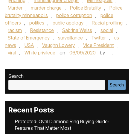
lynching
,
manslaughter charge
,
Minneapolis
,
Murder
,
murder charge
,
Police Brutality
,
Police
brutality minneapolis
,
police corruption
,
police
officers
,
politics
,
public apology
,
Racial profiling
,
racism
,
Resistance
,
Sabrina Weiss
,
social
,
State of Emergency
,
surveillance
,
Twitter
,
us
news
,
USA
,
Vaughn Lowery
,
Vice President
,
viral
,
White privilege
on
06/09/2020
by
.
Search
Search
Recent Posts
Protected: Oval Diamond Ring Buying Guide:
Features That Matter Most