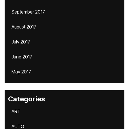
September 2017
August 2017
July 2017
June 2017
May 2017
Categories
ART
AUTO