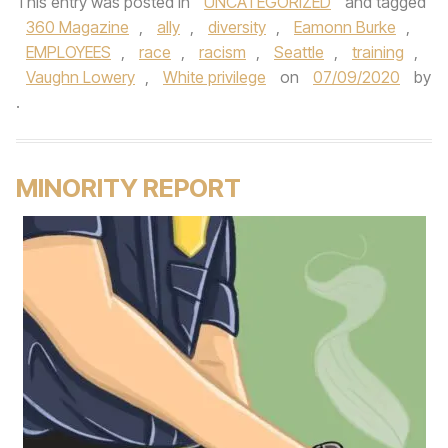
This entry was posted in
UNCATEGORIZED
and tagged
360 Magazine
,
ally
,
diversity
,
Eamonn Burke
,
EMPLOYEES
,
race
,
racism
,
Seattle
,
training
,
Vaughn Lowery
,
White privilege
on
07/09/2020
by
.
MINORITY REPORT