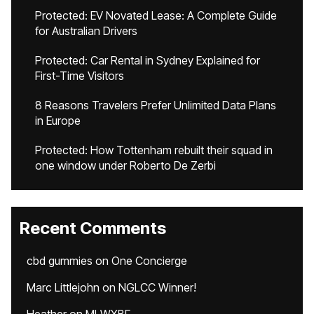
Protected: EV Novated Lease: A Complete Guide
for Australian Drivers
Protected: Car Rental in Sydney Explained for
First-Time Visitors
8 Reasons Travelers Prefer Unlimited Data Plans
in Europe
Protected: How Tottenham rebuilt their squad in
one window under Roberto De Zerbi
Recent Comments
cbd gummies
on
One Concierge
Marc Littlejohn
on
NGLCC Winner!