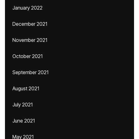
January 2022
December 2021
November 2021
October 2021
September 2021
August 2021
July 2021
June 2021
May 2021