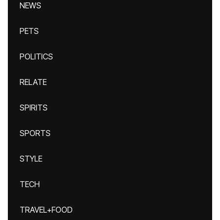
NEWS
PETS
POLITICS
RELATE
SPIRITS
SPORTS
STYLE
TECH
TRAVEL+FOOD