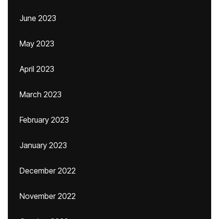
June 2023
May 2023
April 2023
March 2023
February 2023
January 2023
December 2022
November 2022