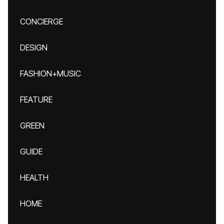
CONCIERGE
DESIGN
FASHION+MUSIC
FEATURE
GREEN
GUIDE
HEALTH
HOME