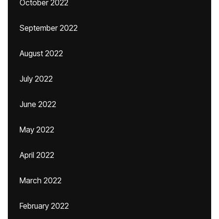
October 2022
September 2022
August 2022
July 2022
June 2022
May 2022
April 2022
March 2022
February 2022