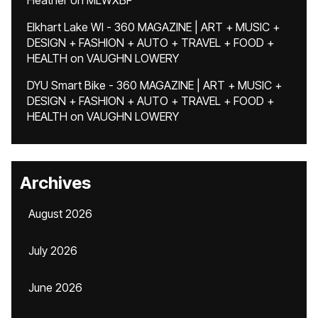
Heather
on
MLWXBF
Elkhart Lake WI - 360 MAGAZINE | ART + MUSIC +
DESIGN + FASHION + AUTO + TRAVEL + FOOD +
HEALTH
on
VAUGHN LOWERY
DYU Smart Bike - 360 MAGAZINE | ART + MUSIC +
DESIGN + FASHION + AUTO + TRAVEL + FOOD +
HEALTH
on
VAUGHN LOWERY
Archives
August 2026
July 2026
June 2026