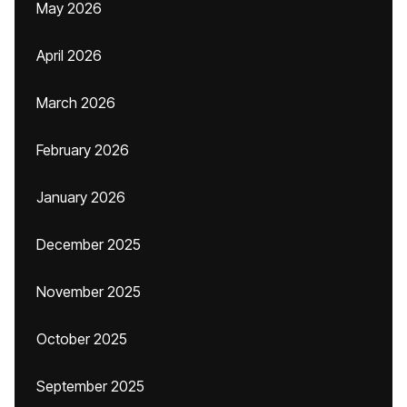
May 2026
April 2026
March 2026
February 2026
January 2026
December 2025
November 2025
October 2025
September 2025