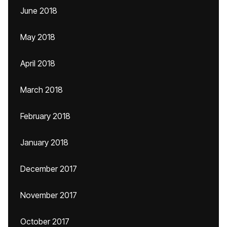
June 2018
May 2018
April 2018
March 2018
February 2018
January 2018
December 2017
November 2017
October 2017