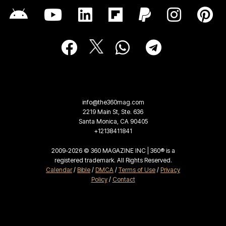
info@the360mag.com
2219 Main St, Ste. 636
Santa Monica, CA 90405
+12138411841
2009-2026 © 360 MAGAZINE INC | 360® is a
registered trademark. All Rights Reserved.
Calendar
/
Bible
/
DMCA
/
Terms of Use
/
Privacy
Policy
/
Contact