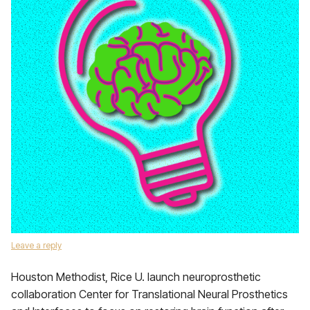
Leave a reply
Houston Methodist, Rice U. launch neuroprosthetic
collaboration Center for Translational Neural Prosthetics