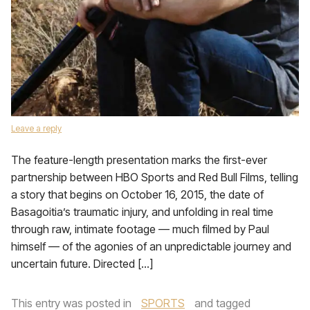
Leave a reply
The feature-length presentation marks the first-ever
partnership between HBO Sports and Red Bull Films, telling
a story that begins on October 16, 2015, the date of
Basagoitia’s traumatic injury, and unfolding in real time
through raw, intimate footage — much filmed by Paul
himself — of the agonies of an unpredictable journey and
uncertain future. Directed […]
This entry was posted in
SPORTS
and tagged