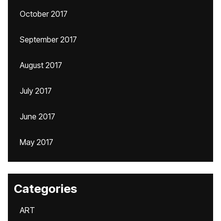
October 2017
September 2017
August 2017
July 2017
June 2017
May 2017
Categories
ART