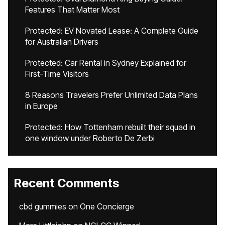
Features That Matter Most
Protected: EV Novated Lease: A Complete Guide
for Australian Drivers
Protected: Car Rental in Sydney Explained for
First-Time Visitors
8 Reasons Travelers Prefer Unlimited Data Plans
in Europe
Protected: How Tottenham rebuilt their squad in
one window under Roberto De Zerbi
Recent Comments
cbd gummies
on
One Concierge