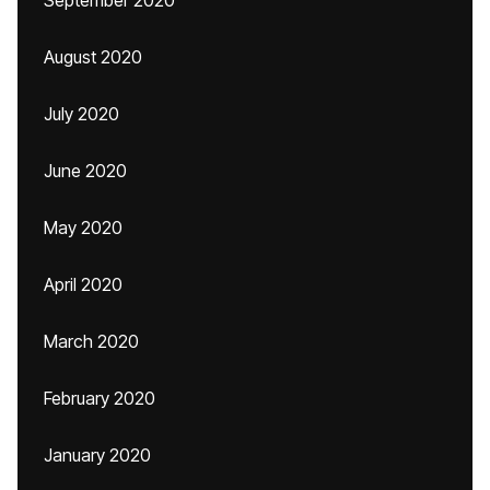
September 2020
August 2020
July 2020
June 2020
May 2020
April 2020
March 2020
February 2020
January 2020