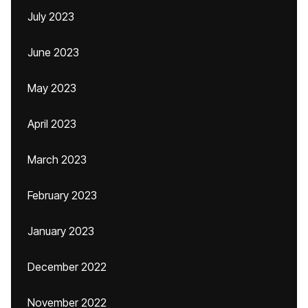
July 2023
June 2023
May 2023
April 2023
March 2023
February 2023
January 2023
December 2022
November 2022