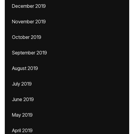
December 2019
November 2019
October 2019
September 2019
August 2019
July 2019
June 2019
May 2019
April 2019