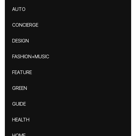
AUTO
CONCIERGE
DESIGN
FASHION+MUSIC
FEATURE
GREEN
GUIDE
HEALTH
HOME