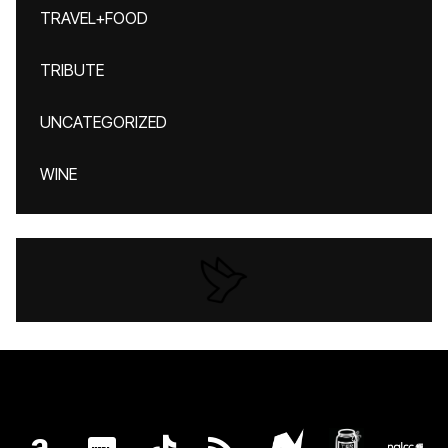
TRAVEL+FOOD
TRIBUTE
UNCATEGORIZED
WINE