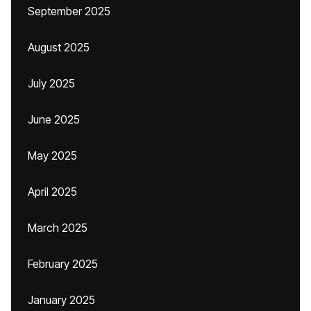
September 2025
August 2025
July 2025
June 2025
May 2025
April 2025
March 2025
February 2025
January 2025