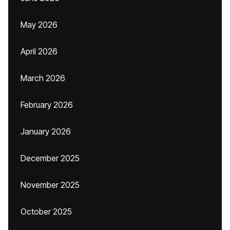
May 2026
April 2026
March 2026
February 2026
January 2026
December 2025
November 2025
October 2025