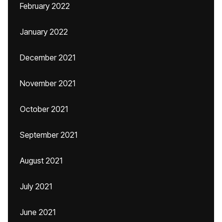
February 2022
January 2022
December 2021
November 2021
October 2021
September 2021
August 2021
July 2021
June 2021