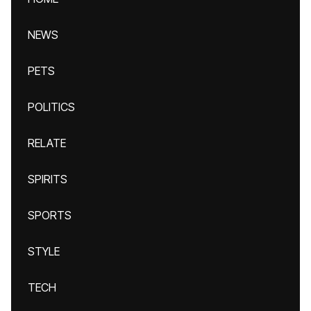
NEWS
PETS
POLITICS
RELATE
SPIRITS
SPORTS
STYLE
TECH