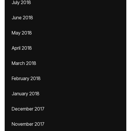
July 2018
June 2018
May 2018
April 2018
March 2018
February 2018
January 2018
December 2017
November 2017