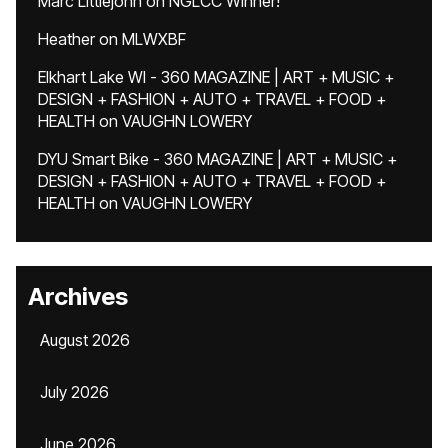
Marc Littlejohn
on
NGLCC Winner!
Heather
on
MLWXBF
Elkhart Lake WI - 360 MAGAZINE | ART + MUSIC +
DESIGN + FASHION + AUTO + TRAVEL + FOOD +
HEALTH
on
VAUGHN LOWERY
DYU Smart Bike - 360 MAGAZINE | ART + MUSIC +
DESIGN + FASHION + AUTO + TRAVEL + FOOD +
HEALTH
on
VAUGHN LOWERY
Archives
August 2026
July 2026
June 2026