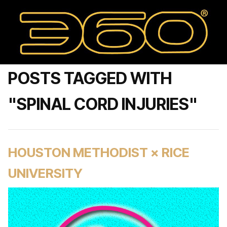
POSTS TAGGED WITH
"SPINAL CORD INJURIES"
HOUSTON METHODIST × RICE
UNIVERSITY