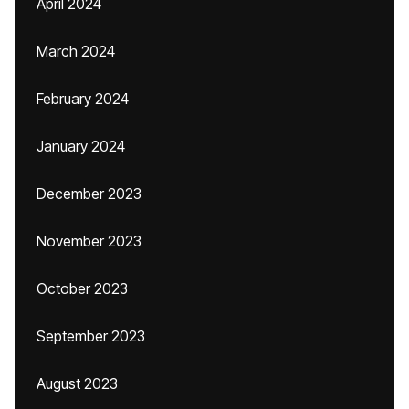
April 2024
March 2024
February 2024
January 2024
December 2023
November 2023
October 2023
September 2023
August 2023