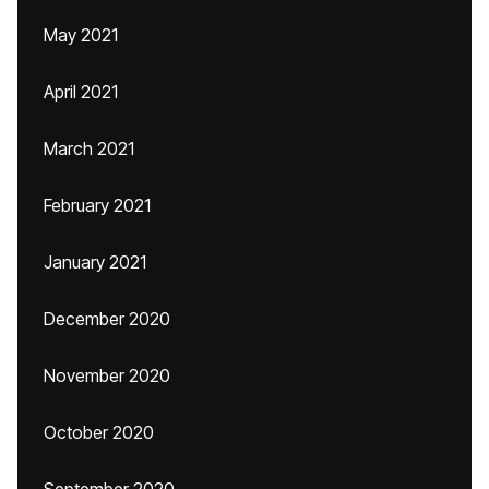
May 2021
April 2021
March 2021
February 2021
January 2021
December 2020
November 2020
October 2020