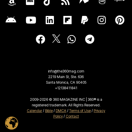
info@the360mag.com
2219 Main St, Ste. 636
Santa Monica, CA 90405
+12138411841
2009-2026 © 360 MAGAZINE INC | 360® is a
registered trademark. All Rights Reserved.
Calendar
/
Bible
/
DMCA
/
Terms of Use
/
Privacy
Policy
/
Contact