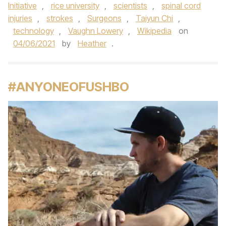
Initiative
,
rice university
,
scientists
,
spinal cord
injuries
,
strokes
,
Surgeons
,
Taiyun Chi
,
technology
,
Vaughn Lowery
,
Wikipedia
on
04/06/2021
by
Heather
.
#ANYONEOFUSHBO