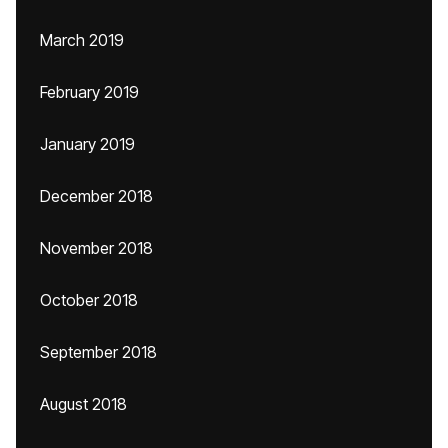
March 2019
February 2019
January 2019
December 2018
November 2018
October 2018
September 2018
August 2018