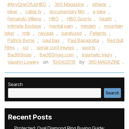
#AnyOneOfUsHBO
,
360 Magazine
,
athlete
,
biker
,
cable tv
,
documentary film
,
e-bike
,
Fernando Villena
,
HBO
,
HBO Sports
,
health
,
intimate footage
,
mental pain
,
minden
,
mountain
biker
,
mtb
,
nevada
,
paralyzed
,
Patients
,
Patrick Byrne
,
paul bas
,
Paul Basagoitia
,
Red Bull
Films
,
sci
,
spinal cord injuries
,
sports
,
the360mag
,
the360mag.com
,
traumatic injury
,
Vaughn Lowery
on
10/04/2019
by
360 MAGAZINE
.
Search
Search
Recent Posts
Protected: Oval Diamond Ring Buying Guide: