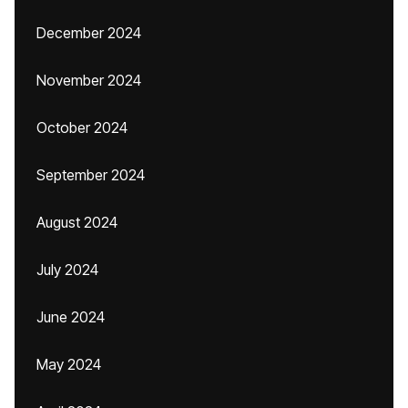
December 2024
November 2024
October 2024
September 2024
August 2024
July 2024
June 2024
May 2024