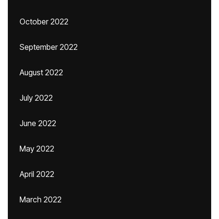
October 2022
September 2022
August 2022
July 2022
June 2022
May 2022
April 2022
March 2022