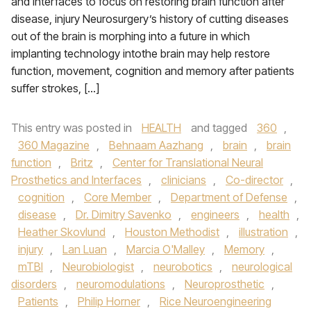
and Interfaces to focus on restoring brain function after
disease, injury Neurosurgery’s history of cutting diseases
out of the brain is morphing into a future in which
implanting technology intothe brain may help restore
function, movement, cognition and memory after patients
suffer strokes, […]
This entry was posted in
HEALTH
and tagged
360
,
360 Magazine
,
Behnaam Aazhang
,
brain
,
brain
function
,
Britz
,
Center for Translational Neural
Prosthetics and Interfaces
,
clinicians
,
Co-director
,
cognition
,
Core Member
,
Department of Defense
,
disease
,
Dr. Dimitry Savenko
,
engineers
,
health
,
Heather Skovlund
,
Houston Methodist
,
illustration
,
injury
,
Lan Luan
,
Marcia O'Malley
,
Memory
,
mTBI
,
Neurobiologist
,
neurobotics
,
neurological
disorders
,
neuromodulations
,
Neuroprosthetic
,
Patients
,
Philip Horner
,
Rice Neuroengineering