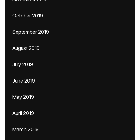
October 2019
September 2019
August 2019
July 2019
June 2019
May 2019
April 2019
March 2019