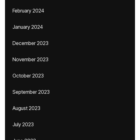
February 2024
January 2024
December 2023
November 2023
October 2023
September 2023
August 2023
July 2023