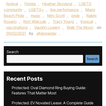
festival
,
Florida
,
Heather Skovlund
,
LGBTQ
community
,
LGBTQ+
,
live performance
,
Miami
Beach Pride
,
music
,
Nitty Scott
,
pride
,
Ralphi
Rosario
,
Rich Walczak
,
Tracy Young
,
tropical
,
vaccinations
,
Vaughn Lowery
,
Walk The Moon
on
09/02/2021
by
allybrewster
.
Search
Search
Recent Posts
Protected: Oval Diamond Ring Buying Guide:
Features That Matter Most
Protected: EV Novated Lease: A Complete Guide