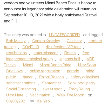
vendors and volunteers Miami Beach Pride is happy to
announce its legendary pride celebration will return on
September 10-19, 2021 with a hotly anticipated Festival
and […]
This entry was posted in
UNCATEGORIZED
and tagged
Bob Marley
,
Carson Kressley
,
Celebrity
,
contact
tracing
,
COVID-19
,
disinfection. VIP tent
,
distributions
,
entertainment
,
Florida
,
free
,
independent medical group
,
legends ball
,
MBP
Festival
,
Miami
,
Miami Beach Pride
,
Nitty Scott
,
One Love
,
online registration
,
parade
,
pride
,
public
,
queer
,
Ralphi Rosario
,
safety guidelines
,
sanitizer stations
,
September
,
Soak pool party
,
Social Distancing
,
sweet spot
,
Tracy Young
,
Ultra Nate
,
Vaccination
,
Walk The Moon
on
09/09/2021
by
Kai Yeo
.