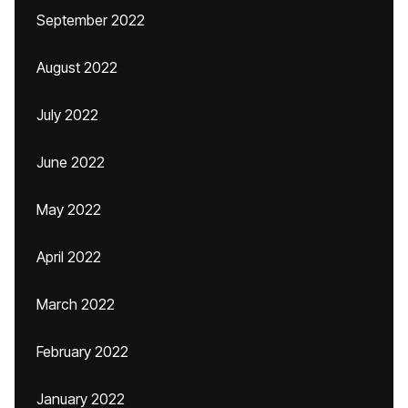
September 2022
August 2022
July 2022
June 2022
May 2022
April 2022
March 2022
February 2022
January 2022