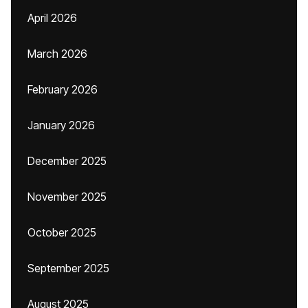
April 2026
March 2026
February 2026
January 2026
December 2025
November 2025
October 2025
September 2025
August 2025