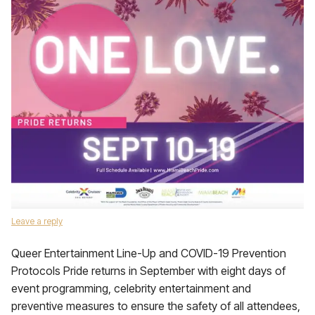
Leave a reply
Queer Entertainment Line-Up and COVID-19 Prevention
Protocols Pride returns in September with eight days of
event programming, celebrity entertainment and
preventive measures to ensure the safety of all attendees,