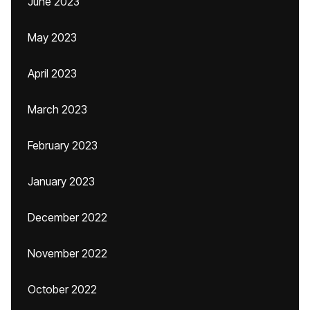
June 2023
May 2023
April 2023
March 2023
February 2023
January 2023
December 2022
November 2022
October 2022