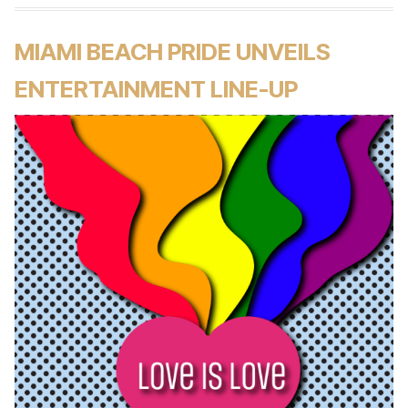
MIAMI BEACH PRIDE UNVEILS
ENTERTAINMENT LINE-UP