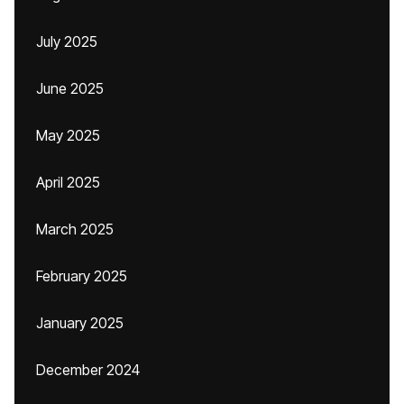
July 2025
June 2025
May 2025
April 2025
March 2025
February 2025
January 2025
December 2024