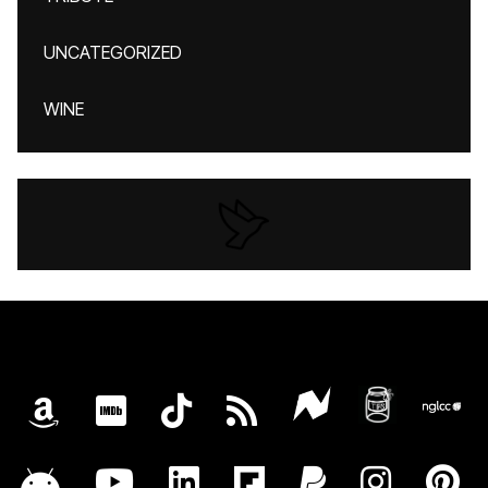
UNCATEGORIZED
WINE