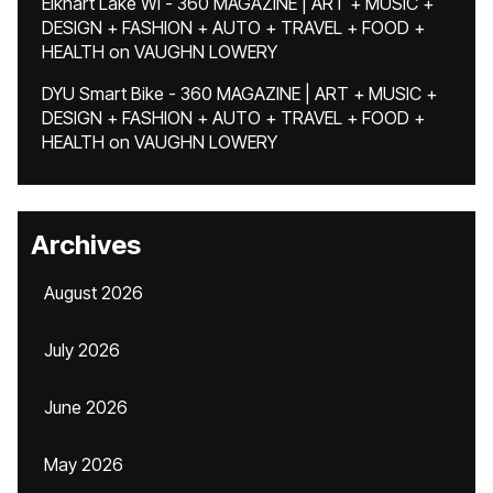
Elkhart Lake WI - 360 MAGAZINE | ART + MUSIC +
DESIGN + FASHION + AUTO + TRAVEL + FOOD +
HEALTH
on
VAUGHN LOWERY
DYU Smart Bike - 360 MAGAZINE | ART + MUSIC +
DESIGN + FASHION + AUTO + TRAVEL + FOOD +
HEALTH
on
VAUGHN LOWERY
Archives
August 2026
July 2026
June 2026
May 2026