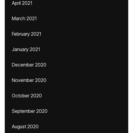
April 2021
March 2021
February 2021
January 2021
December 2020
November 2020
October 2020
September 2020
August 2020