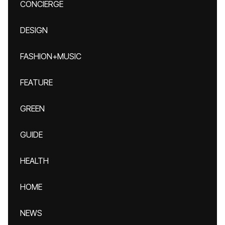
CONCIERGE
DESIGN
FASHION+MUSIC
FEATURE
GREEN
GUIDE
HEALTH
HOME
NEWS