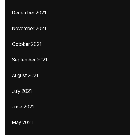
December 2021
November 2021
October 2021
September 2021
August 2021
July 2021
June 2021
May 2021