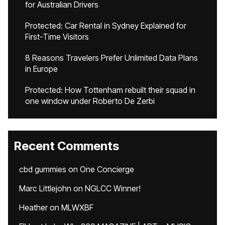
for Australian Drivers
Protected: Car Rental in Sydney Explained for
First-Time Visitors
8 Reasons Travelers Prefer Unlimited Data Plans
in Europe
Protected: How Tottenham rebuilt their squad in
one window under Roberto De Zerbi
Recent Comments
cbd gummies
on
One Concierge
Marc Littlejohn
on
NGLCC Winner!
Heather
on
MLWXBF