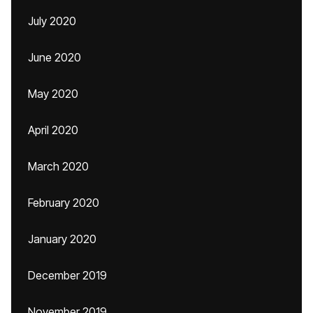
July 2020
June 2020
May 2020
April 2020
March 2020
February 2020
January 2020
December 2019
November 2019