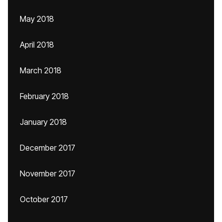
May 2018
April 2018
March 2018
February 2018
January 2018
December 2017
November 2017
October 2017