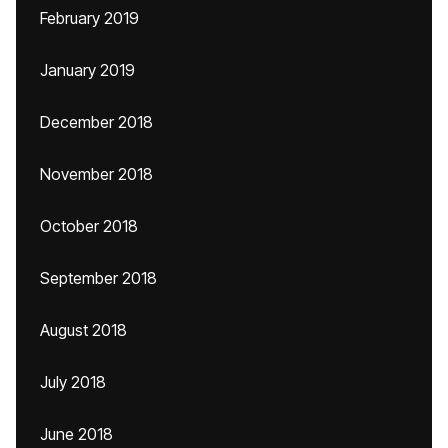
February 2019
January 2019
December 2018
November 2018
October 2018
September 2018
August 2018
July 2018
June 2018