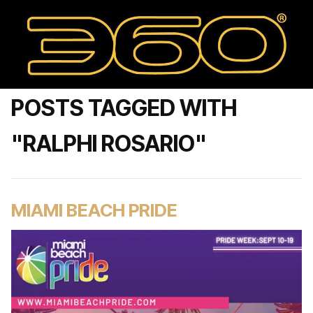
POSTS TAGGED WITH
"RALPHI ROSARIO"
MIAMI BEACH PRIDE