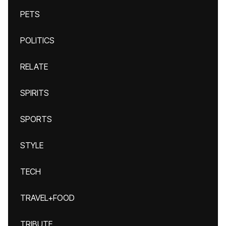
PETS
POLITICS
RELATE
SPIRITS
SPORTS
STYLE
TECH
TRAVEL+FOOD
TRIBUTE