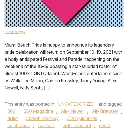
Leave a reply
Miami Beach Pride is happy to announce its legendary
pride celebration will return on September 10-19, 2021 with
a hotly anticipated Festival and Parade happening on the
weekend of the 18-19 boasting a star-studded roster of
almost 100% LGBTQ talent. World-class entertainers such
as Walk The Moon, Carson Kressley, Tracy Young, Alex
Newell, Nitty Scott, […]
This entry was posted in
UNCATEGORIZED
and tagged
360
,
360 Magazine
,
Alex Newell
,
Ally Brewster
,
artist
,
Carson Kressley
,
CDC guidelines
,
celebration
,
concert
,
entertainment
,
event
,