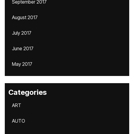
September 2017
August 2017
July 2017
June 2017
May 2017
Categories
ART
AUTO