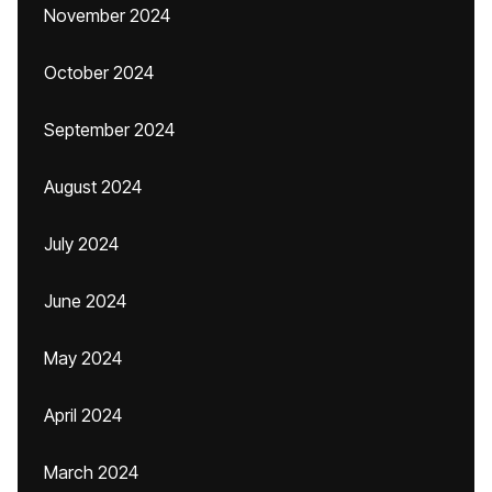
November 2024
October 2024
September 2024
August 2024
July 2024
June 2024
May 2024
April 2024
March 2024