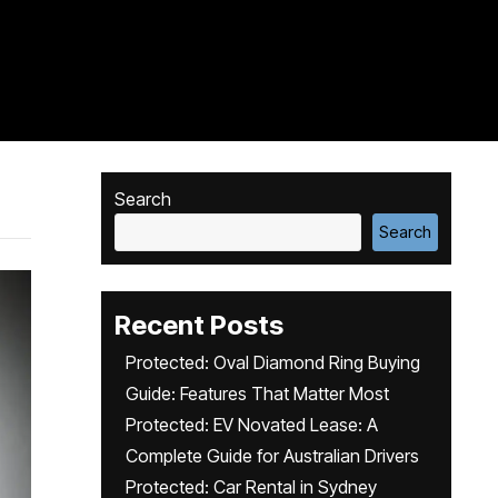
Search
Search
Recent Posts
Protected: Oval Diamond Ring Buying
Guide: Features That Matter Most
Protected: EV Novated Lease: A
Complete Guide for Australian Drivers
Protected: Car Rental in Sydney