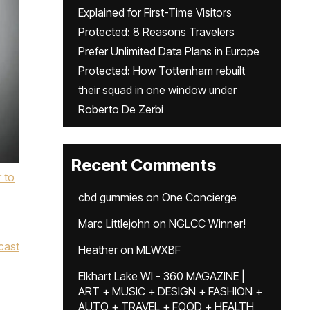
Explained for First-Time Visitors
Protected: 8 Reasons Travelers
Prefer Unlimited Data Plans in Europe
Protected: How Tottenham rebuilt
their squad in one window under
Roberto De Zerbi
Recent Comments
r to
cbd gummies
on
One Concierge
Marc Littlejohn
on
NGLCC Winner!
cast
Heather
on
MLWXBF
Elkhart Lake WI - 360 MAGAZINE |
ART + MUSIC + DESIGN + FASHION +
AUTO + TRAVEL + FOOD + HEALTH