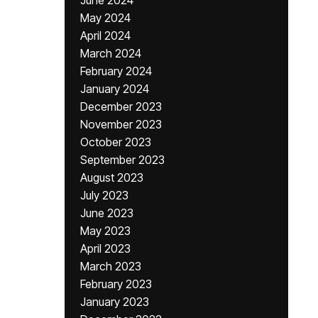
June 2024
May 2024
April 2024
March 2024
February 2024
January 2024
December 2023
November 2023
October 2023
September 2023
August 2023
July 2023
June 2023
May 2023
April 2023
March 2023
February 2023
January 2023