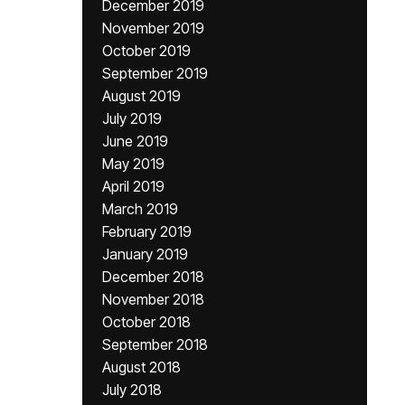
December 2019
November 2019
October 2019
September 2019
August 2019
July 2019
June 2019
May 2019
April 2019
March 2019
February 2019
January 2019
December 2018
November 2018
October 2018
September 2018
August 2018
July 2018