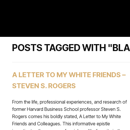
POSTS TAGGED WITH "BLA
A LETTER TO MY WHITE FRIENDS –
STEVEN S. ROGERS
From the life, professional experiences, and research of
former Harvard Business School professor Steven S.
Rogers comes his boldly stated, A Letter to My White
Friends and Colleagues. This informative epistle