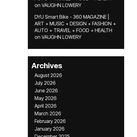
on
VAUGHN LOWERY
DYU Smart Bike - 360 MAGAZINE |
ART + MUSIC + DESIGN + FASHION +
AUTO + TRAVEL + FOOD + HEALTH
on
VAUGHN LOWERY
Archives
August 2026
July 2026
June 2026
May 2026
April 2026
March 2026
February 2026
January 2026
December 2025