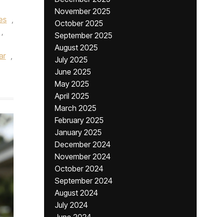
November 2025
ses
,
October 2025
,
September 2025
August 2025
ar
,
July 2025
June 2025
May 2025
April 2025
March 2025
February 2025
January 2025
December 2024
November 2024
October 2024
September 2024
August 2024
July 2024