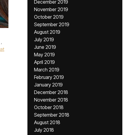
December 2019
November 2019
October 2019
September 2019
August 2019
July 2019
,
June 2019
at
May 2019
April 2019
March 2019
February 2019
January 2019
December 2018
November 2018
October 2018
September 2018
August 2018
July 2018