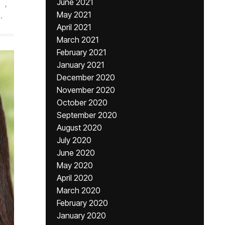
June 2021
,
May 2021
.
April 2021
March 2021
February 2021
January 2021
December 2020
November 2020
October 2020
September 2020
August 2020
July 2020
June 2020
May 2020
April 2020
March 2020
February 2020
January 2020