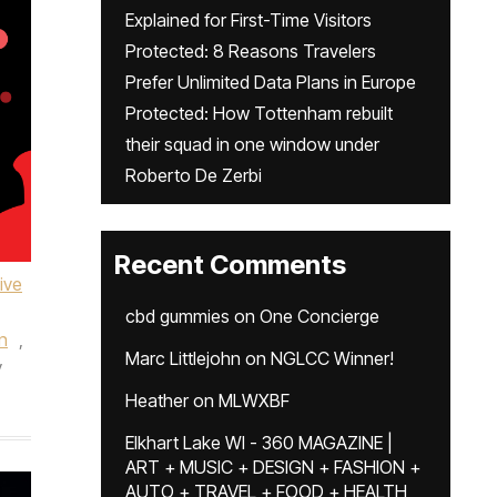
Explained for First-Time Visitors
Protected: 8 Reasons Travelers
Prefer Unlimited Data Plans in Europe
Protected: How Tottenham rebuilt
their squad in one window under
Roberto De Zerbi
Recent Comments
ive
cbd gummies
on
One Concierge
n
,
Marc Littlejohn
on
NGLCC Winner!
y
Heather
on
MLWXBF
Elkhart Lake WI - 360 MAGAZINE |
ART + MUSIC + DESIGN + FASHION +
AUTO + TRAVEL + FOOD + HEALTH