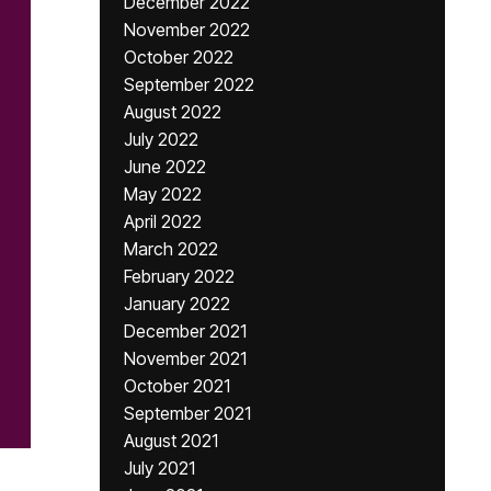
December 2022
November 2022
October 2022
September 2022
August 2022
July 2022
June 2022
May 2022
April 2022
March 2022
February 2022
January 2022
December 2021
November 2021
October 2021
September 2021
August 2021
July 2021