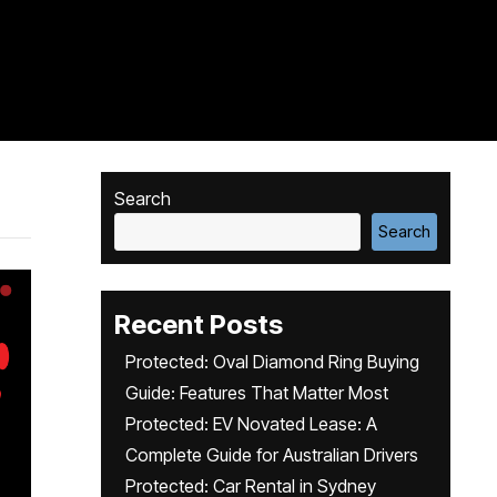
Search
Search
Recent Posts
Protected: Oval Diamond Ring Buying
Guide: Features That Matter Most
Protected: EV Novated Lease: A
Complete Guide for Australian Drivers
Protected: Car Rental in Sydney