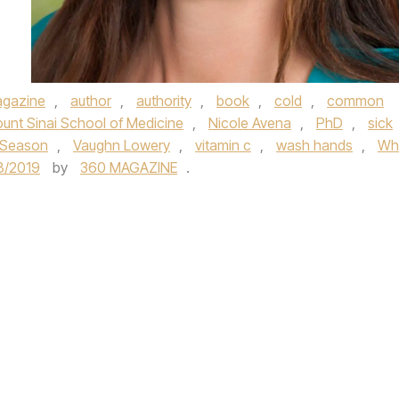
gazine
,
author
,
authority
,
book
,
cold
,
common
unt Sinai School of Medicine
,
Nicole Avena
,
PhD
,
sick
s Season
,
Vaughn Lowery
,
vitamin c
,
wash hands
,
Wh
8/2019
by
360 MAGAZINE
.