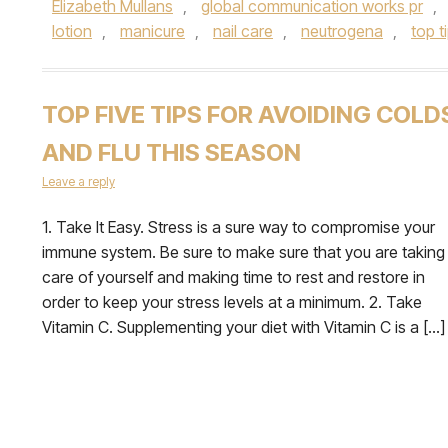
Elizabeth Mullans
,
global communication works pr
,
lotion
,
manicure
,
nail care
,
neutrogena
,
top t
TOP FIVE TIPS FOR AVOIDING COLD
AND FLU THIS SEASON
Leave a reply
1. Take It Easy. Stress is a sure way to compromise your
immune system. Be sure to make sure that you are taking
care of yourself and making time to rest and restore in
order to keep your stress levels at a minimum. 2. Take
Vitamin C. Supplementing your diet with Vitamin C is a […]