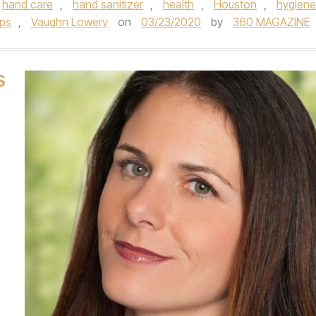
hand care
,
hand sanitizer
,
health
,
Houston
,
hygiene
ips
,
Vaughn Lowery
on
03/23/2020
by
360 MAGAZINE
S