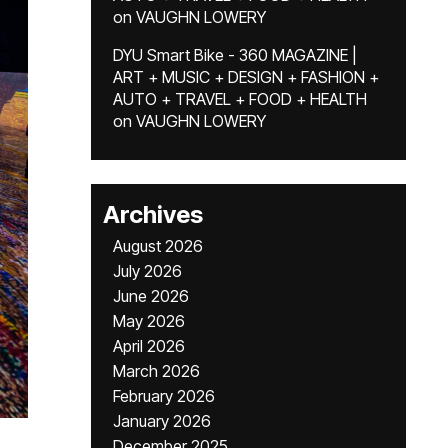
on
VAUGHN LOWERY
DYU Smart Bike - 360 MAGAZINE |
ART + MUSIC + DESIGN + FASHION +
AUTO + TRAVEL + FOOD + HEALTH
on
VAUGHN LOWERY
Archives
August 2026
July 2026
June 2026
May 2026
April 2026
March 2026
February 2026
January 2026
December 2025