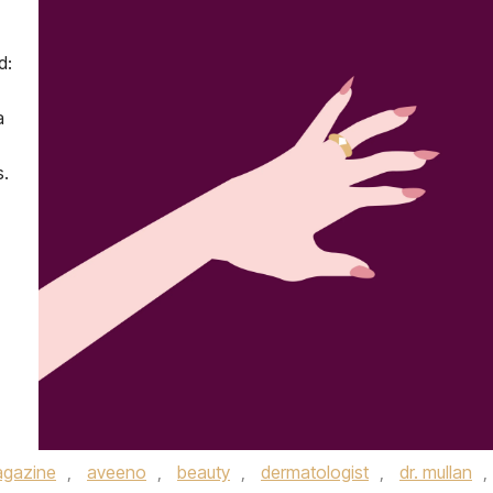
d:
a
s.
gazine
,
aveeno
,
beauty
,
dermatologist
,
dr. mullan
,