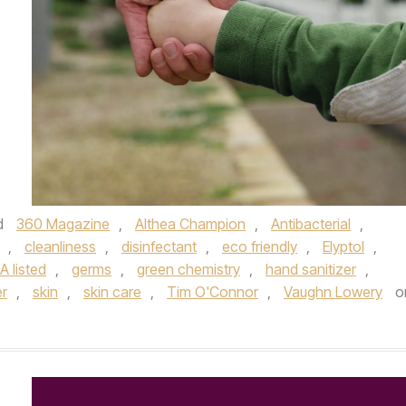
d
360 Magazine
,
Althea Champion
,
Antibacterial
,
,
cleanliness
,
disinfectant
,
eco friendly
,
Elyptol
,
A listed
,
germs
,
green chemistry
,
hand sanitizer
,
er
,
skin
,
skin care
,
Tim O'Connor
,
Vaughn Lowery
o