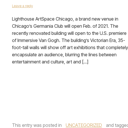
Leave a reply
Lighthouse ArtSpace Chicago, a brand new venue in
Chicago’s Germania Club will open Feb. of 2021. The
recently renovated building will open to the U.S. premiere
of Immersive Van Gogh. The building’s Victorian Era, 35-
foot-tall walls will show off art exhibitions that completely
encapsulate an audience, blurring the lines between
entertainment and culture, art and […]
This entry was posted in
UNCATEGORIZED
and tagge