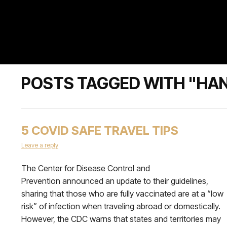
POSTS TAGGED WITH "HAN
5 COVID SAFE TRAVEL TIPS
Leave a reply
The Center for Disease Control and
Prevention announced an update to their guidelines,
sharing that those who are fully vaccinated are at a “low
risk” of infection when traveling abroad or domestically.
However, the CDC warns that states and territories may