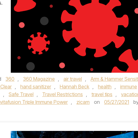
s.
d
360
,
360 Magazine
,
air travel
,
Arm & Hammer Sensit
 Clear
,
hand sanitizer
,
Hannah Beck
,
health
,
immune
,
Safe Travel
,
Travel Restrictions
,
travel tips
,
vacatio
vitafusion Triple Immune Power
,
zicam
on
05/27/2021
b