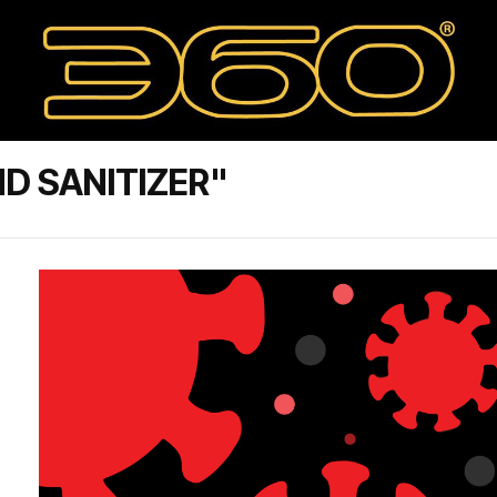
D SANITIZER"