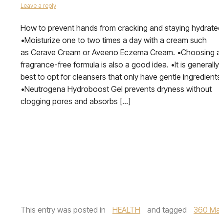
Leave a reply
How to prevent hands from cracking and staying hydrate
•Moisturize one to two times a day with a cream such
as Cerave Cream or Aveeno Eczema Cream. •Choosing 
fragrance-free formula is also a good idea. •It is generally
best to opt for cleansers that only have gentle ingredient
•Neutrogena Hydroboost Gel prevents dryness without
clogging pores and absorbs […]
This entry was posted in
HEALTH
and tagged
360 Ma