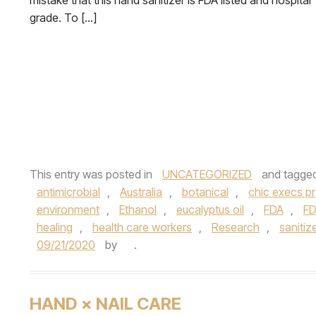
mistake that this hand sanitizer is FDA listed and hospital
grade. To […]
This entry was posted in
UNCATEGORIZED
and tagge
antimicrobial
,
Australia
,
botanical
,
chic execs pr
environment
,
Ethanol
,
eucalyptus oil
,
FDA
,
FD
healing
,
health care workers
,
Research
,
sanitiz
09/21/2020
by
.
HAND × NAIL CARE