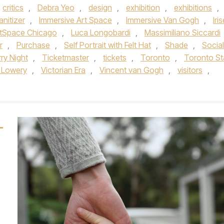
critics
,
Debra Yeo
,
design
,
exhibition
,
exhibitions
,
nitizer
,
Immersive Art Space
,
Immersive Van Gogh
,
Iri
rtSpace Chicago
,
Luca Longobardi
,
Massimiliano Siccardi
r
,
Purchase
,
Self Portrait with Felt Hat
,
Shade
,
Social
ry Night
,
Ticketmaster
,
tickets
,
Toronto
,
Toronto St
 Lowery
,
Victorian Era
,
Vincent van Gogh
,
visitors
,
L