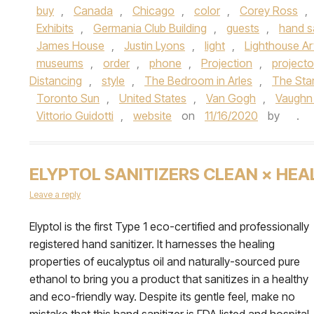
buy
,
Canada
,
Chicago
,
color
,
Corey Ross
,
Exhibits
,
Germania Club Building
,
guests
,
hand sa
James House
,
Justin Lyons
,
light
,
Lighthouse A
museums
,
order
,
phone
,
Projection
,
projecto
Distancing
,
style
,
The Bedroom in Arles
,
The Star
Toronto Sun
,
United States
,
Van Gogh
,
Vaughn
Vittorio Guidotti
,
website
on
11/16/2020
by
.
ELYPTOL SANITIZERS CLEAN × HEA
Leave a reply
Elyptol is the first Type 1 eco-certified and professionally
registered hand sanitizer. It harnesses the healing
properties of eucalyptus oil and naturally-sourced pure
ethanol to bring you a product that sanitizes in a healthy
and eco-friendly way. Despite its gentle feel, make no