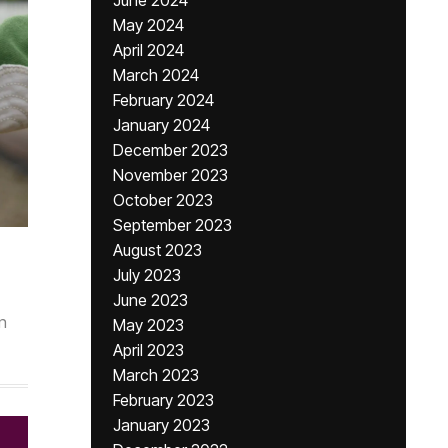
June 2024
May 2024
April 2024
March 2024
February 2024
January 2024
December 2023
November 2023
October 2023
September 2023
August 2023
July 2023
June 2023
n
May 2023
April 2023
March 2023
February 2023
January 2023