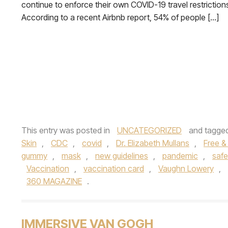
continue to enforce their own COVID-19 travel restriction
According to a recent Airbnb report, 54% of people […]
This entry was posted in
UNCATEGORIZED
and tagge
Skin
,
CDC
,
covid
,
Dr. Elizabeth Mullans
,
Free &
gummy
,
mask
,
new guidelines
,
pandemic
,
safe
Vaccination
,
vaccination card
,
Vaughn Lowery
,
360 MAGAZINE
.
IMMERSIVE VAN GOGH