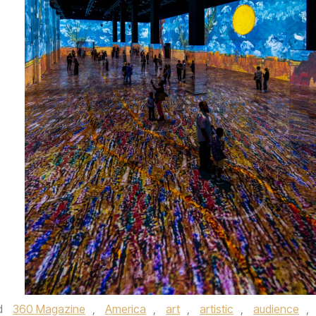
d
360 Magazine
,
America
,
art
,
artistic
,
audience
,