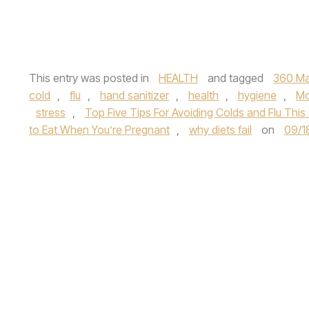
This entry was posted in
HEALTH
and tagged
360 Ma
cold
,
flu
,
hand sanitizer
,
health
,
hygiene
,
Mo
stress
,
Top Five Tips For Avoiding Colds and Flu Thi
to Eat When You’re Pregnant
,
why diets fail
on
09/1