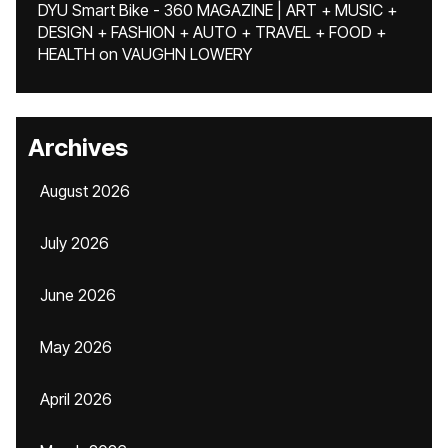
DYU Smart Bike - 360 MAGAZINE | ART + MUSIC +
DESIGN + FASHION + AUTO + TRAVEL + FOOD +
HEALTH
on
VAUGHN LOWERY
Archives
August 2026
July 2026
June 2026
May 2026
April 2026