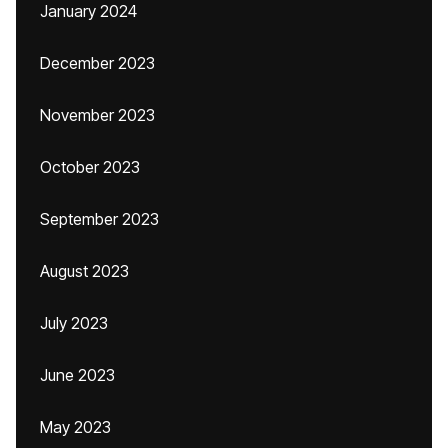
January 2024
December 2023
November 2023
October 2023
September 2023
August 2023
July 2023
June 2023
May 2023