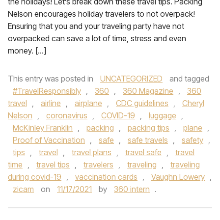
the holidays! Let’s break down these travel tips. Packing
Nelson encourages holiday travelers to not overpack!
Ensuring that you and your traveling party have not
overpacked can save a lot of time, stress and even
money. […]
This entry was posted in
UNCATEGORIZED
and tagged
#TravelResponsibly
,
360
,
360 Magazine
,
360
travel
,
airline
,
airplane
,
CDC guidelines
,
Cheryl
Nelson
,
coronavirus
,
COVID-19
,
luggage
,
McKinley Franklin
,
packing
,
packing tips
,
plane
,
Proof of Vaccination
,
safe
,
safe travels
,
safety
,
tips
,
travel
,
travel plans
,
travel safe
,
travel
time
,
travel tips
,
travelers
,
traveling
,
traveling
during covid-19
,
vaccination cards
,
Vaughn Lowery
,
zicam
on
11/17/2021
by
360 intern
.