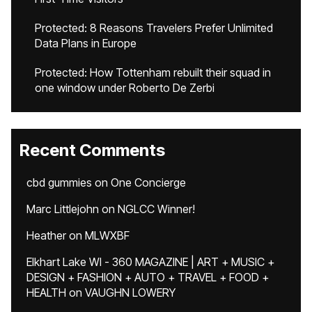
Protected: 8 Reasons Travelers Prefer Unlimited
Data Plans in Europe
Protected: How Tottenham rebuilt their squad in
one window under Roberto De Zerbi
Recent Comments
cbd gummies
on
One Concierge
Marc Littlejohn
on
NGLCC Winner!
Heather
on
MLWXBF
Elkhart Lake WI - 360 MAGAZINE | ART + MUSIC +
DESIGN + FASHION + AUTO + TRAVEL + FOOD +
HEALTH
on
VAUGHN LOWERY