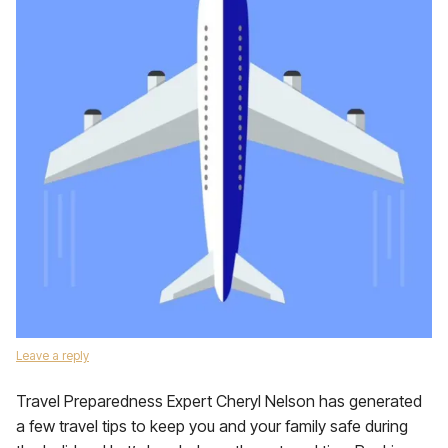
Leave a reply
Travel Preparedness Expert Cheryl Nelson has generated
a few travel tips to keep you and your family safe during