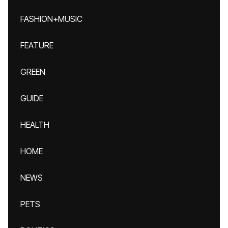
FASHION+MUSIC
FEATURE
GREEN
GUIDE
HEALTH
HOME
NEWS
PETS