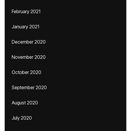
February 2021
January 2021
December 2020
November 2020
October 2020
September 2020
August 2020
July 2020