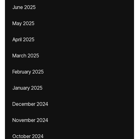
June 2025
May 2025
April 2025
March 2025
February 2025
January 2025
December 2024
November 2024
October 2024