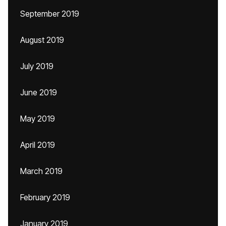
September 2019
August 2019
July 2019
June 2019
May 2019
April 2019
March 2019
February 2019
January 2019