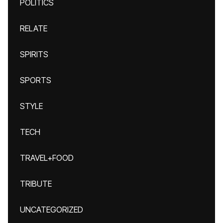
POLITICS
RELATE
SPIRITS
SPORTS
STYLE
TECH
TRAVEL+FOOD
TRIBUTE
UNCATEGORIZED