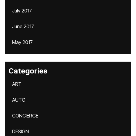
July 2017
June 2017
May 2017
Categories
ART
AUTO
CONCIERGE
DESIGN