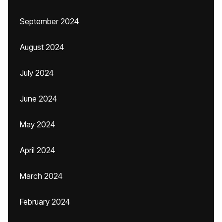
September 2024
August 2024
July 2024
June 2024
May 2024
April 2024
March 2024
February 2024