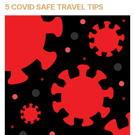
5 COVID SAFE TRAVEL TIPS