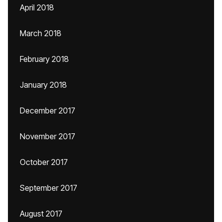
April 2018
March 2018
February 2018
January 2018
December 2017
November 2017
October 2017
September 2017
August 2017