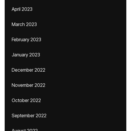
April 2023
March 2023
February 2023
January 2023
December 2022
November 2022
October 2022
September 2022
August 2022