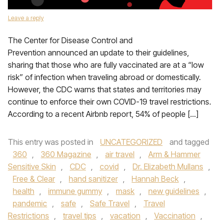
Leave a reply
The Center for Disease Control and
Prevention announced an update to their guidelines,
sharing that those who are fully vaccinated are at a “low
risk” of infection when traveling abroad or domestically.
However, the CDC warns that states and territories may
continue to enforce their own COVID-19 travel restrictions.
According to a recent Airbnb report, 54% of people […]
This entry was posted in
UNCATEGORIZED
and tagged
360
,
360 Magazine
,
air travel
,
Arm & Hammer
Sensitive Skin
,
CDC
,
covid
,
Dr. Elizabeth Mullans
,
Free & Clear
,
hand sanitizer
,
Hannah Beck
,
health
,
immune gummy
,
mask
,
new guidelines
,
pandemic
,
safe
,
Safe Travel
,
Travel
Restrictions
,
travel tips
,
vacation
,
Vaccination
,