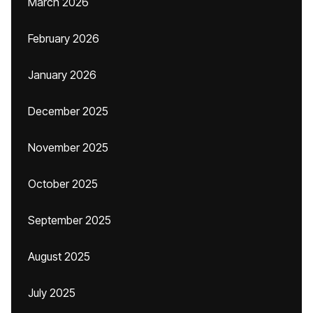
March 2026
February 2026
January 2026
December 2025
November 2025
October 2025
September 2025
August 2025
July 2025