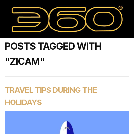
POSTS TAGGED WITH
"ZICAM"
TRAVEL TIPS DURING THE
HOLIDAYS