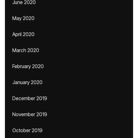
June 2020
May 2020
April 2020
March 2020
February 2020
January 2020
December 2019
November 2019
October 2019