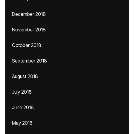
December 2018
November 2018
October 2018
September 2018
August 2018
July 2018
June 2018
May 2018