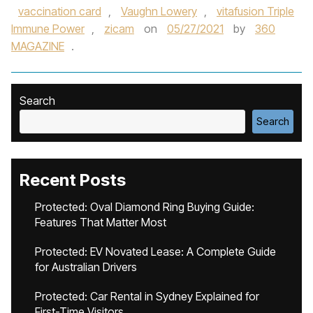
vaccination card
,
Vaughn Lowery
,
vitafusion Triple
Immune Power
,
zicam
on
05/27/2021
by
360
MAGAZINE
.
Search
Search
Recent Posts
Protected: Oval Diamond Ring Buying Guide:
Features That Matter Most
Protected: EV Novated Lease: A Complete Guide
for Australian Drivers
Protected: Car Rental in Sydney Explained for
First-Time Visitors