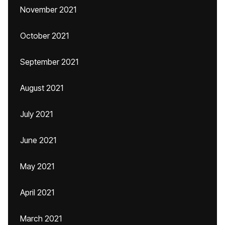
November 2021
October 2021
September 2021
August 2021
July 2021
June 2021
May 2021
April 2021
March 2021