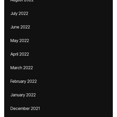
July 2022
June 2022
May 2022
April 2022
March 2022
February 2022
January 2022
December 2021