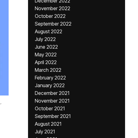
December 2022
November 2022
October 2022
September 2022
August 2022
July 2022
June 2022
May 2022
April 2022
March 2022
February 2022
January 2022
December 2021
November 2021
,
October 2021
September 2021
August 2021
July 2021