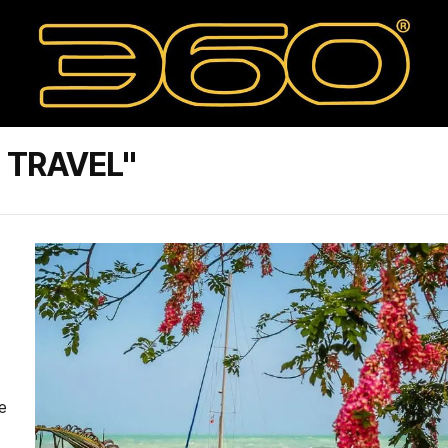
 TRAVEL"
e