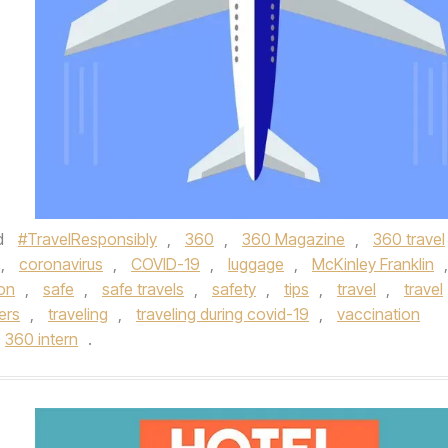
d
#TravelResponsibly
,
360
,
360 Magazine
,
360 travel
,
coronavirus
,
COVID-19
,
luggage
,
McKinley Franklin
,
ion
,
safe
,
safe travels
,
safety
,
tips
,
travel
,
travel
ers
,
traveling
,
traveling during covid-19
,
vaccination
360 intern
.