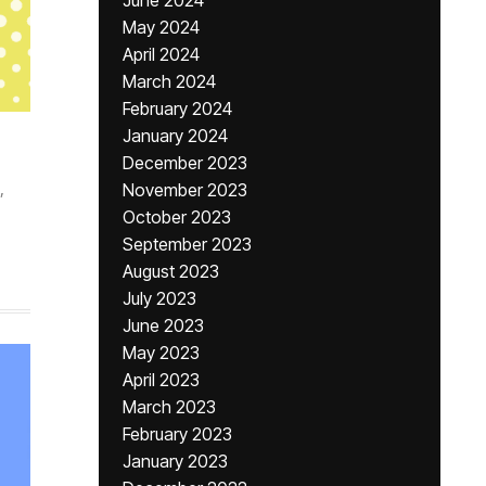
June 2024
May 2024
April 2024
March 2024
February 2024
January 2024
December 2023
,
November 2023
October 2023
September 2023
August 2023
July 2023
June 2023
May 2023
April 2023
March 2023
February 2023
January 2023