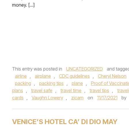
money. […]
This entry was posted in
UNCATEGORIZED
and tagge
airline
,
airplane
,
CDC guidelines
,
Cheryl Nelson
packing
,
packing tips
,
plane
,
Proof of Vaccinat
plans
,
travel safe
,
travel time
,
travel tips
,
travel
cards
,
Vaughn Lowery
,
zicam
on
11/17/2021
by
VENICE’S HOTEL CA’ DI DIO MAY