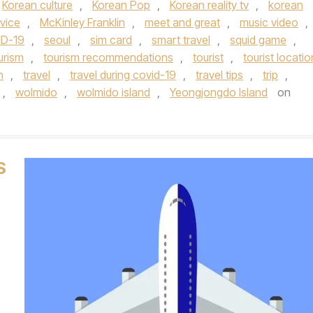
Korean culture
,
Korean Pop
,
Korean reality tv
,
korean
vice
,
McKinley Franklin
,
meet and great
,
music video
,
ID-19
,
seoul
,
sim card
,
smart travel
,
squid game
,
urism
,
tourism recommendations
,
tourist
,
tourist locatio
n
,
travel
,
travel during covid-19
,
travel tips
,
trip
,
,
wolmido
,
wolmido island
,
Yeongjongdo Island
on
S