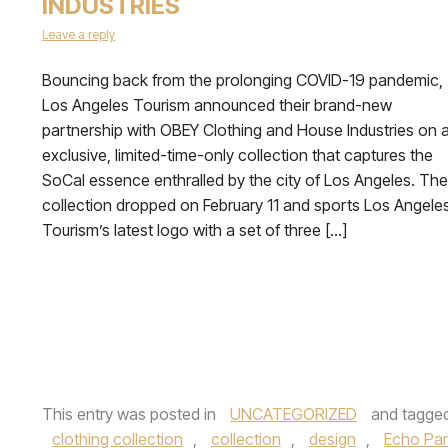
INDUSTRIES
Leave a reply
Bouncing back from the prolonging COVID-19 pandemic,
Los Angeles Tourism announced their brand-new
partnership with OBEY Clothing and House Industries on 
exclusive, limited-time-only collection that captures the
SoCal essence enthralled by the city of Los Angeles. The
collection dropped on February 11 and sports Los Angele
Tourism’s latest logo with a set of three […]
This entry was posted in
UNCATEGORIZED
and tagge
clothing collection
,
collection
,
design
,
Echo Par