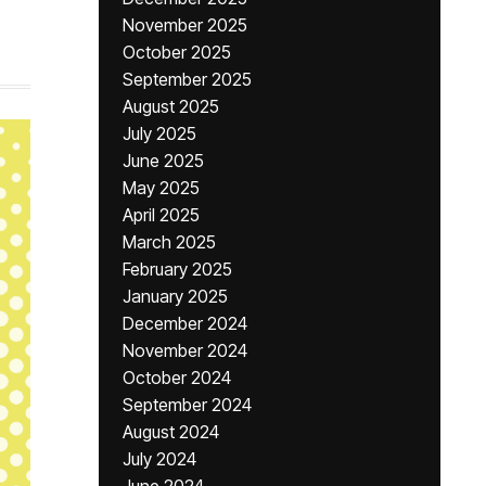
November 2025
October 2025
September 2025
August 2025
July 2025
June 2025
May 2025
April 2025
March 2025
February 2025
January 2025
December 2024
November 2024
October 2024
September 2024
August 2024
July 2024