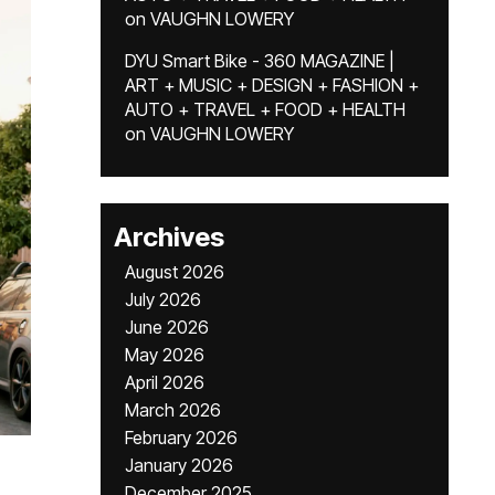
on
VAUGHN LOWERY
DYU Smart Bike - 360 MAGAZINE |
ART + MUSIC + DESIGN + FASHION +
AUTO + TRAVEL + FOOD + HEALTH
on
VAUGHN LOWERY
Archives
August 2026
July 2026
June 2026
May 2026
April 2026
March 2026
February 2026
January 2026
December 2025