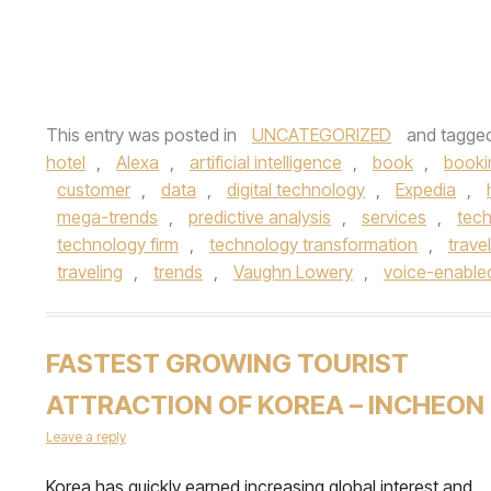
This entry was posted in
UNCATEGORIZED
and tagge
hotel
,
Alexa
,
artificial intelligence
,
book
,
booki
customer
,
data
,
digital technology
,
Expedia
,
mega-trends
,
predictive analysis
,
services
,
tec
technology firm
,
technology transformation
,
travel
traveling
,
trends
,
Vaughn Lowery
,
voice-enable
FASTEST GROWING TOURIST
ATTRACTION OF KOREA – INCHEON
Leave a reply
Korea has quickly earned increasing global interest and