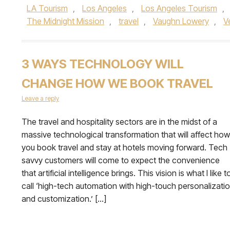
LA Tourism
,
Los Angeles
,
Los Angeles Tourism
,
The Midnight Mission
,
travel
,
Vaughn Lowery
,
V
3 WAYS TECHNOLOGY WILL
CHANGE HOW WE BOOK TRAVEL
Leave a reply
The travel and hospitality sectors are in the midst of a
massive technological transformation that will affect how
you book travel and stay at hotels moving forward. Tech
savvy customers will come to expect the convenience
that artificial intelligence brings. This vision is what I like t
call ‘high-tech automation with high-touch personalizati
and customization.’ […]