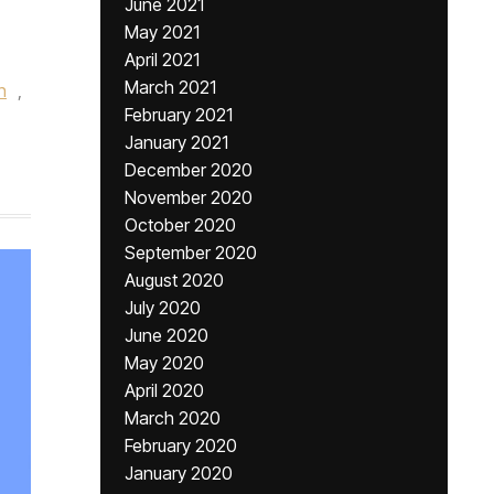
June 2021
May 2021
April 2021
March 2021
n
,
February 2021
January 2021
December 2020
November 2020
October 2020
September 2020
August 2020
July 2020
June 2020
May 2020
April 2020
March 2020
February 2020
January 2020