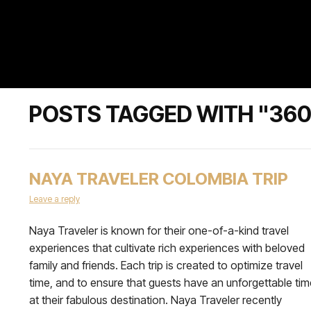
POSTS TAGGED WITH "360
NAYA TRAVELER COLOMBIA TRIP
Leave a reply
Naya Traveler is known for their one-of-a-kind travel
experiences that cultivate rich experiences with beloved
family and friends. Each trip is created to optimize travel
time, and to ensure that guests have an unforgettable tim
at their fabulous destination. Naya Traveler recently