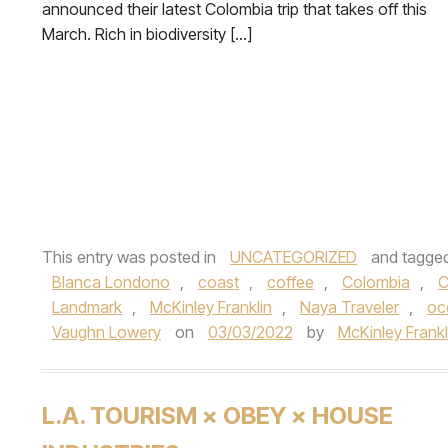
announced their latest Colombia trip that takes off this
March. Rich in biodiversity […]
This entry was posted in
UNCATEGORIZED
and tagge
Blanca Londono
,
coast
,
coffee
,
Colombia
,
C
Landmark
,
McKinley Franklin
,
Naya Traveler
,
oc
Vaughn Lowery
on
03/03/2022
by
McKinley Frankl
L.A. TOURISM × OBEY × HOUSE