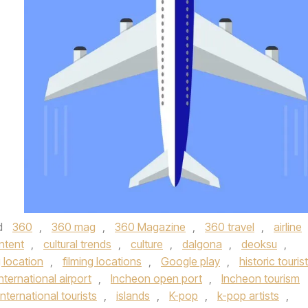
d
360
,
360 mag
,
360 Magazine
,
360 travel
,
airline
ontent
,
cultural trends
,
culture
,
dalgona
,
deoksu
,
g location
,
filming locations
,
Google play
,
historic tourist
nternational airport
,
Incheon open port
,
Incheon tourism
international tourists
,
islands
,
K-pop
,
k-pop artists
,