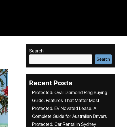
Search
Search
Recent Posts
Protected: Oval Diamond Ring Buying
Guide: Features That Matter Most
Protected: EV Novated Lease: A
Complete Guide for Australian Drivers
Protected: Car Rental in Sydney