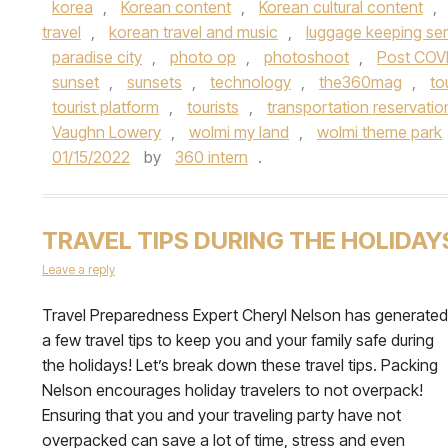
korea
,
Korean content
,
Korean cultural content
,
travel
,
korean travel and music
,
luggage keeping ser
paradise city
,
photo op
,
photoshoot
,
Post COV
sunset
,
sunsets
,
technology
,
the360mag
,
to
tourist platform
,
tourists
,
transportation reservatio
Vaughn Lowery
,
wolmi my land
,
wolmi theme park
01/15/2022
by
360 intern
.
TRAVEL TIPS DURING THE HOLIDAY
Leave a reply
Travel Preparedness Expert Cheryl Nelson has generated
a few travel tips to keep you and your family safe during
the holidays! Let’s break down these travel tips. Packing
Nelson encourages holiday travelers to not overpack!
Ensuring that you and your traveling party have not
overpacked can save a lot of time, stress and even