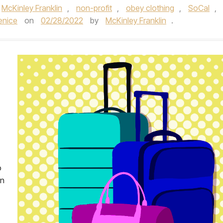
McKinley Franklin
,
non-profit
,
obey clothing
,
SoCal
,
enice
on
02/28/2022
by
McKinley Franklin
.
o
on