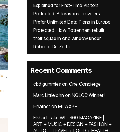
Explained for First-Time Visitors
Protected: 8 Reasons Travelers
Prefer Unlimited Data Plans in Europe
Protected: How Tottenham rebuilt
their squad in one window under
Roberto De Zerbi
Recent Comments
ty
,
cbd gummies
on
One Concierge
on
,
Marc Littlejohn
on
NGLCC Winner!
Heather
on
MLWXBF
Elkhart Lake WI - 360 MAGAZINE |
ART + MUSIC + DESIGN + FASHION +
AUTO + TRAVEL + FOOD + HEALTH