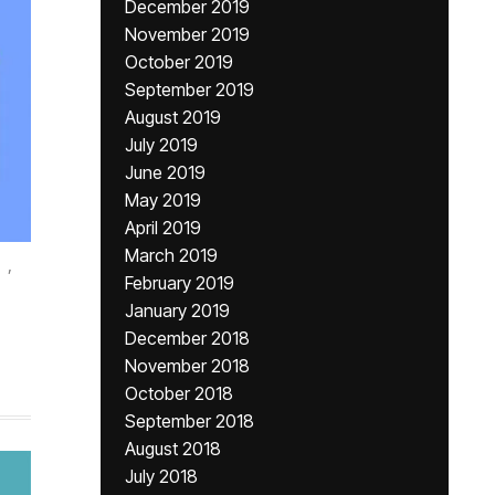
December 2019
November 2019
October 2019
September 2019
August 2019
July 2019
June 2019
May 2019
April 2019
March 2019
,
February 2019
January 2019
December 2018
November 2018
October 2018
September 2018
August 2018
July 2018