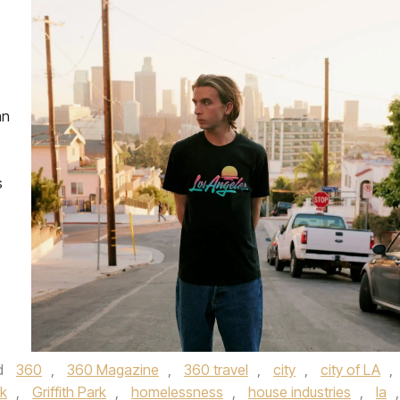
an
s
d
360
,
360 Magazine
,
360 travel
,
city
,
city of LA
,
k
,
Griffith Park
,
homelessness
,
house industries
,
la
,