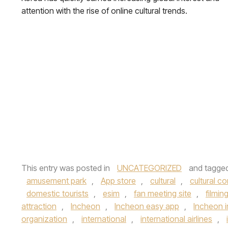
attention with the rise of online cultural trends.
This entry was posted in
UNCATEGORIZED
and tagge
amusement park
,
App store
,
cultural
,
cultural c
domestic tourists
,
esim
,
fan meeting site
,
filmin
attraction
,
Incheon
,
Incheon easy app
,
Incheon i
organization
,
international
,
international airlines
,