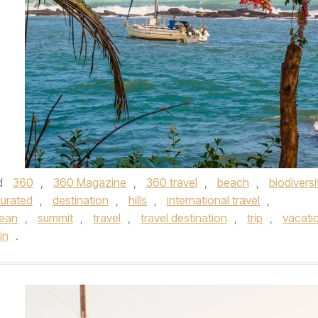
d
360
,
360 Magazine
,
360 travel
,
beach
,
biodiversi
urated
,
destination
,
hills
,
international travel
,
ean
,
summit
,
travel
,
travel destination
,
trip
,
vacati
in
.