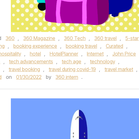
d
360
,
360 Magazine
,
360 Tech
,
360 travel
,
5-star
ng
,
booking experience
,
booking travel
,
Curated
,
hospitality
,
hotel
,
HotelPlanner
,
Internet
,
John Price
h
,
tech advancements
,
tech age
,
technology
,
,
travel booking
,
travel during covid-19
,
travel market
,
d
on
01/30/2022
by
360 intern
.