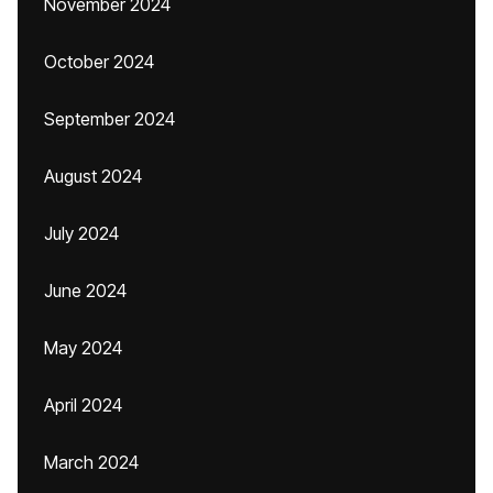
November 2024
October 2024
September 2024
August 2024
July 2024
June 2024
May 2024
April 2024
March 2024