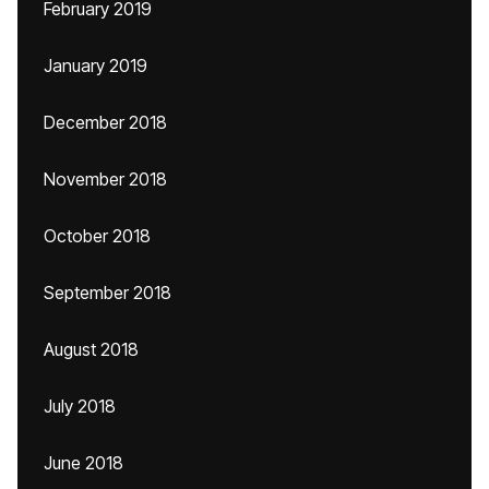
February 2019
January 2019
December 2018
November 2018
October 2018
September 2018
August 2018
July 2018
June 2018