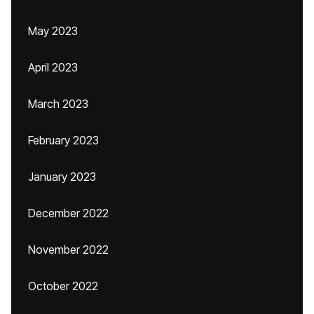
May 2023
April 2023
March 2023
February 2023
January 2023
December 2022
November 2022
October 2022