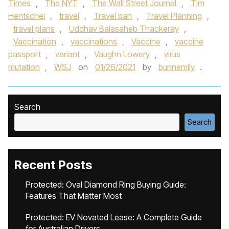
Times
,
The NYT
,
The Wall Street Journal
,
Tim
Hentschel
,
travel
,
Travel ban
,
Travel Planning
,
travel plans
,
Uddhav Balasaheb Thackeray
,
Vaccination
,
vaccinations
,
Vaccine
,
vaccine
passport
,
variant
,
Vaughn Lowery
,
virus
mutation
,
WSJ
on
01/26/2021
by
bunnemily
.
Search
Search
Recent Posts
Protected: Oval Diamond Ring Buying Guide:
Features That Matter Most
Protected: EV Novated Lease: A Complete Guide
for Australian Drivers