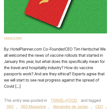
Leave a reply
By: HotelPlanner.com Co-Founder/CEO Tim Hentschel We
all welcomed the news of vaccine rollouts that started in
January this year, but what does this specifically mean for
the travel and hospitality industry? How do vaccine
passports work? And are they ethical? Experts agree that
we will start to see real progress against the spread of
Covid […]
This entry was posted in
TRAVEL+FOOD
and tagged
360
,
360 Magazine
,
Alexandre de Juniac
,
CEO
,