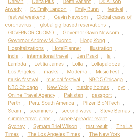
Darwin
,
Delta Plus
,
Delta variant
,
Dr. Allison
Arwady
,
Dr. Emily Landon
,
Emily Bunn
,
festival
,
festival weekend
,
Gavin Newsom
,
Global cases of
coronavirus
,
global gig-based reservations
,
GOVERNOR CUOMO
,
Governor Gavin Newsom
,
Governor Andrew M. Cuomo
,
Hong Kong
,
Hospitalizations
,
HotelPlanner
,
illustration
,
india
,
international travel
,
Jen Psaki
,
la
,
Lambda
,
Letitia James
,
Lolla
,
Lollapalooza
,
Los Angeles
,
masks
,
Moderna
,
Music Fest
,
music festival
,
musical festival
,
NBC 5 Chicago
,
NBC Chicago
,
New York
,
nursing homes
,
nyt
,
Online Travel Agency
,
Pakistan
,
passport
,
Perth
,
Peru. South America
,
Pfizer-BioNTech
,
Scam
,
scammers
,
second wave
,
Steve Bernas
,
summe travel plans
,
super-spreader event
,
Sydney
,
Symara Briel Wilson
,
test result
,
The LA
Times
,
The Los Angeles Times
,
The New York