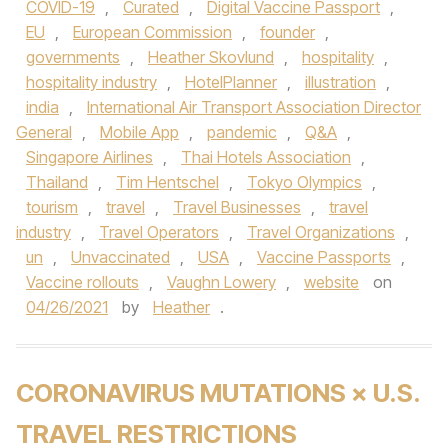
COVID-19
,
Curated
,
Digital Vaccine Passport
,
EU
,
European Commission
,
founder
,
governments
,
Heather Skovlund
,
hospitality
,
hospitality industry
,
HotelPlanner
,
illustration
,
india
,
International Air Transport Association Director
General
,
Mobile App
,
pandemic
,
Q&A
,
Singapore Airlines
,
Thai Hotels Association
,
Thailand
,
Tim Hentschel
,
Tokyo Olympics
,
tourism
,
travel
,
Travel Businesses
,
travel
industry
,
Travel Operators
,
Travel Organizations
,
un
,
Unvaccinated
,
USA
,
Vaccine Passports
,
Vaccine rollouts
,
Vaughn Lowery
,
website
on
04/26/2021
by
Heather
.
CORONAVIRUS MUTATIONS × U.S.
TRAVEL RESTRICTIONS