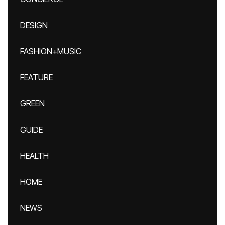
DESIGN
FASHION+MUSIC
FEATURE
GREEN
GUIDE
HEALTH
HOME
NEWS