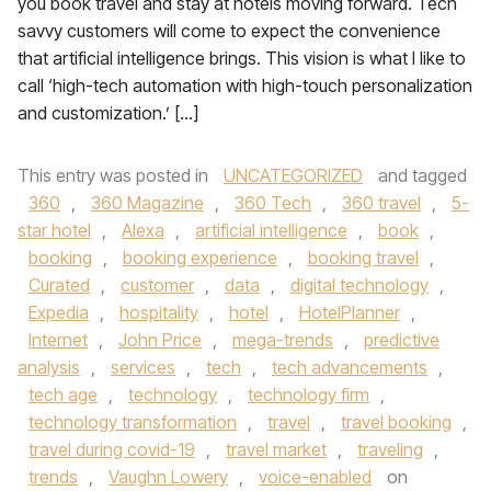
you book travel and stay at hotels moving forward. Tech
savvy customers will come to expect the convenience
that artificial intelligence brings. This vision is what I like to
call ‘high-tech automation with high-touch personalization
and customization.’ […]
This entry was posted in
UNCATEGORIZED
and tagged
360
,
360 Magazine
,
360 Tech
,
360 travel
,
5-
star hotel
,
Alexa
,
artificial intelligence
,
book
,
booking
,
booking experience
,
booking travel
,
Curated
,
customer
,
data
,
digital technology
,
Expedia
,
hospitality
,
hotel
,
HotelPlanner
,
Internet
,
John Price
,
mega-trends
,
predictive
analysis
,
services
,
tech
,
tech advancements
,
tech age
,
technology
,
technology firm
,
technology transformation
,
travel
,
travel booking
,
travel during covid-19
,
travel market
,
traveling
,
trends
,
Vaughn Lowery
,
voice-enabled
on