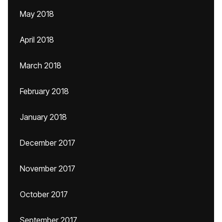
May 2018
April 2018
March 2018
February 2018
January 2018
December 2017
November 2017
October 2017
September 2017