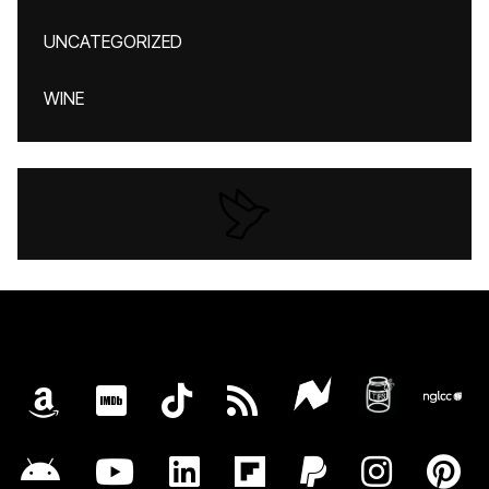
UNCATEGORIZED
WINE