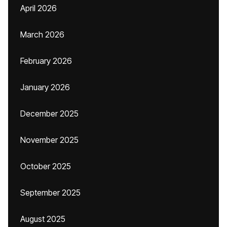
April 2026
March 2026
February 2026
January 2026
December 2025
November 2025
October 2025
September 2025
August 2025