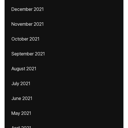
December 2021
November 2021
October 2021
September 2021
August 2021
July 2021
June 2021
May 2021