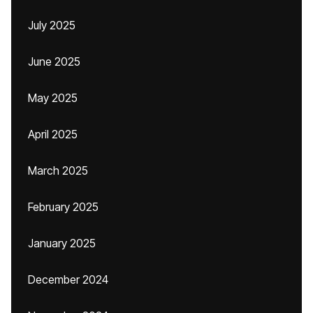
July 2025
June 2025
May 2025
April 2025
March 2025
February 2025
January 2025
December 2024