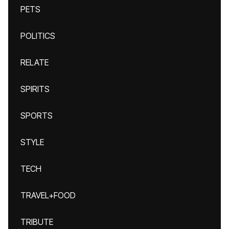
PETS
POLITICS
RELATE
SPIRITS
SPORTS
STYLE
TECH
TRAVEL+FOOD
TRIBUTE