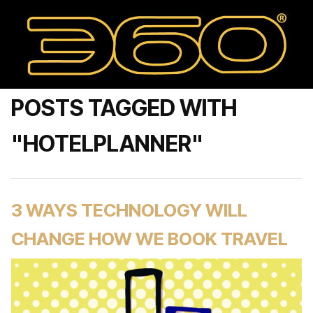
POSTS TAGGED WITH
"HOTELPLANNER"
3 WAYS TECHNOLOGY WILL
CHANGE HOW WE BOOK TRAVEL