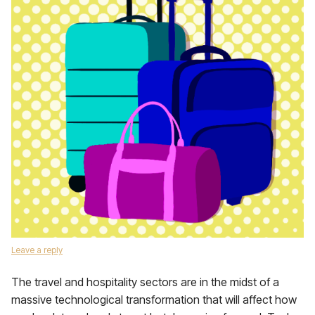
Leave a reply
The travel and hospitality sectors are in the midst of a
massive technological transformation that will affect how