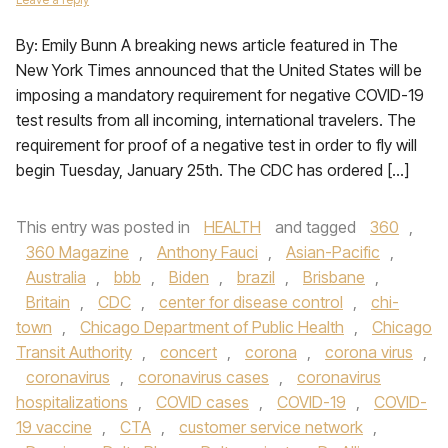
By: Emily Bunn A breaking news article featured in The
New York Times announced that the United States will be
imposing a mandatory requirement for negative COVID-19
test results from all incoming, international travelers. The
requirement for proof of a negative test in order to fly will
begin Tuesday, January 25th. The CDC has ordered […]
This entry was posted in
HEALTH
and tagged
360
,
360 Magazine
,
Anthony Fauci
,
Asian-Pacific
,
Australia
,
bbb
,
Biden
,
brazil
,
Brisbane
,
Britain
,
CDC
,
center for disease control
,
chi-
town
,
Chicago Department of Public Health
,
Chicago
Transit Authority
,
concert
,
corona
,
corona virus
,
coronavirus
,
coronavirus cases
,
coronavirus
hospitalizations
,
COVID cases
,
COVID-19
,
COVID-
19 vaccine
,
CTA
,
customer service network
,