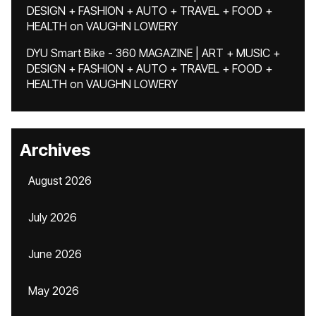
DESIGN + FASHION + AUTO + TRAVEL + FOOD +
HEALTH
on
VAUGHN LOWERY
DYU Smart Bike - 360 MAGAZINE | ART + MUSIC +
DESIGN + FASHION + AUTO + TRAVEL + FOOD +
HEALTH
on
VAUGHN LOWERY
Archives
August 2026
July 2026
June 2026
May 2026