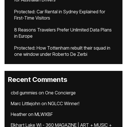
Protected: Car Rental in Sydney Explained for
First-Time Visitors
8 Reasons Travelers Prefer Unlimited Data Plans
in Europe
Protected: How Tottenham rebuilt their squad in
one window under Roberto De Zerbi
Recent Comments
cbd gummies
on
One Concierge
Marc Littlejohn
on
NGLCC Winner!
Heather
on
MLWXBF
Elkhart Lake WI - 360 MAGAZINE | ART + MUSIC +