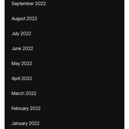
September 2022
August 2022
July 2022
June 2022
May 2022
April 2022
March 2022
February 2022
January 2022