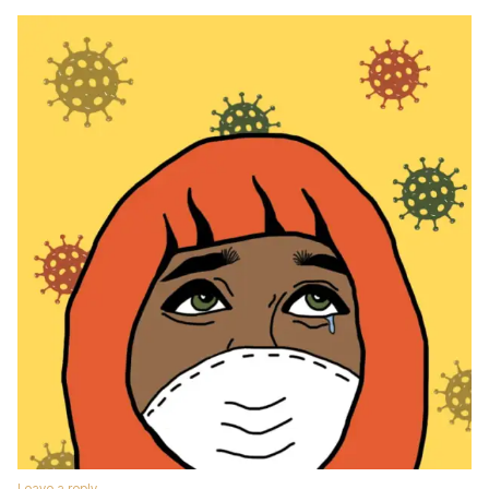
Leave a reply