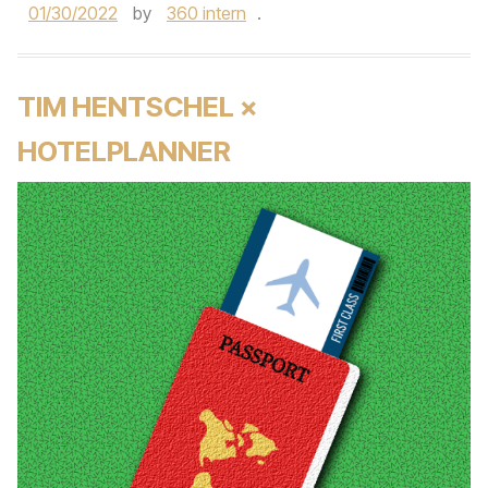
01/30/2022
by
360 intern
.
TIM HENTSCHEL ×
HOTELPLANNER