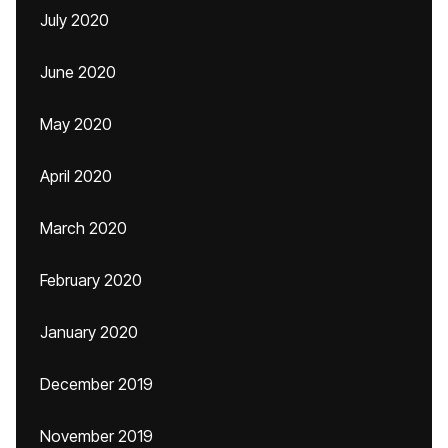
July 2020
June 2020
May 2020
April 2020
March 2020
February 2020
January 2020
December 2019
November 2019