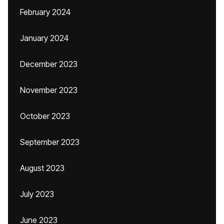
February 2024
January 2024
December 2023
November 2023
October 2023
September 2023
August 2023
July 2023
June 2023