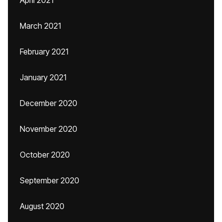
April 2021
March 2021
February 2021
January 2021
December 2020
November 2020
October 2020
September 2020
August 2020