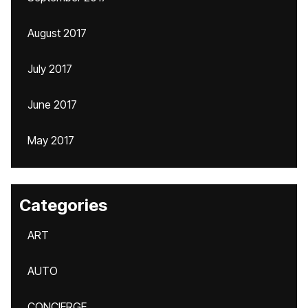
August 2017
July 2017
June 2017
May 2017
Categories
ART
AUTO
CONCIERGE