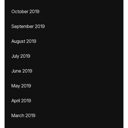
October 2019
September 2019
August 2019
July 2019
June 2019
May 2019
April 2019
March 2019