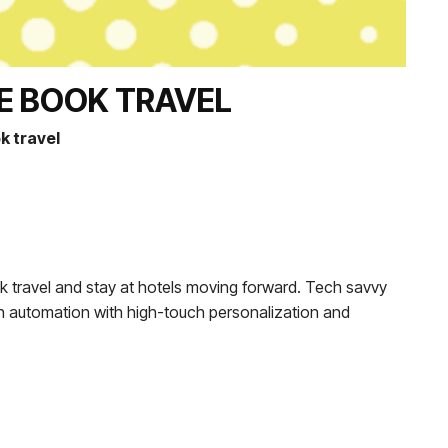
E BOOK TRAVEL
k travel
ok travel and stay at hotels moving forward. Tech savvy
tech automation with high-touch personalization and