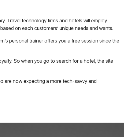
itary. Travel technology firms and hotels will employ
es based on each customers’ unique needs and wants.
m’s personal trainer offers you a free session since the
yalty. So when you go to search for a hotel, the site
 who are now expecting a more tech-savvy and