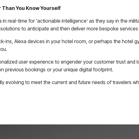
er Than You Know Yourself
 in real-time for ‘actionable intelligence’ as they say in the mil
 solutions to anticipate and then deliver more bespoke servic
k-ins, Alexa devices in your hotel room, or perhaps the hotel gy
you.
sonalized user experience to engender your customer trust and lo
 previous bookings or your unique digital footprint.
dly evolving to meet the current and future needs of travelers