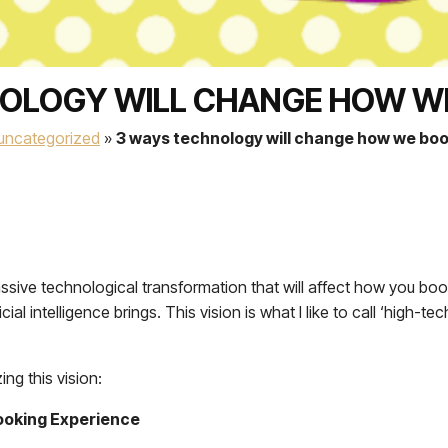
OLOGY WILL CHANGE HOW W
uncategorized
»
3 ways technology will change how we boo
massive technological transformation that will affect how you bo
al intelligence brings. This vision is what I like to call ‘high-
ng this vision:
 Booking Experience