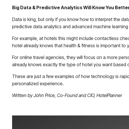
Big Data & Predictive Analytics Will Know You Bett
Data is king, but only if you know how to interpret the data
predictive data analytics and advanced machine learning
For example, at hotels this might include contactless chec
hotel already knows that health & fitness is important to 
For online travel agencies, they will focus on a more per
already knows exactly the type of hotel you want based on
These are just a few examples of how technology is rapi
personalized experience.
Written by John Price, Co-Found and CIO, HotelPlanner