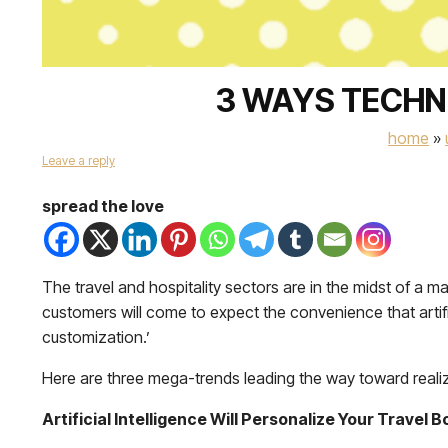
3 WAYS TECHN
home
»
Leave a reply
spread the love
The travel and hospitality sectors are in the midst of a 
customers will come to expect the convenience that artifici
customization.’
Here are three mega-trends leading the way toward realizi
Artificial Intelligence Will Personalize Your Travel