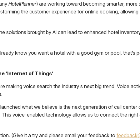
pany
HotelPlanner
) are working toward becoming smarter, more
sforming the customer experience for online booking, allowing fo
 the solutions brought by AI can lead to enhanced hotel inventor
already know you want a hotel with a good gym or pool, that’s pe
e ‘Internet of Things’
 making voice search the industry’s next big trend. Voice activa
s.
launched what we believe is the next generation of call center
This voice-enabled technology allows us to connect the right c
ion. (Give it a try and please email your feedback to
feedback@