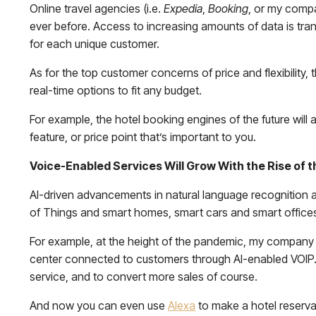
Online travel agencies (i.e.
Expedia
,
Booking
, or my com
ever before. Access to increasing amounts of data is tran
for each unique customer.
As for the top customer concerns of price and flexibility,
real-time options to fit any budget.
For example, the hotel booking engines of the future will 
feature, or price point that’s important to you.
Voice-Enabled Services Will Grow With the Rise of th
AI-driven advancements in natural language recognition are
of Things and smart homes, smart cars and smart office
For example, at the height of the pandemic, my company 
center connected to customers through AI-enabled VOIP. 
service, and to convert more sales of course.
And now you can even use
Alexa
to make a hotel reservat