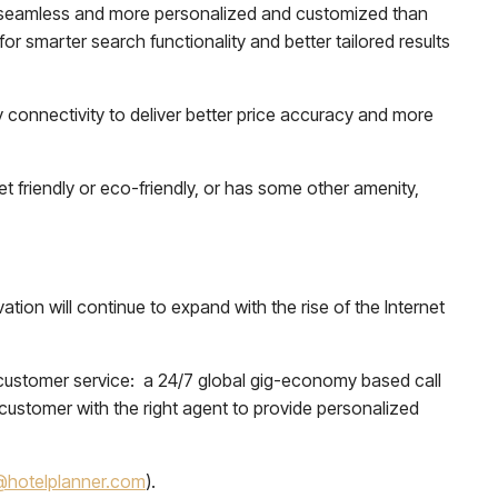
 seamless and more personalized and customized than
r smarter search functionality and better tailored results
y connectivity to deliver better price accuracy and more
t friendly or eco-friendly, or has some other amenity,
tion will continue to expand with the rise of the Internet
 customer service: a 24/7 global gig-economy based call
ustomer with the right agent to provide personalized
hotelplanner.com
).