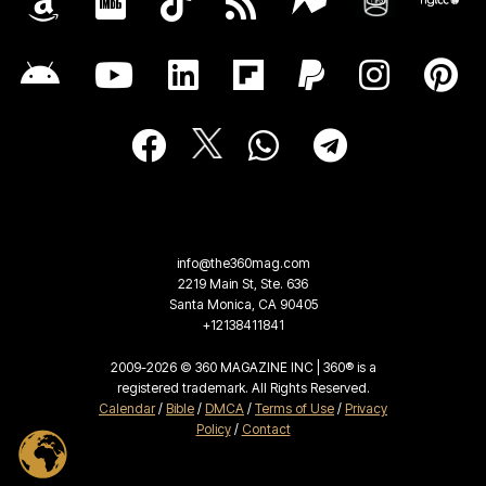
info@the360mag.com
2219 Main St, Ste. 636
Santa Monica, CA 90405
+12138411841
2009-2026 © 360 MAGAZINE INC | 360® is a
registered trademark. All Rights Reserved.
Calendar
/
Bible
/
DMCA
/
Terms of Use
/
Privacy
Policy
/
Contact