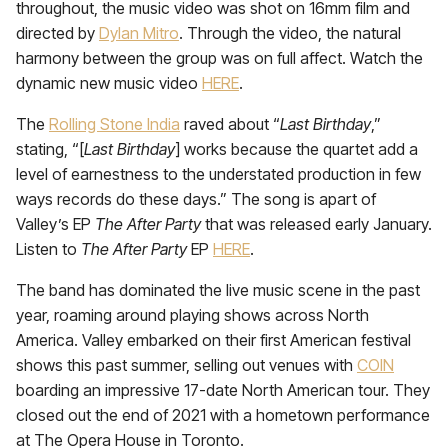
throughout, the music video was shot on 16mm film and
directed by
Dylan Mitro
. Through the video, the natural
harmony between the group was on full affect. Watch the
dynamic new music video
HERE
.
The
Rolling Stone India
raved about “
Last Birthday
,”
stating, “[
Last Birthday
] works because the quartet add a
level of earnestness to the understated production in few
ways records do these days.” The song is apart of
Valley’s EP
The After Party
that was released early January.
Listen to
The After Party
EP
HERE
.
The band has dominated the live music scene in the past
year, roaming around playing shows across North
America. Valley embarked on their first American festival
shows this past summer, selling out venues with
COIN
boarding an impressive 17-date North American tour. They
closed out the end of 2021 with a hometown performance
at The Opera House in Toronto.