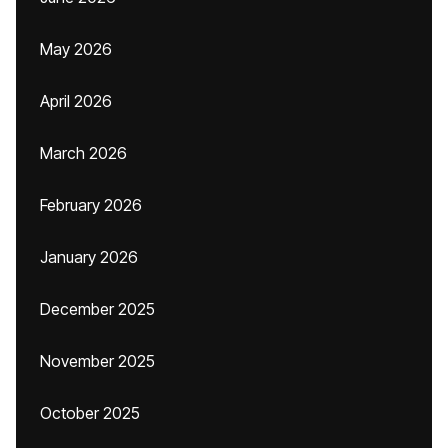
May 2026
April 2026
March 2026
February 2026
January 2026
December 2025
November 2025
October 2025