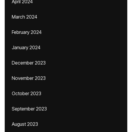
April 2024
March 2024
February 2024
January 2024
December 2023
November 2023
October 2023
September 2023
August 2023