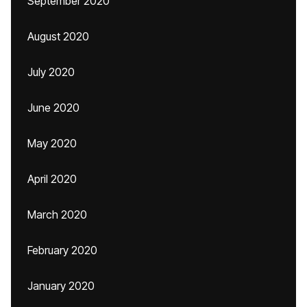
September 2020
August 2020
July 2020
June 2020
May 2020
April 2020
March 2020
February 2020
January 2020