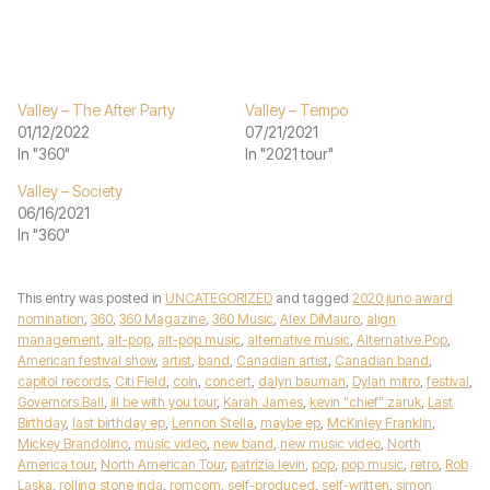
Valley – The After Party
Valley – Tempo
01/12/2022
07/21/2021
In "360"
In "2021 tour"
Valley – Society
06/16/2021
In "360"
This entry was posted in
UNCATEGORIZED
and tagged
2020 juno award
nomination
,
360
,
360 Magazine
,
360 Music
,
Alex DiMauro
,
align
management
,
alt-pop
,
alt-pop music
,
alternative music
,
Alternative Pop
,
American festival show
,
artist
,
band
,
Canadian artist
,
Canadian band
,
capitol records
,
Citi Field
,
coin
,
concert
,
dalyn bauman
,
Dylan mitro
,
festival
,
Governors Ball
,
ill be with you tour
,
Karah James
,
kevin “chief” zaruk
,
Last
Birthday
,
last birthday ep
,
Lennon Stella
,
maybe ep
,
McKinley Franklin
,
Mickey Brandolino
,
music video
,
new band
,
new music video
,
North
America tour
,
North American Tour
,
patrizia levin
,
pop
,
pop music
,
retro
,
Rob
Laska
,
rolling stone inda
,
romcom
,
self-produced
,
self-written
,
simon