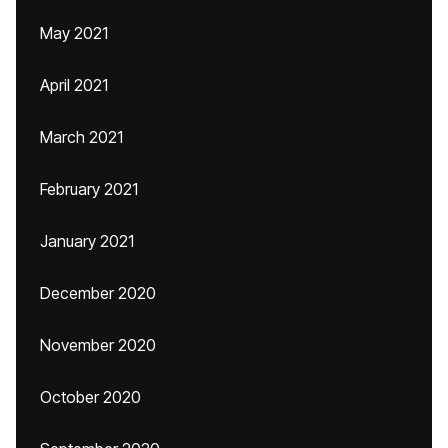
May 2021
April 2021
March 2021
February 2021
January 2021
December 2020
November 2020
October 2020