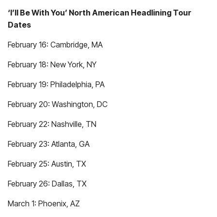
‘I’ll Be With You’ North American Headlining Tour
Dates
February 16: Cambridge, MA
February 18: New York, NY
February 19: Philadelphia, PA
February 20: Washington, DC
February 22: Nashville, TN
February 23: Atlanta, GA
February 25: Austin, TX
February 26: Dallas, TX
March 1: Phoenix, AZ