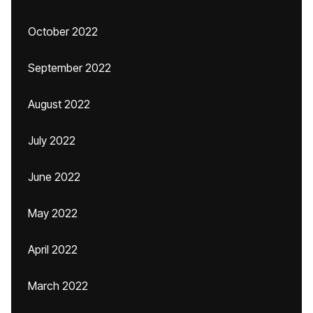
October 2022
September 2022
August 2022
July 2022
June 2022
May 2022
April 2022
March 2022