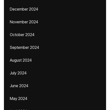
December 2024
November 2024
October 2024
September 2024
August 2024
July 2024
June 2024
May 2024