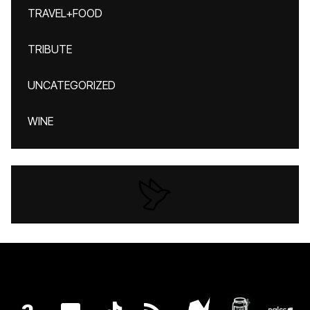
TRAVEL+FOOD
TRIBUTE
UNCATEGORIZED
WINE