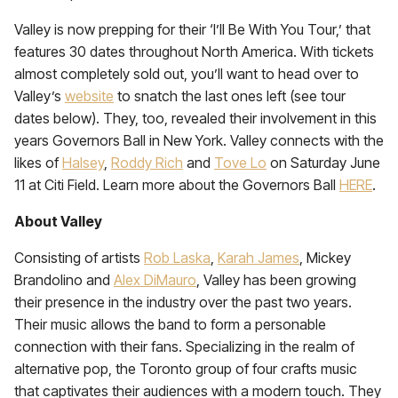
Valley is now prepping for their ‘I’ll Be With You Tour,’ that
features 30 dates throughout North America. With tickets
almost completely sold out, you’ll want to head over to
Valley’s
website
to snatch the last ones left (see tour
dates below). They, too, revealed their involvement in this
years Governors Ball in New York. Valley connects with the
likes of
Halsey
,
Roddy Rich
and
Tove Lo
on Saturday June
11 at Citi Field. Learn more about the Governors Ball
HERE
.
About Valley
Consisting of artists
Rob Laska
,
Karah James
, Mickey
Brandolino and
Alex DiMauro
, Valley has been growing
their presence in the industry over the past two years.
Their music allows the band to form a personable
connection with their fans. Specializing in the realm of
alternative pop, the Toronto group of four crafts music
that captivates their audiences with a modern touch. They