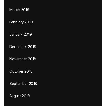
March 2019
February 2019
January 2019
December 2018
November 2018
October 2018
September 2018
August 2018