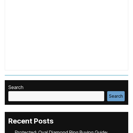
Search
Search
Recent Posts
Protected: Oval Diamond Ring Buying Guide: