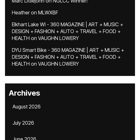
Marc Littlejohn
on
NGLCC Winner!
Heather
on
MLWXBF
Elkhart Lake WI - 360 MAGAZINE | ART + MUSIC +
DESIGN + FASHION + AUTO + TRAVEL + FOOD +
HEALTH
on
VAUGHN LOWERY
DYU Smart Bike - 360 MAGAZINE | ART + MUSIC +
DESIGN + FASHION + AUTO + TRAVEL + FOOD +
HEALTH
on
VAUGHN LOWERY
Archives
August 2026
July 2026
June 2026