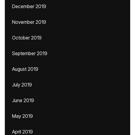
December 2019
November 2019
October 2019
September 2019
August 2019
July 2019
June 2019
May 2019
April 2019