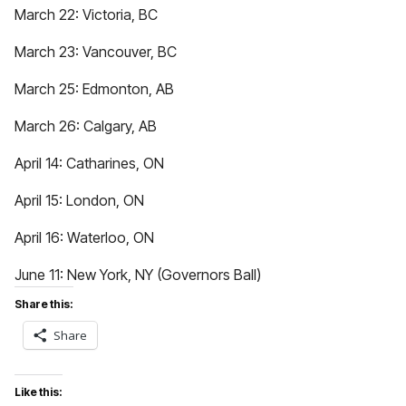
March 22: Victoria, BC
March 23: Vancouver, BC
March 25: Edmonton, AB
March 26: Calgary, AB
April 14: Catharines, ON
April 15: London, ON
April 16: Waterloo, ON
June 11: New York, NY (Governors Ball)
Share this:
Share
Like this: