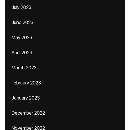
July 2023
June 2023
May 2023
April 2023
March 2023
February 2023
January 2023
December 2022
November 2022