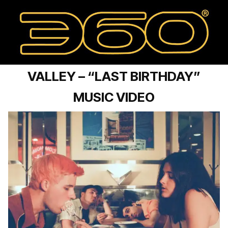
VALLEY – “LAST BIRTHDAY”
MUSIC VIDEO