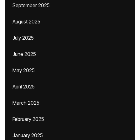
September 2025
August 2025
July 2025
June 2025
May 2025
April 2025
March 2025
February 2025
January 2025