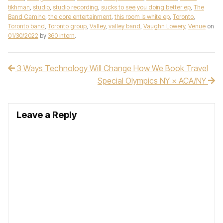
tikhman
,
studio
,
studio recording
,
sucks to see you doing better ep
,
The
Band Camino
,
the core entertainment
,
this room is white ep
,
Toronto
,
Toronto band
,
Toronto group
,
Valley
,
valley band
,
Vaughn Lowery
,
Venue
on
01/30/2022
by
360 intern
.
3 Ways Technology Will Change How We Book Travel
Post navigation
Special Olympics NY × ACA/NY
Leave a Reply