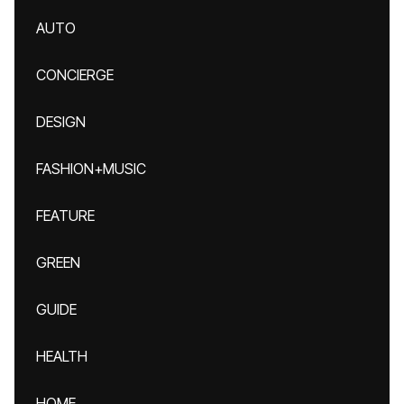
AUTO
CONCIERGE
DESIGN
FASHION+MUSIC
FEATURE
GREEN
GUIDE
HEALTH
HOME