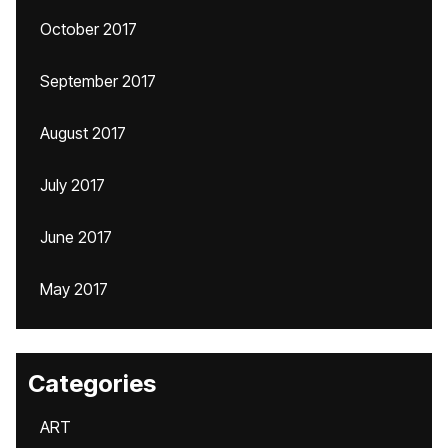
October 2017
September 2017
August 2017
July 2017
June 2017
May 2017
Categories
ART