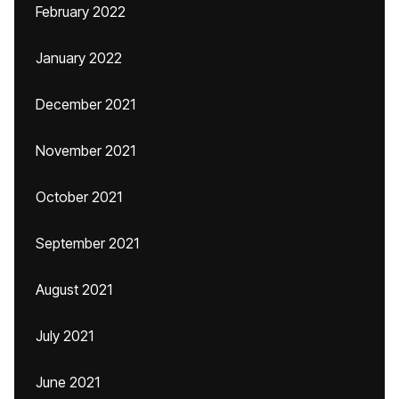
February 2022
January 2022
December 2021
November 2021
October 2021
September 2021
August 2021
July 2021
June 2021