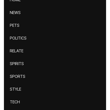
NEWS
PETS
POLITICS
RELATE
SPIRITS
SPORTS
STYLE
TECH