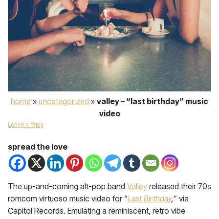
home
»
uncategorized
»
valley – “last birthday” music
video
Leave a reply
spread the love
The up-and-coming alt-pop band
Valley
released their 70s
romcom virtuoso music video for “
Last Birthday
,
” via
Capitol Records. Emulating a reminiscent, retro vibe