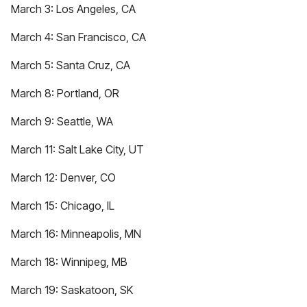
March 3: Los Angeles, CA
March 4: San Francisco, CA
March 5: Santa Cruz, CA
March 8: Portland, OR
March 9: Seattle, WA
March 11: Salt Lake City, UT
March 12: Denver, CO
March 15: Chicago, IL
March 16: Minneapolis, MN
March 18: Winnipeg, MB
March 19: Saskatoon, SK