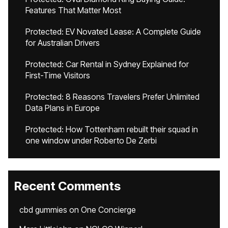
Features That Matter Most
Protected: EV Novated Lease: A Complete Guide
for Australian Drivers
Protected: Car Rental in Sydney Explained for
First-Time Visitors
Protected: 8 Reasons Travelers Prefer Unlimited
Data Plans in Europe
Protected: How Tottenham rebuilt their squad in
one window under Roberto De Zerbi
Recent Comments
cbd gummies
on
One Concierge