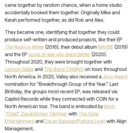
came together by random chance, when a home studio
accidentally booked them together. Originally Mike and
Karah performed together, as did Rob and Alex.
They became one, identifying that together they could
produce self-written and produced projects, like their EP
The Room is White
(2016), their debut album
MAYBE
(2019)
and the EP
sucks to see you doing better
(2020).
Throughout 2020, they were brought together with
Lennon Stella
and
The Band CAMINO
on tours throughout
North America. In 2020, Valley also received a
Juno Award
nomination for “Breakthrough Group of the Year.”
Last
Birthday
, the groups most recent EP, was released via
Capitol Records while they connected with COIN for a
North American tour. The band is embodied by
Kevin
“Chief” Zaruk/Simon Tikhman
with
The Core
Entertainment
and
DaLyn Bauman/Patrizia Levin
with Align
Management.