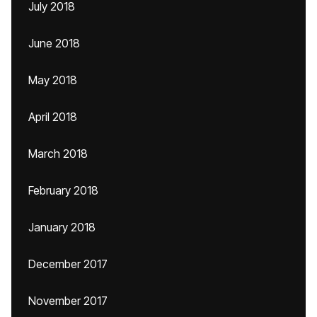
July 2018
June 2018
May 2018
April 2018
March 2018
February 2018
January 2018
December 2017
November 2017