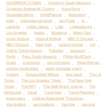
GOVERNOR CUOMO
,
Governor Gavin Newsom
,
Governor Andrew M. Cuomo
,
Hong Kong
,
Hospitalizations
,
HotelPlanner
,
illustration
,
india
,
international travel
,
Jen Psaki
,
la
,
Lambda
,
Letitia James
,
Lolla
,
Lollapalooza
,
Los Angeles
,
masks
,
Moderna
,
Music Fest
,
music festival
,
musical festival
,
NBC 5 Chicago
,
NBC Chicago
,
New York
,
nursing homes
,
nyt
,
Online Travel Agency
,
Pakistan
,
passport
,
Perth
,
Peru. South America
,
Pfizer-BioNTech
,
Scam
,
scammers
,
second wave
,
Steve Bernas
,
summe travel plans
,
super-spreader event
,
Sydney
,
Symara Briel Wilson
,
test result
,
The LA
Times
,
The Los Angeles Times
,
The New York
Times
,
The NYT
,
The Wall Street Journal
,
Tim
Hentschel
,
travel
,
Travel ban
,
Travel Planning
,
travel plans
,
Uddhav Balasaheb Thackeray
,
Vaccination
,
vaccinations
,
Vaccine
,
vaccine