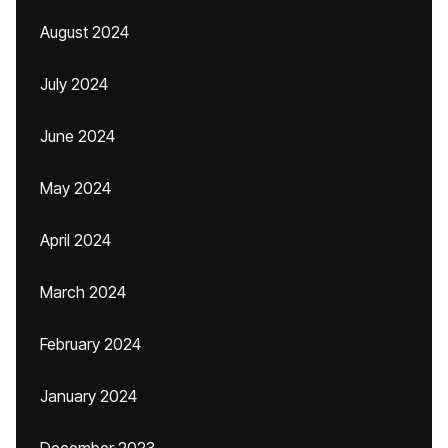
August 2024
July 2024
June 2024
May 2024
April 2024
March 2024
February 2024
January 2024