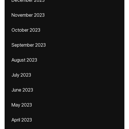
December 2023
November 2023
October 2023
September 2023
August 2023
July 2023
June 2023
May 2023
April 2023