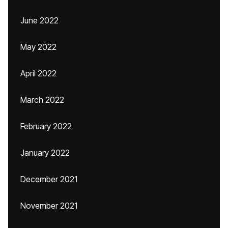
June 2022
May 2022
April 2022
March 2022
February 2022
January 2022
December 2021
November 2021