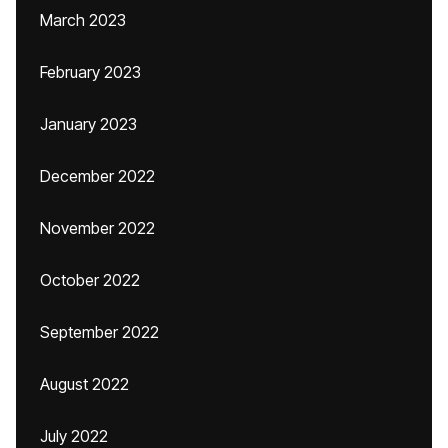
March 2023
February 2023
January 2023
December 2022
November 2022
October 2022
September 2022
August 2022
July 2022