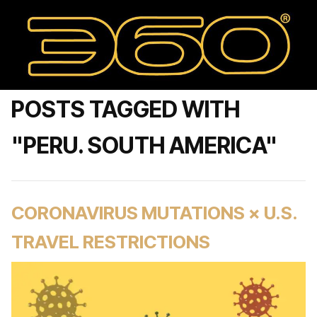
POSTS TAGGED WITH
"PERU. SOUTH AMERICA"
CORONAVIRUS MUTATIONS × U.S.
TRAVEL RESTRICTIONS