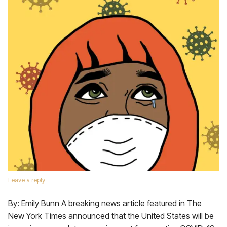
Leave a reply
By: Emily Bunn A breaking news article featured in The
New York Times announced that the United States will be