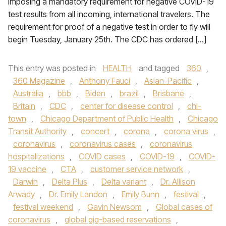
imposing a mandatory requirement for negative COVID-19
test results from all incoming, international travelers. The
requirement for proof of a negative test in order to fly will
begin Tuesday, January 25th. The CDC has ordered […]
This entry was posted in
HEALTH
and tagged
360
,
360 Magazine
,
Anthony Fauci
,
Asian-Pacific
,
Australia
,
bbb
,
Biden
,
brazil
,
Brisbane
,
Britain
,
CDC
,
center for disease control
,
chi-
town
,
Chicago Department of Public Health
,
Chicago
Transit Authority
,
concert
,
corona
,
corona virus
,
coronavirus
,
coronavirus cases
,
coronavirus
hospitalizations
,
COVID cases
,
COVID-19
,
COVID-
19 vaccine
,
CTA
,
customer service network
,
Darwin
,
Delta Plus
,
Delta variant
,
Dr. Allison
Arwady
,
Dr. Emily Landon
,
Emily Bunn
,
festival
,
festival weekend
,
Gavin Newsom
,
Global cases of
coronavirus
,
global gig-based reservations
,