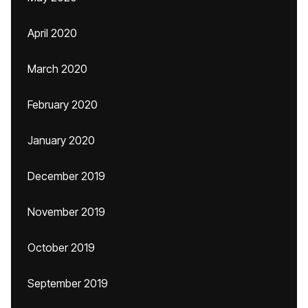
April 2020
March 2020
February 2020
January 2020
December 2019
November 2019
October 2019
September 2019