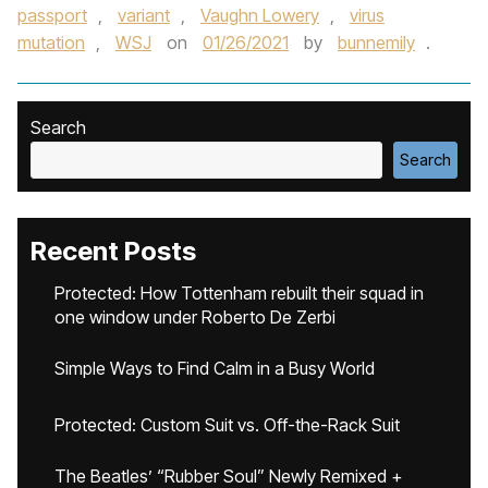
passport
,
variant
,
Vaughn Lowery
,
virus
mutation
,
WSJ
on
01/26/2021
by
bunnemily
.
Search
Search
Recent Posts
Protected: How Tottenham rebuilt their squad in
one window under Roberto De Zerbi
Simple Ways to Find Calm in a Busy World
Protected: Custom Suit vs. Off-the-Rack Suit
The Beatles’ “Rubber Soul” Newly Remixed +