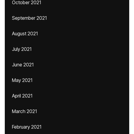
October 2021
September 2021
August 2021
July 2021
June 2021
May 2021
April 2021
March 2021
February 2021