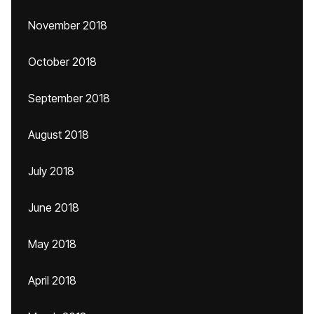
November 2018
October 2018
September 2018
August 2018
July 2018
June 2018
May 2018
April 2018