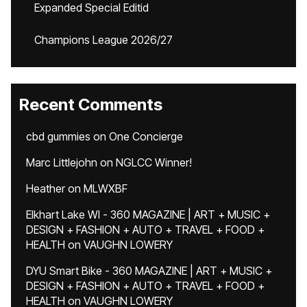
Expanded Special Editid
Champions League 2026/27
Recent Comments
cbd gummies
on
One Concierge
Marc Littlejohn
on
NGLCC Winner!
Heather
on
MLWXBF
Elkhart Lake WI - 360 MAGAZINE | ART + MUSIC +
DESIGN + FASHION + AUTO + TRAVEL + FOOD +
HEALTH
on
VAUGHN LOWERY
DYU Smart Bike - 360 MAGAZINE | ART + MUSIC +
DESIGN + FASHION + AUTO + TRAVEL + FOOD +
HEALTH
on
VAUGHN LOWERY