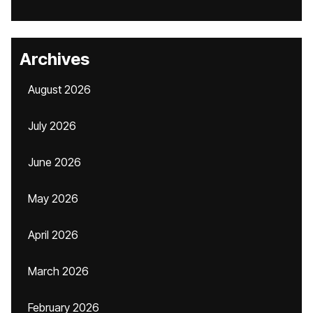
Archives
August 2026
July 2026
June 2026
May 2026
April 2026
March 2026
February 2026