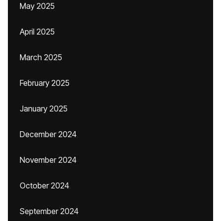
May 2025
April 2025
March 2025
February 2025
January 2025
December 2024
November 2024
October 2024
September 2024