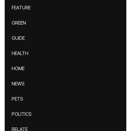
FEATURE
GREEN
GUIDE
HEALTH
HOME
NEWS
PETS
POLITICS
RELATE