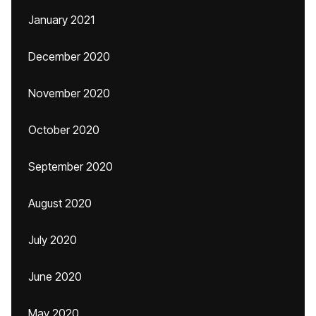
January 2021
December 2020
November 2020
October 2020
September 2020
August 2020
July 2020
June 2020
May 2020