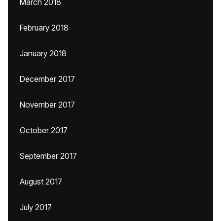
March 2018
February 2018
January 2018
December 2017
November 2017
October 2017
September 2017
August 2017
July 2017