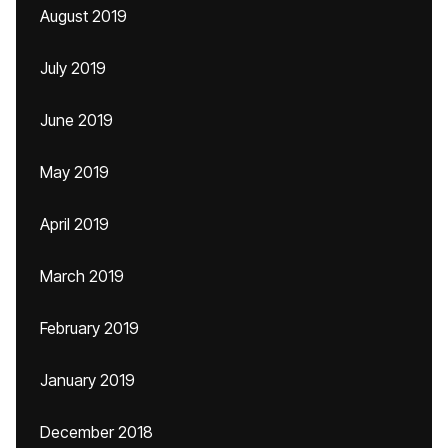
August 2019
July 2019
June 2019
May 2019
April 2019
March 2019
February 2019
January 2019
December 2018