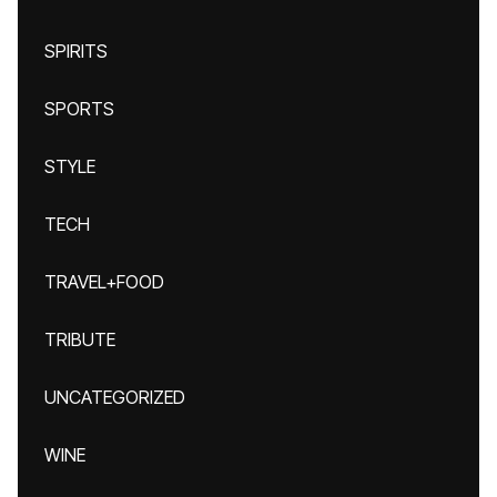
SPIRITS
SPORTS
STYLE
TECH
TRAVEL+FOOD
TRIBUTE
UNCATEGORIZED
WINE