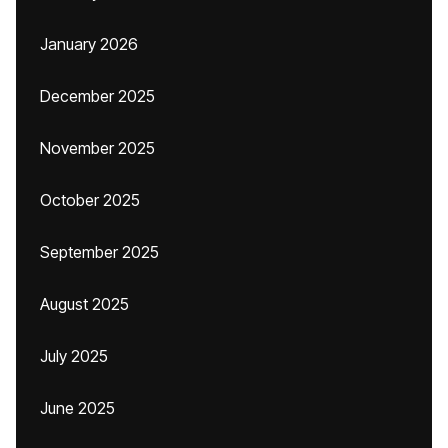
January 2026
December 2025
November 2025
October 2025
September 2025
August 2025
July 2025
June 2025