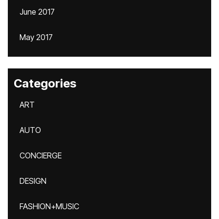
June 2017
May 2017
Categories
ART
AUTO
CONCIERGE
DESIGN
FASHION+MUSIC