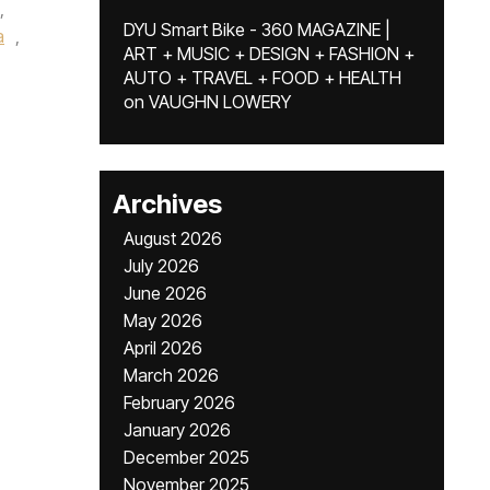
,
DYU Smart Bike - 360 MAGAZINE |
a
,
ART + MUSIC + DESIGN + FASHION +
AUTO + TRAVEL + FOOD + HEALTH
on
VAUGHN LOWERY
Archives
August 2026
July 2026
June 2026
May 2026
April 2026
March 2026
February 2026
January 2026
December 2025
November 2025