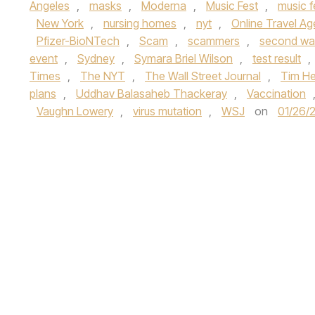
Angeles
,
masks
,
Moderna
,
Music Fest
,
music f
New York
,
nursing homes
,
nyt
,
Online Travel A
Pfizer-BioNTech
,
Scam
,
scammers
,
second wa
event
,
Sydney
,
Symara Briel Wilson
,
test result
,
Times
,
The NYT
,
The Wall Street Journal
,
Tim He
plans
,
Uddhav Balasaheb Thackeray
,
Vaccination
Vaughn Lowery
,
virus mutation
,
WSJ
on
01/26/