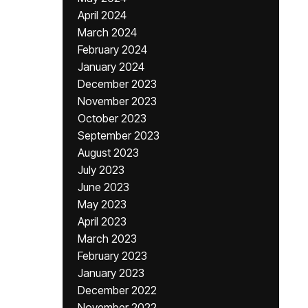
April 2024
March 2024
February 2024
January 2024
December 2023
November 2023
October 2023
September 2023
August 2023
July 2023
June 2023
May 2023
April 2023
March 2023
February 2023
January 2023
December 2022
November 2022