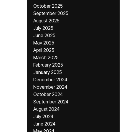
October 2025
September 2025
August 2025
July 2025
June 2025
May 2025
April 2025
March 2025
February 2025
January 2025
December 2024
November 2024
October 2024
September 2024
August 2024
July 2024
June 2024
May 2024