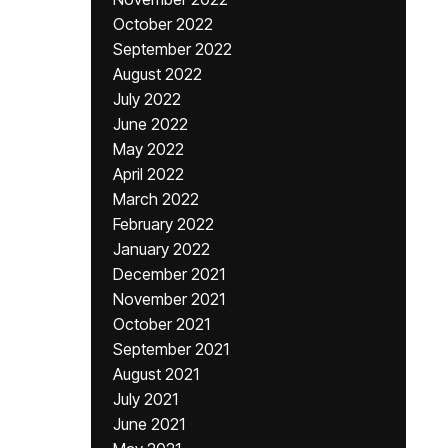
October 2022
September 2022
August 2022
July 2022
June 2022
May 2022
April 2022
March 2022
February 2022
January 2022
December 2021
November 2021
October 2021
September 2021
August 2021
July 2021
June 2021