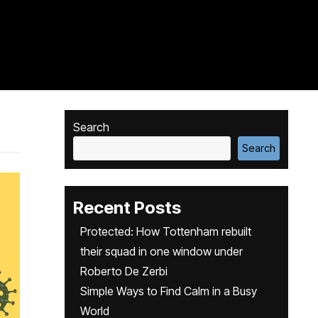
Search
Search
Recent Posts
Protected: How Tottenham rebuilt
their squad in one window under
Roberto De Zerbi
Simple Ways to Find Calm in a Busy
World