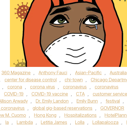
360 Magazine
,
Anthony Fauci
,
Asian-Pacific
,
Australia
,
center for disease control
,
chi-town
,
Chicago Departm
,
corona
,
corona virus
,
coronavirus
,
coronavirus
,
COVID-19
,
COVID-19 vaccine
,
CTA
,
customer servic
Allison Arwady
,
Dr. Emily Landon
,
Emily Bunn
,
festival
,
 coronavirus
,
global gig-based reservations
,
GOVERNOR
ew M. Cuomo
,
Hong Kong
,
Hospitalizations
,
HotelPlann
,
la
,
Lambda
,
Letitia James
,
Lolla
,
Lollapalooza
,