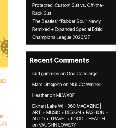
Protected: Custom Suit vs. Off-the-
Rack Suit
The Beatles’ “Rubber Soul” Newly
Remixed + Expanded Special Editid
Champions League 2026/27
Recent Comments
,
cbd gummies
on
One Concierge
ent
Marc Littlejohn
on
NGLCC Winner!
e
Heather
on
MLWXBF
Elkhart Lake WI - 360 MAGAZINE |
ART + MUSIC + DESIGN + FASHION +
er
,
AUTO + TRAVEL + FOOD + HEALTH
Los
on
VAUGHN LOWERY