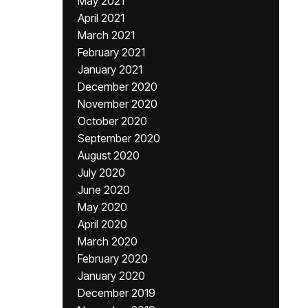
May 2021
April 2021
March 2021
February 2021
January 2021
December 2020
November 2020
October 2020
September 2020
August 2020
July 2020
June 2020
May 2020
April 2020
March 2020
February 2020
January 2020
December 2019