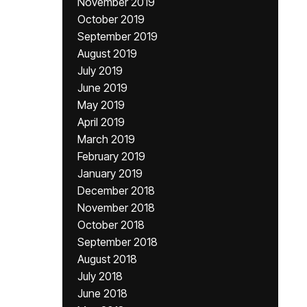
November 2019
October 2019
September 2019
August 2019
July 2019
June 2019
May 2019
April 2019
March 2019
February 2019
January 2019
December 2018
November 2018
October 2018
September 2018
August 2018
July 2018
June 2018