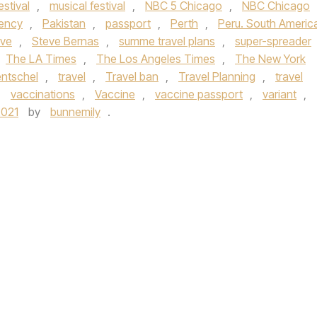
estival
,
musical festival
,
NBC 5 Chicago
,
NBC Chicago
gency
,
Pakistan
,
passport
,
Perth
,
Peru. South Americ
ve
,
Steve Bernas
,
summe travel plans
,
super-spreader
The LA Times
,
The Los Angeles Times
,
The New York
ntschel
,
travel
,
Travel ban
,
Travel Planning
,
travel
,
vaccinations
,
Vaccine
,
vaccine passport
,
variant
,
2021
by
bunnemily
.