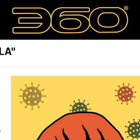
LA"
9