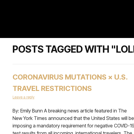
POSTS TAGGED WITH "LOL
CORONAVIRUS MUTATIONS × U.S.
TRAVEL RESTRICTIONS
Leave a reply
By: Emily Bunn A breaking news article featured in The
New York Times announced that the United States will be
imposing a mandatory requirement for negative COVID-1
test results from all incoming, international travelers. The