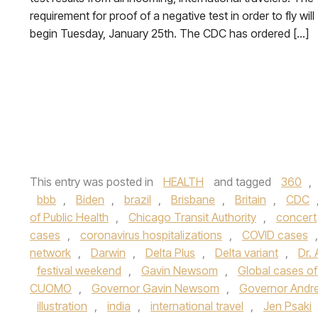
requirement for proof of a negative test in order to fly will
begin Tuesday, January 25th. The CDC has ordered […]
This entry was posted in
HEALTH
and tagged
360
,
bbb
,
Biden
,
brazil
,
Brisbane
,
Britain
,
CDC
of Public Health
,
Chicago Transit Authority
,
concert
cases
,
coronavirus hospitalizations
,
COVID cases
network
,
Darwin
,
Delta Plus
,
Delta variant
,
Dr. 
festival weekend
,
Gavin Newsom
,
Global cases of
CUOMO
,
Governor Gavin Newsom
,
Governor Andr
illustration
,
india
,
international travel
,
Jen Psaki