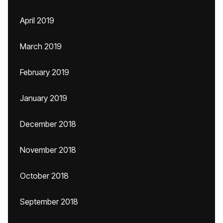
April 2019
March 2019
February 2019
January 2019
December 2018
November 2018
October 2018
September 2018