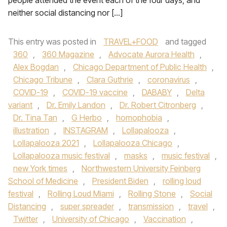
people attended the event each of the four days, and
neither social distancing nor […]
This entry was posted in
TRAVEL+FOOD
and tagged
360
,
360 Magazine
,
Advocate Aurora Health
,
Alex Bogdan
,
Chicago Department of Public Health
,
Chicago Tribune
,
Clara Guthrie
,
coronavirus
,
COVID-19
,
COVID-19 vaccine
,
DABABY
,
Delta
variant
,
Dr. Emily Landon
,
Dr. Robert Citronberg
,
Dr. Tina Tan
,
G Herbo
,
homophobia
,
illustration
,
INSTAGRAM
,
Lollapalooza
,
Lollapalooza 2021
,
Lollapalooza Chicago
,
Lollapalooza music festival
,
masks
,
music festival
,
new York times
,
Northwestern University Feinberg
School of Medicine
,
President Biden
,
rolling loud
festival
,
Rolling Loud Miami
,
Rolling Stone
,
Social
Distancing
,
super spreader
,
transmission
,
travel
,
Twitter
,
University of Chicago
,
Vaccination
,