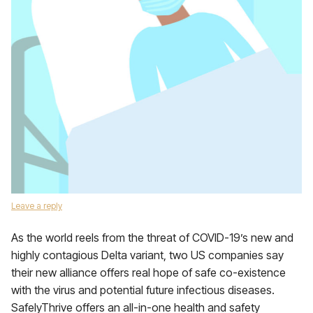
Leave a reply
As the world reels from the threat of COVID-19’s new and
highly contagious Delta variant, two US companies say
their new alliance offers real hope of safe co-existence
with the virus and potential future infectious diseases.
SafelyThrive offers an all-in-one health and safety