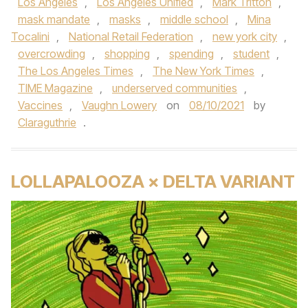
Los Angeles
,
Los Angeles Unified
,
Mark Tritton
,
mask mandate
,
masks
,
middle school
,
Mina
Tocalini
,
National Retail Federation
,
new york city
,
overcrowding
,
shopping
,
spending
,
student
,
The Los Angeles Times
,
The New York Times
,
TIME Magazine
,
underserved communities
,
Vaccines
,
Vaughn Lowery
on
08/10/2021
by
Claraguthrie
.
LOLLAPALOOZA × DELTA VARIANT