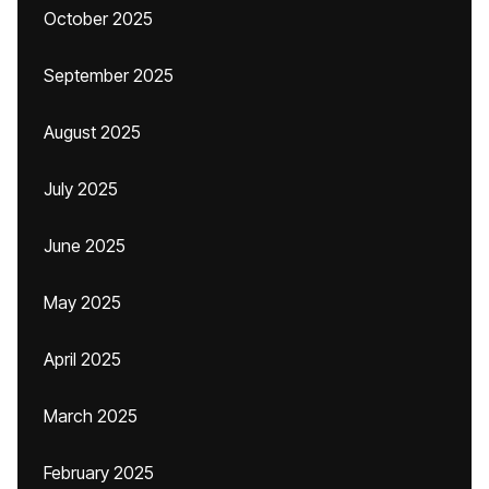
October 2025
September 2025
August 2025
July 2025
June 2025
May 2025
April 2025
March 2025
February 2025