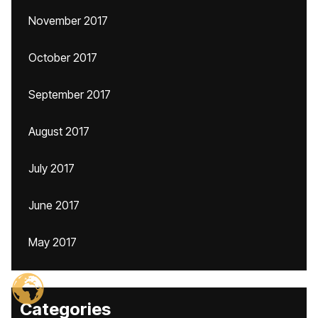
November 2017
October 2017
September 2017
August 2017
July 2017
June 2017
May 2017
Categories