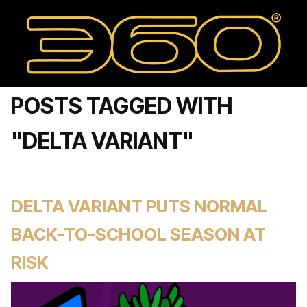
POSTS TAGGED WITH
"DELTA VARIANT"
DELTA VARIANT PUTS NORMAL
BACK-TO-SCHOOL SEASON AT
RISK