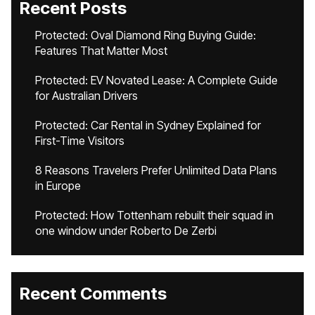
Recent Posts
Protected: Oval Diamond Ring Buying Guide:
Features That Matter Most
Protected: EV Novated Lease: A Complete Guide
for Australian Drivers
Protected: Car Rental in Sydney Explained for
First-Time Visitors
8 Reasons Travelers Prefer Unlimited Data Plans
in Europe
Protected: How Tottenham rebuilt their squad in
one window under Roberto De Zerbi
Recent Comments