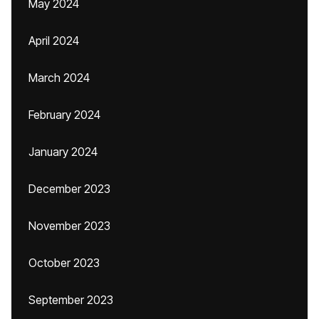
May 2024
April 2024
March 2024
February 2024
January 2024
December 2023
November 2023
October 2023
September 2023