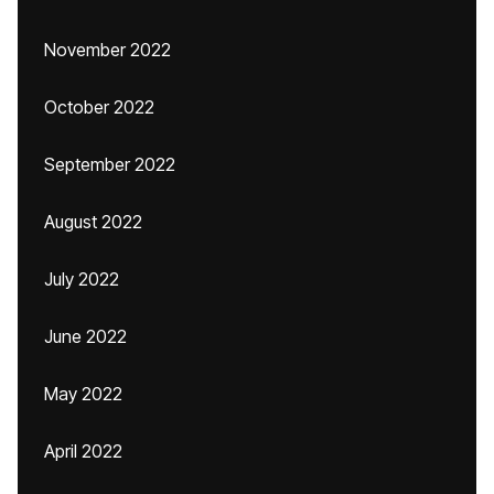
November 2022
October 2022
September 2022
August 2022
July 2022
June 2022
May 2022
April 2022