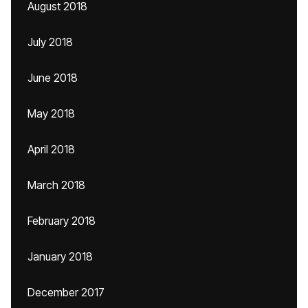
August 2018
July 2018
June 2018
May 2018
April 2018
March 2018
February 2018
January 2018
December 2017