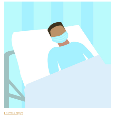
Leave a reply