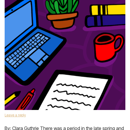
Leave a reply
By: Clara Guthrie There was a period in the late spring and