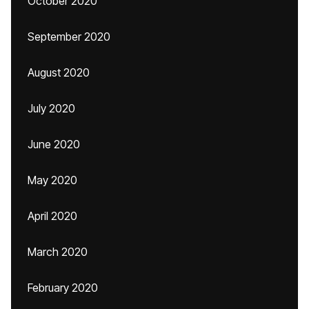
October 2020
September 2020
August 2020
July 2020
June 2020
May 2020
April 2020
March 2020
February 2020