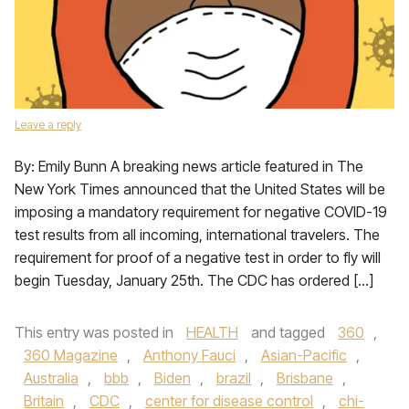
Leave a reply
By: Emily Bunn A breaking news article featured in The
New York Times announced that the United States will be
imposing a mandatory requirement for negative COVID-19
test results from all incoming, international travelers. The
requirement for proof of a negative test in order to fly will
begin Tuesday, January 25th. The CDC has ordered […]
This entry was posted in
HEALTH
and tagged
360
,
360 Magazine
,
Anthony Fauci
,
Asian-Pacific
,
Australia
,
bbb
,
Biden
,
brazil
,
Brisbane
,
Britain
,
CDC
,
center for disease control
,
chi-