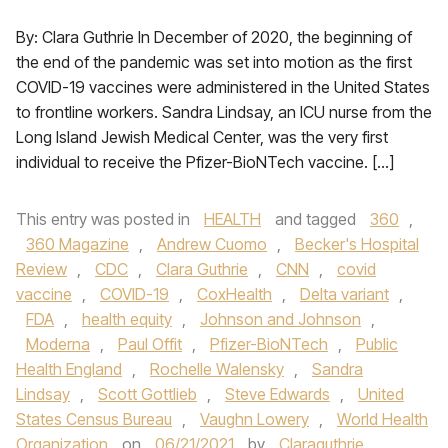
By: Clara Guthrie In December of 2020, the beginning of
the end of the pandemic was set into motion as the first
COVID-19 vaccines were administered in the United States
to frontline workers. Sandra Lindsay, an ICU nurse from the
Long Island Jewish Medical Center, was the very first
individual to receive the Pfizer-BioNTech vaccine. […]
This entry was posted in
HEALTH
and tagged
360
,
360 Magazine
,
Andrew Cuomo
,
Becker's Hospital
Review
,
CDC
,
Clara Guthrie
,
CNN
,
covid
vaccine
,
COVID-19
,
CoxHealth
,
Delta variant
,
FDA
,
health equity
,
Johnson and Johnson
,
Moderna
,
Paul Offit
,
Pfizer-BioNTech
,
Public
Health England
,
Rochelle Walensky
,
Sandra
Lindsay
,
Scott Gottlieb
,
Steve Edwards
,
United
States Census Bureau
,
Vaughn Lowery
,
World Health
Organization
on
06/21/2021
by
Claraguthrie
.