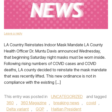
Leave a reply
LA Country Reinstates Indoor Mask Mandate LA County
Health Officer Dr. Muntu Davis announced Wednesday,
that beginning Saturday night masks must be worn inside.
Following rising numbers of COVID cases and COVID
deaths, LA county decided to reinstate the mask mandate
that was recently lifted. This new ordinance is not in
compliance with the existing […]
This entry was posted in
UNCATEGORIZED
and tagged
360
,
360 Magazine
,
breaking news
,
covid
,
Delta variant
,
GOP
,
Haitian President