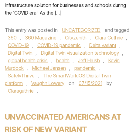
infrastructure solution for businesses and schools during
the ‘COVID era.’ As the […]
This entry was posted in
UNCATEGORIZED
and tagged
360
,
360 Magazine
,
Cityzenith
,
Clara Guthrie
,
COVID-19
,
COVID-19 pandemic
,
Delta variant
,
Digital Twin
,
Digital Twin visualization technology
,
global health crisis
,
health
,
Jeff Hrush
,
Kevin
Murdock
,
Michael Jansen
,
pandemic
,
SafelyThrive
,
The SmartWorldOS Digital Twin
platform
,
Vaughn Lowery
on
07/15/2021
by
Claraguthrie
.
UNVACCINATED AMERICANS AT
RISK OF NEW VARIANT