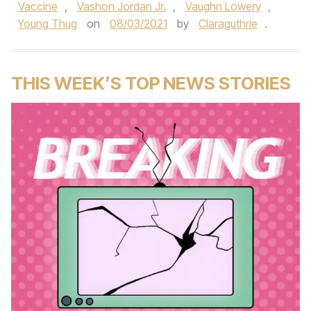
Vaccine
,
Vashon Jordan Jr.
,
Vaughn Lowery
,
Young Thug
on
08/03/2021
by
Claraguthrie
.
THIS WEEK’S TOP NEWS STORIES