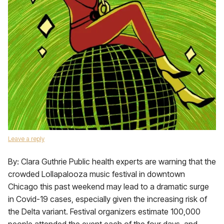
Leave a reply
By: Clara Guthrie Public health experts are warning that the
crowded Lollapalooza music festival in downtown
Chicago this past weekend may lead to a dramatic surge
in Covid-19 cases, especially given the increasing risk of
the Delta variant. Festival organizers estimate 100,000