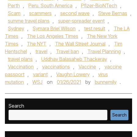
Perth
,
Peru. South America
,
Pfizer-BioNTech
,
Scam
,
scammers
,
second wave
,
Steve Bernas
,
summe travel plans
,
super-spreader event
,
Sydney
,
Symara Briel Wilson
,
test result
,
The LA
Times
,
The Los Angeles Times
,
The New York
Times
,
The NYT
,
The Wall Street Journal
,
Tim
Hentschel
,
travel
,
Travel ban
,
Travel Planning
,
travel plans
,
Uddhav Balasaheb Thackeray
,
Vaccination
,
vaccinations
,
Vaccine
,
vaccine
passport
,
variant
,
Vaughn Lowery
,
virus
mutation
,
WSJ
on
01/26/2021
by
bunnemily
.
Search
Search