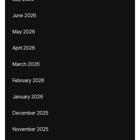
June 2026
May 2026
April 2026
March 2026
February 2026
January 2026
December 2025
November 2025