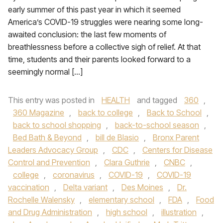
early summer of this past year in which it seemed
America’s COVID-19 struggles were nearing some long-
awaited conclusion: the last few moments of
breathlessness before a collective sigh of relief. At that
time, students and their parents looked forward to a
seemingly normal […]
This entry was posted in
HEALTH
and tagged
360
,
360 Magazine
,
back to college
,
Back to School
,
back to school shopping
,
back-to-school season
,
Bed Bath & Beyond
,
bill de Blasio
,
Bronx Parent
Leaders Advocacy Group
,
CDC
,
Centers for Disease
Control and Prevention
,
Clara Guthrie
,
CNBC
,
college
,
coronavirus
,
COVID-19
,
COVID-19
vaccination
,
Delta variant
,
Des Moines
,
Dr.
Rochelle Walensky
,
elementary school
,
FDA
,
Food
and Drug Administration
,
high school
,
illustration
,