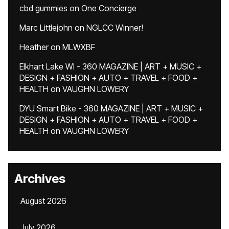
cbd gummies
on
One Concierge
Marc Littlejohn
on
NGLCC Winner!
Heather
on
MLWXBF
Elkhart Lake WI - 360 MAGAZINE | ART + MUSIC +
DESIGN + FASHION + AUTO + TRAVEL + FOOD +
HEALTH
on
VAUGHN LOWERY
DYU Smart Bike - 360 MAGAZINE | ART + MUSIC +
DESIGN + FASHION + AUTO + TRAVEL + FOOD +
HEALTH
on
VAUGHN LOWERY
Archives
August 2026
July 2026