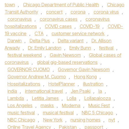
town
,
Chicago Department of Public Health
,
Chicago
Transit Authority
,
concert
,
corona
,
corona virus
,
coronavirus
,
coronavirus cases
,
coronavirus
hospitalizations
,
COVID cases
,
COVID-19
,
COVID-
19 vaccine
,
CTA
,
customer service network
,
Darwin
,
Delta Plus
,
Delta variant
,
Dr. Allison
Arwady
,
Dr. Emily Landon
,
Emily Bunn
,
festival
,
festival weekend
,
Gavin Newsom
,
Global cases of
coronavirus
,
global gig-based reservations
,
GOVERNOR CUOMO
,
Governor Gavin Newsom
,
Governor Andrew M. Cuomo
,
Hong Kong
,
Hospitalizations
,
HotelPlanner
,
illustration
,
india
,
international travel
,
Jen Psaki
,
la
,
Lambda
,
Letitia James
,
Lolla
,
Lollapalooza
,
Los Angeles
,
masks
,
Moderna
,
Music Fest
,
music festival
,
musical festival
,
NBC 5 Chicago
,
NBC Chicago
,
New York
,
nursing homes
,
nyt
,
Online Travel Agency
,
Pakistan
,
passport
,