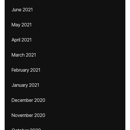
June 2021
May 2021
April 2021
March 2021
February 2021
January 2021
December 2020
November 2020