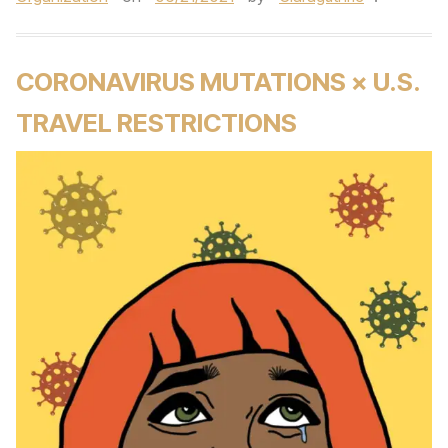
CORONAVIRUS MUTATIONS × U.S.
TRAVEL RESTRICTIONS