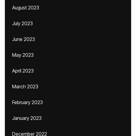
August 2023
July 2023
June 2023
May 2023
April 2023
March 2023
February 2023
January 2023
December 2022