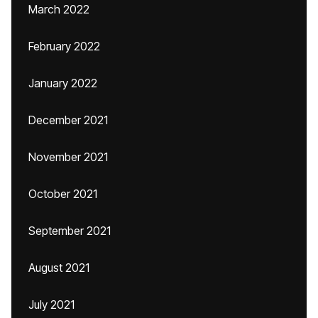
March 2022
February 2022
January 2022
December 2021
November 2021
October 2021
September 2021
August 2021
July 2021