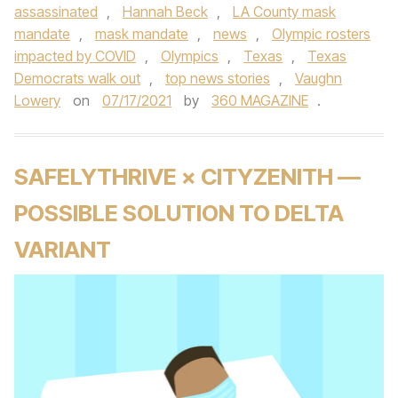
assassinated
,
Hannah Beck
,
LA County mask
mandate
,
mask mandate
,
news
,
Olympic rosters
impacted by COVID
,
Olympics
,
Texas
,
Texas
Democrats walk out
,
top news stories
,
Vaughn
Lowery
on
07/17/2021
by
360 MAGAZINE
.
SAFELYTHRIVE × CITYZENITH —
POSSIBLE SOLUTION TO DELTA
VARIANT