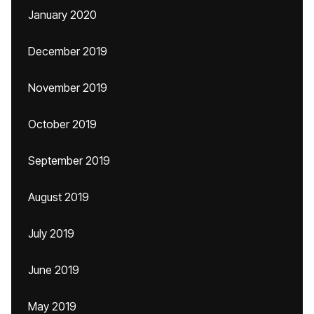
January 2020
December 2019
November 2019
October 2019
September 2019
August 2019
July 2019
June 2019
May 2019