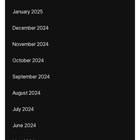
January 2025
December 2024
November 2024
October 2024
September 2024
August 2024
July 2024
June 2024