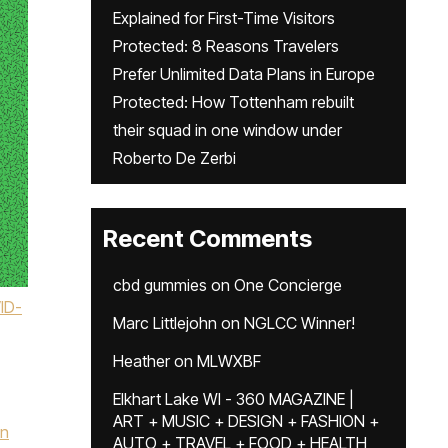
Explained for First-Time Visitors
Protected: 8 Reasons Travelers
Prefer Unlimited Data Plans in Europe
Protected: How Tottenham rebuilt
their squad in one window under
Roberto De Zerbi
Recent Comments
cbd gummies
on
One Concierge
ID-
Marc Littlejohn
on
NGLCC Winner!
Heather
on
MLWXBF
Elkhart Lake WI - 360 MAGAZINE |
ART + MUSIC + DESIGN + FASHION +
hn
AUTO + TRAVEL + FOOD + HEALTH