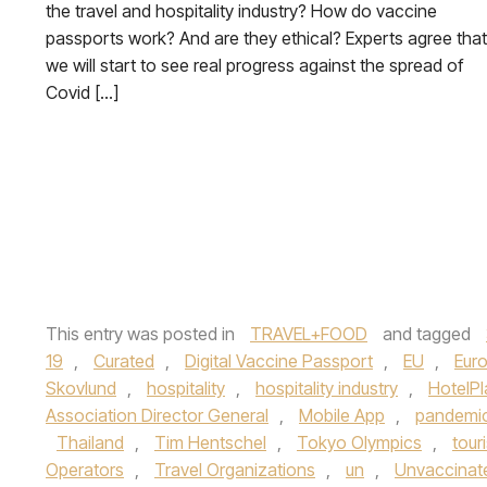
the travel and hospitality industry? How do vaccine
passports work? And are they ethical? Experts agree that
we will start to see real progress against the spread of
Covid […]
This entry was posted in
TRAVEL+FOOD
and tagged
19
,
Curated
,
Digital Vaccine Passport
,
EU
,
Eur
Skovlund
,
hospitality
,
hospitality industry
,
HotelPl
Association Director General
,
Mobile App
,
pandemi
Thailand
,
Tim Hentschel
,
Tokyo Olympics
,
tour
Operators
,
Travel Organizations
,
un
,
Unvaccinat