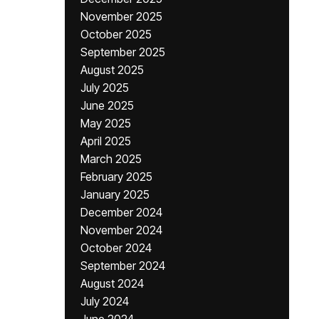
November 2025
October 2025
September 2025
August 2025
July 2025
June 2025
May 2025
April 2025
March 2025
February 2025
January 2025
December 2024
November 2024
October 2024
September 2024
August 2024
July 2024