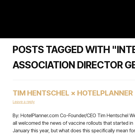
POSTS TAGGED WITH "INT
ASSOCIATION DIRECTOR G
TIM HENTSCHEL × HOTELPLANNER
Leave a reply
By: HotelPlanner.com Co-Founder/CEO Tim Hentschel W
all welcomed the news of vaccine rollouts that started in
January this year, but what does this specifically mean fo