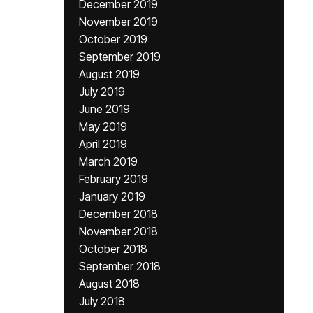
December 2019
November 2019
October 2019
September 2019
August 2019
July 2019
June 2019
May 2019
April 2019
March 2019
February 2019
January 2019
December 2018
November 2018
October 2018
September 2018
August 2018
July 2018