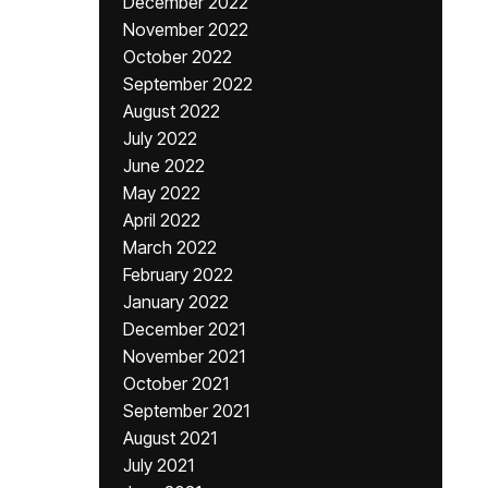
December 2022
November 2022
October 2022
September 2022
August 2022
July 2022
June 2022
May 2022
April 2022
March 2022
February 2022
January 2022
December 2021
November 2021
October 2021
September 2021
August 2021
July 2021