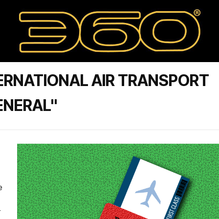
ERNATIONAL AIR TRANSPORT
ENERAL"
e
r