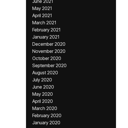
June 2021
May 2021
April 2021
March 2021
February 2021
January 2021
December 2020
November 2020
October 2020
September 2020
August 2020
July 2020
June 2020
May 2020
April 2020
March 2020
February 2020
January 2020