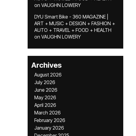
on
VAUGHN LOWERY
DYU Smart Bike - 360 MAGAZINE |
ART + MUSIC + DESIGN + FASHION +
AUTO + TRAVEL + FOOD + HEALTH
on
VAUGHN LOWERY
Archives
August 2026
July 2026
June 2026
May 2026
April 2026
March 2026
February 2026
January 2026
December 2025