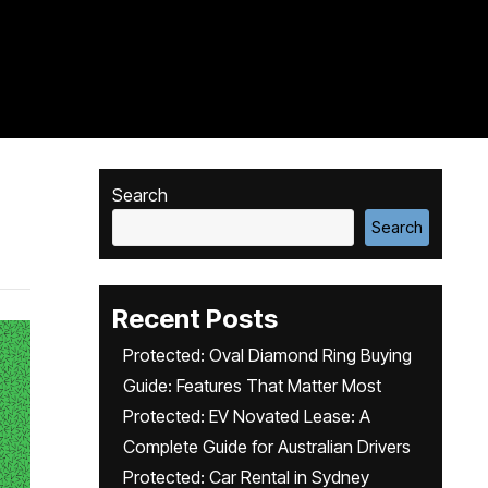
Search
Search
Recent Posts
Protected: Oval Diamond Ring Buying
Guide: Features That Matter Most
Protected: EV Novated Lease: A
Complete Guide for Australian Drivers
Protected: Car Rental in Sydney