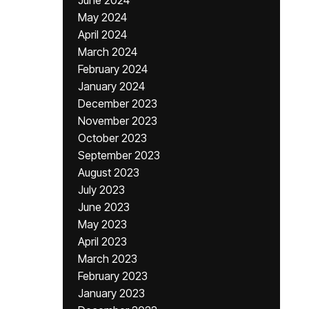
June 2024
May 2024
April 2024
March 2024
February 2024
January 2024
December 2023
November 2023
October 2023
September 2023
August 2023
July 2023
June 2023
May 2023
April 2023
March 2023
February 2023
January 2023