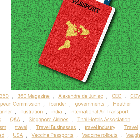
360
,
360 Magazine
,
Alexandre de Juniac
,
CEO
,
COV
opean Commission
,
founder
,
governments
,
Heather
anner
,
illustration
,
india
,
International Air Transport
c
,
Q&A
,
Singapore Airlines
,
Thai Hotels Association
,
ism
,
travel
,
Travel Businesses
,
travel industry
,
Travel
ed
,
USA
,
Vaccine Passports
,
Vaccine rollouts
,
Vaug