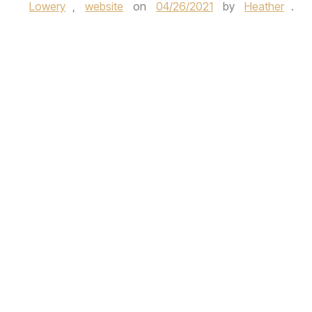
Lowery
,
website
on
04/26/2021
by
Heather
.