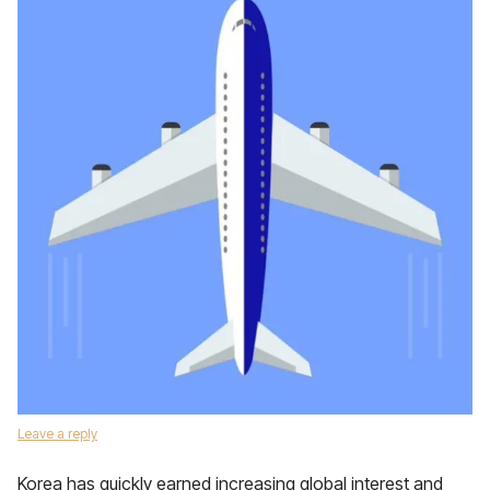
Leave a reply
Korea has quickly earned increasing global interest and