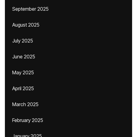
September 2025
August 2025
July 2025
June 2025
May 2025
April 2025
March 2025
February 2025
January 2025