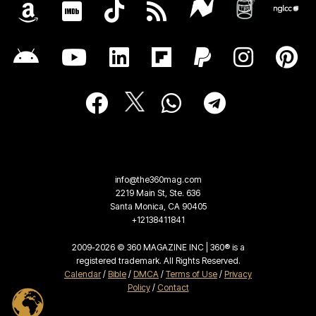
info@the360mag.com
2219 Main St, Ste. 636
Santa Monica, CA 90405
+12138411841
2009-2026 © 360 MAGAZINE INC | 360® is a
registered trademark. All Rights Reserved.
Calendar
/
Bible
/
DMCA
/
Terms of Use
/
Privacy
Policy
/
Contact