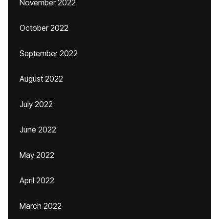
November 2022
October 2022
September 2022
August 2022
July 2022
June 2022
May 2022
April 2022
March 2022