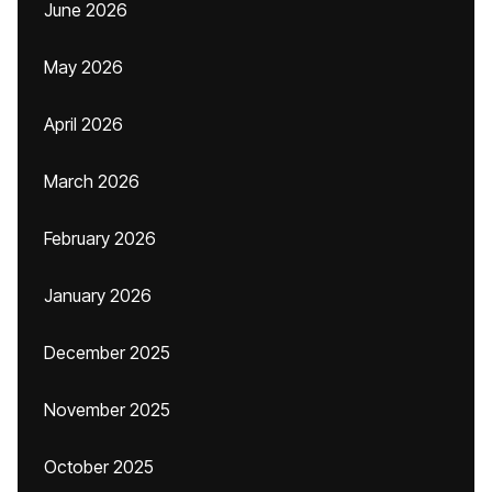
June 2026
May 2026
April 2026
March 2026
February 2026
January 2026
December 2025
November 2025
October 2025