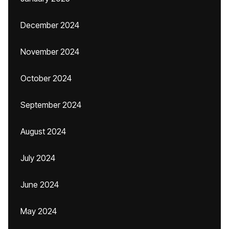
December 2024
November 2024
October 2024
September 2024
August 2024
July 2024
June 2024
May 2024