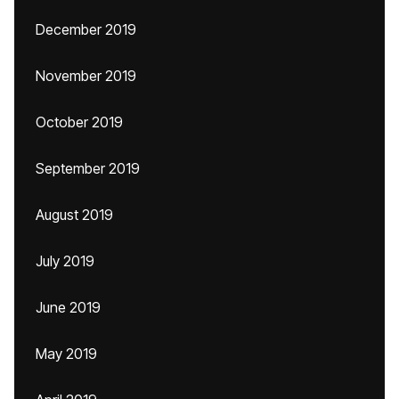
December 2019
November 2019
October 2019
September 2019
August 2019
July 2019
June 2019
May 2019