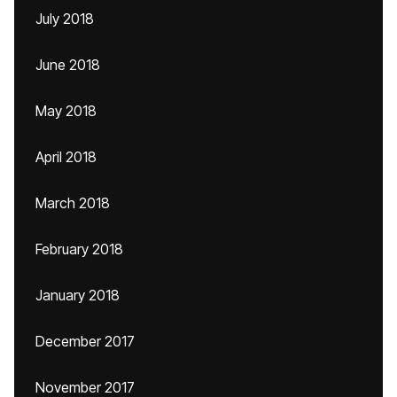
July 2018
June 2018
May 2018
April 2018
March 2018
February 2018
January 2018
December 2017
November 2017