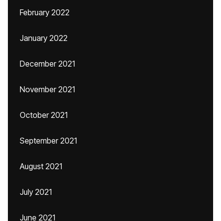
February 2022
January 2022
December 2021
November 2021
October 2021
September 2021
August 2021
July 2021
June 2021