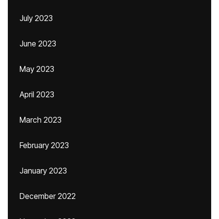
July 2023
June 2023
May 2023
April 2023
March 2023
February 2023
January 2023
December 2022