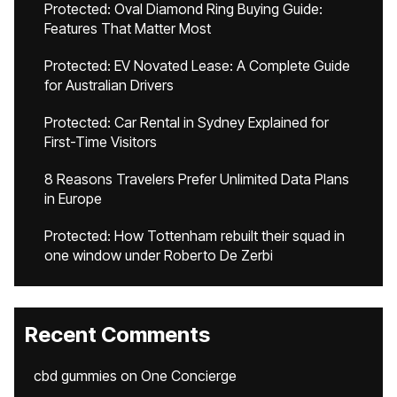
Protected: Oval Diamond Ring Buying Guide:
Features That Matter Most
Protected: EV Novated Lease: A Complete Guide
for Australian Drivers
Protected: Car Rental in Sydney Explained for
First-Time Visitors
8 Reasons Travelers Prefer Unlimited Data Plans
in Europe
Protected: How Tottenham rebuilt their squad in
one window under Roberto De Zerbi
Recent Comments
cbd gummies
on
One Concierge