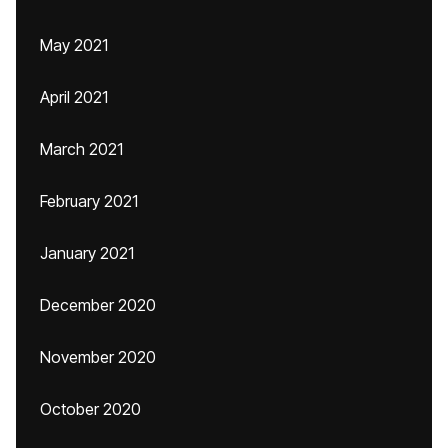
May 2021
April 2021
March 2021
February 2021
January 2021
December 2020
November 2020
October 2020