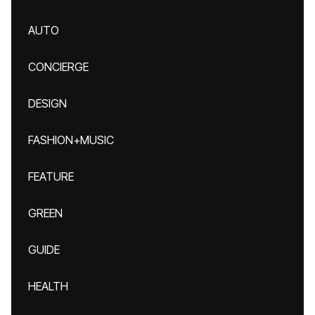
AUTO
CONCIERGE
DESIGN
FASHION+MUSIC
FEATURE
GREEN
GUIDE
HEALTH