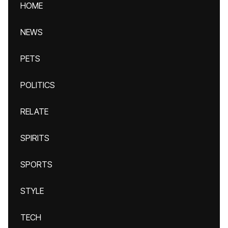
HOME
NEWS
PETS
POLITICS
RELATE
SPIRITS
SPORTS
STYLE
TECH