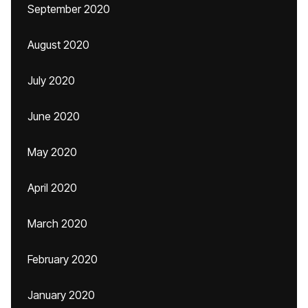
September 2020
August 2020
July 2020
June 2020
May 2020
April 2020
March 2020
February 2020
January 2020