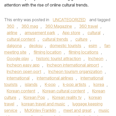
attention with the rise of online cultural trends.
This entry was posted in
UNCATEGORIZED
and tagged
360
,
360 mag
,
360 Magazine
,
360 travel
,
airline
,
amusement park
,
App store
,
cultural
,
cultural content
,
cultural trends
,
culture
,
dalgona
,
deoksu
,
domestic tourists
,
esim
,
fan
meeting site
,
filming location
,
filming locations
,
Google play
,
historic tourist attraction
,
Incheon
,
Incheon easy app
,
Incheon international airport
,
Incheon open port
,
Incheon tourism organization
,
international
,
international airlines
,
international
tourists
,
islands
,
K-pop
,
k-pop artists
,
korea
,
Korean content
,
Korean cultural content
,
Korean
culture
,
Korean Pop
,
Korean reality tv
,
korean
travel
,
korean travel and music
,
luggage keeping
service
,
McKinley Franklin
,
meet and great
,
music