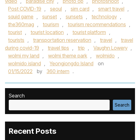
video
,
paradise city
,
photo op
,
photoshoot
,
Post COVID-19
,
seoul
,
sim card
,
smart travel
,
squid game
,
sunset
,
sunsets
,
technology
,
the360mag
,
tourism
,
tourism recommendations
,
tourist
,
tourist location
,
tourist platform
,
tourists
,
transportation reservation
,
travel
,
travel
during covid-19
,
travel tips
,
trip
,
Vaughn Lowery
,
wolmi my land
,
wolmi theme park
,
wolmido
,
wolmido island
,
Yeongjongdo Island
on
01/15/2022
by
360 intern
.
Search
Search
Recent Posts