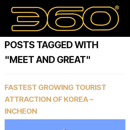
POSTS TAGGED WITH
"MEET AND GREAT"
FASTEST GROWING TOURIST
ATTRACTION OF KOREA –
INCHEON