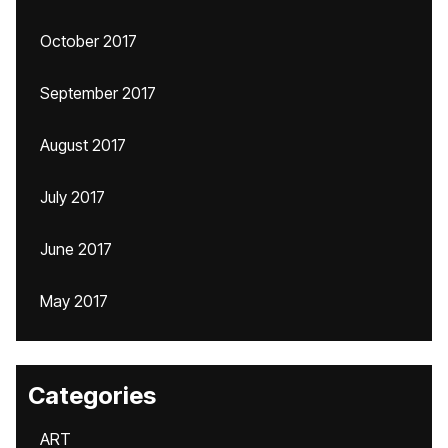
October 2017
September 2017
August 2017
July 2017
June 2017
May 2017
Categories
ART