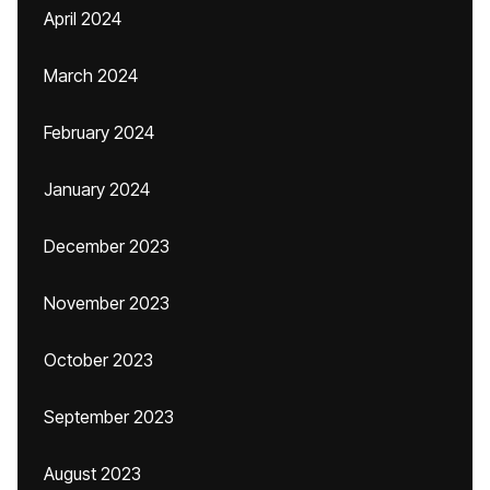
April 2024
March 2024
February 2024
January 2024
December 2023
November 2023
October 2023
September 2023
August 2023