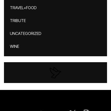
TRAVEL+FOOD
TRIBUTE
UNCATEGORIZED
WINE