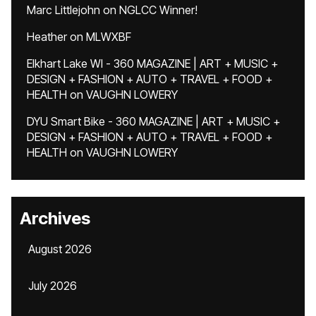
Marc Littlejohn
on
NGLCC Winner!
Heather
on
MLWXBF
Elkhart Lake WI - 360 MAGAZINE | ART + MUSIC +
DESIGN + FASHION + AUTO + TRAVEL + FOOD +
HEALTH
on
VAUGHN LOWERY
DYU Smart Bike - 360 MAGAZINE | ART + MUSIC +
DESIGN + FASHION + AUTO + TRAVEL + FOOD +
HEALTH
on
VAUGHN LOWERY
Archives
August 2026
July 2026