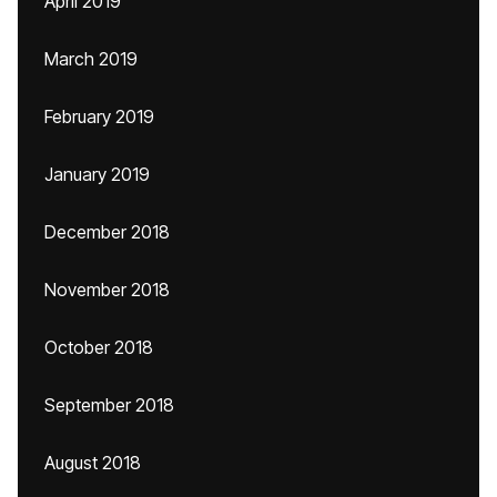
April 2019
March 2019
February 2019
January 2019
December 2018
November 2018
October 2018
September 2018
August 2018