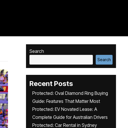
Search
Search
Recent Posts
Protected: Oval Diamond Ring Buying
Guide: Features That Matter Most
Protected: EV Novated Lease: A
Complete Guide for Australian Drivers
Protected: Car Rental in Sydney