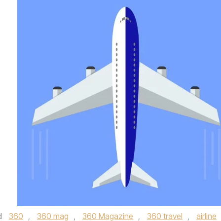
d
360
,
360 mag
,
360 Magazine
,
360 travel
,
airline