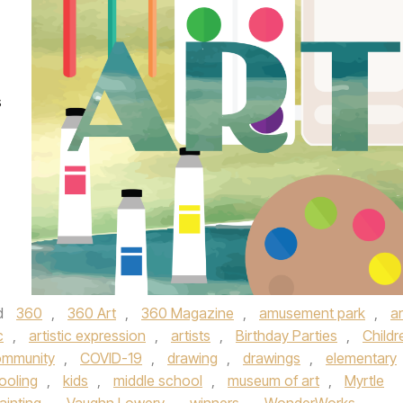
s
d
360
,
360 Art
,
360 Magazine
,
amusement park
,
ar
c
,
artistic expression
,
artists
,
Birthday Parties
,
Childr
ommunity
,
COVID-19
,
drawing
,
drawings
,
elementary
oling
,
kids
,
middle school
,
museum of art
,
Myrtle
ainting
,
Vaughn Lowery
,
winners
,
WonderWorks
,