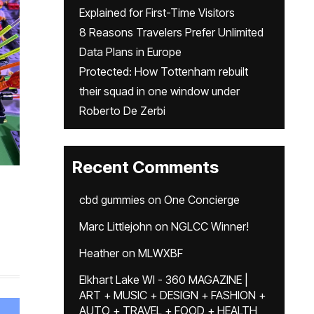
Explained for First-Time Visitors
8 Reasons Travelers Prefer Unlimited
Data Plans in Europe
Protected: How Tottenham rebuilt
their squad in one window under
Roberto De Zerbi
Recent Comments
cbd gummies
on
One Concierge
Marc Littlejohn
on
NGLCC Winner!
Heather
on
MLWXBF
Elkhart Lake WI - 360 MAGAZINE |
ART + MUSIC + DESIGN + FASHION +
AUTO + TRAVEL + FOOD + HEALTH