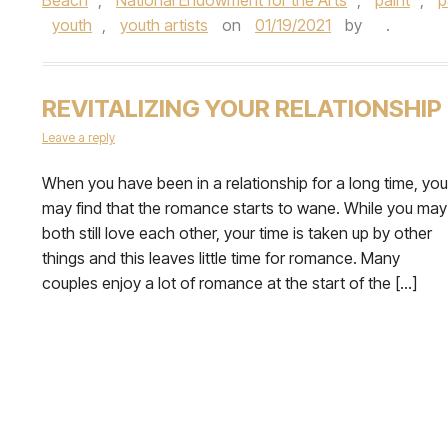
youth
,
youth artists
on
01/19/2021
by
.
REVITALIZING YOUR RELATIONSHIP
Leave a reply
When you have been in a relationship for a long time, you
may find that the romance starts to wane. While you may
both still love each other, your time is taken up by other
things and this leaves little time for romance. Many
couples enjoy a lot of romance at the start of the […]