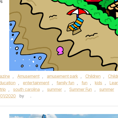
ws
azine
,
Amusement
,
amusement park
,
Children
,
Child
ducation
,
entertainment
,
family fun
,
fun
,
kids
,
Lear
trip
,
south carolina
,
summer
,
Summer Fun
,
summer
/01/2020
by
.