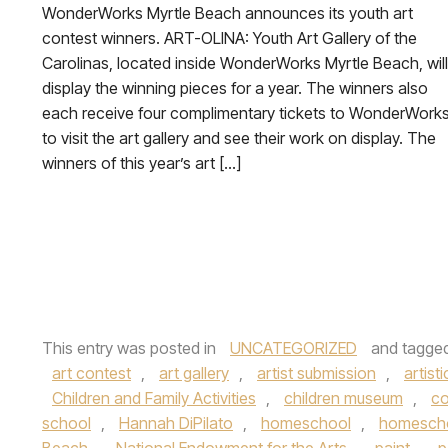
WonderWorks Myrtle Beach announces its youth art
contest winners. ART-OLINA: Youth Art Gallery of the
Carolinas, located inside WonderWorks Myrtle Beach, will
display the winning pieces for a year. The winners also
each receive four complimentary tickets to WonderWork
to visit the art gallery and see their work on display. The
winners of this year’s art […]
This entry was posted in
UNCATEGORIZED
and tagge
art contest
,
art gallery
,
artist submission
,
artisti
Children and Family Activities
,
children museum
,
c
school
,
Hannah DiPilato
,
homeschool
,
homescho
Beach
,
National Endowment for the Arts
,
paint
,
p