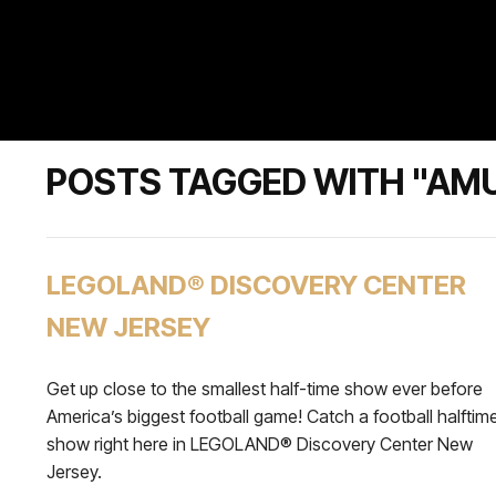
POSTS TAGGED WITH "AM
LEGOLAND® DISCOVERY CENTER
NEW JERSEY
Get up close to the smallest half-time show ever before
America’s biggest football game! Catch a football halftim
show right here in LEGOLAND® Discovery Center New
Jersey.