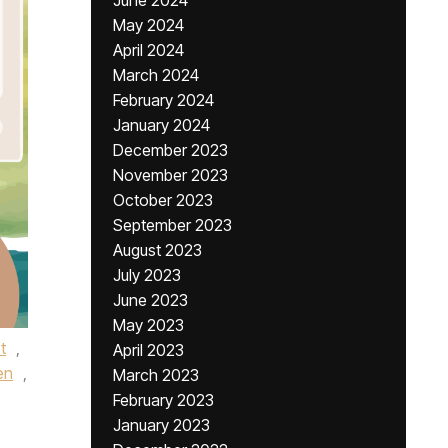
June 2024
May 2024
April 2024
March 2024
February 2024
January 2024
December 2023
November 2023
October 2023
September 2023
August 2023
July 2023
June 2023
May 2023
t
,
April 2023
en
,
March 2023
February 2023
January 2023