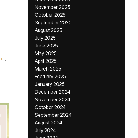
November 2025
October 2025
September 2025
August 2025
July 2025
June 2025
May 2025
n
,
April 2025
March 2025
February 2025
January 2025
December 2024
November 2024
October 2024
September 2024
August 2024
July 2024