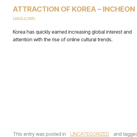
ATTRACTION OF KOREA – INCHEON
Leave a reply
Korea has quickly earned increasing global interest and
attention with the rise of online cultural trends.
This entry was posted in
UNCATEGORIZED
and tagge