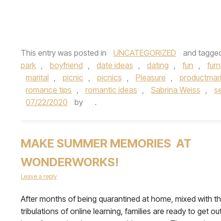
This entry was posted in
UNCATEGORIZED
and tagge
park
,
boyfriend
,
date ideas
,
dating
,
fun
,
fur
marital
,
picnic
,
picnics
,
Pleasure
,
productmari
romance tips
,
romantic ideas
,
Sabrina Weiss
,
se
07/22/2020
by
.
MAKE SUMMER MEMORIES AT
WONDERWORKS!
Leave a reply
After months of being quarantined at home, mixed with t
tribulations of online learning, families are ready to get out