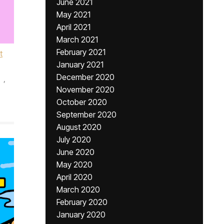
June 2021
May 2021
April 2021
March 2021
February 2021
t
January 2021
December 2020
,
November 2020
October 2020
September 2020
August 2020
July 2020
June 2020
May 2020
April 2020
March 2020
February 2020
January 2020