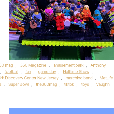
60 mag
,
360 Magazine
,
amusement park
,
Anthony
,
football
,
fun
,
game day
,
Halftime Show
,
 Discovery Center New Jersey
,
marching band
,
MetLife
s
,
Super Bowl
,
the360mag
,
tiktok
,
toys
,
Vaughn