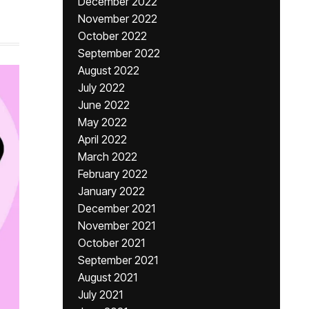
December 2022
November 2022
October 2022
September 2022
August 2022
July 2022
June 2022
May 2022
April 2022
March 2022
February 2022
January 2022
December 2021
November 2021
October 2021
September 2021
August 2021
July 2021