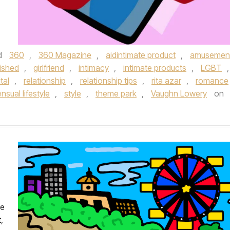
d
360
,
360 Magazine
,
aidintimate product
,
amusemen
nished
,
girlfriend
,
intimacy
,
intimate products
,
LGBT
,
tal
,
relationship
,
relationship tips
,
rita azar
,
romance
nsual lifestyle
,
style
,
theme park
,
Vaughn Lowery
on
he
,