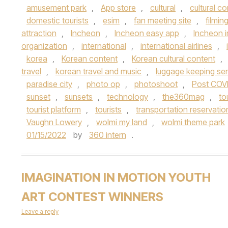
amusement park
,
App store
,
cultural
,
cultural c
domestic tourists
,
esim
,
fan meeting site
,
filmin
attraction
,
Incheon
,
Incheon easy app
,
Incheon i
organization
,
international
,
international airlines
,
korea
,
Korean content
,
Korean cultural content
,
travel
,
korean travel and music
,
luggage keeping ser
paradise city
,
photo op
,
photoshoot
,
Post COV
sunset
,
sunsets
,
technology
,
the360mag
,
to
tourist platform
,
tourists
,
transportation reservatio
Vaughn Lowery
,
wolmi my land
,
wolmi theme park
01/15/2022
by
360 intern
.
IMAGINATION IN MOTION YOUTH
ART CONTEST WINNERS
Leave a reply