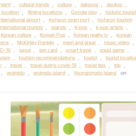
ontent
,
cultural trends
,
culture
,
dalgona
,
deoksu
,
g location
,
filming locations
,
Google play
,
historic tourist
nternational airport
,
Incheon open port
,
Incheon tourism
international tourists
,
islands
,
K-pop
,
k-pop artists
,
Korean culture
,
Korean Pop
,
Korean reality tv
,
korean
vice
,
McKinley Franklin
,
meet and great
,
music video
,
ID-19
,
seoul
,
sim card
,
smart travel
,
squid game
,
urism
,
tourism recommendations
,
tourist
,
tourist locatio
n
,
travel
,
travel during covid-19
,
travel tips
,
trip
,
,
wolmido
,
wolmido island
,
Yeongjongdo Island
on