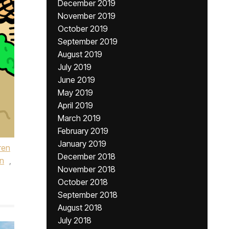
December 2019
November 2019
October 2019
September 2019
August 2019
July 2019
June 2019
May 2019
April 2019
March 2019
February 2019
January 2019
ren
December 2018
n
,
November 2018
October 2018
September 2018
August 2018
July 2018