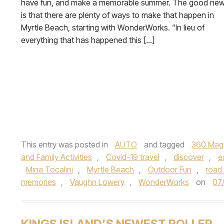
have fun, and make a memorable summer. The good ne
is that there are plenty of ways to make that happen in
Myrtle Beach, starting with WonderWorks. “In lieu of
everything that has happened this […]
This entry was posted in
AUTO
and tagged
360 Mag
and Family Activities
,
Covid-19 travel
,
discover
,
e
Mina Tocalini
,
Myrtle Beach
,
Outdoor Fun
,
road 
memories
,
Vaughn Lowery
,
WonderWorks
on
07
KINGS ISLAND’S NEWEST ROLLER