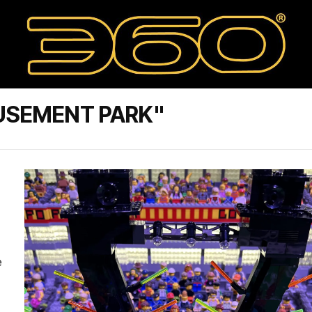
USEMENT PARK"
e