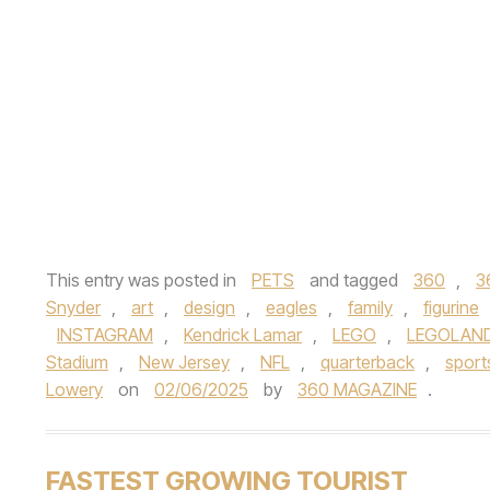
This entry was posted in
PETS
and tagged
360
,
3
Snyder
,
art
,
design
,
eagles
,
family
,
figurine
INSTAGRAM
,
Kendrick Lamar
,
LEGO
,
LEGOLAND®
Stadium
,
New Jersey
,
NFL
,
quarterback
,
sport
Lowery
on
02/06/2025
by
360 MAGAZINE
.
FASTEST GROWING TOURIST