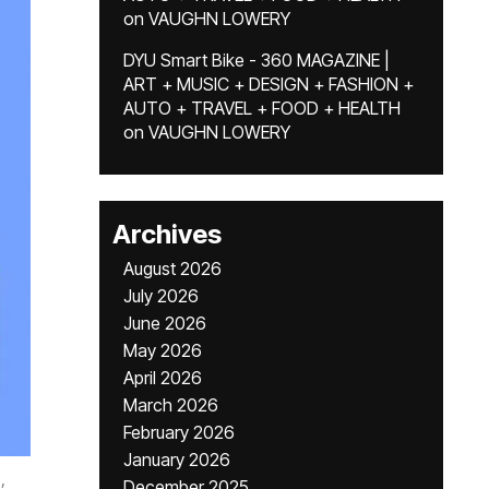
on
VAUGHN LOWERY
DYU Smart Bike - 360 MAGAZINE |
ART + MUSIC + DESIGN + FASHION +
AUTO + TRAVEL + FOOD + HEALTH
on
VAUGHN LOWERY
Archives
August 2026
July 2026
June 2026
May 2026
April 2026
March 2026
February 2026
January 2026
,
December 2025