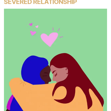
SEVERED RELATIONSHIP