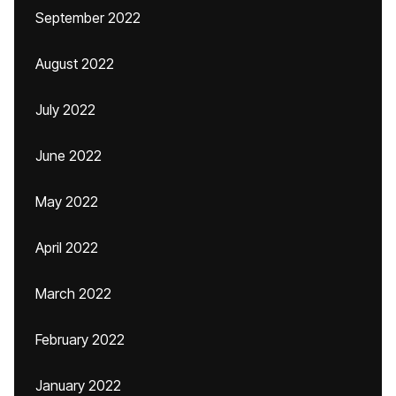
September 2022
August 2022
July 2022
June 2022
May 2022
April 2022
March 2022
February 2022
January 2022