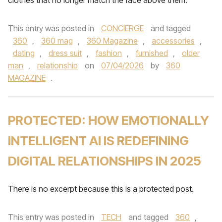
clothes that no longer match the face above them.
This entry was posted in
CONCIERGE
and tagged
360
,
360 mag
,
360 Magazine
,
accessories
,
dating
,
dress suit
,
fashion
,
furnished
,
older
man
,
relationship
on
07/04/2026
by
360
MAGAZINE
.
PROTECTED: HOW EMOTIONALLY
INTELLIGENT AI IS REDEFINING
DIGITAL RELATIONSHIPS IN 2025
There is no excerpt because this is a protected post.
This entry was posted in
TECH
and tagged
360
,