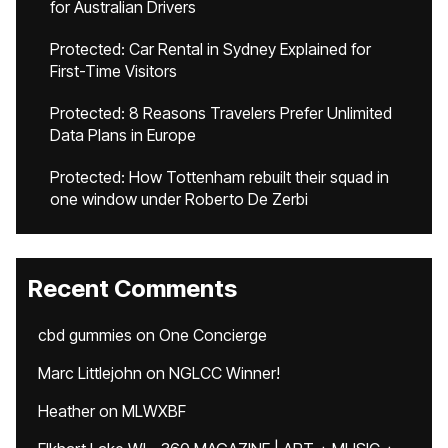
for Australian Drivers
Protected: Car Rental in Sydney Explained for
First-Time Visitors
Protected: 8 Reasons Travelers Prefer Unlimited
Data Plans in Europe
Protected: How Tottenham rebuilt their squad in
one window under Roberto De Zerbi
Recent Comments
cbd gummies
on
One Concierge
Marc Littlejohn
on
NGLCC Winner!
Heather
on
MLWXBF