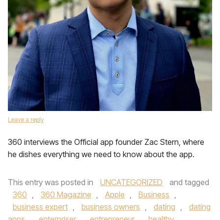
Leave a reply
360 interviews the Official app founder Zac Stern, where
he dishes everything we need to know about the app.
This entry was posted in
UNCATEGORIZED
and tagged
360
,
360 Magazine
,
Apple
,
Business
,
business expert
,
business owners
,
dating
,
dating
apps
,
enterpriser
,
entrepreneur
,
healthy