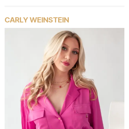
CARLY WEINSTEIN