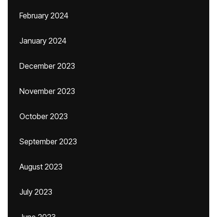
February 2024
January 2024
December 2023
November 2023
October 2023
September 2023
August 2023
July 2023