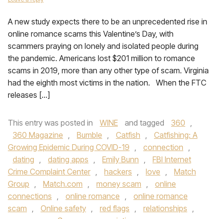
A new study expects there to be an unprecedented rise in
online romance scams this Valentine’s Day, with
scammers praying on lonely and isolated people during
the pandemic. Americans lost $201 million to romance
scams in 2019, more than any other type of scam. Virginia
had the eighth most victims in the nation. When the FTC
releases […]
This entry was posted in
WINE
and tagged
360
,
360 Magazine
,
Bumble
,
Catfish
,
Catfishing: A
Growing Epidemic During COVID-19
,
connection
,
dating
,
dating apps
,
Emily Bunn
,
FBI Internet
Crime Complaint Center
,
hackers
,
love
,
Match
Group
,
Match.com
,
money scam
,
online
connections
,
online romance
,
online romance
scam
,
Online safety
,
red flags
,
relationships
,