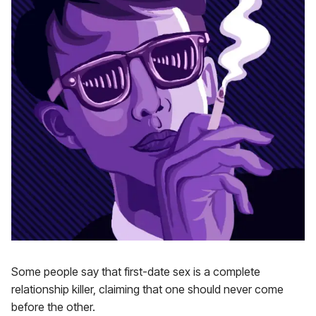
Some people say that first-date sex is a complete
relationship killer, claiming that one should never come
before the other.