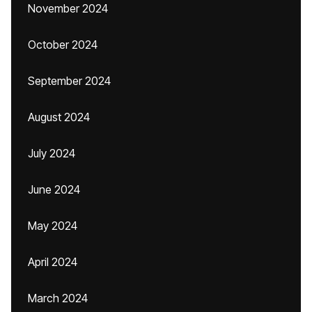
November 2024
October 2024
September 2024
August 2024
July 2024
June 2024
May 2024
April 2024
March 2024