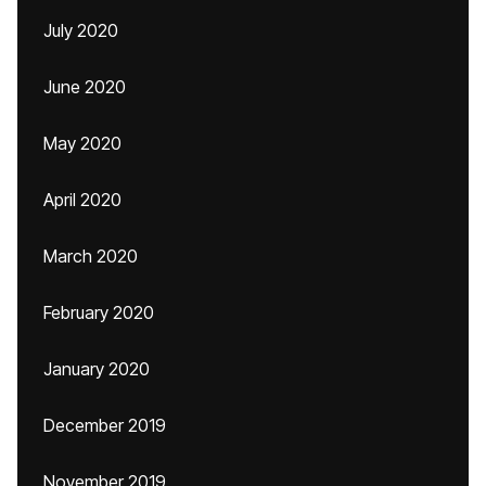
July 2020
June 2020
May 2020
April 2020
March 2020
February 2020
January 2020
December 2019
November 2019