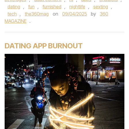
dating
,
fun
,
furnished
,
nightlife
,
sexting
,
tech
,
the360mag
on
09/04/2025
by
360
MAGAZINE
.
DATING APP BURNOUT