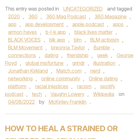
This entry was posted in
UNCATEGORIZED
and tagged
2020
,
360
,
360 Mag Podcast
,
360 Magazine
,
app
,
app development
,
apple podcast
,
apps
,
armon hayes
,
b-l-k app
,
black lives matter
,
BLACK VOICES
,
blk app
,
blm
,
BLM activism
,
BLM Movement
,
breonna Taylor
,
Bumble
,
connections
,
dating
,
friendship
,
geek
,
George
Floyd
,
global misfortune
,
grindr
,
illustration
,
Jonathan Kirkland
,
Match.com
,
nerd
,
networking
,
online community
,
Online dating
,
platform
,
racial injustices
,
racism
,
spotify
podcast
,
tech
,
Vaughn Lowery
,
Wikipedia
on
04/08/2022
by
McKinley Franklin
.
HOW TO HEAL A STRAINED OR