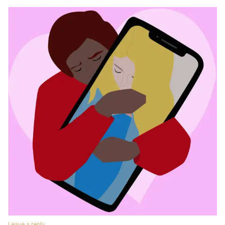
Leave a reply