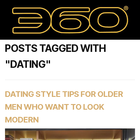
POSTS TAGGED WITH
"DATING"
DATING STYLE TIPS FOR OLDER
MEN WHO WANT TO LOOK
MODERN