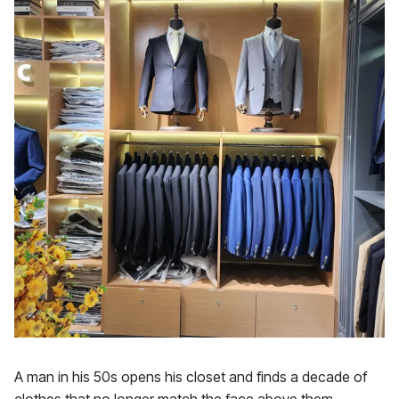
A man in his 50s opens his closet and finds a decade of