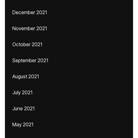
December 2021
November 2021
October 2021
September 2021
August 2021
July 2021
June 2021
May 2021