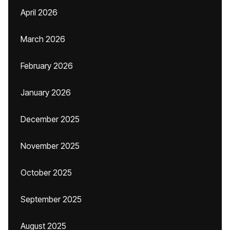
April 2026
March 2026
February 2026
January 2026
December 2025
November 2025
October 2025
September 2025
August 2025