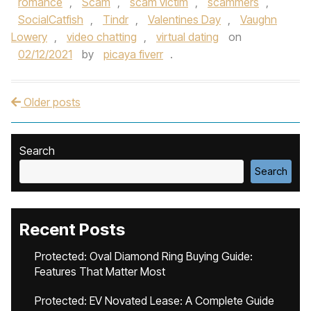
romance
,
Scam
,
scam victim
,
scammers
,
SocialCatfish
,
Tindr
,
Valentines Day
,
Vaughn
Lowery
,
video chatting
,
virtual dating
on
02/12/2021
by
picaya fiverr
.
Older posts
Post navigation
Search
Search
Recent Posts
Protected: Oval Diamond Ring Buying Guide:
Features That Matter Most
Protected: EV Novated Lease: A Complete Guide