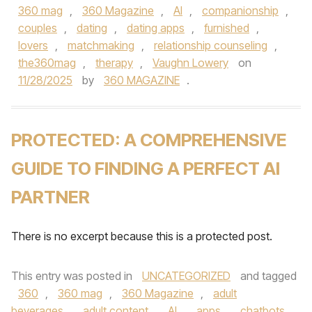
360 mag
,
360 Magazine
,
AI
,
companionship
,
couples
,
dating
,
dating apps
,
furnished
,
lovers
,
matchmaking
,
relationship counseling
,
the360mag
,
therapy
,
Vaughn Lowery
on
11/28/2025
by
360 MAGAZINE
.
PROTECTED: A COMPREHENSIVE
GUIDE TO FINDING A PERFECT AI
PARTNER
There is no excerpt because this is a protected post.
This entry was posted in
UNCATEGORIZED
and tagged
360
,
360 mag
,
360 Magazine
,
adult
beverages
,
adult content
,
AI
,
apps
,
chatbots
,