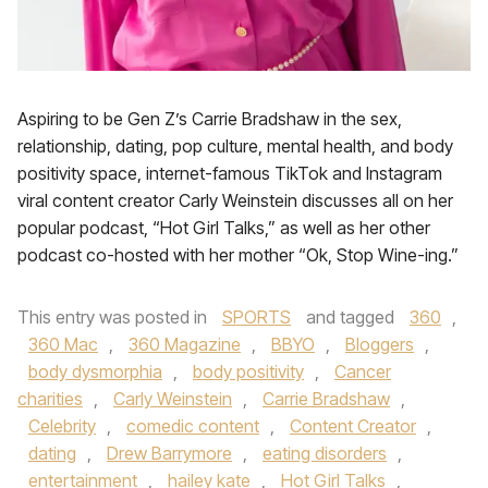
Aspiring to be Gen Z’s Carrie Bradshaw in the sex,
relationship, dating, pop culture, mental health, and body
positivity space, internet-famous TikTok and Instagram
viral content creator Carly Weinstein discusses all on her
popular podcast, “Hot Girl Talks,” as well as her other
podcast co-hosted with her mother “Ok, Stop Wine-ing.”
This entry was posted in
SPORTS
and tagged
360
,
360 Mac
,
360 Magazine
,
BBYO
,
Bloggers
,
body dysmorphia
,
body positivity
,
Cancer
charities
,
Carly Weinstein
,
Carrie Bradshaw
,
Celebrity
,
comedic content
,
Content Creator
,
dating
,
Drew Barrymore
,
eating disorders
,
entertainment
,
hailey kate
,
Hot Girl Talks
,