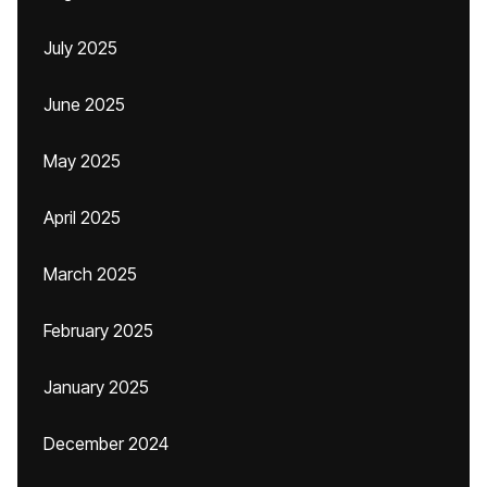
July 2025
June 2025
May 2025
April 2025
March 2025
February 2025
January 2025
December 2024