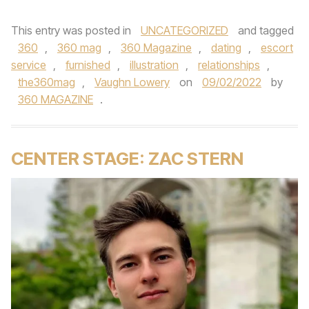
This entry was posted in
UNCATEGORIZED
and tagged
360
,
360 mag
,
360 Magazine
,
dating
,
escort
service
,
furnished
,
illustration
,
relationships
,
the360mag
,
Vaughn Lowery
on
09/02/2022
by
360 MAGAZINE
.
CENTER STAGE: ZAC STERN