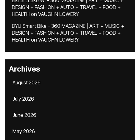
Elkhart Lake WI - 360 MAGAZINE | ART + MUSIC +
DESIGN + FASHION + AUTO + TRAVEL + FOOD +
HEALTH
on
VAUGHN LOWERY
DYU Smart Bike - 360 MAGAZINE | ART + MUSIC +
DESIGN + FASHION + AUTO + TRAVEL + FOOD +
HEALTH
on
VAUGHN LOWERY
Archives
August 2026
July 2026
June 2026
May 2026