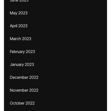
June 2023
May 2023
April 2023
March 2023
February 2023
January 2023
December 2022
November 2022
October 2022