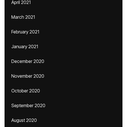
April 2021
March 2021
February 2021
January 2021
December 2020
November 2020
October 2020
September 2020
August 2020