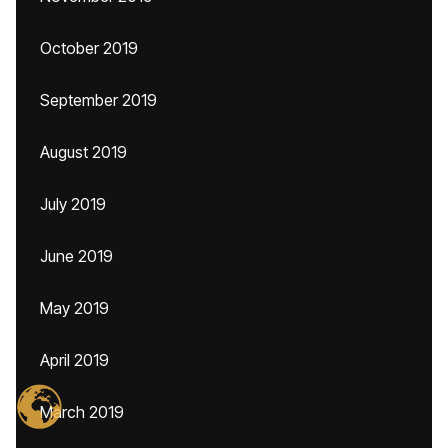
October 2019
September 2019
August 2019
July 2019
June 2019
May 2019
April 2019
March 2019