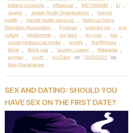
Indiana University
,
influencer
,
INSTAGRAM
,
IU
,
Jewish
,
Jewish Youth Organizations
,
mental
health
,
mental health advocac
,
National Eating
Disorders Association
,
Podcast
,
podcast rss
,
pop
culture
,
relationship
,
rss feed
,
rss.com
,
sex
,
social mediasocial media
,
spotify
,
the360mag
,
tiktok
,
tiktok star
,
Vaughn Lowery
,
Wikipedia
,
women
,
youth
,
YouTube
on
11/05/2022
by
Krish Narsinghani
.
SEX AND DATING: SHOULD YOU
HAVE SEX ON THE FIRST DATE?