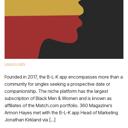
Leave a reply
Founded in 2017, the B-L-K app encompasses more than a
community for singles seeking a prospective date or
companionship. The niche platform has the largest
subscription of Black Men & Women and is known as
affiliates of the Match.com portfolio. 360 Magazine’s
Armon Hayes met with the B-L-K app Head of Marketing
Jonathan Kirkland via […]