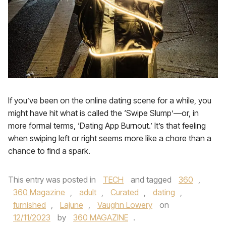
If you’ve been on the online dating scene for a while, you
might have hit what is called the ‘Swipe Slump’—or, in
more formal terms, ‘Dating App Burnout.’ It’s that feeling
when swiping left or right seems more like a chore than a
chance to find a spark.
This entry was posted in
TECH
and tagged
360
,
360 Magazine
,
adult
,
Curated
,
dating
,
furnished
,
Lajune
,
Vaughn Lowery
on
12/11/2023
by
360 MAGAZINE
.