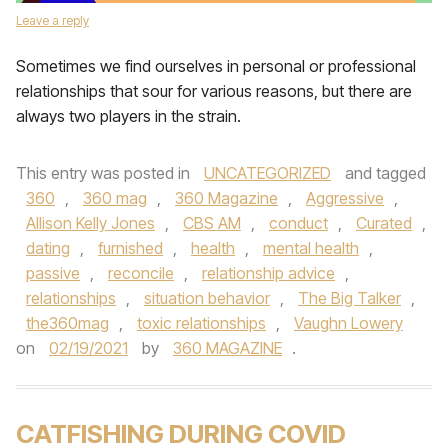
Leave a reply
Sometimes we find ourselves in personal or professional
relationships that sour for various reasons, but there are
always two players in the strain.
This entry was posted in
UNCATEGORIZED
and tagged
360
,
360 mag
,
360 Magazine
,
Aggressive
,
Allison Kelly Jones
,
CBS AM
,
conduct
,
Curated
,
dating
,
furnished
,
health
,
mental health
,
passive
,
reconcile
,
relationship advice
,
relationships
,
situation behavior
,
The Big Talker
,
the360mag
,
toxic relationships
,
Vaughn Lowery
on
02/19/2021
by
360 MAGAZINE
.
CATFISHING DURING COVID