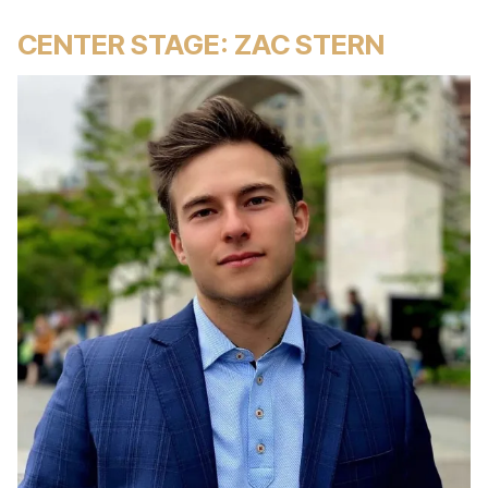
CENTER STAGE: ZAC STERN