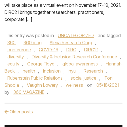
will take place as a virtual event on November 17-19, 2021.
DIRC21 brings together researchers, practitioners,
corporate […]
This entry was posted in
UNCATEGORIZED
and tagged
360
,
360 mag
,
Aleria Research Corp
,
conference
,
COVID-19
,
DIRC
,
DIRC21
,
diversity
,
Diversity & Inclusion Research Conference
,
equity
,
George Floyd
,
global awareness
,
Hannah
Beck
,
health
,
inclusion
,
nyu
,
Research
,
Rubenstein Public Relations
,
social justice
,
Toni
Shoola
,
Vaughn Lowery
,
wellness
on
05/18/2021
by
360 MAGAZINE
.
Older posts
Post navigation