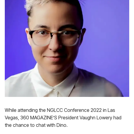
While attending the NGLCC Conference 2022 in Las
Vegas, 360 MAGAZINE’S President Vaughn Lowery had
the chance to chat with Dino.