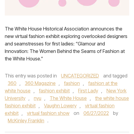
The White House Historical Association announces the
new virtual fashion exhibit exploring overlooked designers
and seamstresses for first ladies: “Glamour and
Innovation: The Women Behind the Seams of Fashion at
the White House.”
This entry was posted in
UNCATEGORIZED
and tagged
360
,
360 Magazine
,
fashion
,
fashion at the
white house
,
fashion exhibit
,
First Lady
,
New York
University
,
nyu
,
The White House
,
the white house
fashion exhibit
,
Vaughn Lowery
,
virtual fashion
exhibit
,
virtual fashion show
on
06/27/2022
by
McKinley Franklin
.