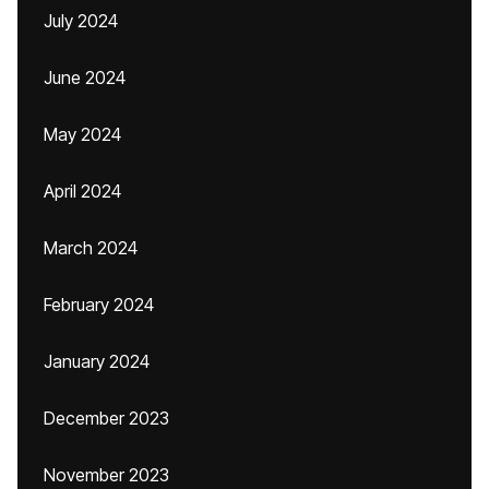
July 2024
June 2024
May 2024
April 2024
March 2024
February 2024
January 2024
December 2023
November 2023