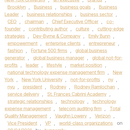
Brooklyn
,
Business
,
business goals
,
Business
Leader
,
business relationships
,
business sector
,
CEO
,
chairman
,
Chief Executive Officer
,
co-
founder
,
contributing author
,
culture
,
cutting-edge
strategies
,
Dev-Byrne & Company
,
Emily Bunn
,
empowerment
,
enterprise clients
,
entrepreneur
,
fashion
,
Fortune 500 firms
,
global business
generator
,
global business manager
,
global not-for-
profits
,
leader
,
lifestyle
,
market position
,
national technology expense management firm
,
New
York
,
New York University
,
not-for-profits
,
ny
,
nyu
,
president
,
Rodney
,
Rodney Ramlochan
,
service delivery
,
St. Frances Cabrini Academy
,
strategic relationships
,
technology
,
technology
expense management
,
telecom auditing firm
,
Total
Quality Management
,
Vaughn Lowery
,
Verizon
,
Vice President
,
VP
,
world-class organizations
on