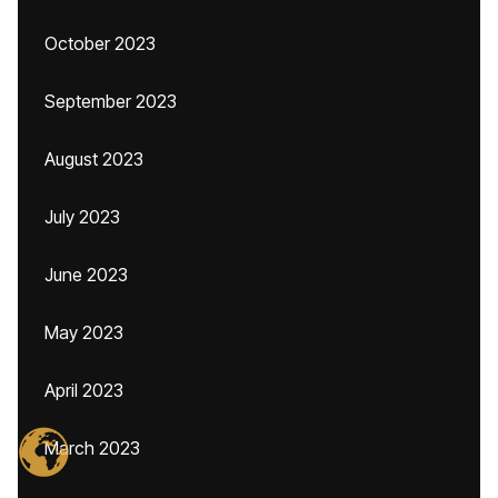
October 2023
September 2023
August 2023
July 2023
June 2023
May 2023
April 2023
March 2023