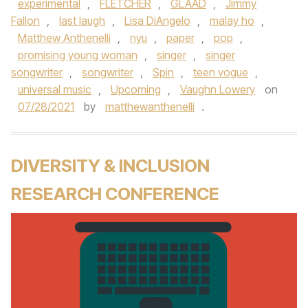
experimental
,
FLETCHER
,
GLAAD
,
Jimmy
Fallon
,
last laugh
,
Lisa DiAngelo
,
malay ho
,
Matthew Anthenelli
,
nyu
,
paper
,
pop
,
promising young woman
,
singer
,
singer
songwriter
,
songwriter
,
Spin
,
teen vogue
,
universal music
,
Upcoming
,
Vaughn Lowery
on
07/28/2021
by
matthewanthenelli
.
DIVERSITY & INCLUSION
RESEARCH CONFERENCE