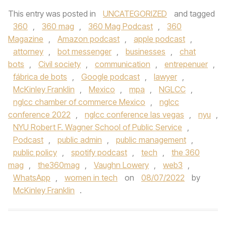
This entry was posted in
UNCATEGORIZED
and tagged
360
,
360 mag
,
360 Mag Podcast
,
360
Magazine
,
Amazon podcast
,
apple podcast
,
attorney
,
bot messenger
,
businesses
,
chat
bots
,
Civil society
,
communication
,
entrepenuer
,
fábrica de bots
,
Google podcast
,
lawyer
,
McKinley Franklin
,
Mexico
,
mpa
,
NGLCC
,
nglcc chamber of commerce Mexico
,
nglcc
conference 2022
,
nglcc conference las vegas
,
nyu
,
NYU Robert F. Wagner School of Public Service
,
Podcast
,
public admin
,
public management
,
public policy
,
spotify podcast
,
tech
,
the 360
mag
,
the360mag
,
Vaughn Lowery
,
web3
,
WhatsApp
,
women in tech
on
08/07/2022
by
McKinley Franklin
.