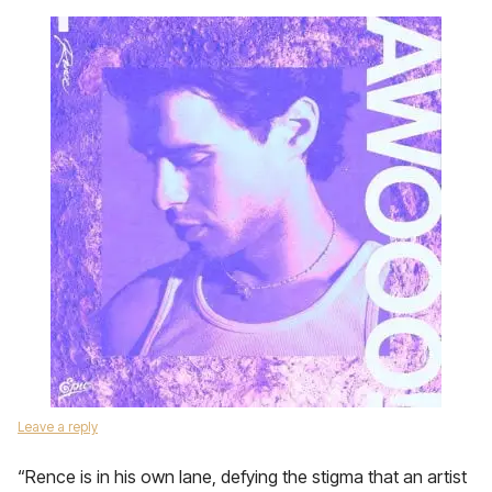
Leave a reply
“Rence is in his own lane, defying the stigma that an artist