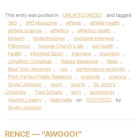
This entry was posted in
UNCATEGORIZED
and tagged
360
,
360 Magazine
,
athlete
,
athlete health
,
athlete science
,
athletics
,
athletics health
,
biotech
,
biotechnology
,
exclusive interview
,
Fitbiomics
,
George Church's lab
,
gut health
,
health
,
Informed Sport
,
Interview
,
invention
,
Jonathon Scheiman
,
Nature Medecine
,
Nella
,
New York University
,
nyu
,
performance probiotic
,
Pitch Perfect Public Relations
,
probiotic
,
science
,
Skyler Johnson
,
sport
,
sports
,
St. John's
University
,
Tara Schultz
,
tech
,
technology
,
Vaughn Lowery
,
Veillonella
on
02/01/2022
by
Skyler Johnson
.
RENCE — “AWOOO!”