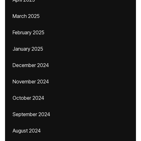
March 2025
February 2025
January 2025
December 2024
November 2024
October 2024
September 2024
August 2024