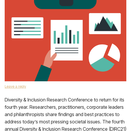
Leave a reply
Diversity & Inclusion Research Conference to return for its
fourth year. Researchers, practitioners, corporate leaders
and philanthropists share findings and best practices to
address today’s most pressing societal issues. The fourth
annual Diversity & Inclusion Research Conference (DIRC21)