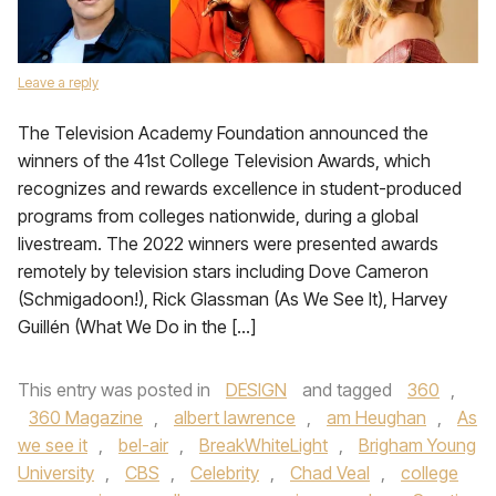
Leave a reply
The Television Academy Foundation announced the
winners of the 41st College Television Awards, which
recognizes and rewards excellence in student-produced
programs from colleges nationwide, during a global
livestream. The 2022 winners were presented awards
remotely by television stars including Dove Cameron
(Schmigadoon!), Rick Glassman (As We See It), Harvey
Guillén (What We Do in the […]
This entry was posted in
DESIGN
and tagged
360
,
360 Magazine
,
albert lawrence
,
am Heughan
,
As
we see it
,
bel-air
,
BreakWhiteLight
,
Brigham Young
University
,
CBS
,
Celebrity
,
Chad Veal
,
college