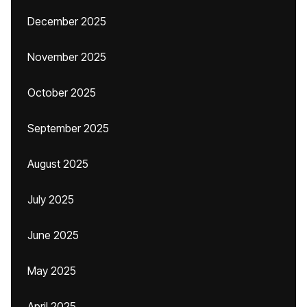
December 2025
November 2025
October 2025
September 2025
August 2025
July 2025
June 2025
May 2025
April 2025