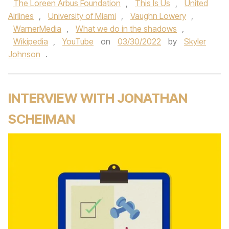
The Loreen Arbus Foundation
,
This Is Us
,
United
Airlines
,
University of Miami
,
Vaughn Lowery
,
WarnerMedia
,
What we do in the shadows
,
Wikipedia
,
YouTube
on
03/30/2022
by
Skyler
Johnson
.
INTERVIEW WITH JONATHAN
SCHEIMAN