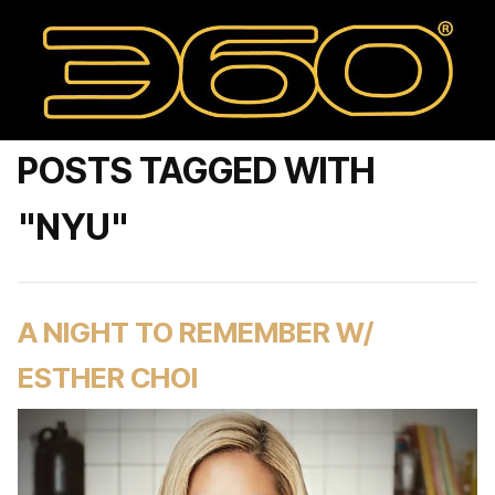
POSTS TAGGED WITH
"NYU"
A NIGHT TO REMEMBER W/
ESTHER CHOI