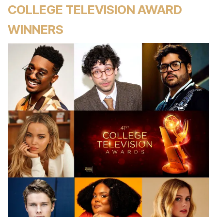
COLLEGE TELEVISION AWARD
WINNERS