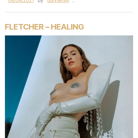
08/04/2021
by
bunnemily
.
FLETCHER – HEALING