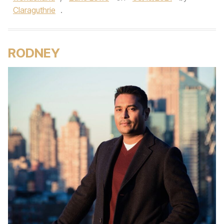
Claraguthrie
.
RODNEY