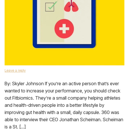
Leave a reply
By: Skyler Johnson If you’re an active person that’s ever
wanted to increase your performance, you should check
out Fitbiomics. They’re a small company helping athletes
and health-driven people into a better lifestyle by
improving gut health with a small, daily capsule. 360 was
able to interview their CEO Jonathan Scheiman. Scheiman
is a St. […]