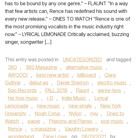
has to be bound by any one genre.” – FLAUNT “In a way
that few artists can, Rence has redefined his sound with
every new release.” – ONES TO WATCH “Rence is one of
the most promising vocalists in the music industry right
now.” – LYRICAL LEMONADE Critically acclaimed, buzzing
singer, songwriter […]
This entry was posted in
UNCATEGORIZED
and tagged
360
,
360 Magazine
,
alternative music
,
AWOOO!
,
best new artist
,
billboard
,
Clara
Guthrie
,
debut ep
,
Derek Sherron
,
electro music
,
Epic Records
,
FALL 2019
,
Flaunt
,
genre-less
,
hip hop music
,
i-D
,
Indie Music
,
Lyrical
Lemonade
,
new music
,
new single
,
New York
University
,
Noah Cyrus
,
Nylon
,
nyu
,
Ones to
Watch
,
paper
,
Pigeons and Planes
,
pop music
,
Rence
,
v magazine
,
Vaughn Lowery
,
wonderland
,
Zane Lowe
on
08/13/2021
by