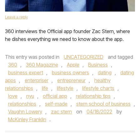
Leave a reply
360 interviews the Official app founder Zac Stern, where
he dishes everything we need to know about the app.
This entry was posted in
UNCATEGORIZED
and tagged
360
,
360 Magazine
,
Apple
,
Business
,
business expert
,
business owners
,
dating
,
dating
apps
,
enterpriser
,
entrepreneur
,
healthy
relationships
,
life
,
lifestyle
,
lifestyle charts
,
love
,
nyu
,
official app
,
relationship tips
,
relationships
,
self-made
,
stern school of business
,
Vaughn Lowery
,
zac stern
on
04/18/2022
by
McKinley Franklin
.