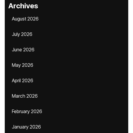
Archives
August 2026
July 2026
June 2026
May 2026
April 2026
March 2026
February 2026
January 2026