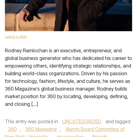
Leave a reply
Rodney Ramlochan is an executive, entrepreneur, and
global business generator who has dedicated his career to
empowering others, identifying strategic relationships, and
building world-class organizations. Driven by his passion
for technology, fashion, lifestyle, and culture, he serves as
360 Magazine’s global business manager. Rodney builds
market position for 360 by locating, developing, defining,
and closing […]
This entry was posted in
UNCATEGORIZED
and tagged
360
,
360 Magazine
,
Alumni Board Committee of
New York University
,
an executive
,
Brands
,