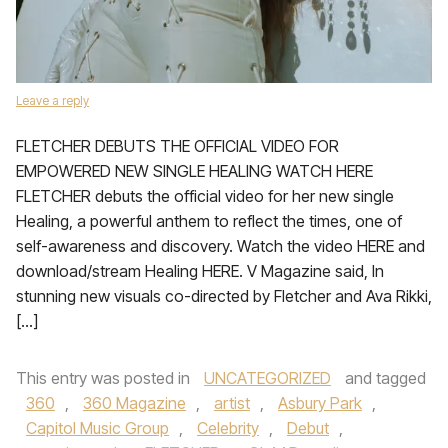
Leave a reply
FLETCHER DEBUTS THE OFFICIAL VIDEO FOR
EMPOWERED NEW SINGLE HEALING WATCH HERE
FLETCHER debuts the official video for her new single
Healing, a powerful anthem to reflect the times, one of
self-awareness and discovery. Watch the video HERE and
download/stream Healing HERE. V Magazine said, In
stunning new visuals co-directed by Fletcher and Ava Rikki,
[…]
This entry was posted in
UNCATEGORIZED
and tagged
360
,
360 Magazine
,
artist
,
Asbury Park
,
Capitol Music Group
,
Celebrity
,
Debut
,