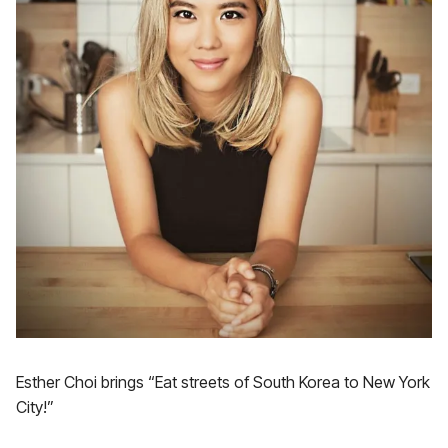
Esther Choi brings “Eat streets of South Korea to New York
City!”