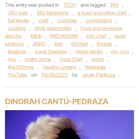
This entry was posted in
TECH
and tagged
360
,
360 mag
,
360 Magazine
,
a toast executive chef
,
bartender
,
chef
,
cocktails
,
competition
,
cooking
,
drink responsibly
,
food and beverage
director
,
IMDb
,
INSTAGRAM
,
iron chef
,
javier
pedroza
,
JINRO
,
kbb
,
Kitchen
,
Korean
,
libations
,
lower Eastside
,
mixed drinks
,
ms. yoo
,
nyu
,
reality show
,
Sous Chef
,
spirits
,
the360mag
,
Vaughn Lowery
,
Wikipedia
,
YouTube
on
04/28/2023
by
Javier Pedroza
.
DINORAH CANTÚ-PEDRAZA