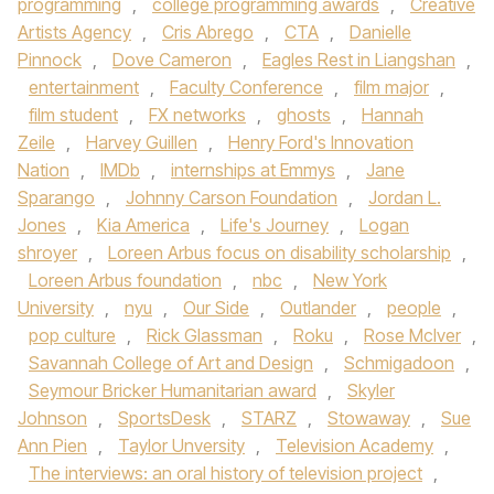
programming
,
college programming awards
,
Creative
Artists Agency
,
Cris Abrego
,
CTA
,
Danielle
Pinnock
,
Dove Cameron
,
Eagles Rest in Liangshan
,
entertainment
,
Faculty Conference
,
film major
,
film student
,
FX networks
,
ghosts
,
Hannah
Zeile
,
Harvey Guillen
,
Henry Ford's Innovation
Nation
,
IMDb
,
internships at Emmys
,
Jane
Sparango
,
Johnny Carson Foundation
,
Jordan L.
Jones
,
Kia America
,
Life's Journey
,
Logan
shroyer
,
Loreen Arbus focus on disability scholarship
,
Loreen Arbus foundation
,
nbc
,
New York
University
,
nyu
,
Our Side
,
Outlander
,
people
,
pop culture
,
Rick Glassman
,
Roku
,
Rose McIver
,
Savannah College of Art and Design
,
Schmigadoon
,
Seymour Bricker Humanitarian award
,
Skyler
Johnson
,
SportsDesk
,
STARZ
,
Stowaway
,
Sue
Ann Pien
,
Taylor Unversity
,
Television Academy
,
The interviews: an oral history of television project
,