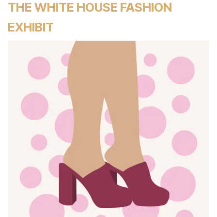
THE WHITE HOUSE FASHION
EXHIBIT