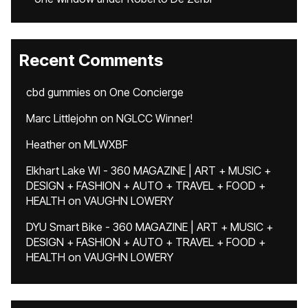
Recent Comments
cbd gummies
on
One Concierge
Marc Littlejohn
on
NGLCC Winner!
Heather
on
MLWXBF
Elkhart Lake WI - 360 MAGAZINE | ART + MUSIC +
DESIGN + FASHION + AUTO + TRAVEL + FOOD +
HEALTH
on
VAUGHN LOWERY
DYU Smart Bike - 360 MAGAZINE | ART + MUSIC +
DESIGN + FASHION + AUTO + TRAVEL + FOOD +
HEALTH
on
VAUGHN LOWERY