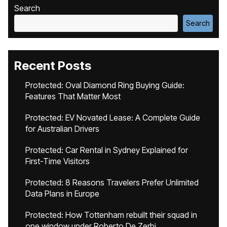
Search
Search
Recent Posts
Protected: Oval Diamond Ring Buying Guide:
Features That Matter Most
Protected: EV Novated Lease: A Complete Guide
for Australian Drivers
Protected: Car Rental in Sydney Explained for
First-Time Visitors
Protected: 8 Reasons Travelers Prefer Unlimited
Data Plans in Europe
Protected: How Tottenham rebuilt their squad in
one window under Roberto De Zerbi