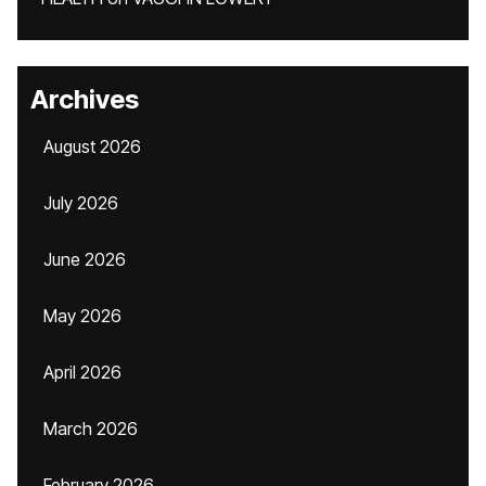
Archives
August 2026
July 2026
June 2026
May 2026
April 2026
March 2026
February 2026