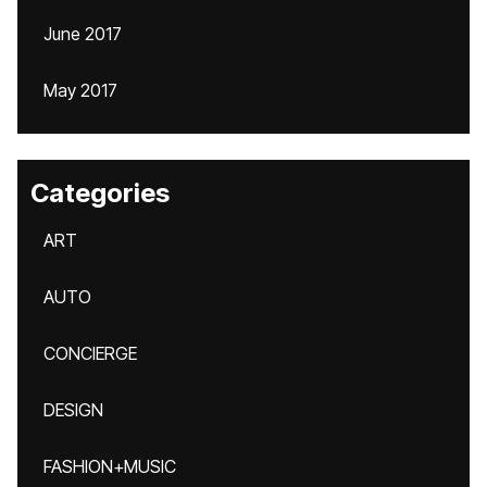
June 2017
May 2017
Categories
ART
AUTO
CONCIERGE
DESIGN
FASHION+MUSIC