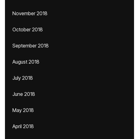
November 2018
October 2018
September 2018
August 2018
July 2018
June 2018
May 2018
April 2018