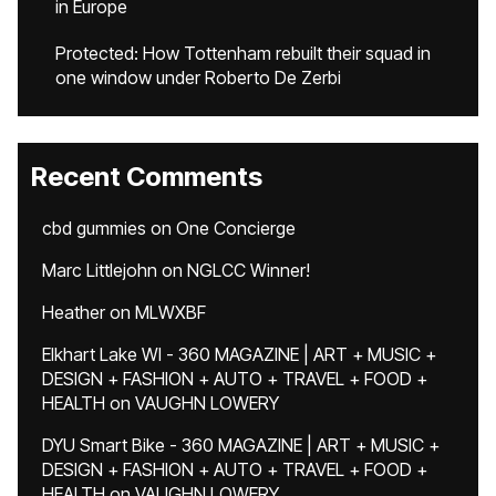
in Europe
Protected: How Tottenham rebuilt their squad in
one window under Roberto De Zerbi
Recent Comments
cbd gummies
on
One Concierge
Marc Littlejohn
on
NGLCC Winner!
Heather
on
MLWXBF
Elkhart Lake WI - 360 MAGAZINE | ART + MUSIC +
DESIGN + FASHION + AUTO + TRAVEL + FOOD +
HEALTH
on
VAUGHN LOWERY
DYU Smart Bike - 360 MAGAZINE | ART + MUSIC +
DESIGN + FASHION + AUTO + TRAVEL + FOOD +
HEALTH
on
VAUGHN LOWERY