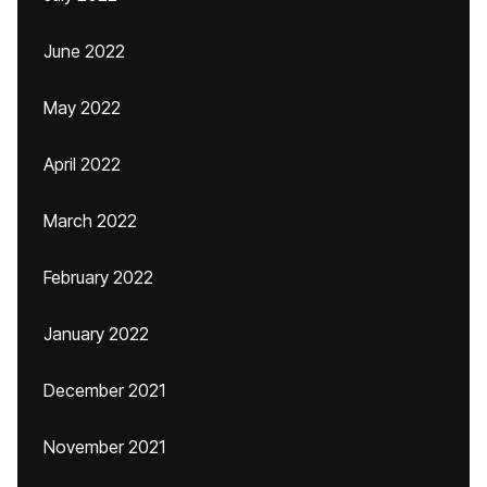
June 2022
May 2022
April 2022
March 2022
February 2022
January 2022
December 2021
November 2021