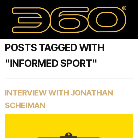
POSTS TAGGED WITH
"INFORMED SPORT"
INTERVIEW WITH JONATHAN
SCHEIMAN