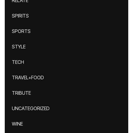
RELATE
SPIRITS
SPORTS
STYLE
TECH
TRAVEL+FOOD
TRIBUTE
UNCATEGORIZED
WINE