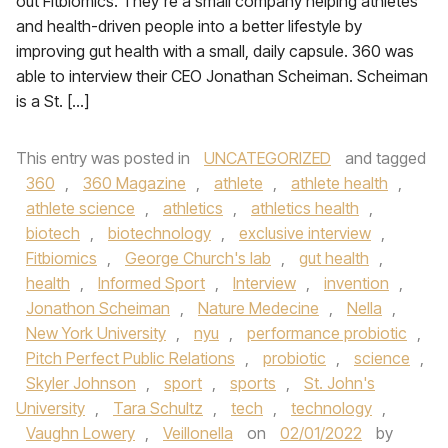
out Fitbiomics. They’re a small company helping athletes
and health-driven people into a better lifestyle by
improving gut health with a small, daily capsule. 360 was
able to interview their CEO Jonathan Scheiman. Scheiman
is a St. […]
This entry was posted in
UNCATEGORIZED
and tagged
360
,
360 Magazine
,
athlete
,
athlete health
,
athlete science
,
athletics
,
athletics health
,
biotech
,
biotechnology
,
exclusive interview
,
Fitbiomics
,
George Church's lab
,
gut health
,
health
,
Informed Sport
,
Interview
,
invention
,
Jonathon Scheiman
,
Nature Medecine
,
Nella
,
New York University
,
nyu
,
performance probiotic
,
Pitch Perfect Public Relations
,
probiotic
,
science
,
Skyler Johnson
,
sport
,
sports
,
St. John's
University
,
Tara Schultz
,
tech
,
technology
,
Vaughn Lowery
,
Veillonella
on
02/01/2022
by