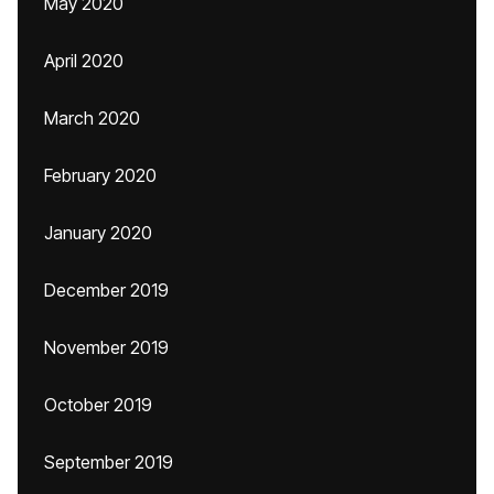
May 2020
April 2020
March 2020
February 2020
January 2020
December 2019
November 2019
October 2019
September 2019