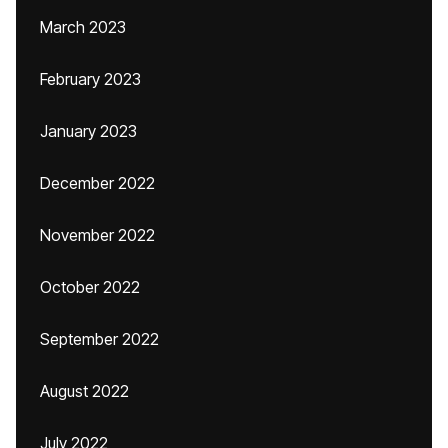
March 2023
February 2023
January 2023
December 2022
November 2022
October 2022
September 2022
August 2022
July 2022