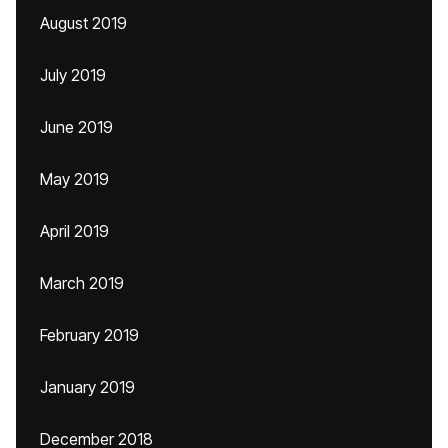
August 2019
July 2019
June 2019
May 2019
April 2019
March 2019
February 2019
January 2019
December 2018