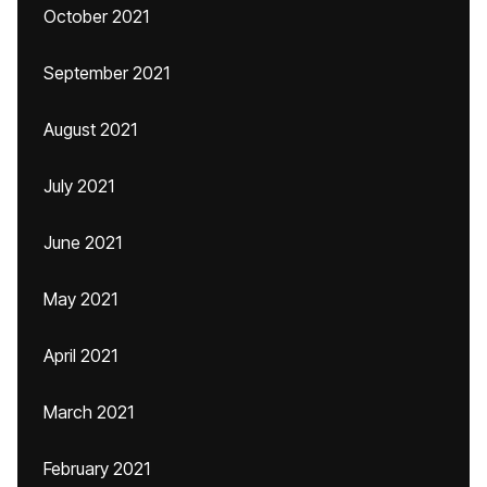
October 2021
September 2021
August 2021
July 2021
June 2021
May 2021
April 2021
March 2021
February 2021