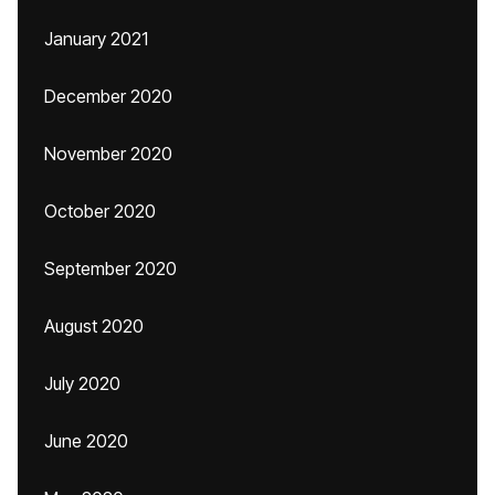
January 2021
December 2020
November 2020
October 2020
September 2020
August 2020
July 2020
June 2020