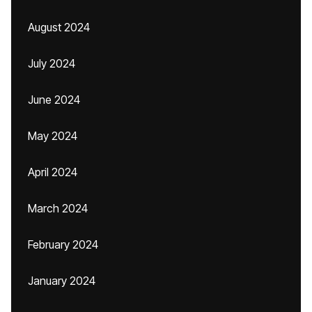
August 2024
July 2024
June 2024
May 2024
April 2024
March 2024
February 2024
January 2024