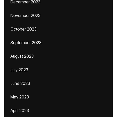
December 2023
November 2023
October 2023
September 2023
August 2023
July 2023
June 2023
May 2023
April 2023