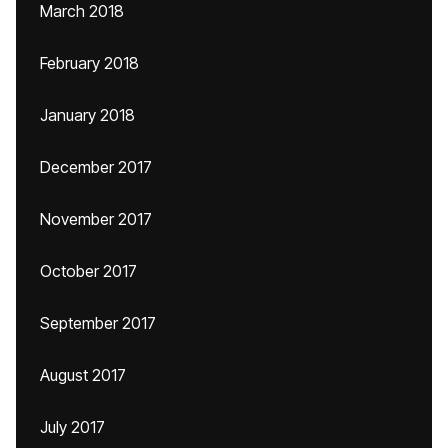
March 2018
February 2018
January 2018
December 2017
November 2017
October 2017
September 2017
August 2017
July 2017