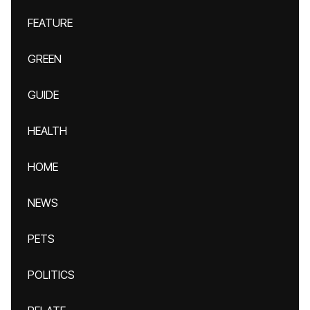
FEATURE
GREEN
GUIDE
HEALTH
HOME
NEWS
PETS
POLITICS