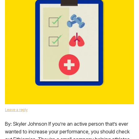
Leave a reply
By: Skyler Johnson If you’re an active person that’s ever
wanted to increase your performance, you should check