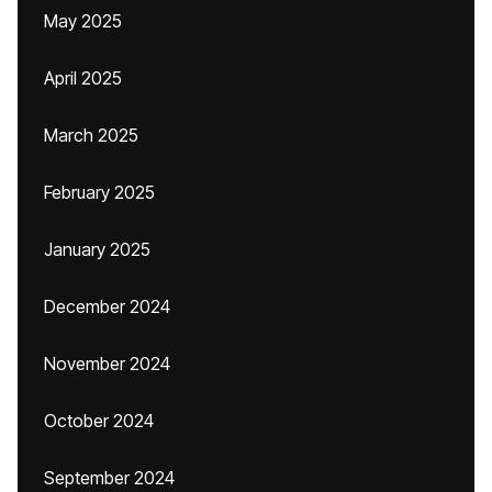
May 2025
April 2025
March 2025
February 2025
January 2025
December 2024
November 2024
October 2024
September 2024