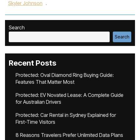
Skyler Johnson
.
Search
Search
Recent Posts
Protected: Oval Diamond Ring Buying Guide:
Features That Matter Most
Protected: EV Novated Lease: A Complete Guide
for Australian Drivers
Protected: Car Rental in Sydney Explained for
First-Time Visitors
8 Reasons Travelers Prefer Unlimited Data Plans