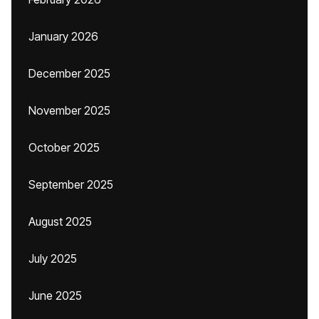
January 2026
December 2025
November 2025
October 2025
September 2025
August 2025
July 2025
June 2025