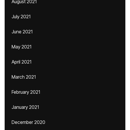
August 2021
July 2021
June 2021
May 2021
April 2021
March 2021
February 2021
January 2021
December 2020