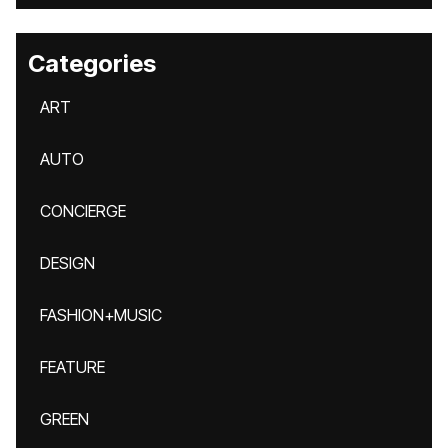
Categories
ART
AUTO
CONCIERGE
DESIGN
FASHION+MUSIC
FEATURE
GREEN