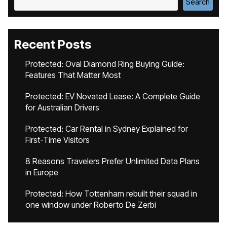
Search
Recent Posts
Protected: Oval Diamond Ring Buying Guide:
Features That Matter Most
Protected: EV Novated Lease: A Complete Guide
for Australian Drivers
Protected: Car Rental in Sydney Explained for
First-Time Visitors
8 Reasons Travelers Prefer Unlimited Data Plans
in Europe
Protected: How Tottenham rebuilt their squad in
one window under Roberto De Zerbi