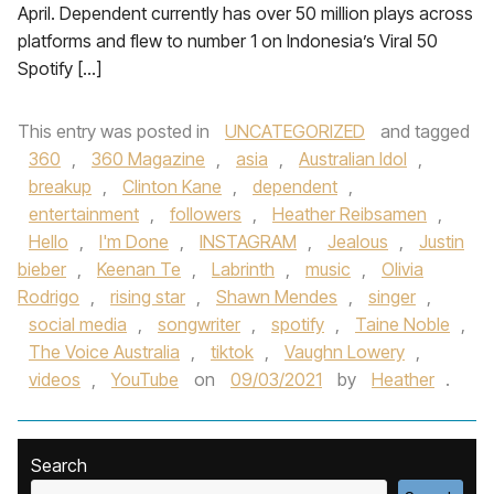
April. Dependent currently has over 50 million plays across
platforms and flew to number 1 on Indonesia’s Viral 50
Spotify […]
This entry was posted in
UNCATEGORIZED
and tagged
360
,
360 Magazine
,
asia
,
Australian Idol
,
breakup
,
Clinton Kane
,
dependent
,
entertainment
,
followers
,
Heather Reibsamen
,
Hello
,
I'm Done
,
INSTAGRAM
,
Jealous
,
Justin
bieber
,
Keenan Te
,
Labrinth
,
music
,
Olivia
Rodrigo
,
rising star
,
Shawn Mendes
,
singer
,
social media
,
songwriter
,
spotify
,
Taine Noble
,
The Voice Australia
,
tiktok
,
Vaughn Lowery
,
videos
,
YouTube
on
09/03/2021
by
Heather
.
Search