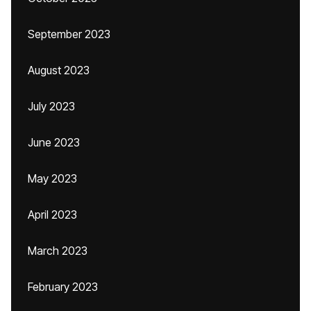
September 2023
August 2023
July 2023
June 2023
May 2023
April 2023
March 2023
February 2023