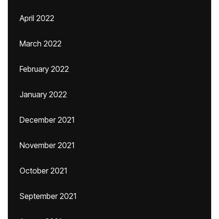
April 2022
March 2022
February 2022
January 2022
December 2021
November 2021
October 2021
September 2021