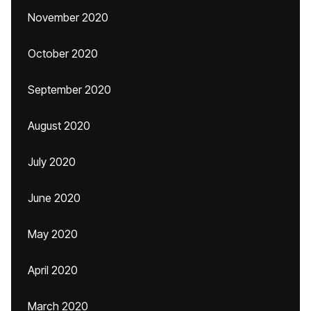
November 2020
October 2020
September 2020
August 2020
July 2020
June 2020
May 2020
April 2020
March 2020