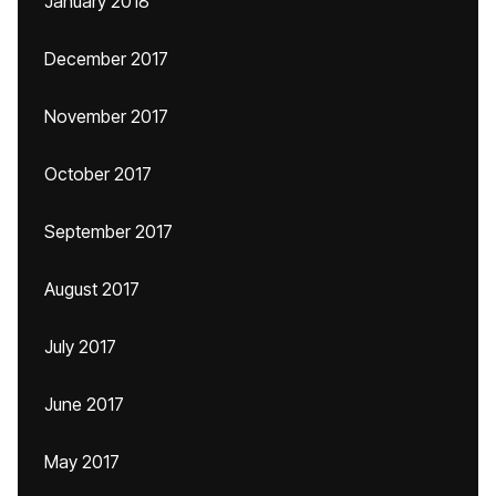
January 2018
December 2017
November 2017
October 2017
September 2017
August 2017
July 2017
June 2017
May 2017