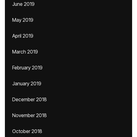
June 2019
May 2019
April 2019
March 2019
February 2019
January 2019
December 2018
November 2018
October 2018