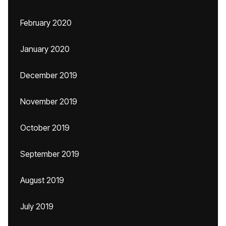
February 2020
January 2020
December 2019
November 2019
October 2019
September 2019
August 2019
July 2019