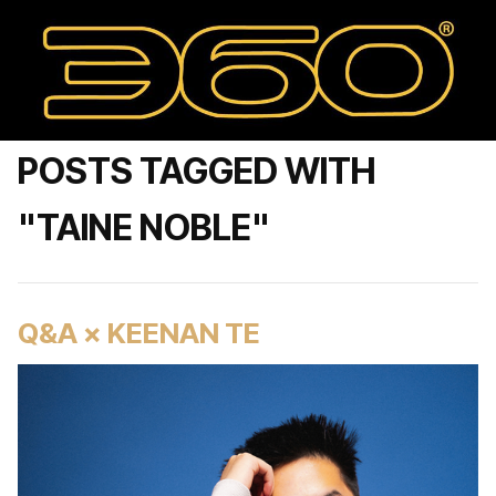
POSTS TAGGED WITH
"TAINE NOBLE"
Q&A × KEENAN TE