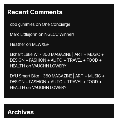
Recent Comments
cbd gummies
on
One Concierge
Marc Littlejohn
on
NGLCC Winner!
Heather
on
MLWXBF
Elkhart Lake WI - 360 MAGAZINE | ART + MUSIC +
DESIGN + FASHION + AUTO + TRAVEL + FOOD +
HEALTH
on
VAUGHN LOWERY
DYU Smart Bike - 360 MAGAZINE | ART + MUSIC +
DESIGN + FASHION + AUTO + TRAVEL + FOOD +
HEALTH
on
VAUGHN LOWERY
Archives