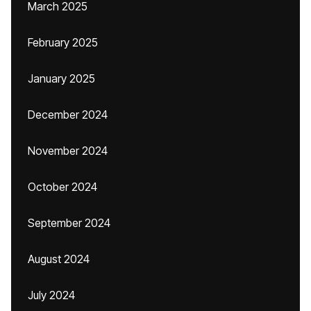
March 2025
February 2025
January 2025
December 2024
November 2024
October 2024
September 2024
August 2024
July 2024