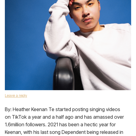
Leave a reply
By: Heather Keenan Te started posting singing videos
on TikTok a year and a half ago and has amassed over
1.6million followers. 2021 has been a hectic year for
Keenan, with his last song Dependent being released in