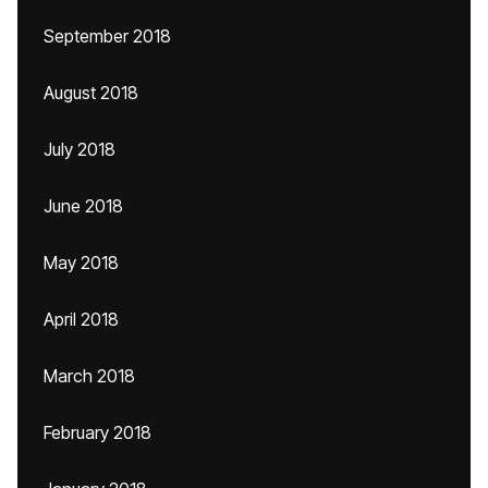
September 2018
August 2018
July 2018
June 2018
May 2018
April 2018
March 2018
February 2018