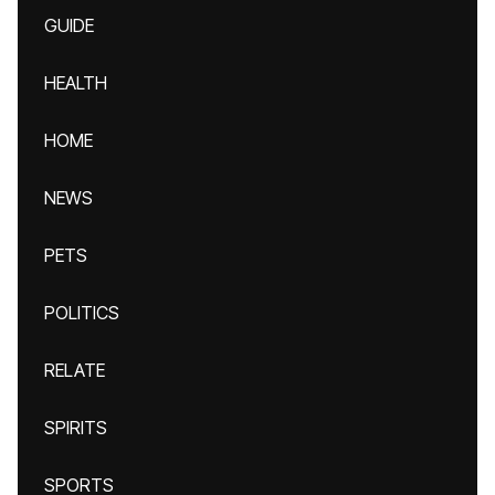
GUIDE
HEALTH
HOME
NEWS
PETS
POLITICS
RELATE
SPIRITS
SPORTS