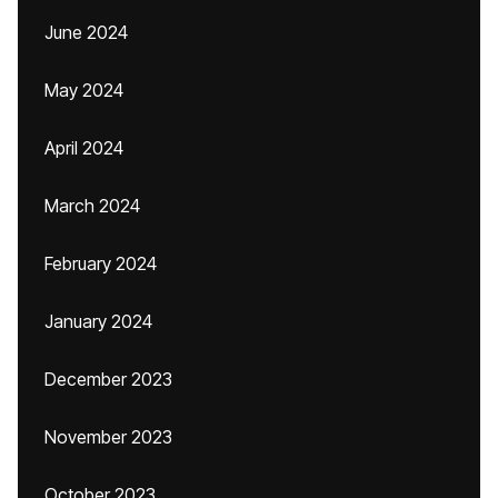
June 2024
May 2024
April 2024
March 2024
February 2024
January 2024
December 2023
November 2023
October 2023