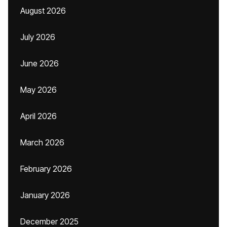
August 2026
July 2026
June 2026
May 2026
April 2026
March 2026
February 2026
January 2026
December 2025