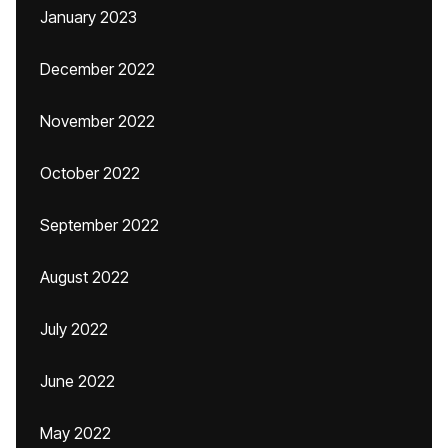
January 2023
December 2022
November 2022
October 2022
September 2022
August 2022
July 2022
June 2022
May 2022