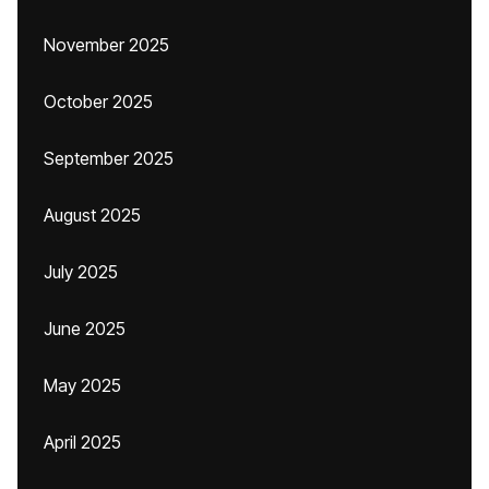
November 2025
October 2025
September 2025
August 2025
July 2025
June 2025
May 2025
April 2025