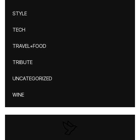
STYLE
TECH
TRAVEL+FOOD
TRIBUTE
UNCATEGORIZED
WINE