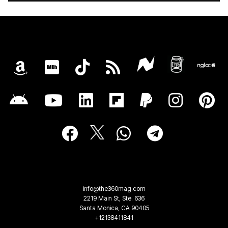
info@the360mag.com
2219 Main St, Ste. 636
Santa Monica, CA 90405
+12138411841